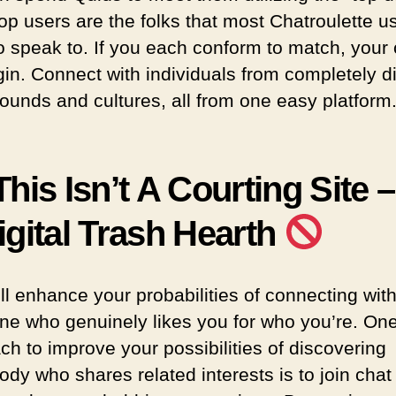
 Top users are the folks that most Chatroulette u
o speak to. If you each conform to match, your 
gin. Connect with individuals from completely di
ounds and cultures, all from one easy platform
his Isn’t A Courting Site – 
igital Trash Hearth
ll enhance your probabilities of connecting wit
e who genuinely likes you for who you’re. On
ch to improve your possibilities of discovering
dy who shares related interests is to join cha