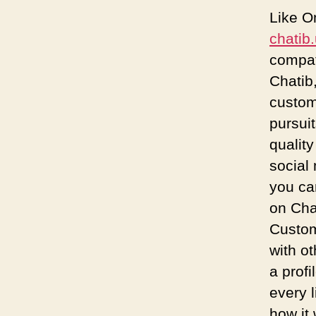
Like O
chatib
compat
Chatib,
custom
pursuit
quality
social
you ca
on Cha
Custom
with ot
a profi
every l
how it