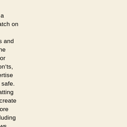
 a
atch on
es and
the
 or
n’ts,
rtise
 safe.
tting
 create
lore
cluding
ews,