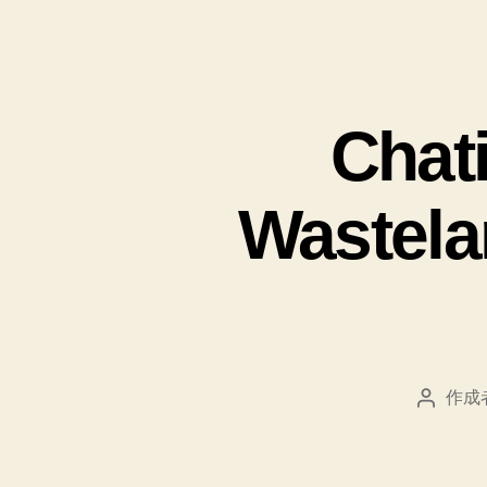
Chati
Wastela
作成
投
稿
者