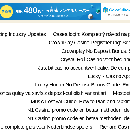
zing Industry Updates
Casea login: Kompletný návod na pr
CrownPlay Casino Registrierung: Schri
Crownplay No Deposit Bonus: S
Crystal Roll Casino voor beginne
Just bit casino accountverificatie: De co
Lucky 7 Casino App
Lucky Hunter No Deposit Bonus Guide: Eve
onda qulay va xavfsiz depozit‑pul olish variantlari
Mostbet
Music Festival Guide: How to Plan and Maxim
N1 Casino promo code en betaalmethoden: de 
N1 Casino promo code en betaalmethoden: de 
e complete gids voor Nederlandse spelers
Richard Casi