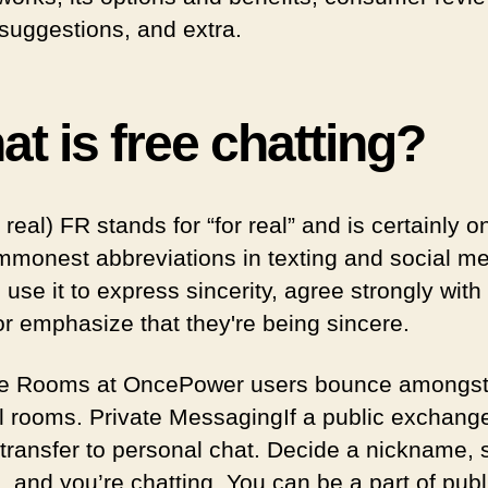
 suggestions, and extra.
t is free chatting?
 real) FR stands for “for real” and is certainly o
mmonest abbreviations in texting and social me
use it to express sincerity, agree strongly with
or emphasize that they're being sincere.
le Rooms at OncePower users bounce amongs
l rooms. Private MessagingIf a public exchang
 transfer to personal chat. Decide a nickname, 
, and you’re chatting. You can be a part of publ