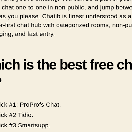
 chat one-to-one in non-public, and jump betw
as you please. Chatib is finest understood as a
r-first chat hub with categorized rooms, non-pu
ing, and fast entry.
ch is the best free ch
?
ick #1: ProProfs Chat.
ick #2 Tidio.
ick #3 Smartsupp.