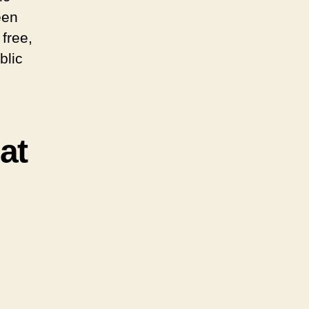
een
 free,
blic
at