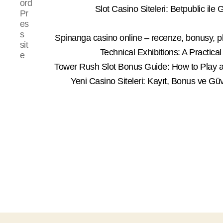
ord
Slot Casino Siteleri: Betpublic il
Pr
es
s
Spinanga casino online – recenze, bonusy, p
sit
Technical Exhibitions: A Practica
e
Tower Rush Slot Bonus Guide: How to Play 
Yeni Casino Siteleri: Kayıt, Bonus ve Güv