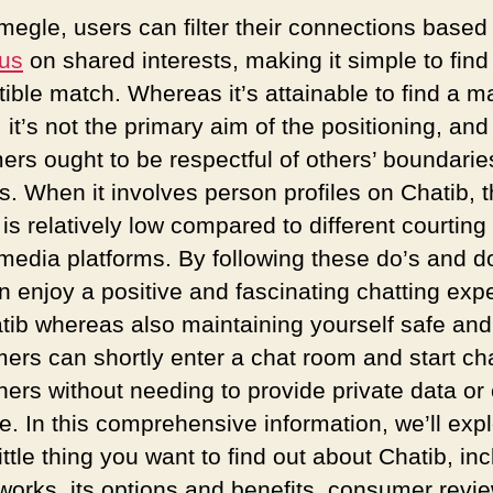
Wasteland
megle, users can filter their connections based
Where
.us
on shared interests, making it simple to find
Hope
ible match. Whereas it’s attainable to find a m
Goes
To
 it’s not the primary aim of the positioning, and
Die
ers ought to be respectful of others’ boundari
へ
s. When it involves person profiles on Chatib, 
の
 is relatively low compared to different courting
 media platforms. By following these do’s and do
n enjoy a positive and fascinating chatting expe
tib whereas also maintaining yourself safe and
ers can shortly enter a chat room and start cha
hers without needing to provide private data or
le. In this comprehensive information, we’ll exp
ittle thing you want to find out about Chatib, in
 works, its options and benefits, consumer revi