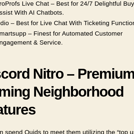
roProfs Live Chat – Best for 24/7 Delightful Bu
ssist With AI Chatbots.
idio – Best for Live Chat With Ticketing Function
martsupp – Finest for Automated Customer
ngagement & Service.
scord Nitro – Premiu
ming Neighborhood
atures
n spend Quids to meet them utilizing the “top u