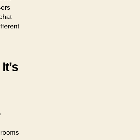
sers
chat
fferent
.
It’s
h
e
t rooms