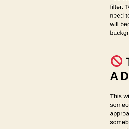
filter.
need t
will be
backgr
T
A D
This wi
someon
approa
somebo