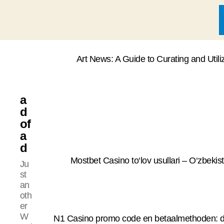
Art News: A Guide to Curating and Utili
a
d
of
a
d
Mostbet Casino to‘lov usullari – O‘zbekist
Ju
st
an
oth
er
W
N1 Casino promo code en betaalmethoden: d