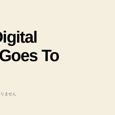
igital
 Goes To
ありません