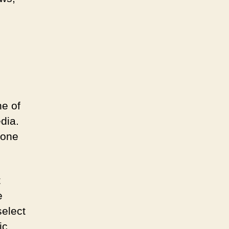
ne of
dia.
 one
t
e
select
ic