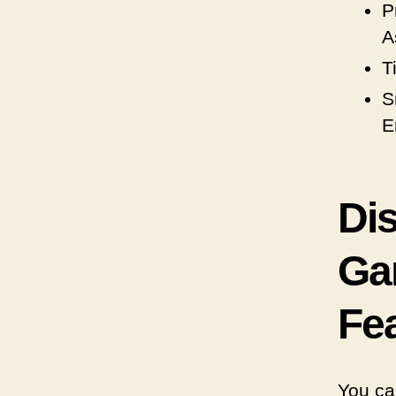
P
A
T
S
E
Di
Ga
Fe
You ca