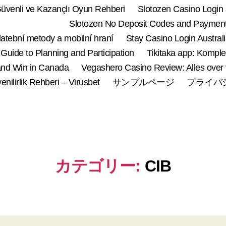
e Güvenli ve Kazançlı Oyun Rehberi
Slotozen Casino Login 
Slotozen No Deposit Codes and Payment 
latební metody a mobilní hraní
Stay Casino Login Austral
l Guide to Planning and Participation
Tikitaka app: Kompl
and Win in Canada
Vegashero Casino Review: Alles over 
enilirlik Rehberi – Virusbet
サンプルページ
プライバ
カテゴリー:
CIB