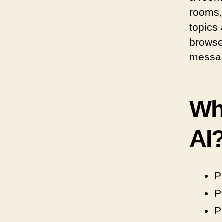
rooms,
topics 
browse
messag
Whi
AI
P
P
P