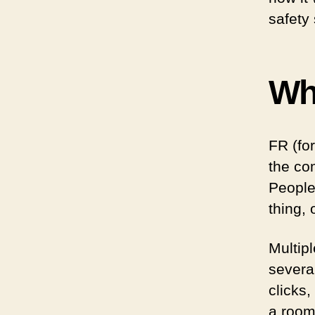
safety
Wha
FR (for
the co
People 
thing, 
Multip
severa
clicks,
a room