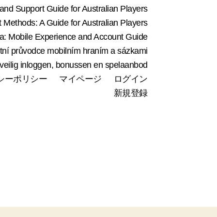
and Support Guide for Australian Players
Methods: A Guide for Australian Players
ia: Mobile Experience and Account Guide
etní průvodce mobilním hraním a sázkami
veilig inloggen, bonussen en spelaanbod
シーポリシー
マイページ
ログイン
新規登録