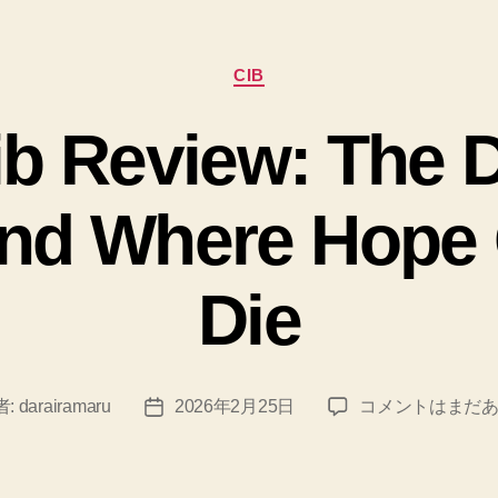
カ
CIB
テ
ゴ
b Review: The D
リ
ー
nd Where Hope
Die
Chatib
者:
darairamaru
2026年2月25日
コメントはまだ
投
Review:
稿
The
日
Digital