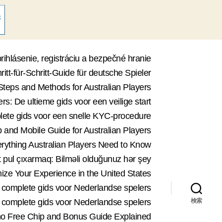
ihlásenie, registráciu a bezpečné hranie
tt‑für‑Schritt‑Guide für deutsche Spieler
teps and Methods for Australian Players
rs: De ultieme gids voor een veilige start
mplete gids voor een snelle KYC-procedure
 and Mobile Guide for Australian Players
rything Australian Players Need to Know
 pul çıxarmaq: Bilməli olduğunuz hər şey
ize Your Experience in the United States
complete gids voor Nederlandse spelers
complete gids voor Nederlandse spelers
検索
no Free Chip and Bonus Guide Explained