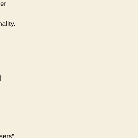
yer
ality.
m
sers”