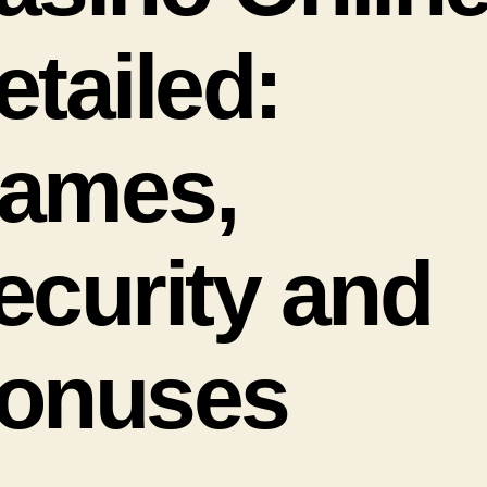
へ
の
etailed:
ames,
ecurity and
onuses