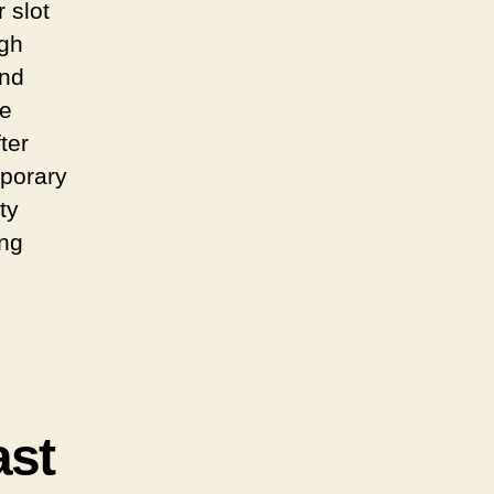
 slot
ugh
and
te
ter
mporary
ty
ng
ast