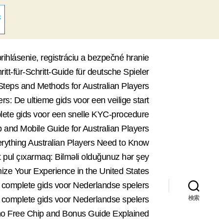
ihlásenie, registráciu a bezpečné hranie
tt‑für‑Schritt‑Guide für deutsche Spieler
teps and Methods for Australian Players
rs: De ultieme gids voor een veilige start
mplete gids voor een snelle KYC-procedure
 and Mobile Guide for Australian Players
rything Australian Players Need to Know
 pul çıxarmaq: Bilməli olduğunuz hər şey
ize Your Experience in the United States
complete gids voor Nederlandse spelers
complete gids voor Nederlandse spelers
検索
no Free Chip and Bonus Guide Explained