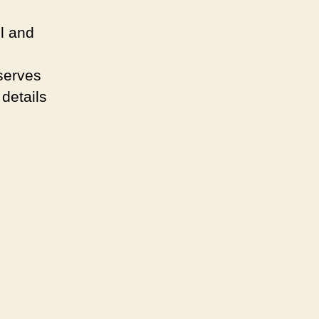
l and
 serves
details