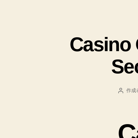
Casino 
Se
作成
投
稿
者
C