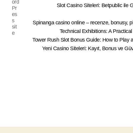
ord
Slot Casino Siteleri: Betpublic il
Pr
es
s
Spinanga casino online – recenze, bonusy, p
sit
Technical Exhibitions: A Practica
e
Tower Rush Slot Bonus Guide: How to Play 
Yeni Casino Siteleri: Kayıt, Bonus ve Güv