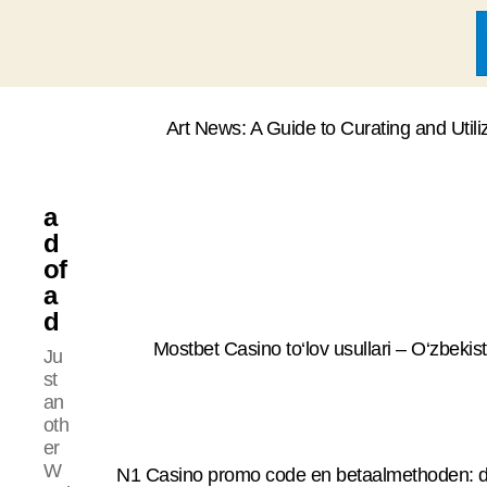
Art News: A Guide to Curating and Utili
a
d
of
a
d
Mostbet Casino to‘lov usullari – O‘zbekist
Ju
st
an
oth
er
W
N1 Casino promo code en betaalmethoden: d