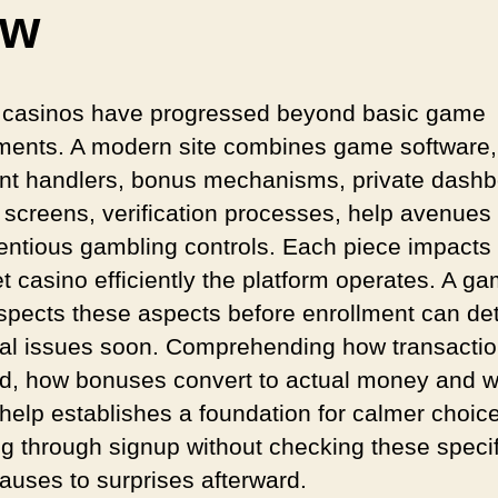
ew
 casinos have progressed beyond basic game
ments. A modern site combines game software,
t handlers, bonus mechanisms, private dashb
 screens, verification processes, help avenues
entious gambling controls. Each piece impacts
t casino efficiently the platform operates. A ga
spects these aspects before enrollment can de
ial issues soon. Comprehending how transactio
d, how bonuses convert to actual money and 
 help establishes a foundation for calmer choic
g through signup without checking these specif
causes to surprises afterward.