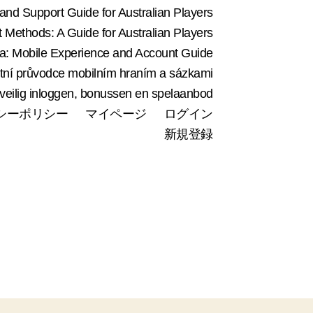
and Support Guide for Australian Players
Methods: A Guide for Australian Players
ia: Mobile Experience and Account Guide
etní průvodce mobilním hraním a sázkami
veilig inloggen, bonussen en spelaanbod
シーポリシー
マイページ
ログイン
新規登録