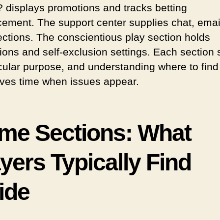
 displays promotions and tracks betting
ement. The support center supplies chat, emai
ctions. The conscientious play section holds
tions and self-exclusion settings. Each section
icular purpose, and understanding where to find 
ves time when issues appear.
me Sections: What
yers Typically Find
ide