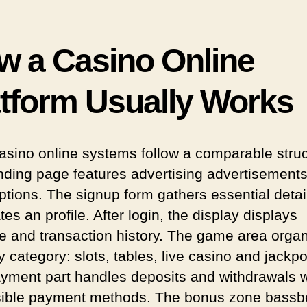
w a Casino Online
atform Usually Works
asino online systems follow a comparable struc
nding page features advertising advertisement
options. The signup form gathers essential detai
es an profile. After login, the display displays
e and transaction history. The game area orga
by category: slots, tables, live casino and jackpo
yment part handles deposits and withdrawals w
ible payment methods. The bonus zone bassb