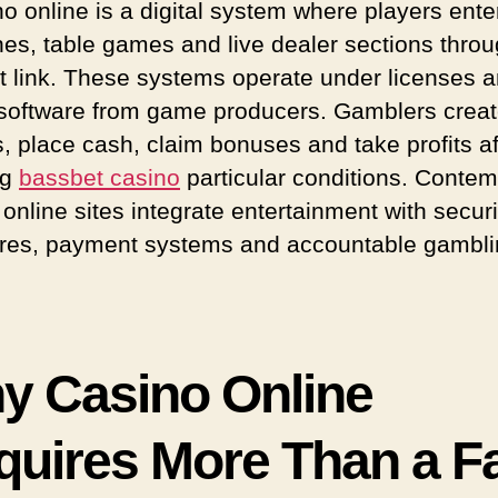
o online is a digital system where players enter
es, table games and live dealer sections thro
et link. These systems operate under licenses 
e software from game producers. Gamblers crea
s, place cash, claim bonuses and take profits af
ng
bassbet casino
particular conditions. Conte
online sites integrate entertainment with securi
es, payment systems and accountable gambli
y Casino Online
quires More Than a F