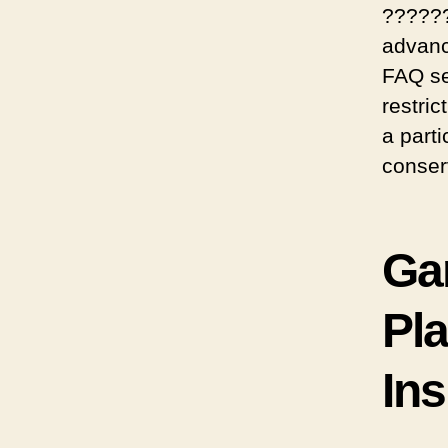
??????
advanc
FAQ se
restric
a part
conser
Ga
Pla
Ins