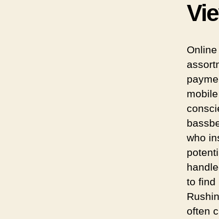
Vi
Online
assort
paymen
mobile
consci
bassbe
who in
potent
handle
to find
Rushin
often 