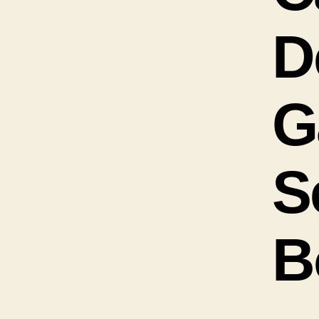
D
G
S
B