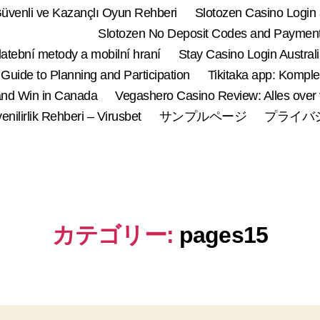
e Güvenli ve Kazançlı Oyun Rehberi
Slotozen Casino Login 
Slotozen No Deposit Codes and Payment 
latební metody a mobilní hraní
Stay Casino Login Austral
l Guide to Planning and Participation
Tikitaka app: Kompl
and Win in Canada
Vegashero Casino Review: Alles over 
enilirlik Rehberi – Virusbet
サンプルページ
プライバ
カテゴリー:
pages15