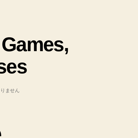
: Games,
ses
ありません
e