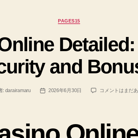
カ
PAGES15
テ
ゴ
Online Detailed
リ
ー
curity and Bonu
Casino
者:
darairamaru
2026年6月30日
コメントはまだ
投
Online
稿
Detailed:
日
Games,
Security
asino Onlin
and
Bonuses