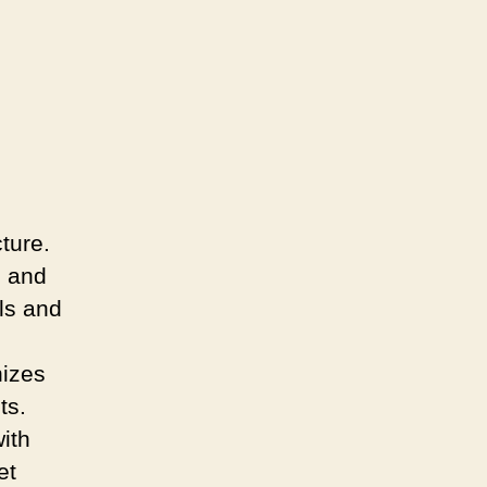
ture.
s and
ls and
nizes
ts.
ith
et