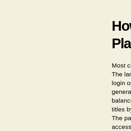
Ho
Pl
Most c
The la
login 
generat
balanc
titles 
The pa
access