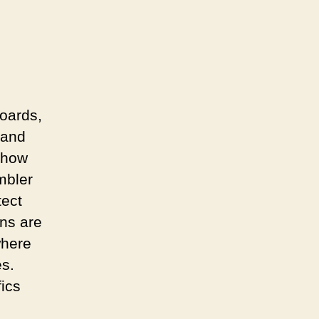
oards,
 and
 how
mbler
tect
ns are
where
es.
ics