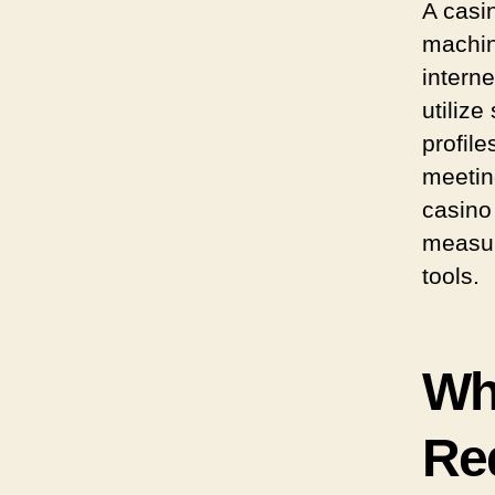
A casin
machin
intern
utiliz
profile
meeti
casino 
measur
tools.
Wh
Re