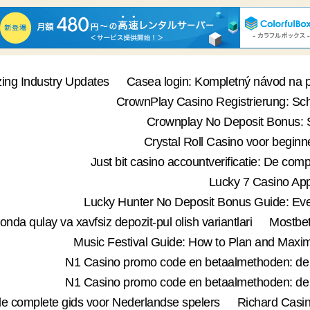
zing Industry Updates
Casea login: Kompletný návod na pr
CrownPlay Casino Registrierung: Schri
Crownplay No Deposit Bonus: S
Crystal Roll Casino voor beginne
Just bit casino accountverificatie: De co
Lucky 7 Casino App
Lucky Hunter No Deposit Bonus Guide: Eve
onda qulay va xavfsiz depozit‑pul olish variantlari
Mostbet
Music Festival Guide: How to Plan and Maxim
N1 Casino promo code en betaalmethoden: de 
N1 Casino promo code en betaalmethoden: de 
e complete gids voor Nederlandse spelers
Richard Casi