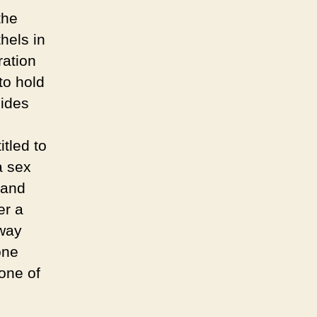
the
hels in
ration
to hold
sides
itled to
a sex
 and
er a
away
one
 one of