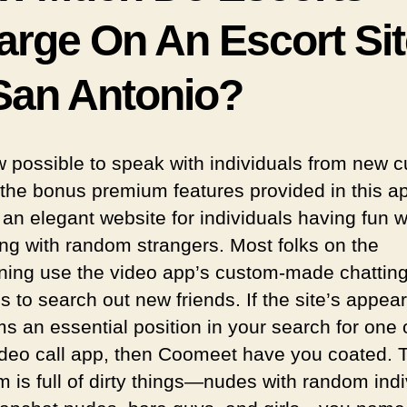
arge On An Escort Sit
 San Antonio?
w possible to speak with individuals from new c
 the bonus premium features provided in this a
 an elegant website for individuals having fun w
ng with random strangers. Most folks on the
oning use the video app’s custom-made chattin
s to search out new friends. If the site’s appe
s an essential position in your search for one 
ideo call app, then Coomeet have you coated. 
m is full of dirty things—nudes with random ind