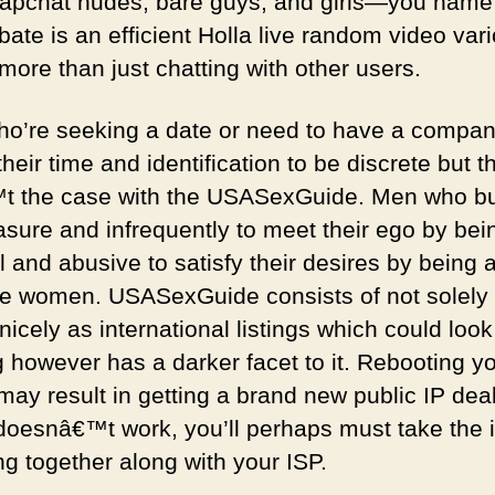
napchat nudes, bare guys, and girls—you name 
ate is an efficient Holla live random video var
 more than just chatting with other users.
o’re seeking a date or need to have a compan
heir time and identification to be discrete but t
t the case with the USASexGuide. Men who b
easure and infrequently to meet their ego by bei
l and abusive to satisfy their desires by being 
se women. USASexGuide consists of not solely 
nicely as international listings which could look
g however has a darker facet to it. Rebooting y
may result in getting a brand new public IP deal
t doesnâ€™t work, you’ll perhaps must take the 
ng together along with your ISP.