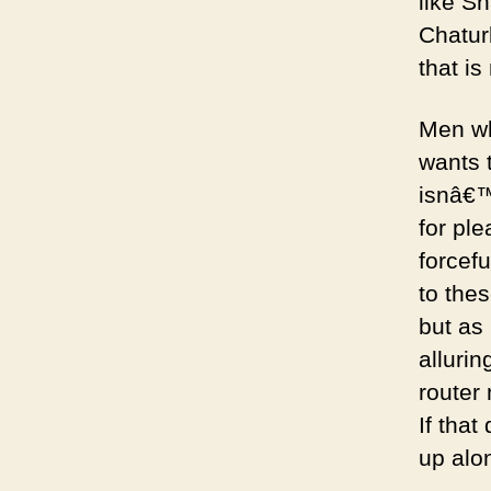
like S
Chaturb
that is
Men wh
wants t
isnâ€™
for pl
forcefu
to the
but as 
allurin
router 
If tha
up alo