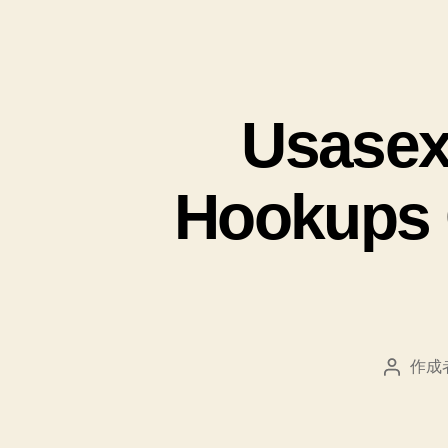
Usasex
Hookups O
作成
投
稿
者