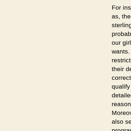
For in
as, th
sterlin
probab
our gir
wants.
restric
their 
correc
qualif
detail
reasona
Moreov
also se
progra