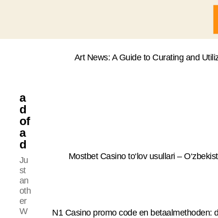
Art News: A Guide to Curating and Utili
a
d
of
a
d
Mostbet Casino to‘lov usullari – O‘zbekist
Ju
st
an
oth
er
W
N1 Casino promo code en betaalmethoden: d