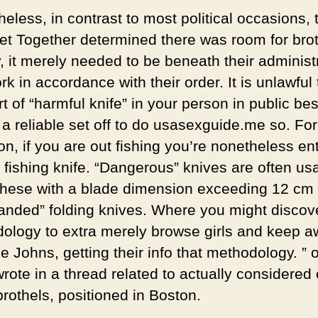
Hookups
eless, in contrast to most political occasions, 
Or
et Together determined there was room for brot
Paid
, it merely needed to be beneath their administ
Meetings?
The
k in accordance with their order. It is unlawful 
Lit
t of “harmful knife” in your person in public be
Hum
 a reliable set off to do usasexguide.me so. For
Podcast
n, if you are out fishing you’re nonetheless ent
へ
の
a fishing knife. “Dangerous” knives are often us
these with a blade dimension exceeding 12 cm
anded” folding knives. Where you might discov
ology to extra merely browse girls and keep 
e Johns, getting their info that methodology. ” 
wrote in a thread related to actually considered
rothels, positioned in Boston.