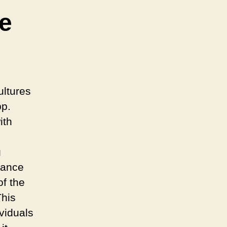
e
ultures
pp.
ith
g
arance
of the
This
ividuals