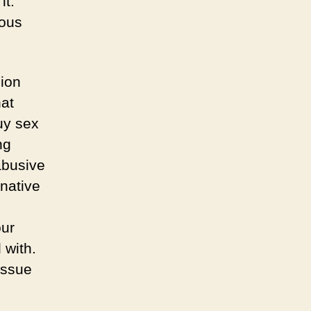
it.
ious
ion
hat
uy sex
ng
abusive
native
our
 with.
issue