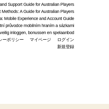
and Support Guide for Australian Players
Methods: A Guide for Australian Players
ia: Mobile Experience and Account Guide
etní průvodce mobilním hraním a sázkami
veilig inloggen, bonussen en spelaanbod
シーポリシー
マイページ
ログイン
新規登録