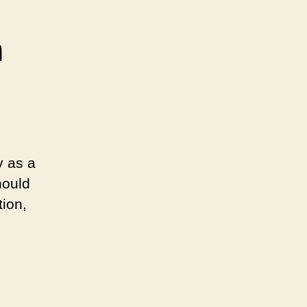
n
y as a
hould
tion,