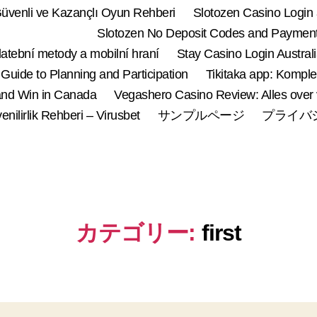
e Güvenli ve Kazançlı Oyun Rehberi
Slotozen Casino Login 
Slotozen No Deposit Codes and Payment 
latební metody a mobilní hraní
Stay Casino Login Austral
l Guide to Planning and Participation
Tikitaka app: Kompl
and Win in Canada
Vegashero Casino Review: Alles over 
enilirlik Rehberi – Virusbet
サンプルページ
プライバ
カテゴリー:
first