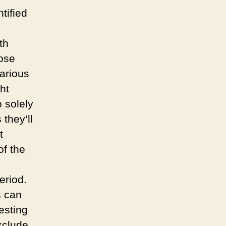
tified
th
ose
various
ht
o solely
they’ll
t
of the
eriod.
s can
esting
xclude