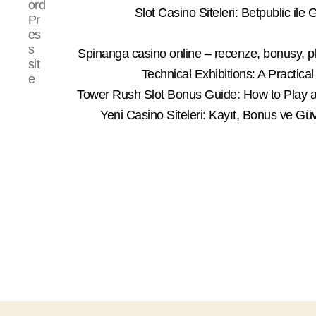
ord
Slot Casino Siteleri: Betpublic il
Pr
es
s
Spinanga casino online – recenze, bonusy, p
sit
Technical Exhibitions: A Practica
e
Tower Rush Slot Bonus Guide: How to Play 
Yeni Casino Siteleri: Kayıt, Bonus ve Güv