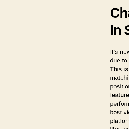
Ch
In
It’s no
due to
This is
matchi
positi
feature
perform
best v
platfor