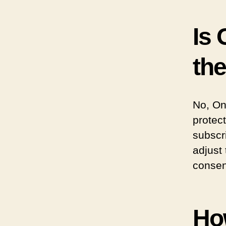
Is 
th
No, Onl
protec
subscr
adjust 
consent
Ho