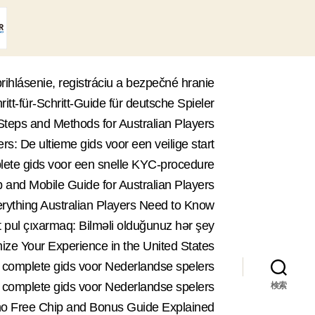
ihlásenie, registráciu a bezpečné hranie
tt‑für‑Schritt‑Guide für deutsche Spieler
teps and Methods for Australian Players
rs: De ultieme gids voor een veilige start
mplete gids voor een snelle KYC-procedure
 and Mobile Guide for Australian Players
rything Australian Players Need to Know
 pul çıxarmaq: Bilməli olduğunuz hər şey
ize Your Experience in the United States
complete gids voor Nederlandse spelers
complete gids voor Nederlandse spelers
検索
no Free Chip and Bonus Guide Explained