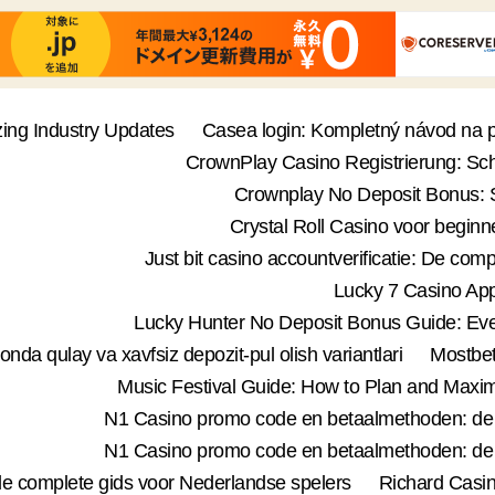
zing Industry Updates
Casea login: Kompletný návod na pr
CrownPlay Casino Registrierung: Schri
Crownplay No Deposit Bonus: S
Crystal Roll Casino voor beginne
Just bit casino accountverificatie: De co
Lucky 7 Casino App
Lucky Hunter No Deposit Bonus Guide: Eve
onda qulay va xavfsiz depozit‑pul olish variantlari
Mostbet
Music Festival Guide: How to Plan and Maxim
N1 Casino promo code en betaalmethoden: de 
N1 Casino promo code en betaalmethoden: de 
e complete gids voor Nederlandse spelers
Richard Casi