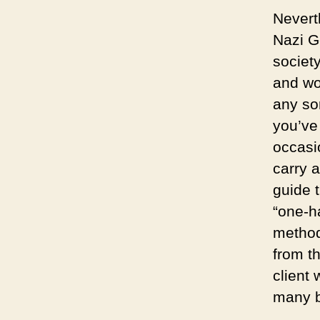
Neverth
Nazi G
society
and wor
any sor
you’ve
occasio
carry 
guide 
“one-h
method
from th
client 
many b