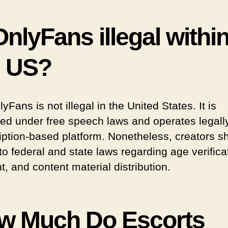
OnlyFans illegal withi
e US?
yFans is not illegal in the United States. It is
ted under free speech laws and operates legall
iption-based platform. Nonetheless, creators s
to federal and state laws regarding age verifica
, and content material distribution.
w Much Do Escorts