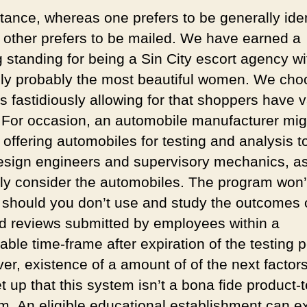
stance, whereas one prefers to be generally iden
e other prefers to be mailed. We have earned a
g standing for being a Sin City escort agency wi
ly probably the most beautiful women. We cho
ls fastidiously allowing for that shoppers have 
 For occasion, an automobile manufacturer mig
t offering automobiles for testing and analysis t
design engineers and supervisory mechanics, as 
tly consider the automobiles. The program won’
y should you don’t use and study the outcomes 
ed reviews submitted by employees within a
ble time-frame after expiration of the testing p
er, existence of a amount of of the next factor
t up that this system isn’t a bona fide product-t
m. An eligible educational establishment can e