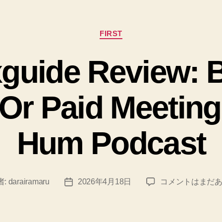
カ
FIRST
テ
ゴ
guide Review: B
リ
ー
r Paid Meeting
Hum Podcast
Usasexguide
者:
darairamaru
2026年4月18日
コメントはまだ
投
Review:
稿
Best
日
For