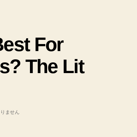
est For
s? The Lit
ありません