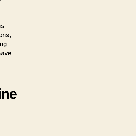
ns
ions,
ing
have
ine