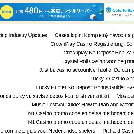
zing Industry Updates
Casea login: Kompletný návod na pr
CrownPlay Casino Registrierung: Schri
Crownplay No Deposit Bonus: S
Crystal Roll Casino voor beginne
Just bit casino accountverificatie: De co
Lucky 7 Casino App
Lucky Hunter No Deposit Bonus Guide: Eve
onda qulay va xavfsiz depozit‑pul olish variantlari
Mostbet
Music Festival Guide: How to Plan and Maxim
N1 Casino promo code en betaalmethoden: de 
N1 Casino promo code en betaalmethoden: de 
e complete gids voor Nederlandse spelers
Richard Casi