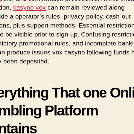
tion,
kasyno vox
can remain reviewed along
de a operator’s rules, privacy policy, cash-out
ons, plus support methods. Essential restrictio
o be visible prior to sign-up. Confusing restrict
dictory promotional rules, and incomplete bank
an produce issues vox casyno following funds 
y been deposited.
rything That one Onl
mbling Platform
ntains