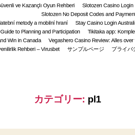
e Güvenli ve Kazançlı Oyun Rehberi
Slotozen Casino Login 
Slotozen No Deposit Codes and Payment 
latební metody a mobilní hraní
Stay Casino Login Austral
l Guide to Planning and Participation
Tikitaka app: Kompl
and Win in Canada
Vegashero Casino Review: Alles over 
enilirlik Rehberi – Virusbet
サンプルページ
プライバ
カテゴリー:
pl1