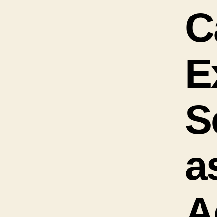
C
E
S
a
A