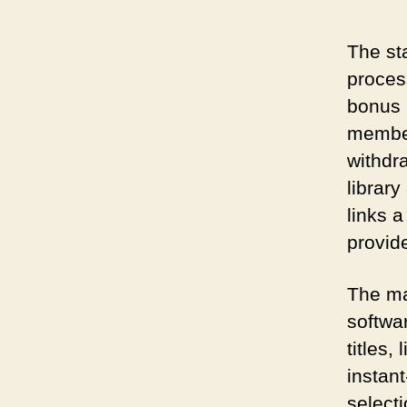
The st
proces
bonus 
member
withdr
librar
links 
provide
The maj
softwar
titles,
instan
select