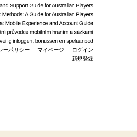
and Support Guide for Australian Players
Methods: A Guide for Australian Players
ia: Mobile Experience and Account Guide
etní průvodce mobilním hraním a sázkami
veilig inloggen, bonussen en spelaanbod
シーポリシー
マイページ
ログイン
新規登録