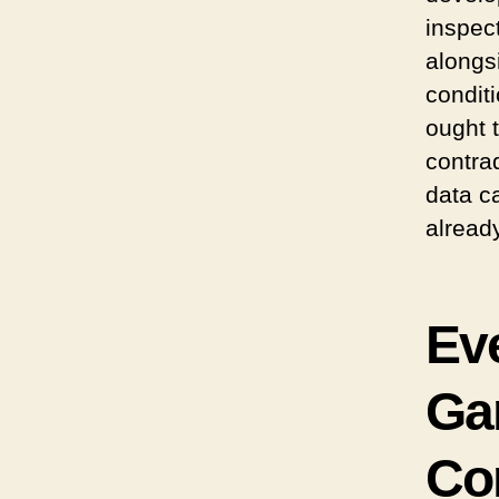
inspec
alongsi
conditi
ought t
contra
data c
alread
Eve
Ga
Co