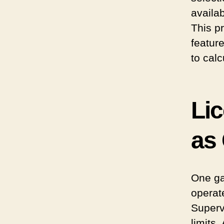
availab
This p
featur
to calc
Lic
as
One ga
operate
Superv
limits