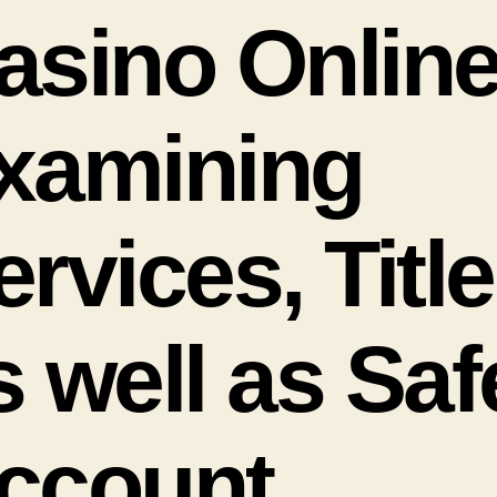
Titles,
asino Online
as
well
as
Safe
xamining
Account
Administration
へ
の
ervices, Title
s well as Saf
ccount