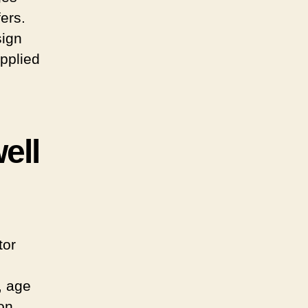
fers.
sign
applied
ell
tor
, age
on,