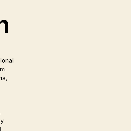
n
ional
rm.
ms,
,
gy
l