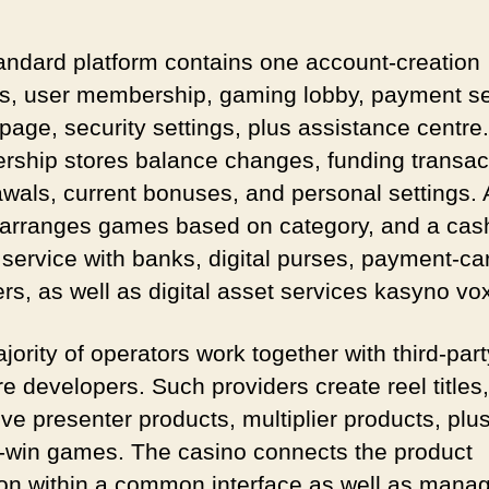
andard platform contains one account-creation
s, user membership, gaming lobby, payment se
page, security settings, plus assistance centre.
ship stores balance changes, funding transac
awals, current bonuses, and personal settings. 
y arranges games based on category, and a cas
a service with banks, digital purses, payment-ca
rs, as well as digital asset services kasyno vo
ority of operators work together with third-part
e developers. Such providers create reel titles,
 live presenter products, multiplier products, plu
t-win games. The casino connects the product
ion within a common interface as well as mana