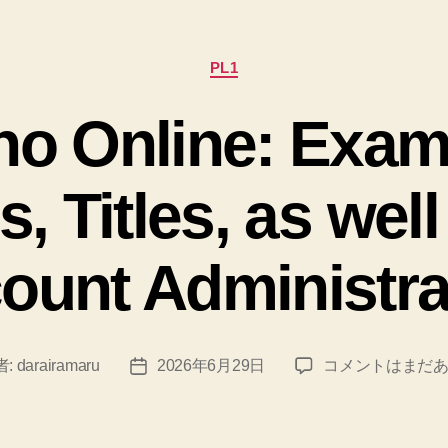
カ
PL1
テ
ゴ
no Online: Exam
リ
ー
, Titles, as wel
ount Administra
Casino
者:
darairamaru
2026年6月29日
コメントはまだ
投
Online:
稿
Examining
日
Services,