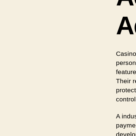
A
Casino
person
feature
Their r
protec
control
A indus
paymen
develop