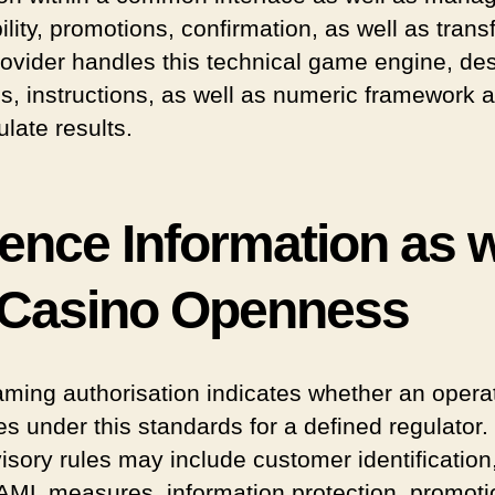
ility, promotions, confirmation, as well as trans
rovider handles this technical game engine, de
es, instructions, as well as numeric framework 
ulate results.
ence Information as w
 Casino Openness
ming authorisation indicates whether an opera
s under this standards for a defined regulator.
isory rules may include customer identification
, AML measures, information protection, promoti