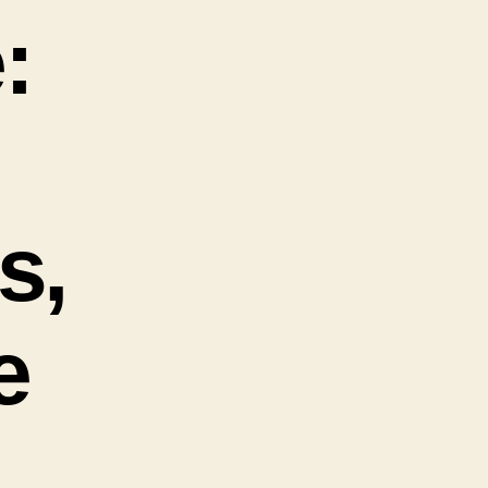
:
s,
e