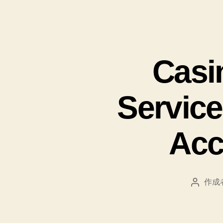
Casi
Services
Acc
作成
投
稿
者