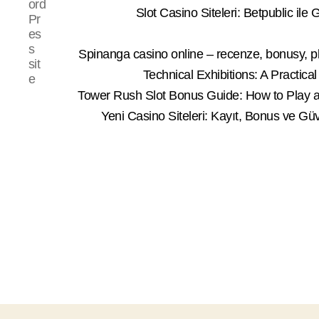
ord
Slot Casino Siteleri: Betpublic il
Pr
es
s
Spinanga casino online – recenze, bonusy, p
sit
Technical Exhibitions: A Practica
e
Tower Rush Slot Bonus Guide: How to Play 
Yeni Casino Siteleri: Kayıt, Bonus ve Güv