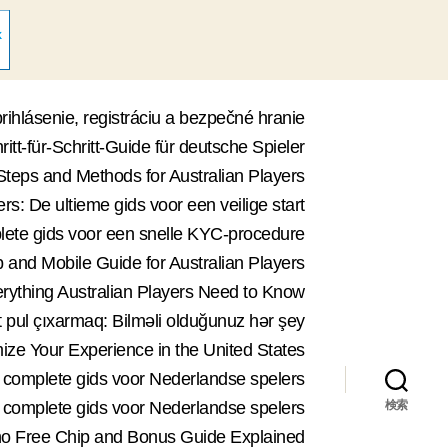
ihlásenie, registráciu a bezpečné hranie
tt‑für‑Schritt‑Guide für deutsche Spieler
teps and Methods for Australian Players
rs: De ultieme gids voor een veilige start
mplete gids voor een snelle KYC-procedure
 and Mobile Guide for Australian Players
rything Australian Players Need to Know
 pul çıxarmaq: Bilməli olduğunuz hər şey
ize Your Experience in the United States
complete gids voor Nederlandse spelers
complete gids voor Nederlandse spelers
検索
no Free Chip and Bonus Guide Explained