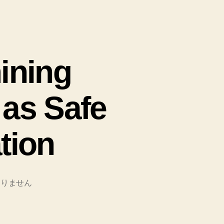
ining
l as Safe
tion
ありません