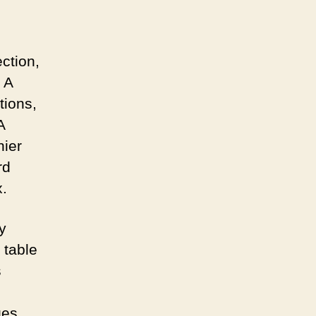
ction,
 A
tions,
A
hier
rd
x.
y
 table
s
ges