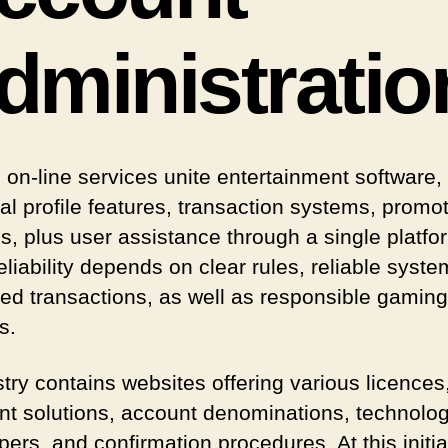
dministratio
 on-line services unite entertainment software,
al profile features, transaction systems, promot
s, plus user assistance through a single platfo
eliability depends on clear rules, reliable syste
ted transactions, as well as responsible gaming
s.
try contains websites offering various licences
t solutions, account denominations, technolo
ers, and confirmation procedures. At this initia