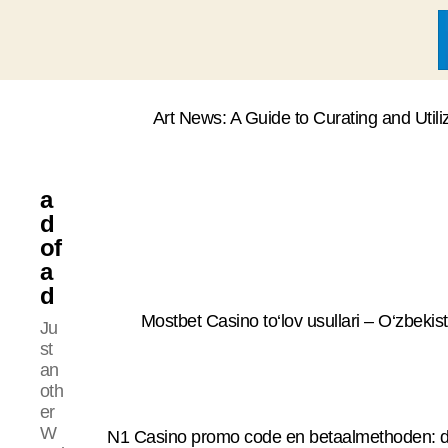
Art News: A Guide to Curating and Utili
a
d
of
a
d
Mostbet Casino to‘lov usullari – O‘zbekist
Ju
st
an
oth
er
W
N1 Casino promo code en betaalmethoden: d