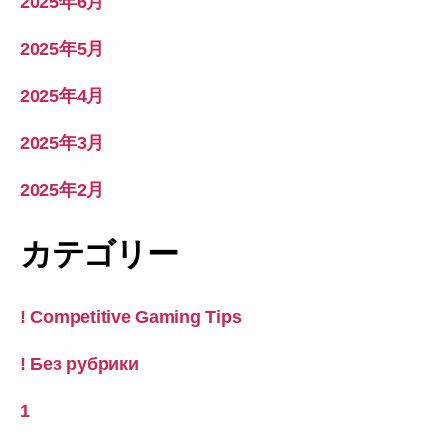
2025年6月
2025年5月
2025年4月
2025年3月
2025年2月
カテゴリー
! Competitive Gaming Tips
! Без рубрики
1