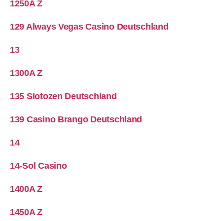
1250A Z
129 Always Vegas Casino Deutschland
13
1300A Z
135 Slotozen Deutschland
139 Casino Brango Deutschland
14
14-Sol Casino
1400A Z
1450A Z