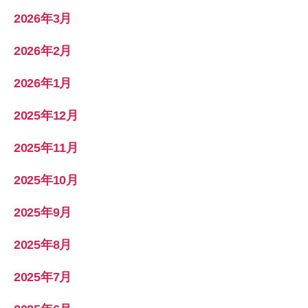
2026年3月
2026年2月
2026年1月
2025年12月
2025年11月
2025年10月
2025年9月
2025年8月
2025年7月