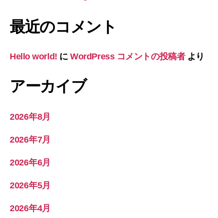
最近のコメント
Hello world!
に
WordPress コメントの投稿者
より
アーカイブ
2026年8月
2026年7月
2026年6月
2026年5月
2026年4月