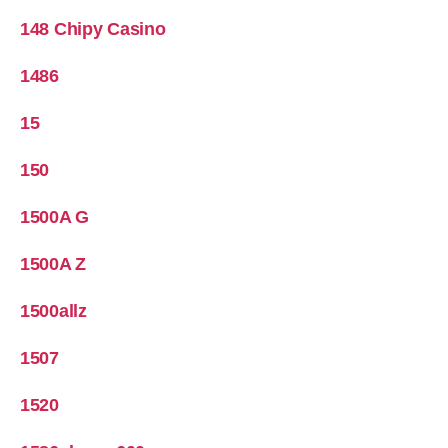
148 Chipy Casino
1486
15
150
1500A G
1500A Z
1500allz
1507
1520