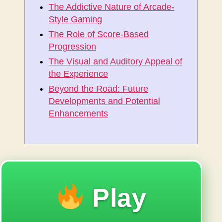
The Addictive Nature of Arcade-
Style Gaming
The Role of Score-Based
Progression
The Visual and Auditory Appeal of
the Experience
Beyond the Road: Future
Developments and Potential
Enhancements
Play