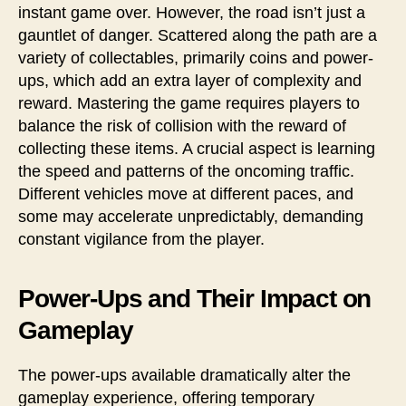
instant game over. However, the road isn’t just a
gauntlet of danger. Scattered along the path are a
variety of collectables, primarily coins and power-
ups, which add an extra layer of complexity and
reward. Mastering the game requires players to
balance the risk of collision with the reward of
collecting these items. A crucial aspect is learning
the speed and patterns of the oncoming traffic.
Different vehicles move at different paces, and
some may accelerate unpredictably, demanding
constant vigilance from the player.
Power-Ups and Their Impact on
Gameplay
The power-ups available dramatically alter the
gameplay experience, offering temporary