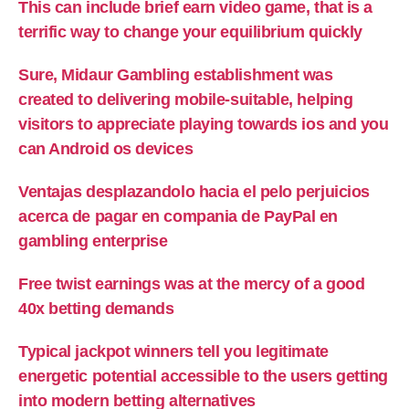
This can include brief earn video game, that is a
terrific way to change your equilibrium quickly
Sure, Midaur Gambling establishment was
created to delivering mobile-suitable, helping
visitors to appreciate playing towards ios and you
can Android os devices
Ventajas desplazandolo hacia el pelo perjuicios
acerca de pagar en compania de PayPal en
gambling enterprise
Free twist earnings was at the mercy of a good
40x betting demands
Typical jackpot winners tell you legitimate
energetic potential accessible to the users getting
into modern betting alternatives