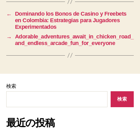
←
Dominando los Bonos de Casino y Freebets
en Colombia: Estrategias para Jugadores
Experimentados
→
Adorable_adventures_await_in_chicken_road_
and_endless_arcade_fun_for_everyone
検索
検索
最近の投稿