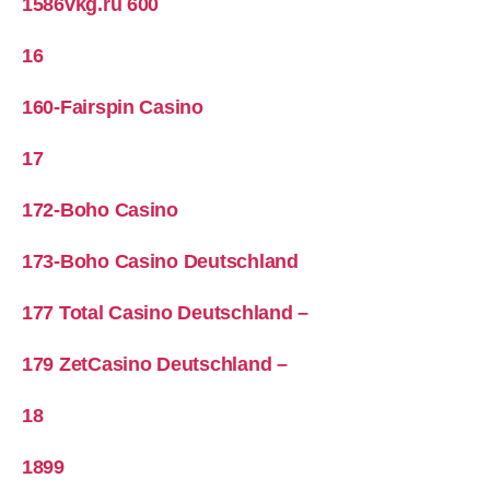
1586vkg.ru 600
16
160-Fairspin Casino
17
172-Boho Casino
173-Boho Casino Deutschland
177 Total Casino Deutschland –
179 ZetCasino Deutschland –
18
1899