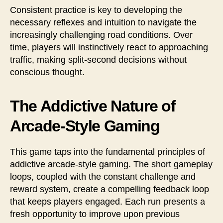
Consistent practice is key to developing the
necessary reflexes and intuition to navigate the
increasingly challenging road conditions. Over
time, players will instinctively react to approaching
traffic, making split-second decisions without
conscious thought.
The Addictive Nature of
Arcade-Style Gaming
This game taps into the fundamental principles of
addictive arcade-style gaming. The short gameplay
loops, coupled with the constant challenge and
reward system, create a compelling feedback loop
that keeps players engaged. Each run presents a
fresh opportunity to improve upon previous