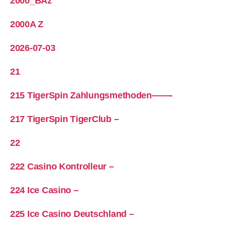
2000_BAz
2000A Z
2026-07-03
21
215 TigerSpin Zahlungsmethoden——-
217 TigerSpin TigerClub –
22
222 Casino Kontrolleur –
224 Ice Casino –
225 Ice Casino Deutschland –