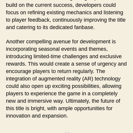
build on the current success, developers could
focus on refining existing mechanics and listening
to player feedback, continuously improving the title
and catering to its dedicated fanbase.
Another compelling avenue for development is
incorporating seasonal events and themes,
introducing limited-time challenges and exclusive
rewards. This would create a sense of urgency and
encourage players to return regularly. The
integration of augmented reality (AR) technology
could also open up exciting possibilities, allowing
players to experience the game in a completely
new and immersive way. Ultimately, the future of
this title is bright, with ample opportunities for
innovation and expansion.