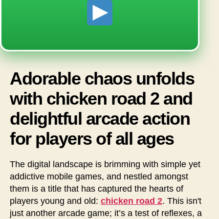
Adorable chaos unfolds
with chicken road 2 and
delightful arcade action
for players of all ages
The digital landscape is brimming with simple yet
addictive mobile games, and nestled amongst
them is a title that has captured the hearts of
players young and old:
chicken road 2
. This isn't
just another arcade game; it’s a test of reflexes, a