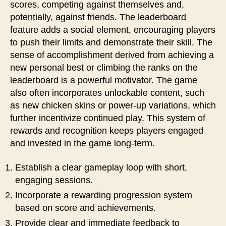
scores, competing against themselves and,
potentially, against friends. The leaderboard
feature adds a social element, encouraging players
to push their limits and demonstrate their skill. The
sense of accomplishment derived from achieving a
new personal best or climbing the ranks on the
leaderboard is a powerful motivator. The game
also often incorporates unlockable content, such
as new chicken skins or power-up variations, which
further incentivize continued play. This system of
rewards and recognition keeps players engaged
and invested in the game long-term.
Establish a clear gameplay loop with short,
engaging sessions.
Incorporate a rewarding progression system
based on score and achievements.
Provide clear and immediate feedback to