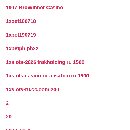
1997-BroWinner Casino
1xbet180718
1xbet190719
1xbetph.ph22
1xslots-2026.trakholding.ru 1500
1xslots-casino.ruralisation.ru 1500
1xslots-ru.co.com 200
2
20