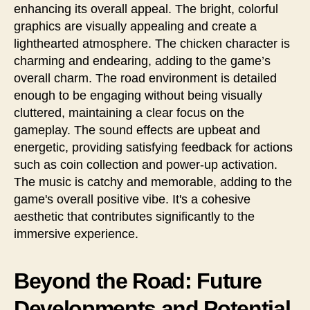
enhancing its overall appeal. The bright, colorful
graphics are visually appealing and create a
lighthearted atmosphere. The chicken character is
charming and endearing, adding to the game’s
overall charm. The road environment is detailed
enough to be engaging without being visually
cluttered, maintaining a clear focus on the
gameplay. The sound effects are upbeat and
energetic, providing satisfying feedback for actions
such as coin collection and power-up activation.
The music is catchy and memorable, adding to the
game's overall positive vibe. It's a cohesive
aesthetic that contributes significantly to the
immersive experience.
Beyond the Road: Future
Developments and Potential