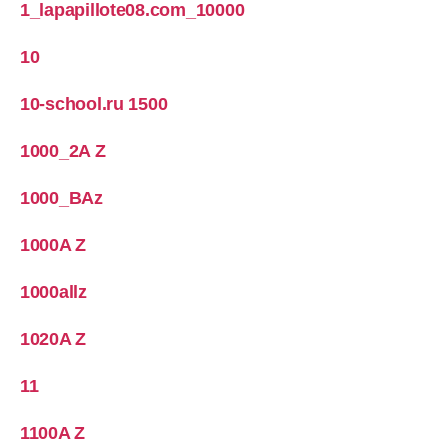
1_lapapillote08.com_10000
10
10-school.ru 1500
1000_2A Z
1000_BAz
1000A Z
1000allz
1020A Z
11
1100A Z