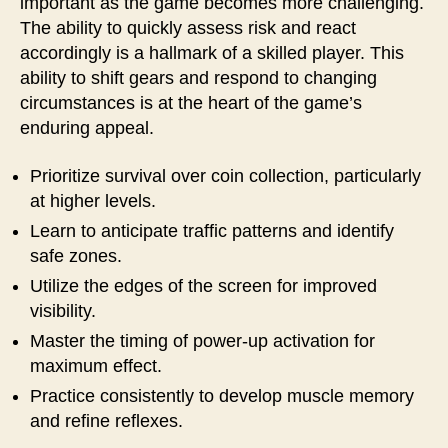
important as the game becomes more challenging.
The ability to quickly assess risk and react
accordingly is a hallmark of a skilled player. This
ability to shift gears and respond to changing
circumstances is at the heart of the game’s
enduring appeal.
Prioritize survival over coin collection, particularly
at higher levels.
Learn to anticipate traffic patterns and identify
safe zones.
Utilize the edges of the screen for improved
visibility.
Master the timing of power-up activation for
maximum effect.
Practice consistently to develop muscle memory
and refine reflexes.