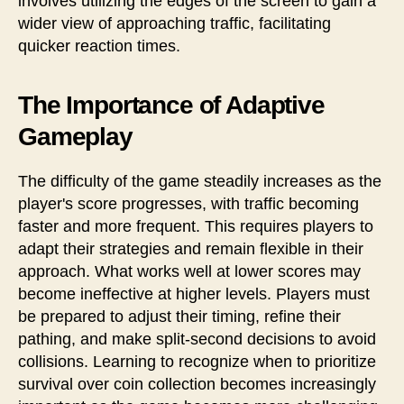
involves utilizing the edges of the screen to gain a
wider view of approaching traffic, facilitating
quicker reaction times.
The Importance of Adaptive
Gameplay
The difficulty of the game steadily increases as the
player's score progresses, with traffic becoming
faster and more frequent. This requires players to
adapt their strategies and remain flexible in their
approach. What works well at lower scores may
become ineffective at higher levels. Players must
be prepared to adjust their timing, refine their
pathing, and make split-second decisions to avoid
collisions. Learning to recognize when to prioritize
survival over coin collection becomes increasingly