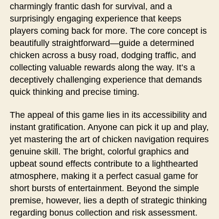
charmingly frantic dash for survival, and a
surprisingly engaging experience that keeps
players coming back for more. The core concept is
beautifully straightforward—guide a determined
chicken across a busy road, dodging traffic, and
collecting valuable rewards along the way. It’s a
deceptively challenging experience that demands
quick thinking and precise timing.
The appeal of this game lies in its accessibility and
instant gratification. Anyone can pick it up and play,
yet mastering the art of chicken navigation requires
genuine skill. The bright, colorful graphics and
upbeat sound effects contribute to a lighthearted
atmosphere, making it a perfect casual game for
short bursts of entertainment. Beyond the simple
premise, however, lies a depth of strategic thinking
regarding bonus collection and risk assessment.