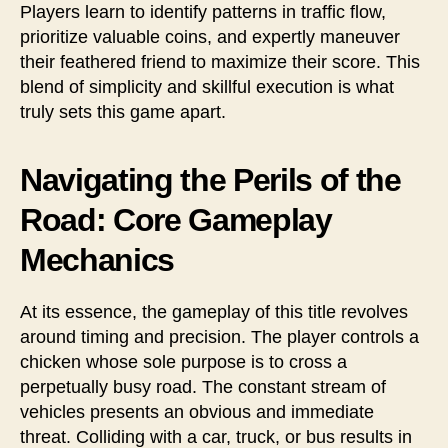
Players learn to identify patterns in traffic flow,
prioritize valuable coins, and expertly maneuver
their feathered friend to maximize their score. This
blend of simplicity and skillful execution is what
truly sets this game apart.
Navigating the Perils of the
Road: Core Gameplay
Mechanics
At its essence, the gameplay of this title revolves
around timing and precision. The player controls a
chicken whose sole purpose is to cross a
perpetually busy road. The constant stream of
vehicles presents an obvious and immediate
threat. Colliding with a car, truck, or bus results in