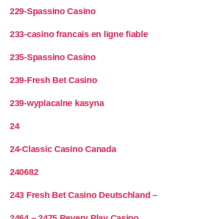
229-Spassino Casino
233-casino francais en ligne fiable
235-Spassino Casino
239-Fresh Bet Casino
239-wyplacalne kasyna
24
24-Classic Casino Canada
240682
243 Fresh Bet Casino Deutschland –
2464 – 2475 Revery Play Casino