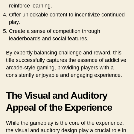
reinforce learning.
Offer unlockable content to incentivize continued
play.
Create a sense of competition through
leaderboards and social features.
By expertly balancing challenge and reward, this
title successfully captures the essence of addictive
arcade-style gaming, providing players with a
consistently enjoyable and engaging experience.
The Visual and Auditory
Appeal of the Experience
While the gameplay is the core of the experience,
the visual and auditory design play a crucial role in