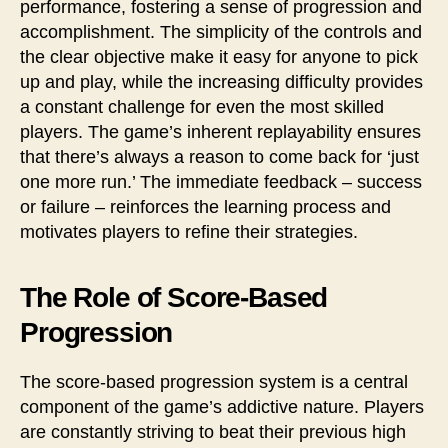
performance, fostering a sense of progression and
accomplishment. The simplicity of the controls and
the clear objective make it easy for anyone to pick
up and play, while the increasing difficulty provides
a constant challenge for even the most skilled
players. The game’s inherent replayability ensures
that there’s always a reason to come back for ‘just
one more run.’ The immediate feedback – success
or failure – reinforces the learning process and
motivates players to refine their strategies.
The Role of Score-Based
Progression
The score-based progression system is a central
component of the game’s addictive nature. Players
are constantly striving to beat their previous high