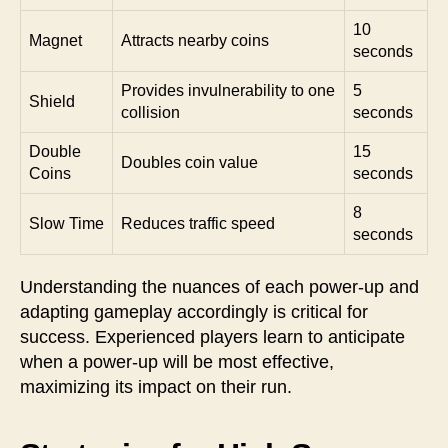
10
Magnet
Attracts nearby coins
seconds
Provides invulnerability to one
5
Shield
collision
seconds
Double
15
Doubles coin value
Coins
seconds
8
Slow Time
Reduces traffic speed
seconds
Understanding the nuances of each power-up and
adapting gameplay accordingly is critical for
success. Experienced players learn to anticipate
when a power-up will be most effective,
maximizing its impact on their run.