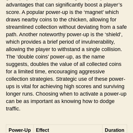
advantages that can significantly boost a player’s
score. A popular power-up is the ‘magnet’ which
draws nearby coins to the chicken, allowing for
streamlined collection without deviating from a safe
path. Another noteworthy power-up is the ‘shield’,
which provides a brief period of invulnerability,
allowing the player to withstand a single collision.
The ‘double coins’ power-up, as the name
suggests, doubles the value of all collected coins
for a limited time, encouraging aggressive
collection strategies. Strategic use of these power-
ups is vital for achieving high scores and surviving
longer runs. Choosing when to activate a power-up
can be as important as knowing how to dodge
traffic.
Power-Up
Effect
Duration