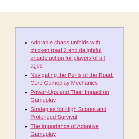
稿
稿
者
日
Adorable chaos unfolds with
chicken road 2 and delightful
arcade action for players of all
ages
Navigating the Perils of the Road:
Core Gameplay Mechanics
Power-Ups and Their Impact on
Gameplay
Strategies for High Scores and
Prolonged Survival
The Importance of Adaptive
Gameplay