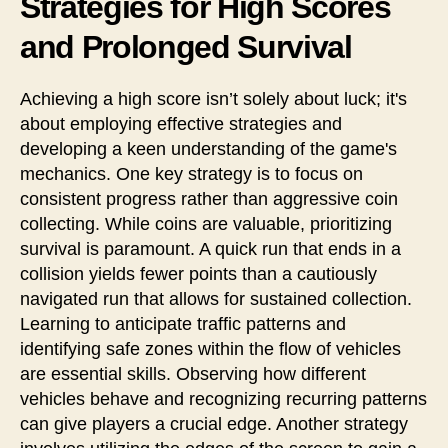
Strategies for High Scores
and Prolonged Survival
Achieving a high score isn’t solely about luck; it's
about employing effective strategies and
developing a keen understanding of the game's
mechanics. One key strategy is to focus on
consistent progress rather than aggressive coin
collecting. While coins are valuable, prioritizing
survival is paramount. A quick run that ends in a
collision yields fewer points than a cautiously
navigated run that allows for sustained collection.
Learning to anticipate traffic patterns and
identifying safe zones within the flow of vehicles
are essential skills. Observing how different
vehicles behave and recognizing recurring patterns
can give players a crucial edge. Another strategy