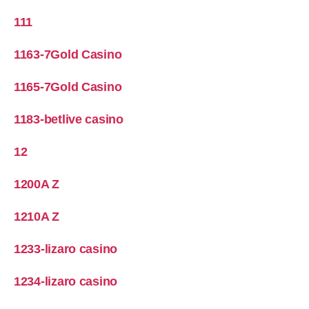
111
1163-7Gold Casino
1165-7Gold Casino
1183-betlive casino
12
1200A Z
1210A Z
1233-lizaro casino
1234-lizaro casino