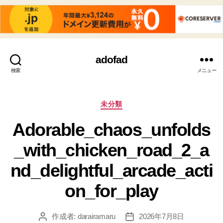
adofad
検索
メニュー
カ
未分類
テ
Adorable_chaos_unfolds
ゴ
リ
_with_chicken_road_2_a
ー
nd_delightful_arcade_acti
on_for_play
作成者:
darairamaru
2026年7月8日
投
投