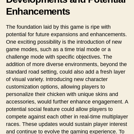
Enhancements
The foundation laid by this game is ripe with
potential for future expansions and enhancements.
One exciting possibility is the introduction of new
game modes, such as a time trial mode or a
challenge mode with specific objectives. The
addition of more diverse environments, beyond the
standard road setting, could also add a fresh layer
of visual variety. Introducing new character
customization options, allowing players to
personalize their chicken with unique skins and
accessories, would further enhance engagement. A
potential social feature could allow players to
compete against each other in real-time multiplayer
races. These updates would sustain player interest
and continue to evolve the gaming experience. To