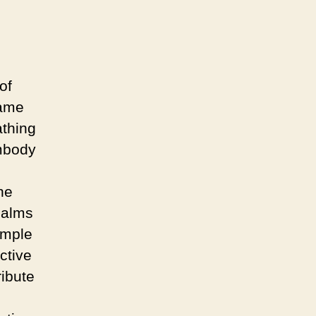
of
game
athing
mbody
he
realms
imple
ctive
ribute