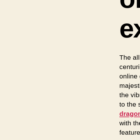
e
The al
centuri
online
majest
the vi
to the 
dragon
with t
featur