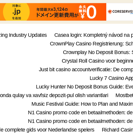
zing Industry Updates
Casea login: Kompletný návod na pr
CrownPlay Casino Registrierung: Schri
Crownplay No Deposit Bonus: S
Crystal Roll Casino voor beginne
Just bit casino accountverificatie: De co
Lucky 7 Casino App
Lucky Hunter No Deposit Bonus Guide: Eve
onda qulay va xavfsiz depozit‑pul olish variantlari
Mostbet
Music Festival Guide: How to Plan and Maxim
N1 Casino promo code en betaalmethoden: de 
N1 Casino promo code en betaalmethoden: de 
e complete gids voor Nederlandse spelers
Richard Casi