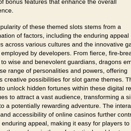
of bonus features that enhance the overall
ence.
pularity of these themed slots stems from a
ation of factors, including the enduring appeal 
s across various cultures and the innovative 
 employed by developers. From fierce, fire-bre
 to wise and benevolent guardians, dragons e
rse range of personalities and powers, offering
s creative possibilities for slot game themes. T
to unlock hidden fortunes within these digital 
ues to attract a vast audience, transforming a s
to a potentially rewarding adventure. The intera
and accessibility of online casinos further cont
r enduring appeal, making it easy for players to