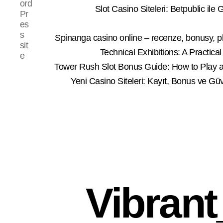
ord
Slot Casino Siteleri: Betpublic il
Pr
es
s
Spinanga casino online – recenze, bonusy, p
sit
Technical Exhibitions: A Practica
e
Tower Rush Slot Bonus Guide: How to Play 
Yeni Casino Siteleri: Kayıt, Bonus ve Güv
Vibrant