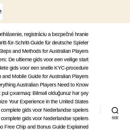
ihlásenie, registráciu a bezpečné hranie
tt‑für‑Schritt‑Guide für deutsche Spieler
teps and Methods for Australian Players
rs: De ultieme gids voor een veilige start
mplete gids voor een snelle KYC-procedure
 and Mobile Guide for Australian Players
rything Australian Players Need to Know
 pul çıxarmaq: Bilməli olduğunuz hər şey
ize Your Experience in the United States
complete gids voor Nederlandse spelers
complete gids voor Nederlandse spelers
検索
no Free Chip and Bonus Guide Explained