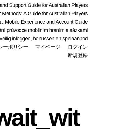
and Support Guide for Australian Players
Methods: A Guide for Australian Players
ia: Mobile Experience and Account Guide
etní průvodce mobilním hraním a sázkami
veilig inloggen, bonussen en spelaanbod
シーポリシー
マイページ
ログイン
新規登録
wait_wit