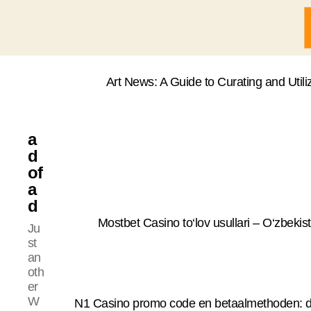
Art News: A Guide to Curating and Utili
a
d
of
a
d
Mostbet Casino to‘lov usullari – O‘zbekist
Ju
st
an
oth
er
W
N1 Casino promo code en betaalmethoden: d