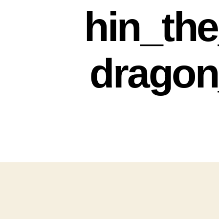
hin_the
dragon