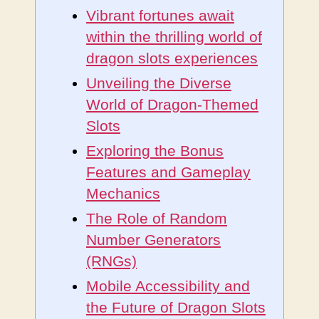
Vibrant fortunes await
within the thrilling world of
dragon slots experiences
Unveiling the Diverse
World of Dragon-Themed
Slots
Exploring the Bonus
Features and Gameplay
Mechanics
The Role of Random
Number Generators
(RNGs)
Mobile Accessibility and
the Future of Dragon Slots