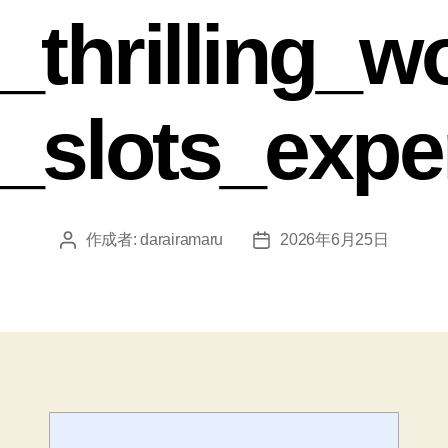
_thrilling_w
_slots_expe
作成者:
darairamaru
2026年6月25日
投
投
稿
稿
者
日