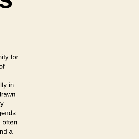
ity for
of
ly in
 drawn
by
egends
 often
and a