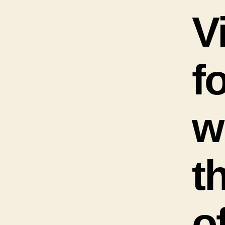
V
f
w
t
o