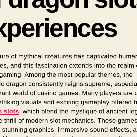
xperiences
lure of mythical creatures has captivated human
es, and this fascination extends into the realm 
 gaming. Among the most popular themes, the
ic dragon consistently reigns supreme, especial
brant world of casino games. Many players are
striking visuals and exciting gameplay offered 
 slots
, which blend the mystique of ancient l
he thrill of modern slot mechanics. These games
e stunning graphics, immersive sound effects, 