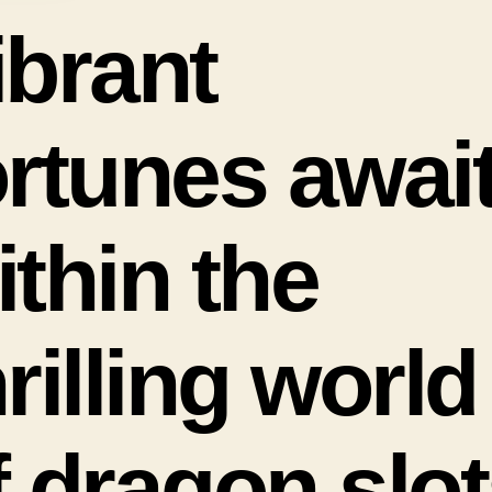
ibrant
ortunes awai
ithin the
hrilling world
f dragon slo