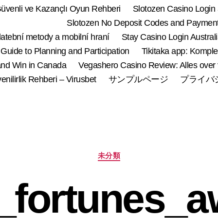
e Güvenli ve Kazançlı Oyun Rehberi
Slotozen Casino Login 
Slotozen No Deposit Codes and Payment 
latební metody a mobilní hraní
Stay Casino Login Austral
l Guide to Planning and Participation
Tikitaka app: Kompl
and Win in Canada
Vegashero Casino Review: Alles over 
enilirlik Rehberi – Virusbet
サンプルページ
プライバ
カ
未分類
テ
ゴ
_fortunes_a
リ
ー