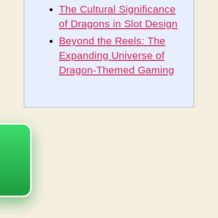
The Cultural Significance
of Dragons in Slot Design
Beyond the Reels: The
Expanding Universe of
Dragon-Themed Gaming