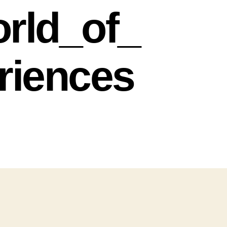
orld_of_
riences