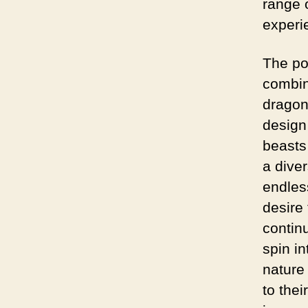
range 
experi
The po
combin
dragon
design
beasts
a dive
endles
desire 
contin
spin in
nature 
to thei