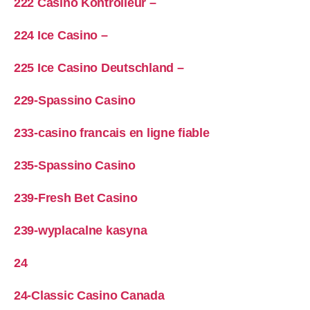
222 Casino Kontrolleur –
224 Ice Casino –
225 Ice Casino Deutschland –
229-Spassino Casino
233-casino francais en ligne fiable
235-Spassino Casino
239-Fresh Bet Casino
239-wyplacalne kasyna
24
24-Classic Casino Canada