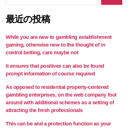
最近の投稿
While you are new to gambling establishment
gaming, otherwise new to the thought of in
control betting, care maybe not
It ensures that positives can also be found
prompt information of course required
As opposed to residential property-centered
gambling enterprises, on the web company fool
around with additional schemes as a setting of
attracting the fresh professionals
This can be and a protection function as your