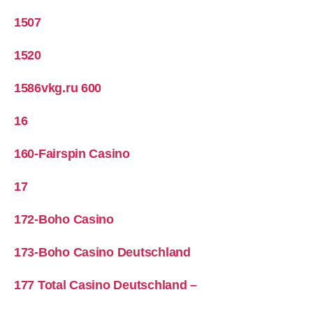
1507
1520
1586vkg.ru 600
16
160-Fairspin Casino
17
172-Boho Casino
173-Boho Casino Deutschland
177 Total Casino Deutschland –