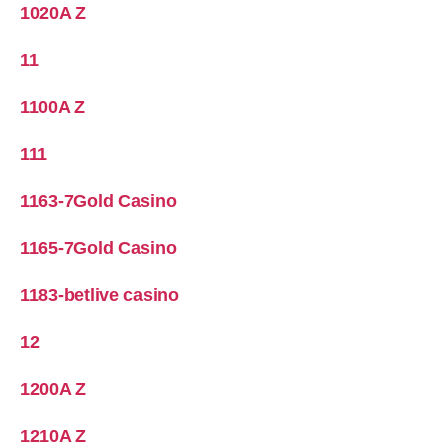
1020A Z
11
1100A Z
111
1163-7Gold Casino
1165-7Gold Casino
1183-betlive casino
12
1200A Z
1210A Z