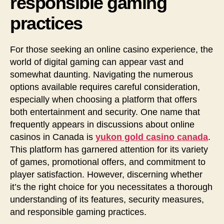
responsible gaming
practices
For those seeking an online casino experience, the
world of digital gaming can appear vast and
somewhat daunting. Navigating the numerous
options available requires careful consideration,
especially when choosing a platform that offers
both entertainment and security. One name that
frequently appears in discussions about online
casinos in Canada is
yukon gold casino canada
.
This platform has garnered attention for its variety
of games, promotional offers, and commitment to
player satisfaction. However, discerning whether
it’s the right choice for you necessitates a thorough
understanding of its features, security measures,
and responsible gaming practices.