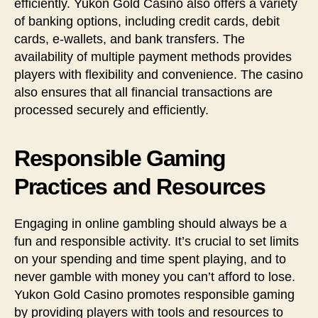
efficiently. Yukon Gold Casino also offers a variety
of banking options, including credit cards, debit
cards, e-wallets, and bank transfers. The
availability of multiple payment methods provides
players with flexibility and convenience. The casino
also ensures that all financial transactions are
processed securely and efficiently.
Responsible Gaming
Practices and Resources
Engaging in online gambling should always be a
fun and responsible activity. It’s crucial to set limits
on your spending and time spent playing, and to
never gamble with money you can’t afford to lose.
Yukon Gold Casino promotes responsible gaming
by providing players with tools and resources to