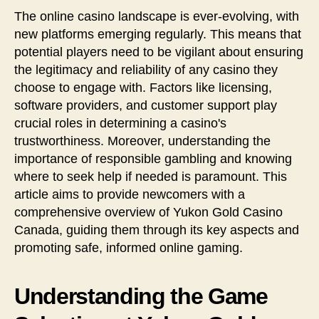
The online casino landscape is ever-evolving, with
new platforms emerging regularly. This means that
potential players need to be vigilant about ensuring
the legitimacy and reliability of any casino they
choose to engage with. Factors like licensing,
software providers, and customer support play
crucial roles in determining a casino's
trustworthiness. Moreover, understanding the
importance of responsible gambling and knowing
where to seek help if needed is paramount. This
article aims to provide newcomers with a
comprehensive overview of Yukon Gold Casino
Canada, guiding them through its key aspects and
promoting safe, informed online gaming.
Understanding the Game