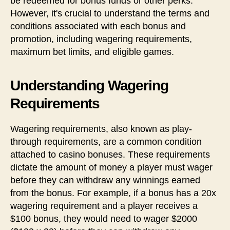
be redeemed for bonus funds or other perks.
However, it's crucial to understand the terms and
conditions associated with each bonus and
promotion, including wagering requirements,
maximum bet limits, and eligible games.
Understanding Wagering
Requirements
Wagering requirements, also known as play-
through requirements, are a common condition
attached to casino bonuses. These requirements
dictate the amount of money a player must wager
before they can withdraw any winnings earned
from the bonus. For example, if a bonus has a 20x
wagering requirement and a player receives a
$100 bonus, they would need to wager $2000