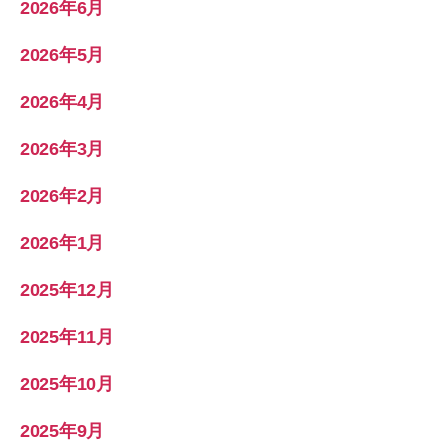
2026年6月
2026年5月
2026年4月
2026年3月
2026年2月
2026年1月
2025年12月
2025年11月
2025年10月
2025年9月