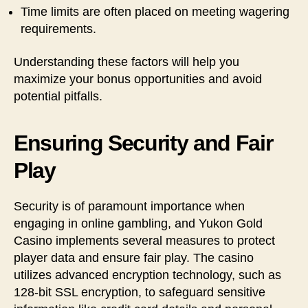
Time limits are often placed on meeting wagering
requirements.
Understanding these factors will help you
maximize your bonus opportunities and avoid
potential pitfalls.
Ensuring Security and Fair
Play
Security is of paramount importance when
engaging in online gambling, and Yukon Gold
Casino implements several measures to protect
player data and ensure fair play. The casino
utilizes advanced encryption technology, such as
128-bit SSL encryption, to safeguard sensitive