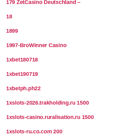
179 ZetCasino Deutschland –
18
1899
1997-BroWinner Casino
1xbet180718
1xbet190719
1xbetph.ph22
1xslots-2026.trakholding.ru 1500
1xslots-casino.ruralisation.ru 1500
1xslots-ru.co.com 200