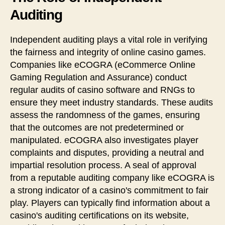
Auditing
Independent auditing plays a vital role in verifying
the fairness and integrity of online casino games.
Companies like eCOGRA (eCommerce Online
Gaming Regulation and Assurance) conduct
regular audits of casino software and RNGs to
ensure they meet industry standards. These audits
assess the randomness of the games, ensuring
that the outcomes are not predetermined or
manipulated. eCOGRA also investigates player
complaints and disputes, providing a neutral and
impartial resolution process. A seal of approval
from a reputable auditing company like eCOGRA is
a strong indicator of a casino's commitment to fair
play. Players can typically find information about a
casino's auditing certifications on its website,