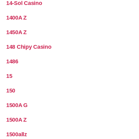
14-Sol Casino
1400A Z
1450A Z
148 Chipy Casino
1486
15
150
1500A G
1500A Z
1500allz