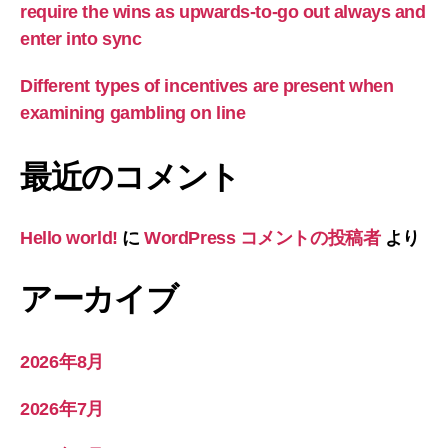
require the wins as upwards-to-go out always and
enter into sync
Different types of incentives are present when
examining gambling on line
最近のコメント
Hello world!
に
WordPress コメントの投稿者
より
アーカイブ
2026年8月
2026年7月