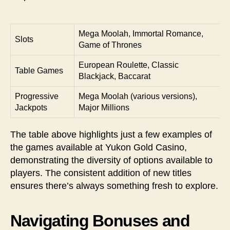
Mega Moolah, Immortal Romance,
Slots
Game of Thrones
European Roulette, Classic
Table Games
Blackjack, Baccarat
Progressive
Mega Moolah (various versions),
Jackpots
Major Millions
The table above highlights just a few examples of
the games available at Yukon Gold Casino,
demonstrating the diversity of options available to
players. The consistent addition of new titles
ensures there’s always something fresh to explore.
Navigating Bonuses and