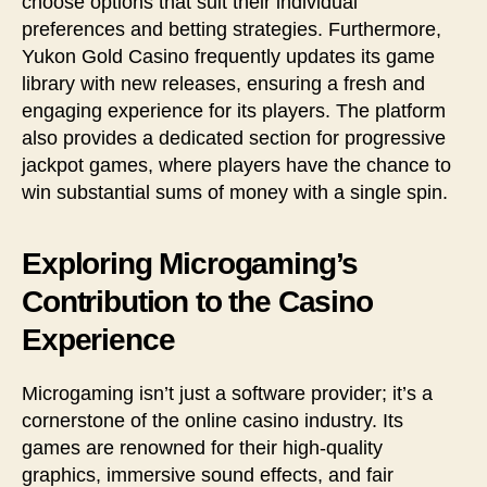
choose options that suit their individual
preferences and betting strategies. Furthermore,
Yukon Gold Casino frequently updates its game
library with new releases, ensuring a fresh and
engaging experience for its players. The platform
also provides a dedicated section for progressive
jackpot games, where players have the chance to
win substantial sums of money with a single spin.
Exploring Microgaming’s
Contribution to the Casino
Experience
Microgaming isn’t just a software provider; it’s a
cornerstone of the online casino industry. Its
games are renowned for their high-quality
graphics, immersive sound effects, and fair