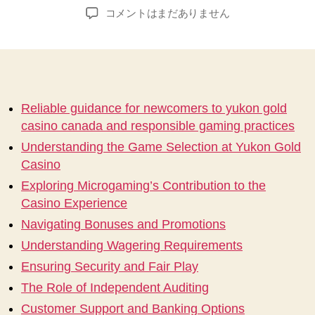
稿
稿
Reliable_guidance_for_newcomers_to_yukon_
コメントはまだありません
者
日
へ
の
Reliable guidance for newcomers to yukon gold
casino canada and responsible gaming practices
Understanding the Game Selection at Yukon Gold
Casino
Exploring Microgaming’s Contribution to the
Casino Experience
Navigating Bonuses and Promotions
Understanding Wagering Requirements
Ensuring Security and Fair Play
The Role of Independent Auditing
Customer Support and Banking Options