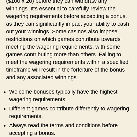
($100 x 20) before they can withdraw any
winnings. It’s essential to carefully review the
wagering requirements before accepting a bonus,
as they can significantly impact your ability to cash
out your winnings. Some casinos also impose
restrictions on which games contribute towards
meeting the wagering requirements, with some
games contributing more than others. Failing to
meet the wagering requirements within a specified
timeframe will result in the forfeiture of the bonus
and any associated winnings.
Welcome bonuses typically have the highest
wagering requirements.
Different games contribute differently to wagering
requirements.
Always read the terms and conditions before
accepting a bonus.