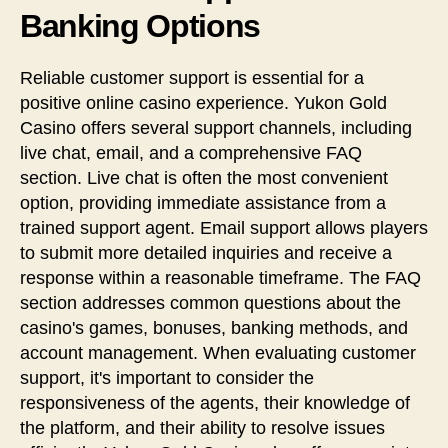
Banking Options
Reliable customer support is essential for a
positive online casino experience. Yukon Gold
Casino offers several support channels, including
live chat, email, and a comprehensive FAQ
section. Live chat is often the most convenient
option, providing immediate assistance from a
trained support agent. Email support allows players
to submit more detailed inquiries and receive a
response within a reasonable timeframe. The FAQ
section addresses common questions about the
casino's games, bonuses, banking methods, and
account management. When evaluating customer
support, it's important to consider the
responsiveness of the agents, their knowledge of
the platform, and their ability to resolve issues