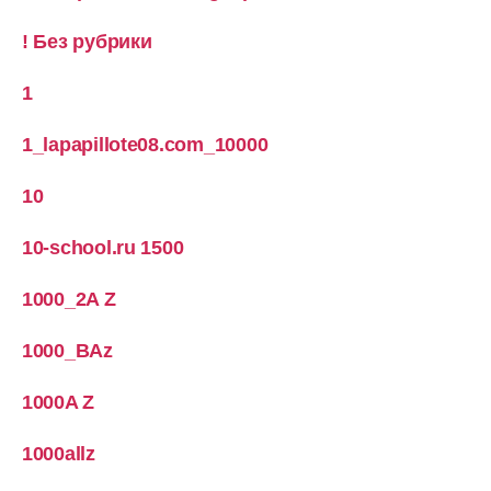
! Без рубрики
1
1_lapapillote08.com_10000
10
10-school.ru 1500
1000_2A Z
1000_BAz
1000A Z
1000allz