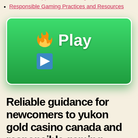
Responsible Gaming Practices and Resources
Play
Reliable guidance for
newcomers to yukon
gold casino canada and