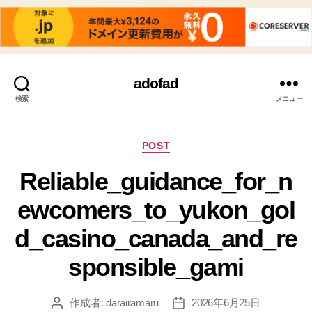
adofad
検索
メニュー
カ
POST
テ
Reliable_guidance_for_n
ゴ
リ
ewcomers_to_yukon_gol
ー
d_casino_canada_and_re
sponsible_gami
作成者:
darairamaru
2026年6月25日
投
投