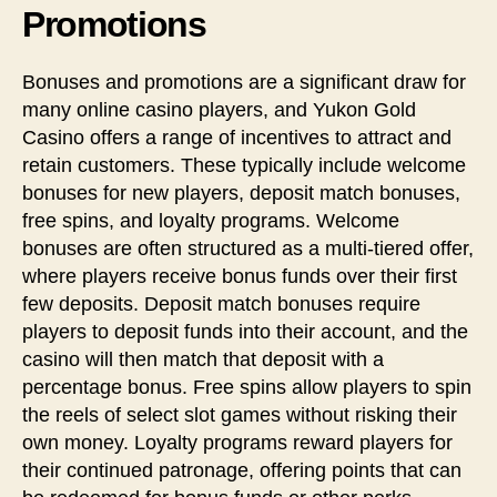
Promotions
Bonuses and promotions are a significant draw for
many online casino players, and Yukon Gold
Casino offers a range of incentives to attract and
retain customers. These typically include welcome
bonuses for new players, deposit match bonuses,
free spins, and loyalty programs. Welcome
bonuses are often structured as a multi-tiered offer,
where players receive bonus funds over their first
few deposits. Deposit match bonuses require
players to deposit funds into their account, and the
casino will then match that deposit with a
percentage bonus. Free spins allow players to spin
the reels of select slot games without risking their
own money. Loyalty programs reward players for
their continued patronage, offering points that can