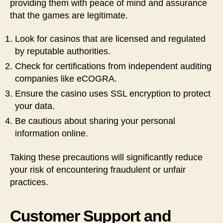
providing them with peace of mind and assurance
that the games are legitimate.
Look for casinos that are licensed and regulated
by reputable authorities.
Check for certifications from independent auditing
companies like eCOGRA.
Ensure the casino uses SSL encryption to protect
your data.
Be cautious about sharing your personal
information online.
Taking these precautions will significantly reduce
your risk of encountering fraudulent or unfair
practices.
Customer Support and