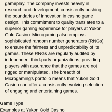
gameplay. The company invests heavily in
research and development, consistently pushing
the boundaries of innovation in casino game
design. This commitment to quality translates to a
superior gaming experience for players at Yukon
Gold Casino. Microgaming also employs
sophisticated random number generators (RNGs)
to ensure the fairness and unpredictability of its
games. These RNGs are regularly audited by
independent third-party organizations, providing
players with assurance that the games are not
rigged or manipulated. The breadth of
Microgaming's portfolio means that Yukon Gold
Casino can offer a consistently evolving selection
of engaging and entertaining games.
Game Type
Examples at Yukon Gold Casino