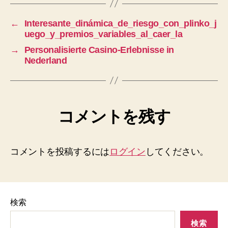
←
Interesante_dinámica_de_riesgo_con_plinko_j
uego_y_premios_variables_al_caer_la
→
Personalisierte Casino-Erlebnisse in
Nederland
コメントを残す
コメントを投稿するには
ログイン
してください。
検索
検索