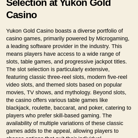
Selection at Yukon Gold
Casino
Yukon Gold Casino boasts a diverse portfolio of
casino games, primarily powered by Microgaming,
a leading software provider in the industry. This
means players have access to a wide range of
slots, table games, and progressive jackpot titles.
The slot selection is particularly extensive,
featuring classic three-reel slots, modern five-reel
video slots, and themed slots based on popular
movies, TV shows, and mythology. Beyond slots,
the casino offers various table games like
blackjack, roulette, baccarat, and poker, catering to
players who prefer skill-based gaming. The
availability of multiple variations of these classic
games adds to the appeal, allowing players to