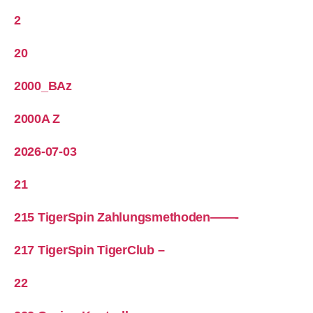
2
20
2000_BAz
2000A Z
2026-07-03
21
215 TigerSpin Zahlungsmethoden——-
217 TigerSpin TigerClub –
22