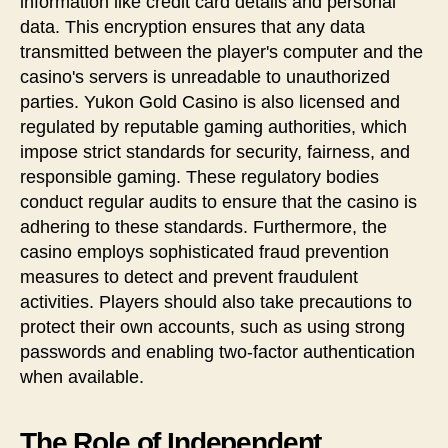
information like credit card details and personal
data. This encryption ensures that any data
transmitted between the player's computer and the
casino's servers is unreadable to unauthorized
parties. Yukon Gold Casino is also licensed and
regulated by reputable gaming authorities, which
impose strict standards for security, fairness, and
responsible gaming. These regulatory bodies
conduct regular audits to ensure that the casino is
adhering to these standards. Furthermore, the
casino employs sophisticated fraud prevention
measures to detect and prevent fraudulent
activities. Players should also take precautions to
protect their own accounts, such as using strong
passwords and enabling two-factor authentication
when available.
The Role of Independent