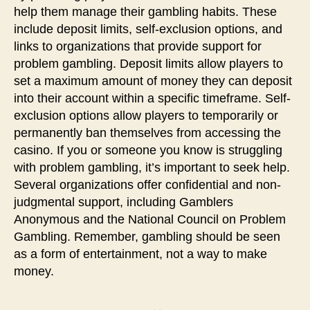
help them manage their gambling habits. These
include deposit limits, self-exclusion options, and
links to organizations that provide support for
problem gambling. Deposit limits allow players to
set a maximum amount of money they can deposit
into their account within a specific timeframe. Self-
exclusion options allow players to temporarily or
permanently ban themselves from accessing the
casino. If you or someone you know is struggling
with problem gambling, it’s important to seek help.
Several organizations offer confidential and non-
judgmental support, including Gamblers
Anonymous and the National Council on Problem
Gambling. Remember, gambling should be seen
as a form of entertainment, not a way to make
money.