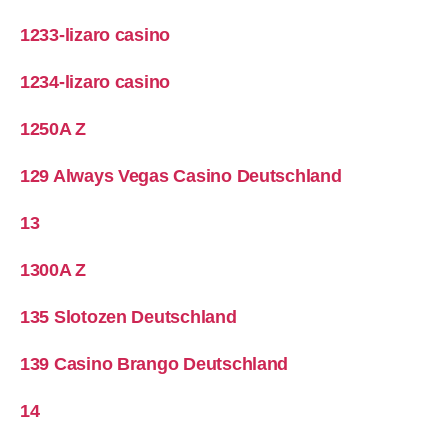
1233-lizaro casino
1234-lizaro casino
1250A Z
129 Always Vegas Casino Deutschland
13
1300A Z
135 Slotozen Deutschland
139 Casino Brango Deutschland
14