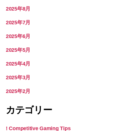
2025年8月
2025年7月
2025年6月
2025年5月
2025年4月
2025年3月
2025年2月
カテゴリー
! Competitive Gaming Tips