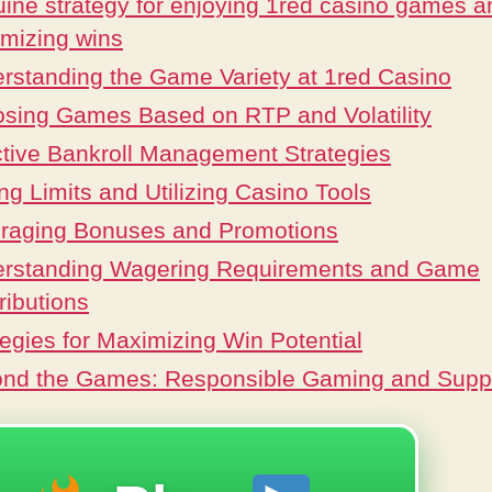
ine strategy for enjoying 1red casino games a
mizing wins
rstanding the Game Variety at 1red Casino
sing Games Based on RTP and Volatility
ctive Bankroll Management Strategies
ing Limits and Utilizing Casino Tools
raging Bonuses and Promotions
rstanding Wagering Requirements and Game
ributions
tegies for Maximizing Win Potential
nd the Games: Responsible Gaming and Supp