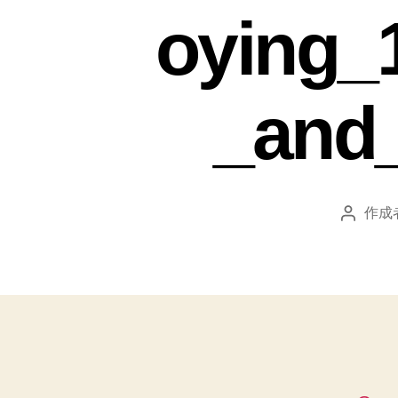
oying_
_and
作成
投
稿
者