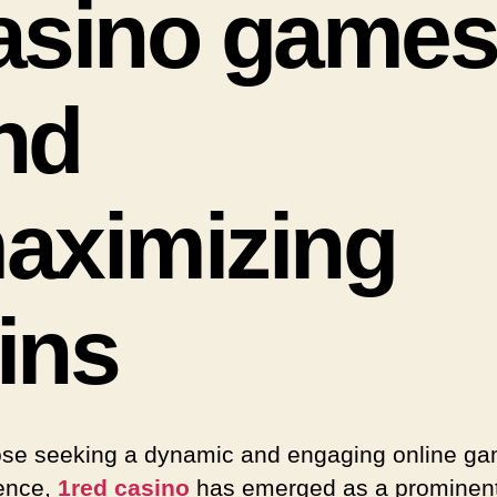
asino game
nd
aximizing
ins
ose seeking a dynamic and engaging online ga
ence,
1red casino
has emerged as a prominen