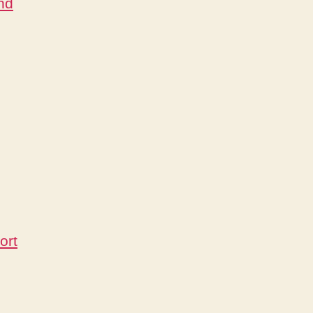
nd
ort