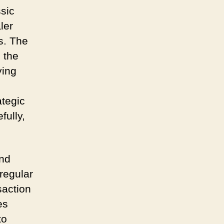
ssic
ler
s. The
n the
ying
ategic
fully,
and
 regular
saction
es
to