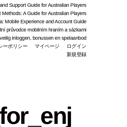
and Support Guide for Australian Players
Methods: A Guide for Australian Players
ia: Mobile Experience and Account Guide
etní průvodce mobilním hraním a sázkami
veilig inloggen, bonussen en spelaanbod
シーポリシー
マイページ
ログイン
新規登録
for_enj