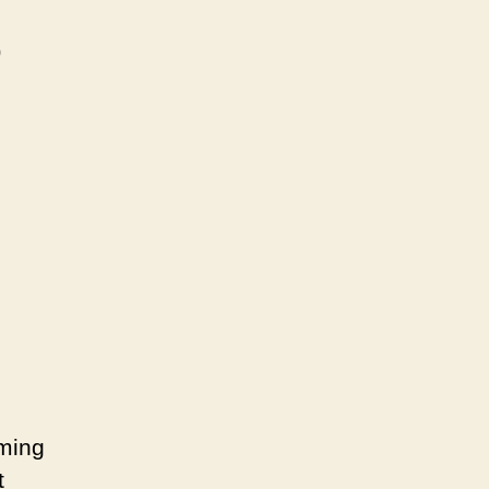
s
ming
t