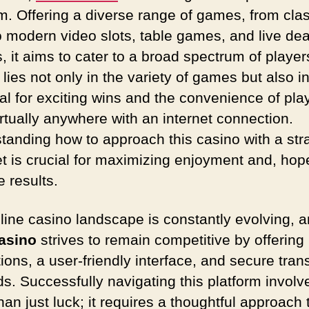
rm. Offering a diverse range of games, from cla
to modern video slots, table games, and live dea
, it aims to cater to a broad spectrum of player
lies not only in the variety of games but also i
ial for exciting wins and the convenience of pla
irtually anywhere with an internet connection.
tanding how to approach this casino with a str
t is crucial for maximizing enjoyment and, hope
e results.
line casino landscape is constantly evolving, 
asino
strives to remain competitive by offering
ions, a user-friendly interface, and secure tran
s. Successfully navigating this platform involv
an just luck; it requires a thoughtful approach 