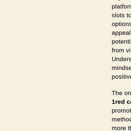
platfo
slots 
options
appeal 
potent
from v
Unders
mindse
positiv
The on
1red c
promot
method
more th