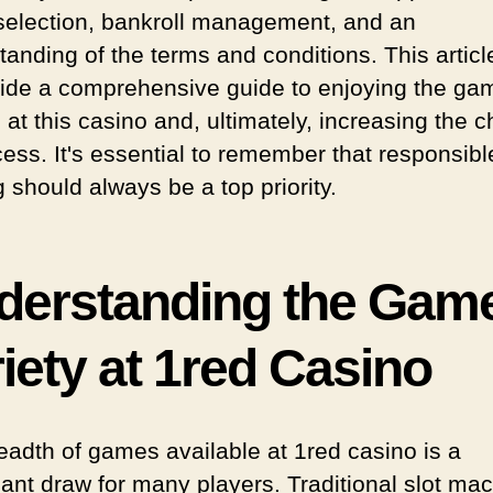
election, bankroll management, and an
tanding of the terms and conditions. This artic
vide a comprehensive guide to enjoying the ga
 at this casino and, ultimately, increasing the 
cess. It's essential to remember that responsibl
 should always be a top priority.
derstanding the Gam
iety at 1red Casino
eadth of games available at 1red casino is a
cant draw for many players. Traditional slot ma