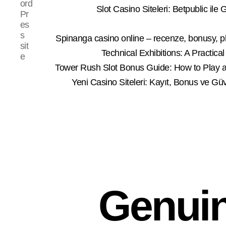
ord
Slot Casino Siteleri: Betpublic il
Pr
es
s
Spinanga casino online – recenze, bonusy, p
sit
Technical Exhibitions: A Practica
e
Tower Rush Slot Bonus Guide: How to Play 
Yeni Casino Siteleri: Kayıt, Bonus ve Güv
Genuin