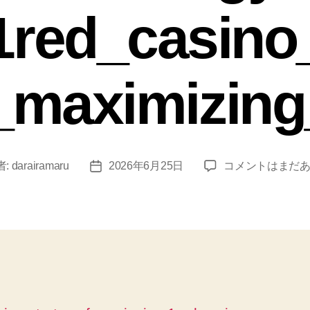
1red_casin
_maximizing
Genuine_strategy
者:
darairamaru
2026年6月25日
コメントはまだ
投
へ
稿
の
日