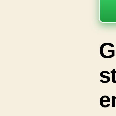
G
s
e