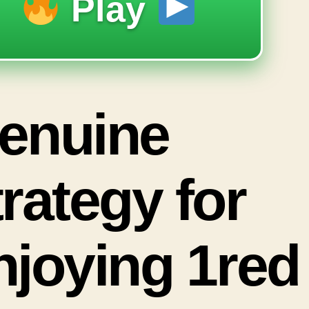
Play
enuine
trategy for
njoying 1red