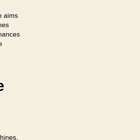
le aims
mes
chances
e
e
chines,