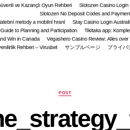
e Güvenli ve Kazançlı Oyun Rehberi
Slotozen Casino Login 
Slotozen No Deposit Codes and Payment 
latební metody a mobilní hraní
Stay Casino Login Austral
l Guide to Planning and Participation
Tikitaka app: Kompl
and Win in Canada
Vegashero Casino Review: Alles over 
enilirlik Rehberi – Virusbet
サンプルページ
プライバ
カ
POST
テ
ゴ
e_strategy_
リ
ー