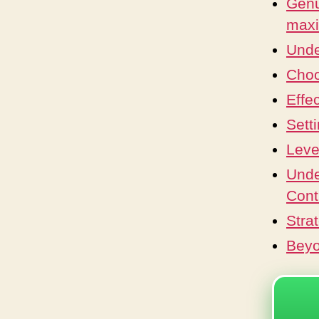
Genu
maxi
Unde
Choo
Effe
Sett
Leve
Unde
Cont
Stra
Beyo