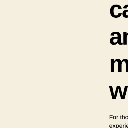
c
a
m
w
For th
experi