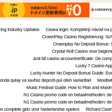
zing Industry Updates
Casea login: Kompletný návod na pr
CrownPlay Casino Registrierung: Schri
Crownplay No Deposit Bonus: S
Crystal Roll Casino voor beginne
Just bit casino accountverificatie: De co
Lucky 7 Casino App
Lucky Hunter No Deposit Bonus Guide: Eve
onda qulay va xavfsiz depozit‑pul olish variantlari
Mostbet
Music Festival Guide: How to Plan and Maxim
N1 Casino promo code en betaalmethoden: de 
N1 Casino promo code en betaalmethoden: de 
e complete gids voor Nederlandse spelers
Richard Casi