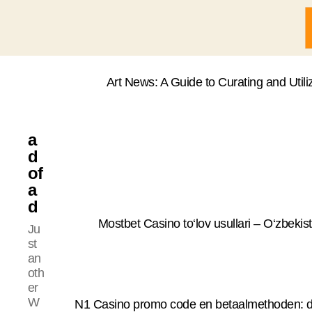
Art News: A Guide to Curating and Utili
a
d
of
a
d
Mostbet Casino to‘lov usullari – O‘zbekist
Ju
st
an
oth
er
W
N1 Casino promo code en betaalmethoden: d