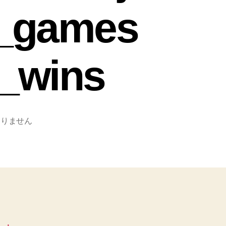
o_games
_wins
_for_enjoying_1red_casino_games_and_maximizing_wins
ありません