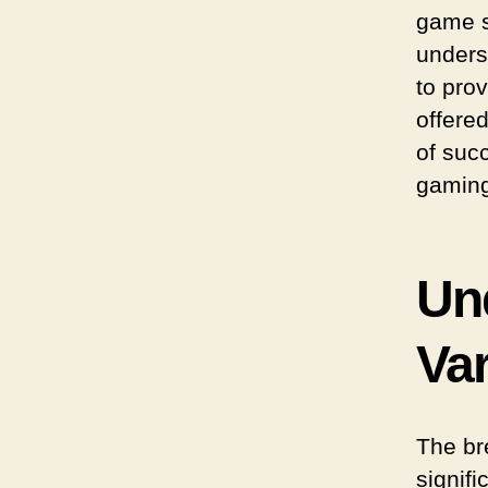
game s
unders
to pro
offered
of suc
gaming
Un
Var
The br
signifi