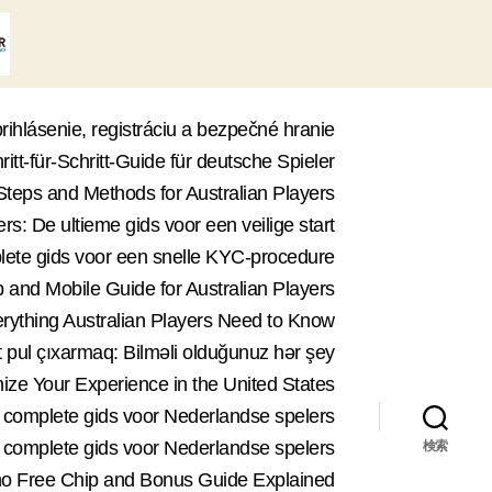
ihlásenie, registráciu a bezpečné hranie
tt‑für‑Schritt‑Guide für deutsche Spieler
teps and Methods for Australian Players
rs: De ultieme gids voor een veilige start
mplete gids voor een snelle KYC-procedure
 and Mobile Guide for Australian Players
rything Australian Players Need to Know
 pul çıxarmaq: Bilməli olduğunuz hər şey
ize Your Experience in the United States
complete gids voor Nederlandse spelers
complete gids voor Nederlandse spelers
検索
no Free Chip and Bonus Guide Explained