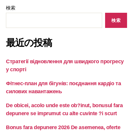
検索
検索
最近の投稿
Стратегії відновлення для швидкого прогресу
у спорті
Фітнес-план для бігунів: поєднання кардіо та
силових навантажень
De obicei, acolo unde este ob?inut, bonusul fara
depunere se imprumut cu alte cuvinte ?i scurt
Bonus fara depunere 2026 De asemenea, oferte