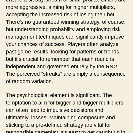
more aggressive, aiming for higher multipliers,
accepting the increased risk of losing their bet.
There's no guaranteed winning strategy, of course,
but understanding probability and employing risk
management techniques can significantly improve
your chances of success. Players often analyze
past game results, looking for patterns or trends,
but it’s crucial to remember that each round is
independent and governed entirely by the RNG.
The perceived "streaks" are simply a consequence
of random variation.
The psychological element is significant. The
temptation to aim for bigger and bigger multipliers
can often lead to impulsive decisions and
ultimately, losses. Maintaining composure and
sticking to a pre-defined strategy are vital for
responsible gameplay. It's easy to get caught up in