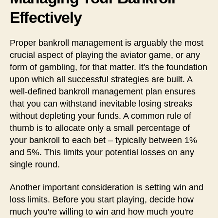
Effectively
Proper bankroll management is arguably the most
crucial aspect of playing the aviator game, or any
form of gambling, for that matter. It's the foundation
upon which all successful strategies are built. A
well-defined bankroll management plan ensures
that you can withstand inevitable losing streaks
without depleting your funds. A common rule of
thumb is to allocate only a small percentage of
your bankroll to each bet – typically between 1%
and 5%. This limits your potential losses on any
single round.
Another important consideration is setting win and
loss limits. Before you start playing, decide how
much you're willing to win and how much you're