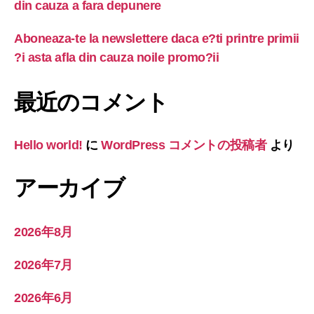
din cauza a fara depunere
Aboneaza-te la newslettere daca e?ti printre primii
?i asta afla din cauza noile promo?ii
最近のコメント
Hello world!
に
WordPress コメントの投稿者
より
アーカイブ
2026年8月
2026年7月
2026年6月