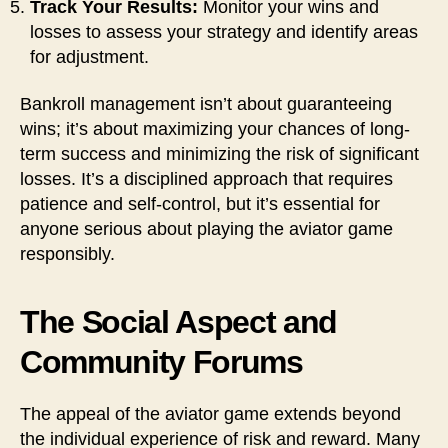
Track Your Results:
Monitor your wins and
losses to assess your strategy and identify areas
for adjustment.
Bankroll management isn’t about guaranteeing
wins; it’s about maximizing your chances of long-
term success and minimizing the risk of significant
losses. It’s a disciplined approach that requires
patience and self-control, but it’s essential for
anyone serious about playing the aviator game
responsibly.
The Social Aspect and
Community Forums
The appeal of the aviator game extends beyond
the individual experience of risk and reward. Many