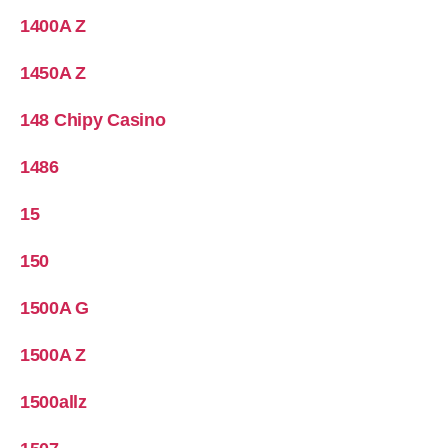
1400A Z
1450A Z
148 Chipy Casino
1486
15
150
1500A G
1500A Z
1500allz