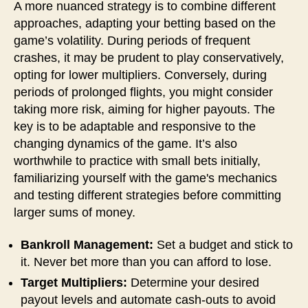
A more nuanced strategy is to combine different
approaches, adapting your betting based on the
game’s volatility. During periods of frequent
crashes, it may be prudent to play conservatively,
opting for lower multipliers. Conversely, during
periods of prolonged flights, you might consider
taking more risk, aiming for higher payouts. The
key is to be adaptable and responsive to the
changing dynamics of the game. It’s also
worthwhile to practice with small bets initially,
familiarizing yourself with the game's mechanics
and testing different strategies before committing
larger sums of money.
Bankroll Management:
Set a budget and stick to
it. Never bet more than you can afford to lose.
Target Multipliers:
Determine your desired
payout levels and automate cash-outs to avoid