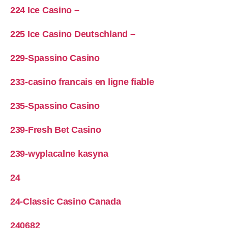
224 Ice Casino –
225 Ice Casino Deutschland –
229-Spassino Casino
233-casino francais en ligne fiable
235-Spassino Casino
239-Fresh Bet Casino
239-wyplacalne kasyna
24
24-Classic Casino Canada
240682