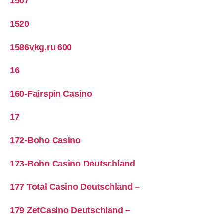
1507
1520
1586vkg.ru 600
16
160-Fairspin Casino
17
172-Boho Casino
173-Boho Casino Deutschland
177 Total Casino Deutschland –
179 ZetCasino Deutschland –