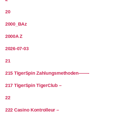
20
2000_BAz
2000A Z
2026-07-03
21
215 TigerSpin Zahlungsmethoden——-
217 TigerSpin TigerClub –
22
222 Casino Kontrolleur –