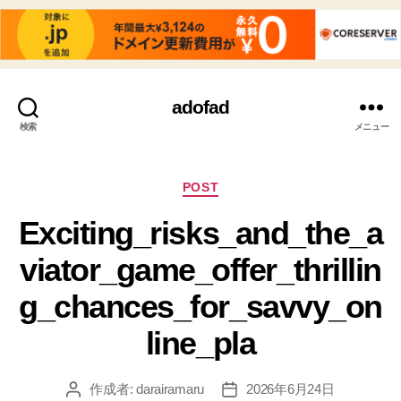
adofad
検索
メニュー
カ
POST
テ
Exciting_risks_and_the_a
ゴ
リ
viator_game_offer_thrillin
ー
g_chances_for_savvy_on
line_pla
作成者:
darairamaru
2026年6月24日
投
投