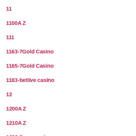
11
1100A Z
111
1163-7Gold Casino
1165-7Gold Casino
1183-betlive casino
12
1200A Z
1210A Z