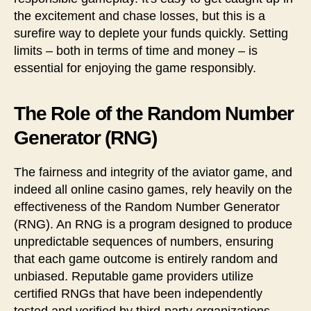
the excitement and chase losses, but this is a
surefire way to deplete your funds quickly. Setting
limits – both in terms of time and money – is
essential for enjoying the game responsibly.
The Role of the Random Number
Generator (RNG)
The fairness and integrity of the aviator game, and
indeed all online casino games, rely heavily on the
effectiveness of the Random Number Generator
(RNG). An RNG is a program designed to produce
unpredictable sequences of numbers, ensuring
that each game outcome is entirely random and
unbiased. Reputable game providers utilize
certified RNGs that have been independently