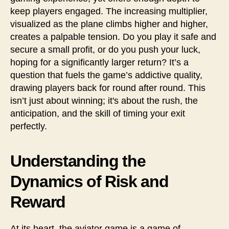
keep players engaged. The increasing multiplier,
visualized as the plane climbs higher and higher,
creates a palpable tension. Do you play it safe and
secure a small profit, or do you push your luck,
hoping for a significantly larger return? It’s a
question that fuels the game’s addictive quality,
drawing players back for round after round. This
isn’t just about winning; it's about the rush, the
anticipation, and the skill of timing your exit
perfectly.
Understanding the
Dynamics of Risk and
Reward
At its heart, the aviator game is a game of