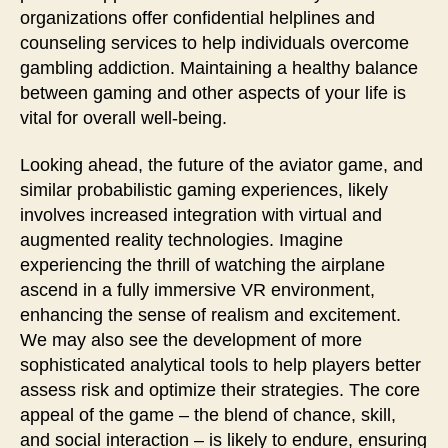
organizations offer confidential helplines and
counseling services to help individuals overcome
gambling addiction. Maintaining a healthy balance
between gaming and other aspects of your life is
vital for overall well-being.
Looking ahead, the future of the aviator game, and
similar probabilistic gaming experiences, likely
involves increased integration with virtual and
augmented reality technologies. Imagine
experiencing the thrill of watching the airplane
ascend in a fully immersive VR environment,
enhancing the sense of realism and excitement.
We may also see the development of more
sophisticated analytical tools to help players better
assess risk and optimize their strategies. The core
appeal of the game – the blend of chance, skill,
and social interaction – is likely to endure, ensuring