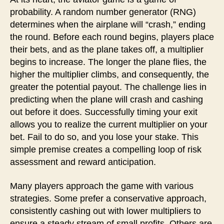
probability. A random number generator (RNG)
determines when the airplane will “crash,” ending
the round. Before each round begins, players place
their bets, and as the plane takes off, a multiplier
begins to increase. The longer the plane flies, the
higher the multiplier climbs, and consequently, the
greater the potential payout. The challenge lies in
predicting when the plane will crash and cashing
out before it does. Successfully timing your exit
allows you to realize the current multiplier on your
bet. Fail to do so, and you lose your stake. This
simple premise creates a compelling loop of risk
assessment and reward anticipation.
Many players approach the game with various
strategies. Some prefer a conservative approach,
consistently cashing out with lower multipliers to
ensure a steady stream of small profits. Others are