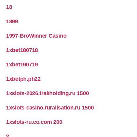
18
1899
1997-BroWinner Casino
1xbet180718
1xbet190719
1xbetph.ph22
1xslots-2026.trakholding.ru 1500
1xslots-casino.ruralisation.ru 1500
1xslots-ru.co.com 200
2