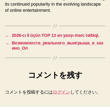
its continued popularity in the evolving landscape
of online entertainment.
←
2026-cı il üçün TOP 13 ən yaxşı mərc tətbiqi.
→
Возможности_реального_выигрыша_и_каз
ино_Ол
コメントを残す
コメントを投稿するには
ログイン
してください。