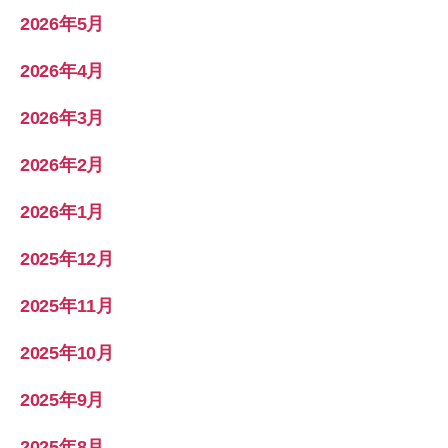
2026年5月
2026年4月
2026年3月
2026年2月
2026年1月
2025年12月
2025年11月
2025年10月
2025年9月
2025年8月