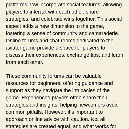
platforms now incorporate social features, allowing
players to interact with each other, share
strategies, and celebrate wins together. This social
aspect adds a new dimension to the game,
fostering a sense of community and camaraderie.
Online forums and chat rooms dedicated to the
aviator game provide a space for players to
discuss their experiences, exchange tips, and learn
from each other.
These community forums can be valuable
resources for beginners, offering guidance and
support as they navigate the intricacies of the
game. Experienced players often share their
strategies and insights, helping newcomers avoid
common pitfalls. However, it’s important to
approach online advice with caution. Not all
strategies are created equal, and what works for