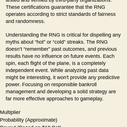
tested and verified by third-party organizations.
These certifications guarantee that the RNG
operates according to strict standards of fairness
and randomness.
Understanding the RNG is critical for dispelling any
myths about “hot” or “cold” streaks. The RNG
doesn’t “remember” past outcomes, and previous
results have no influence on future events. Each
spin, each flight of the plane, is a completely
independent event. While analyzing past data
might be interesting, it won't provide any predictive
power. Focusing on responsible bankroll
management and developing a solid strategy are
far more effective approaches to gameplay.
Multiplier
Probability (Approximate)