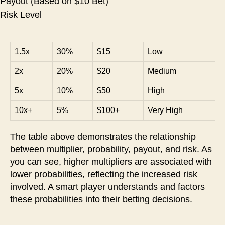
Payout (Based on $10 Bet)
Risk Level
1.5x
30%
$15
Low
2x
20%
$20
Medium
5x
10%
$50
High
10x+
5%
$100+
Very High
The table above demonstrates the relationship
between multiplier, probability, payout, and risk. As
you can see, higher multipliers are associated with
lower probabilities, reflecting the increased risk
involved. A smart player understands and factors
these probabilities into their betting decisions.