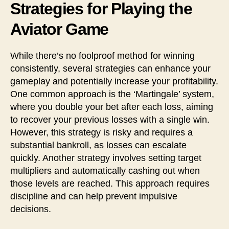
Strategies for Playing the
Aviator Game
While there’s no foolproof method for winning
consistently, several strategies can enhance your
gameplay and potentially increase your profitability.
One common approach is the ‘Martingale’ system,
where you double your bet after each loss, aiming
to recover your previous losses with a single win.
However, this strategy is risky and requires a
substantial bankroll, as losses can escalate
quickly. Another strategy involves setting target
multipliers and automatically cashing out when
those levels are reached. This approach requires
discipline and can help prevent impulsive
decisions.