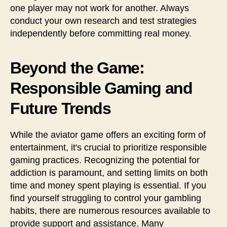
one player may not work for another. Always
conduct your own research and test strategies
independently before committing real money.
Beyond the Game:
Responsible Gaming and
Future Trends
While the aviator game offers an exciting form of
entertainment, it's crucial to prioritize responsible
gaming practices. Recognizing the potential for
addiction is paramount, and setting limits on both
time and money spent playing is essential. If you
find yourself struggling to control your gambling
habits, there are numerous resources available to
provide support and assistance. Many