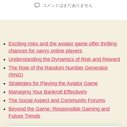
稿
稿
Exciting_risks_and_the_aviator_game_offer_thr
コメントはまだありません
者
日
へ
の
Exciting risks and the aviator game offer thrilling
chances for savvy online players
Understanding the Dynamics of Risk and Reward
The Role of the Random Number Generator
(RNG)
Strategies for Playing the Aviator Game
Managing Your Bankroll Effectively
The Social Aspect and Community Forums
Beyond the Game: Responsible Gaming and
Future Trends