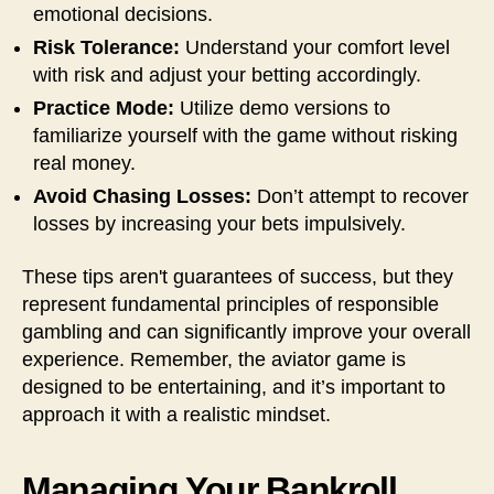
emotional decisions.
Risk Tolerance:
Understand your comfort level
with risk and adjust your betting accordingly.
Practice Mode:
Utilize demo versions to
familiarize yourself with the game without risking
real money.
Avoid Chasing Losses:
Don’t attempt to recover
losses by increasing your bets impulsively.
These tips aren't guarantees of success, but they
represent fundamental principles of responsible
gambling and can significantly improve your overall
experience. Remember, the aviator game is
designed to be entertaining, and it’s important to
approach it with a realistic mindset.
Managing Your Bankroll