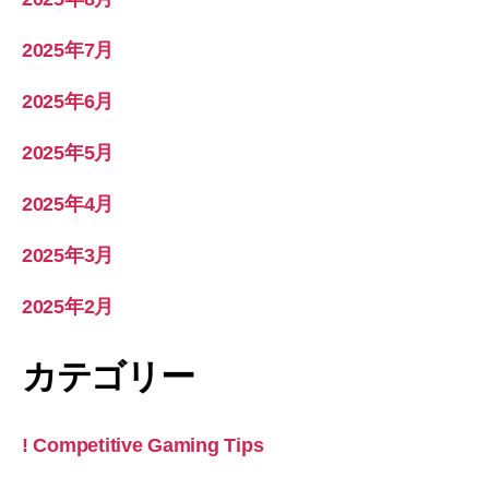
2025年7月
2025年6月
2025年5月
2025年4月
2025年3月
2025年2月
カテゴリー
! Competitive Gaming Tips