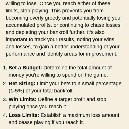
willing to lose. Once you reach either of these
limits, stop playing. This prevents you from
becoming overly greedy and potentially losing your
accumulated profits, or continuing to chase losses
and depleting your bankroll further. It’s also
important to track your results, noting your wins
and losses, to gain a better understanding of your
performance and identify areas for improvement.
Set a Budget:
Determine the total amount of
money you're willing to spend on the game.
Bet Sizing:
Limit your bets to a small percentage
(1-5%) of your total bankroll.
Win Limits:
Define a target profit and stop
playing once you reach it.
Loss Limits:
Establish a maximum loss amount
and cease playing if you reach it.