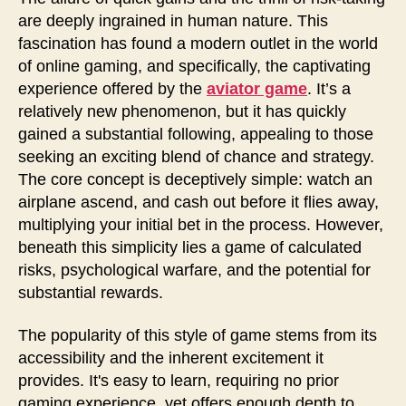
are deeply ingrained in human nature. This
fascination has found a modern outlet in the world
of online gaming, and specifically, the captivating
experience offered by the
aviator game
. It’s a
relatively new phenomenon, but it has quickly
gained a substantial following, appealing to those
seeking an exciting blend of chance and strategy.
The core concept is deceptively simple: watch an
airplane ascend, and cash out before it flies away,
multiplying your initial bet in the process. However,
beneath this simplicity lies a game of calculated
risks, psychological warfare, and the potential for
substantial rewards.
The popularity of this style of game stems from its
accessibility and the inherent excitement it
provides. It's easy to learn, requiring no prior
gaming experience, yet offers enough depth to