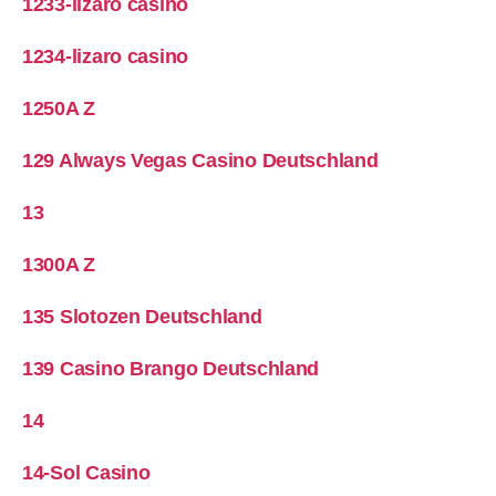
1233-lizaro casino
1234-lizaro casino
1250A Z
129 Always Vegas Casino Deutschland
13
1300A Z
135 Slotozen Deutschland
139 Casino Brango Deutschland
14
14-Sol Casino