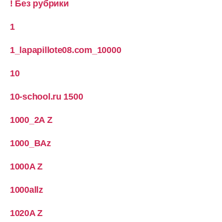
! Без рубрики
1
1_lapapillote08.com_10000
10
10-school.ru 1500
1000_2A Z
1000_BAz
1000A Z
1000allz
1020A Z