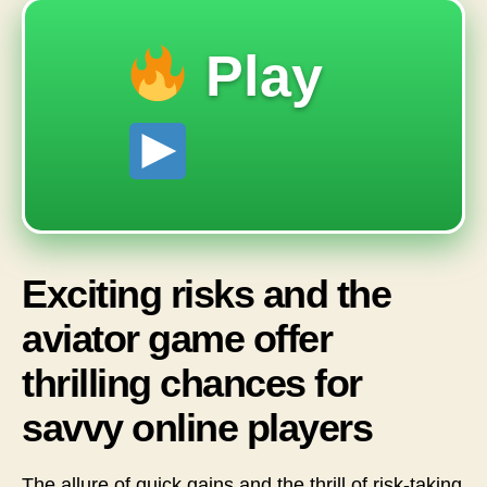
Play
Exciting risks and the
aviator game offer
thrilling chances for
savvy online players
The allure of quick gains and the thrill of risk-taking