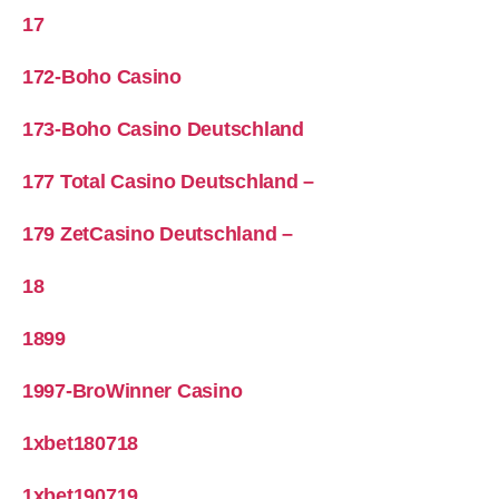
17
172-Boho Casino
173-Boho Casino Deutschland
177 Total Casino Deutschland –
179 ZetCasino Deutschland –
18
1899
1997-BroWinner Casino
1xbet180718
1xbet190719