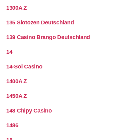
1300A Z
135 Slotozen Deutschland
139 Casino Brango Deutschland
14
14-Sol Casino
1400A Z
1450A Z
148 Chipy Casino
1486