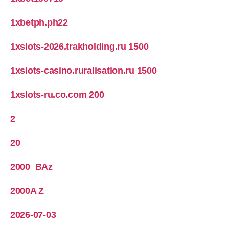
1xbetph.ph22
1xslots-2026.trakholding.ru 1500
1xslots-casino.ruralisation.ru 1500
1xslots-ru.co.com 200
2
20
2000_BAz
2000A Z
2026-07-03