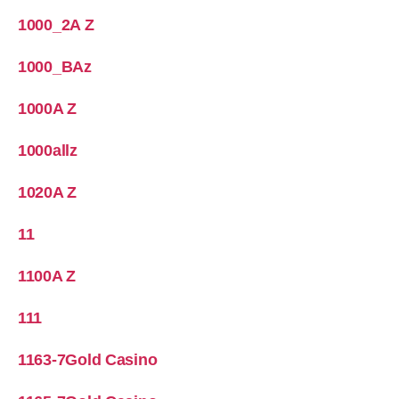
1000_2A Z
1000_BAz
1000A Z
1000allz
1020A Z
11
1100A Z
111
1163-7Gold Casino