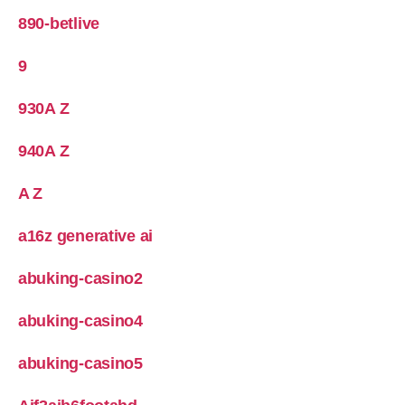
890-betlive
9
930A Z
940A Z
A Z
a16z generative ai
abuking-casino2
abuking-casino4
abuking-casino5