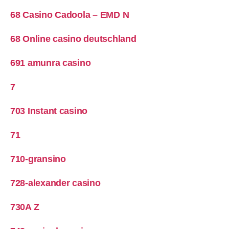
68 Casino Cadoola – EMD N
68 Online casino deutschland
691 amunra casino
7
703 Instant casino
71
710-gransino
728-alexander casino
730A Z