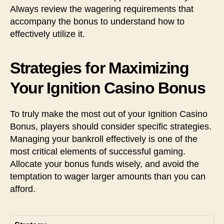
Always review the wagering requirements that
accompany the bonus to understand how to
effectively utilize it.
Strategies for Maximizing
Your Ignition Casino Bonus
To truly make the most out of your Ignition Casino
Bonus, players should consider specific strategies.
Managing your bankroll effectively is one of the
most critical elements of successful gaming.
Allocate your bonus funds wisely, and avoid the
temptation to wager larger amounts than you can
afford.