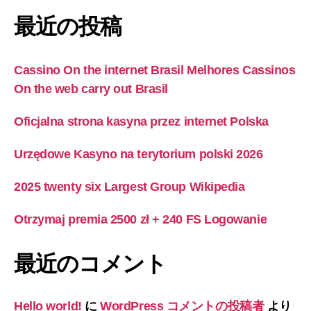
最近の投稿
Cassino On the internet Brasil Melhores Cassinos
On the web carry out Brasil
Oficjalna strona kasyna przez internet Polska
Urzędowe Kasyno na terytorium polski 2026
2025 twenty six Largest Group Wikipedia
Otrzymaj premia 2500 zł + 240 FS Logowanie
最近のコメント
Hello world!
に
WordPress コメントの投稿者
より