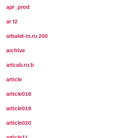
apr_prod
ar t2
arbalet-in.ru 200
archive
artcab.ru b
article
article018
article019
article020
article11