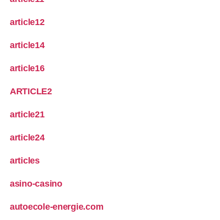
article12
article14
article16
ARTICLE2
article21
article24
articles
asino-casino
autoecole-energie.com