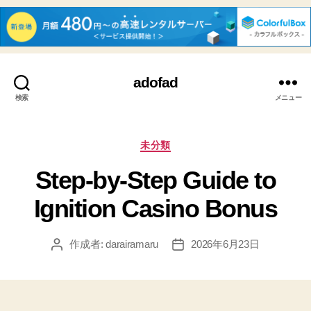
adofad
検索
メニュー
カ
未分類
テ
Step-by-Step Guide to
ゴ
リ
Ignition Casino Bonus
ー
作成者:
darairamaru
2026年6月23日
投
投
稿
稿
者
日