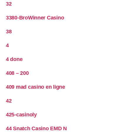
32
3380-BroWinner Casino
38
4
4 done
408 – 200
409 mad casino en ligne
42
425-casinoly
44 Snatch Casino EMD N