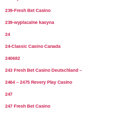
239-Fresh Bet Casino
239-wyplacalne kasyna
24
24-Classic Casino Canada
240682
243 Fresh Bet Casino Deutschland –
2464 – 2475 Revery Play Casino
247
247 Fresh Bet Casino