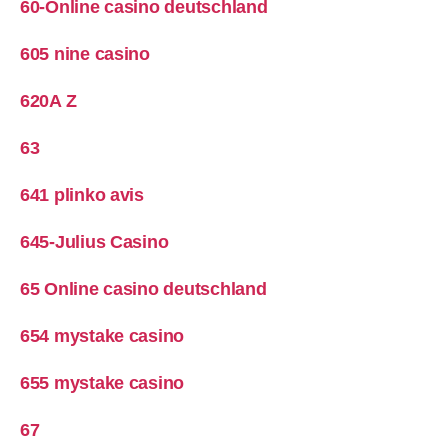
60-Online casino deutschland
605 nine casino
620A Z
63
641 plinko avis
645-Julius Casino
65 Online casino deutschland
654 mystake casino
655 mystake casino
67