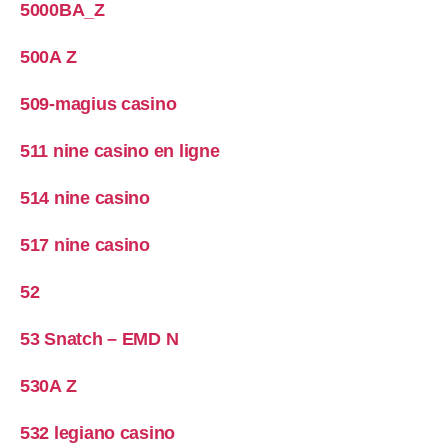
5000BA_Z
500A Z
509-magius casino
511 nine casino en ligne
514 nine casino
517 nine casino
52
53 Snatch – EMD N
530A Z
532 legiano casino