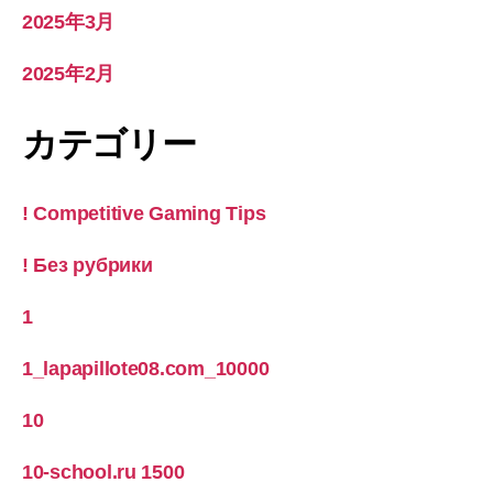
2025年3月
2025年2月
カテゴリー
! Competitive Gaming Tips
! Без рубрики
1
1_lapapillote08.com_10000
10
10-school.ru 1500