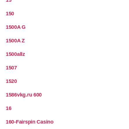
15
150
1500A G
1500A Z
1500allz
1507
1520
1586vkg.ru 600
16
160-Fairspin Casino