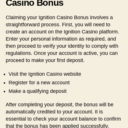
Casino Bonus
Claiming your Ignition Casino Bonus involves a
straightforward process. First, you will need to
create an account on the Ignition Casino platform.
Enter your personal information as required, and
then proceed to verify your identity to comply with
regulations. Once your account is active, you can
proceed to make your first deposit.
Visit the Ignition Casino website
Register for a new account
Make a qualifying deposit
After completing your deposit, the bonus will be
automatically credited to your account. It is
essential to check your account balance to confirm
that the bonus has been applied successfully.