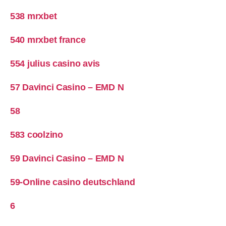
538 mrxbet
540 mrxbet france
554 julius casino avis
57 Davinci Casino – EMD N
58
583 coolzino
59 Davinci Casino – EMD N
59-Online casino deutschland
6