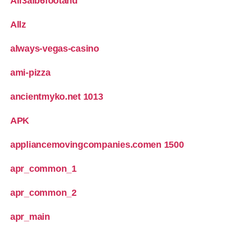
Aif3aib6footahd
Allz
always-vegas-casino
ami-pizza
ancientmyko.net 1013
APK
appliancemovingcompanies.comen 1500
apr_common_1
apr_common_2
apr_main