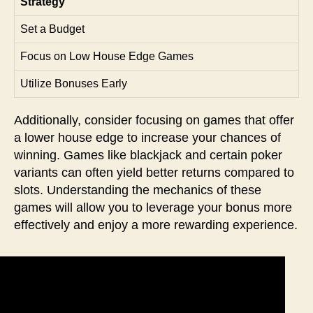
Strategy
Set a Budget
Focus on Low House Edge Games
Utilize Bonuses Early
Additionally, consider focusing on games that offer
a lower house edge to increase your chances of
winning. Games like blackjack and certain poker
variants can often yield better returns compared to
slots. Understanding the mechanics of these
games will allow you to leverage your bonus more
effectively and enjoy a more rewarding experience.