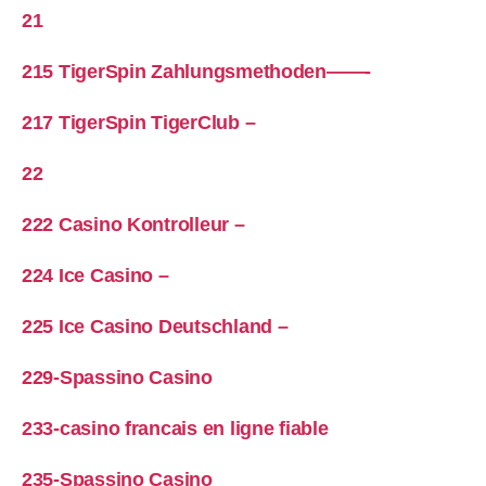
21
215 TigerSpin Zahlungsmethoden——-
217 TigerSpin TigerClub –
22
222 Casino Kontrolleur –
224 Ice Casino –
225 Ice Casino Deutschland –
229-Spassino Casino
233-casino francais en ligne fiable
235-Spassino Casino