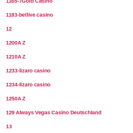
1165-7Gold Casino
1183-betlive casino
12
1200A Z
1210A Z
1233-lizaro casino
1234-lizaro casino
1250A Z
129 Always Vegas Casino Deutschland
13