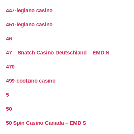
447-legiano casino
451-legiano casino
46
47 – Snatch Casino Deutschland – EMD N
470
499-coolzino casino
5
50
50 Spin Casino Canada – EMD S