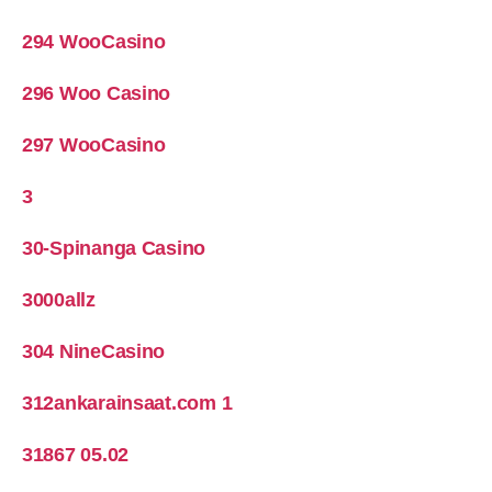
294 WooCasino
296 Woo Casino
297 WooCasino
3
30-Spinanga Casino
3000allz
304 NineCasino
312ankarainsaat.com 1
31867 05.02