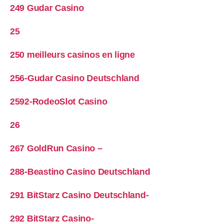
249 Gudar Casino
25
250 meilleurs casinos en ligne
256-Gudar Casino Deutschland
2592-RodeoSlot Casino
26
267 GoldRun Casino –
288-Beastino Casino Deutschland
291 BitStarz Casino Deutschland-
292 BitStarz Casino-