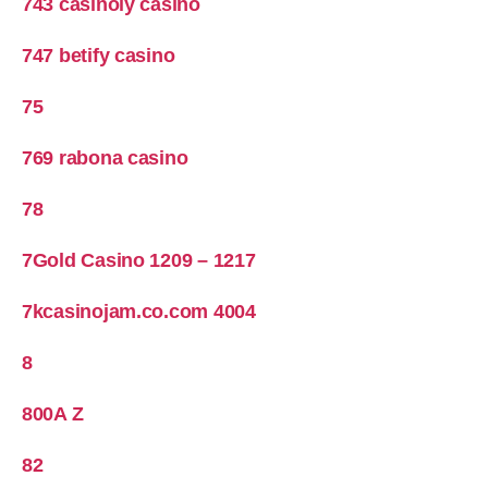
743 casinoly casino
747 betify casino
75
769 rabona casino
78
7Gold Casino 1209 – 1217
7kcasinojam.co.com 4004
8
800A Z
82