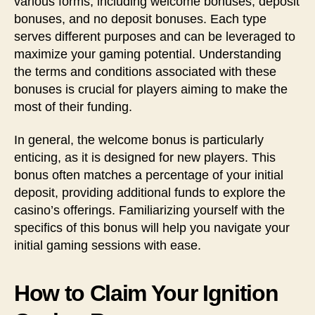
various forms, including welcome bonuses, deposit
bonuses, and no deposit bonuses. Each type
serves different purposes and can be leveraged to
maximize your gaming potential. Understanding
the terms and conditions associated with these
bonuses is crucial for players aiming to make the
most of their funding.
In general, the welcome bonus is particularly
enticing, as it is designed for new players. This
bonus often matches a percentage of your initial
deposit, providing additional funds to explore the
casino’s offerings. Familiarizing yourself with the
specifics of this bonus will help you navigate your
initial gaming sessions with ease.
How to Claim Your Ignition