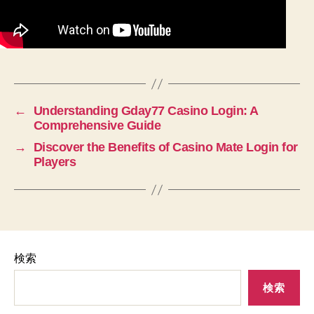
←
Understanding Gday77 Casino Login: A
Comprehensive Guide
→
Discover the Benefits of Casino Mate Login for
Players
検索
検索