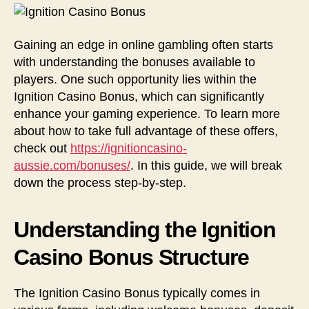
Gaining an edge in online gambling often starts
with understanding the bonuses available to
players. One such opportunity lies within the
Ignition Casino Bonus, which can significantly
enhance your gaming experience. To learn more
about how to take full advantage of these offers,
check out
https://ignitioncasino-
aussie.com/bonuses/
. In this guide, we will break
down the process step-by-step.
Understanding the Ignition
Casino Bonus Structure
The Ignition Casino Bonus typically comes in