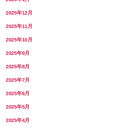
2025年12月
2025年11月
2025年10月
2025年9月
2025年8月
2025年7月
2025年6月
2025年5月
2025年4月