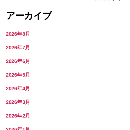
アーカイブ
2026年8月
2026年7月
2026年6月
2026年5月
2026年4月
2026年3月
2026年2月
2026年1月