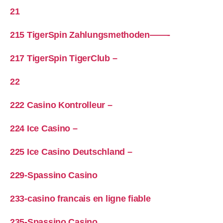
21
215 TigerSpin Zahlungsmethoden——-
217 TigerSpin TigerClub –
22
222 Casino Kontrolleur –
224 Ice Casino –
225 Ice Casino Deutschland –
229-Spassino Casino
233-casino francais en ligne fiable
235-Spassino Casino