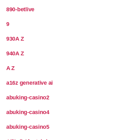
890-betlive
9
930A Z
940A Z
A Z
a16z generative ai
abuking-casino2
abuking-casino4
abuking-casino5