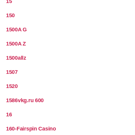
15
150
1500A G
1500A Z
1500allz
1507
1520
1586vkg.ru 600
16
160-Fairspin Casino