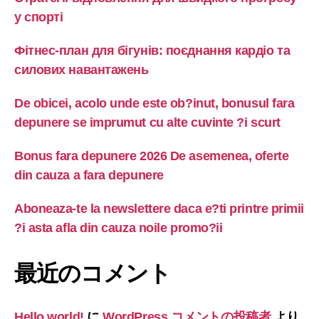
у спорті
Фітнес-план для бігунів: поєднання кардіо та
силових навантажень
De obicei, acolo unde este ob?inut, bonusul fara
depunere se imprumut cu alte cuvinte ?i scurt
Bonus fara depunere 2026 De asemenea, oferte
din cauza a fara depunere
Aboneaza-te la newslettere daca e?ti printre primii
?i asta afla din cauza noile promo?ii
最近のコメント
Hello world!
に
WordPress コメントの投稿者
より