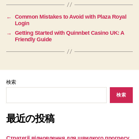
←
Common Mistakes to Avoid with Plaza Royal
Login
→
Getting Started with Quinnbet Casino UK: A
Friendly Guide
検索
検索
最近の投稿
Стратегії відновлення для швидкого прогресу