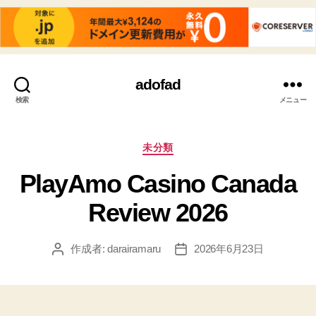
adofad
検索
メニュー
カ
未分類
テ
PlayAmo Casino Canada
ゴ
リ
Review 2026
ー
作成者:
darairamaru
2026年6月23日
投
投
稿
稿
者
日