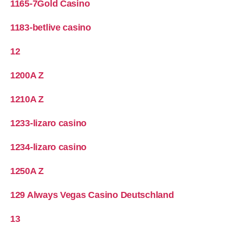
1165-7Gold Casino
1183-betlive casino
12
1200A Z
1210A Z
1233-lizaro casino
1234-lizaro casino
1250A Z
129 Always Vegas Casino Deutschland
13