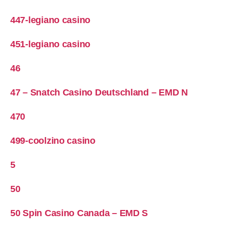
447-legiano casino
451-legiano casino
46
47 – Snatch Casino Deutschland – EMD N
470
499-coolzino casino
5
50
50 Spin Casino Canada – EMD S