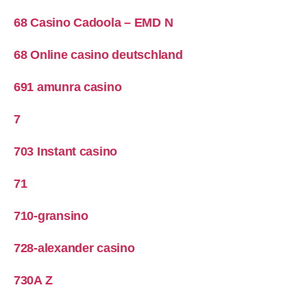
68 Casino Cadoola – EMD N
68 Online casino deutschland
691 amunra casino
7
703 Instant casino
71
710-gransino
728-alexander casino
730A Z