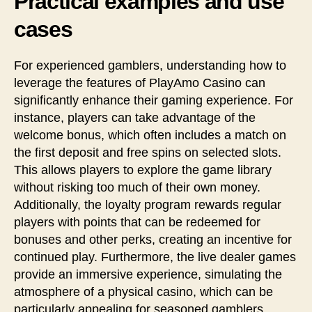
Practical examples and use
cases
For experienced gamblers, understanding how to
leverage the features of PlayAmo Casino can
significantly enhance their gaming experience. For
instance, players can take advantage of the
welcome bonus, which often includes a match on
the first deposit and free spins on selected slots.
This allows players to explore the game library
without risking too much of their own money.
Additionally, the loyalty program rewards regular
players with points that can be redeemed for
bonuses and other perks, creating an incentive for
continued play. Furthermore, the live dealer games
provide an immersive experience, simulating the
atmosphere of a physical casino, which can be
particularly appealing for seasoned gamblers.