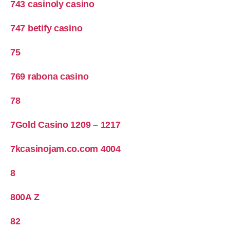
743 casinoly casino
747 betify casino
75
769 rabona casino
78
7Gold Casino 1209 – 1217
7kcasinojam.co.com 4004
8
800A Z
82