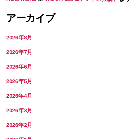
アーカイブ
2026年8月
2026年7月
2026年6月
2026年5月
2026年4月
2026年3月
2026年2月