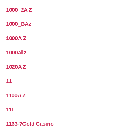
1000_2A Z
1000_BAz
1000A Z
1000allz
1020A Z
11
1100A Z
111
1163-7Gold Casino