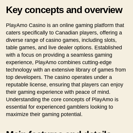
Key concepts and overview
PlayAmo Casino is an online gaming platform that
caters specifically to Canadian players, offering a
diverse range of casino games, including slots,
table games, and live dealer options. Established
with a focus on providing a seamless gaming
experience, PlayAmo combines cutting-edge
technology with an extensive library of games from
top developers. The casino operates under a
reputable license, ensuring that players can enjoy
their gaming experience with peace of mind.
Understanding the core concepts of PlayAmo is
essential for experienced gamblers looking to
maximize their gaming potential.