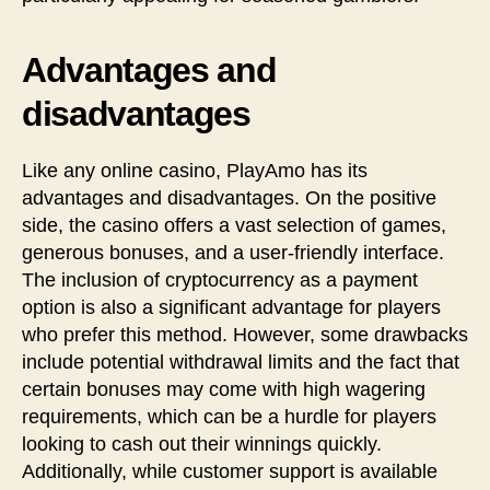
Advantages and
disadvantages
Like any online casino, PlayAmo has its
advantages and disadvantages. On the positive
side, the casino offers a vast selection of games,
generous bonuses, and a user-friendly interface.
The inclusion of cryptocurrency as a payment
option is also a significant advantage for players
who prefer this method. However, some drawbacks
include potential withdrawal limits and the fact that
certain bonuses may come with high wagering
requirements, which can be a hurdle for players
looking to cash out their winnings quickly.
Additionally, while customer support is available