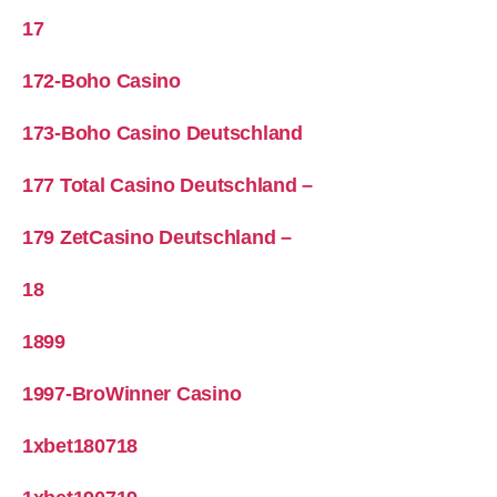
17
172-Boho Casino
173-Boho Casino Deutschland
177 Total Casino Deutschland –
179 ZetCasino Deutschland –
18
1899
1997-BroWinner Casino
1xbet180718