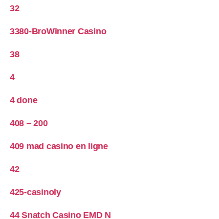
32
3380-BroWinner Casino
38
4
4 done
408 – 200
409 mad casino en ligne
42
425-casinoly
44 Snatch Casino EMD N