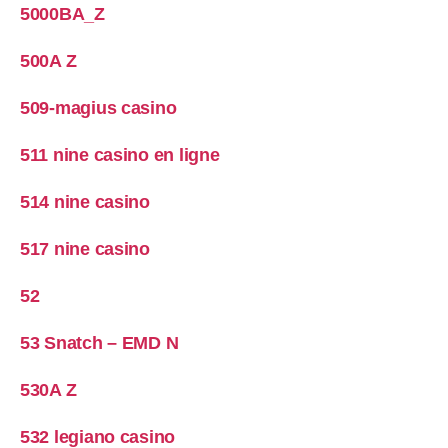
5000BA_Z
500A Z
509-magius casino
511 nine casino en ligne
514 nine casino
517 nine casino
52
53 Snatch – EMD N
530A Z
532 legiano casino