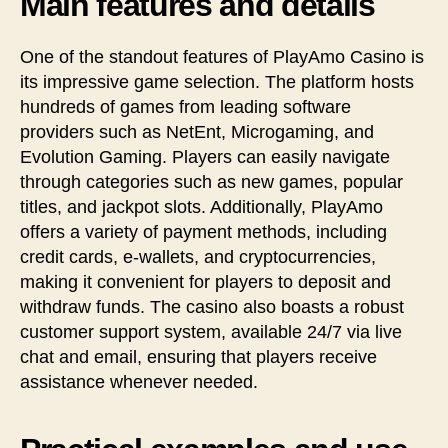
Main features and details
One of the standout features of PlayAmo Casino is
its impressive game selection. The platform hosts
hundreds of games from leading software
providers such as NetEnt, Microgaming, and
Evolution Gaming. Players can easily navigate
through categories such as new games, popular
titles, and jackpot slots. Additionally, PlayAmo
offers a variety of payment methods, including
credit cards, e-wallets, and cryptocurrencies,
making it convenient for players to deposit and
withdraw funds. The casino also boasts a robust
customer support system, available 24/7 via live
chat and email, ensuring that players receive
assistance whenever needed.