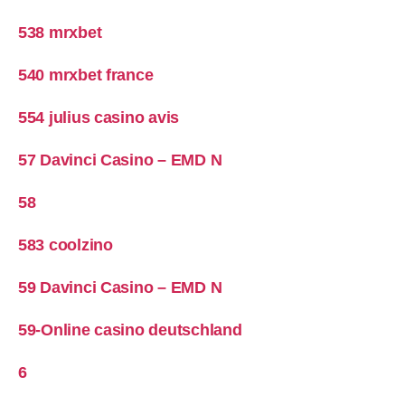
538 mrxbet
540 mrxbet france
554 julius casino avis
57 Davinci Casino – EMD N
58
583 coolzino
59 Davinci Casino – EMD N
59-Online casino deutschland
6