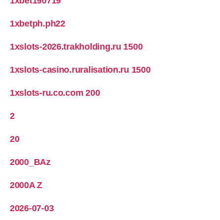
1xbet190719
1xbetph.ph22
1xslots-2026.trakholding.ru 1500
1xslots-casino.ruralisation.ru 1500
1xslots-ru.co.com 200
2
20
2000_BAz
2000A Z
2026-07-03