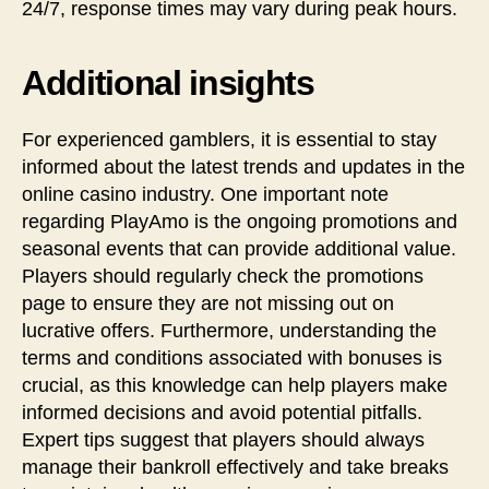
24/7, response times may vary during peak hours.
Additional insights
For experienced gamblers, it is essential to stay
informed about the latest trends and updates in the
online casino industry. One important note
regarding PlayAmo is the ongoing promotions and
seasonal events that can provide additional value.
Players should regularly check the promotions
page to ensure they are not missing out on
lucrative offers. Furthermore, understanding the
terms and conditions associated with bonuses is
crucial, as this knowledge can help players make
informed decisions and avoid potential pitfalls.
Expert tips suggest that players should always
manage their bankroll effectively and take breaks