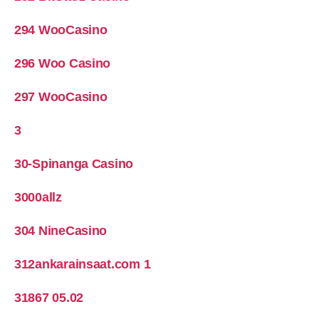
294 WooCasino
296 Woo Casino
297 WooCasino
3
30-Spinanga Casino
3000allz
304 NineCasino
312ankarainsaat.com 1
31867 05.02