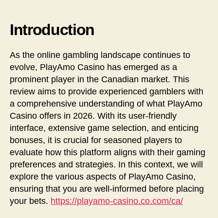
Introduction
As the online gambling landscape continues to
evolve, PlayAmo Casino has emerged as a
prominent player in the Canadian market. This
review aims to provide experienced gamblers with
a comprehensive understanding of what PlayAmo
Casino offers in 2026. With its user-friendly
interface, extensive game selection, and enticing
bonuses, it is crucial for seasoned players to
evaluate how this platform aligns with their gaming
preferences and strategies. In this context, we will
explore the various aspects of PlayAmo Casino,
ensuring that you are well-informed before placing
your bets.
https://playamo-casino.co.com/ca/