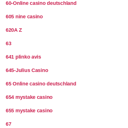
60-Online casino deutschland
605 nine casino
620A Z
63
641 plinko avis
645-Julius Casino
65 Online casino deutschland
654 mystake casino
655 mystake casino
67