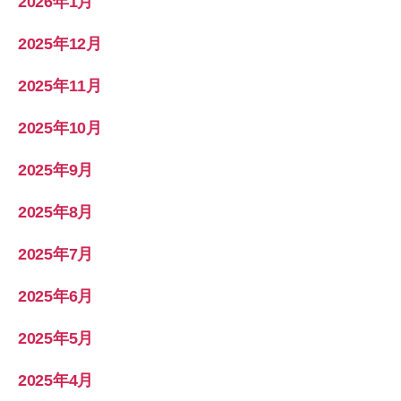
2026年1月
2025年12月
2025年11月
2025年10月
2025年9月
2025年8月
2025年7月
2025年6月
2025年5月
2025年4月