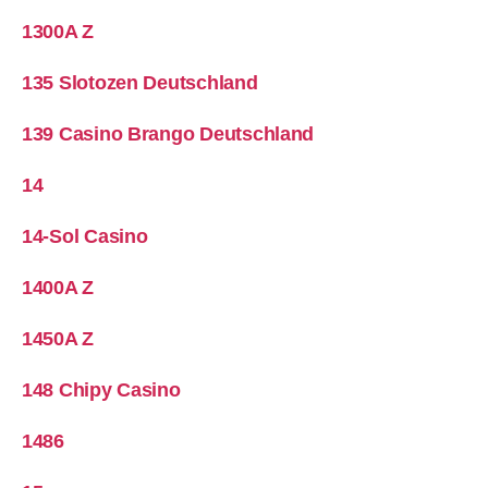
1300A Z
135 Slotozen Deutschland
139 Casino Brango Deutschland
14
14-Sol Casino
1400A Z
1450A Z
148 Chipy Casino
1486