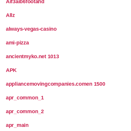
Aif3aib6footahd
Allz
always-vegas-casino
ami-pizza
ancientmyko.net 1013
APK
appliancemovingcompanies.comen 1500
apr_common_1
apr_common_2
apr_main