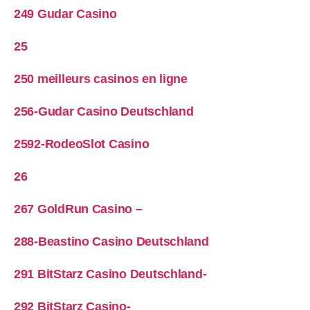
249 Gudar Casino
25
250 meilleurs casinos en ligne
256-Gudar Casino Deutschland
2592-RodeoSlot Casino
26
267 GoldRun Casino –
288-Beastino Casino Deutschland
291 BitStarz Casino Deutschland-
292 BitStarz Casino-