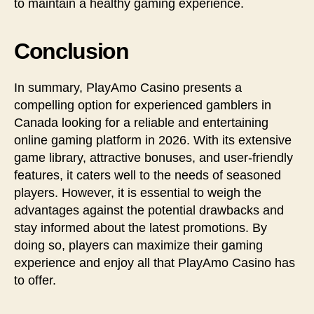
to maintain a healthy gaming experience.
Conclusion
In summary, PlayAmo Casino presents a
compelling option for experienced gamblers in
Canada looking for a reliable and entertaining
online gaming platform in 2026. With its extensive
game library, attractive bonuses, and user-friendly
features, it caters well to the needs of seasoned
players. However, it is essential to weigh the
advantages against the potential drawbacks and
stay informed about the latest promotions. By
doing so, players can maximize their gaming
experience and enjoy all that PlayAmo Casino has
to offer.