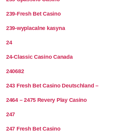
239-Fresh Bet Casino
239-wyplacalne kasyna
24
24-Classic Casino Canada
240682
243 Fresh Bet Casino Deutschland –
2464 – 2475 Revery Play Casino
247
247 Fresh Bet Casino