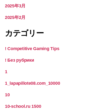
2025年3月
2025年2月
カテゴリー
! Competitive Gaming Tips
! Без рубрики
1
1_lapapillote08.com_10000
10
10-school.ru 1500