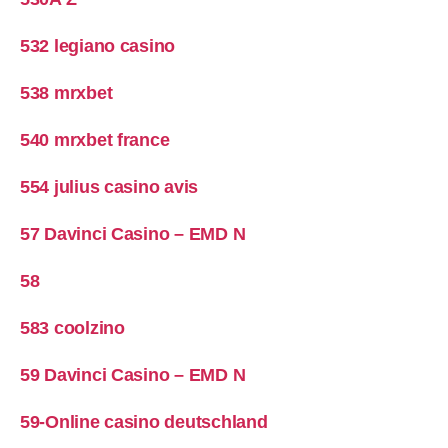
532 legiano casino
538 mrxbet
540 mrxbet france
554 julius casino avis
57 Davinci Casino – EMD N
58
583 coolzino
59 Davinci Casino – EMD N
59-Online casino deutschland