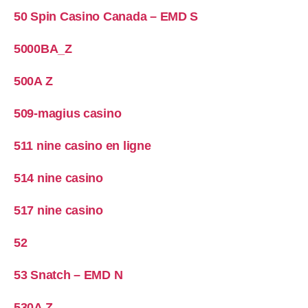
50 Spin Casino Canada – EMD S
5000BA_Z
500A Z
509-magius casino
511 nine casino en ligne
514 nine casino
517 nine casino
52
53 Snatch – EMD N
530A Z