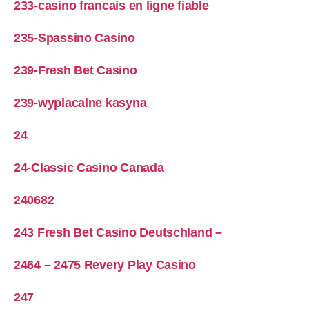
233-casino francais en ligne fiable
235-Spassino Casino
239-Fresh Bet Casino
239-wyplacalne kasyna
24
24-Classic Casino Canada
240682
243 Fresh Bet Casino Deutschland –
2464 – 2475 Revery Play Casino
247