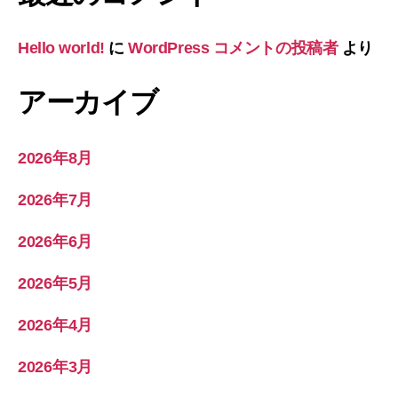
Hello world!
に
WordPress コメントの投稿者
より
アーカイブ
2026年8月
2026年7月
2026年6月
2026年5月
2026年4月
2026年3月