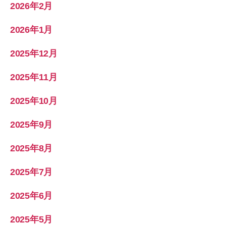
2026年2月
2026年1月
2025年12月
2025年11月
2025年10月
2025年9月
2025年8月
2025年7月
2025年6月
2025年5月