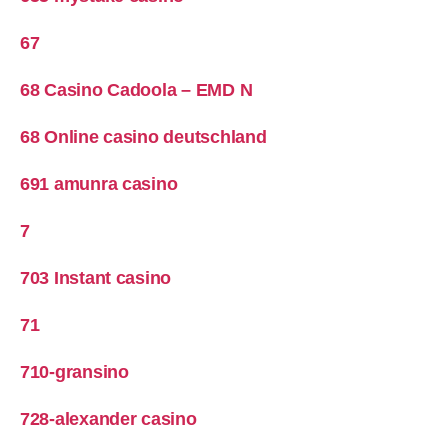
67
68 Casino Cadoola – EMD N
68 Online casino deutschland
691 amunra casino
7
703 Instant casino
71
710-gransino
728-alexander casino