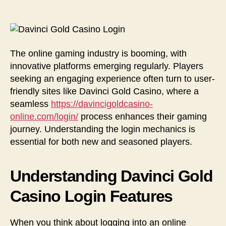
The online gaming industry is booming, with
innovative platforms emerging regularly. Players
seeking an engaging experience often turn to user-
friendly sites like Davinci Gold Casino, where a
seamless
https://davincigoldcasino-
online.com/login/
process enhances their gaming
journey. Understanding the login mechanics is
essential for both new and seasoned players.
Understanding Davinci Gold
Casino Login Features
When you think about logging into an online