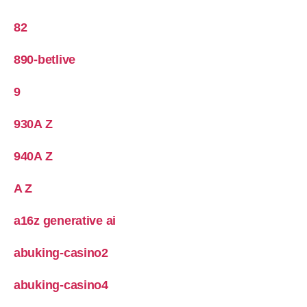
82
890-betlive
9
930A Z
940A Z
A Z
a16z generative ai
abuking-casino2
abuking-casino4