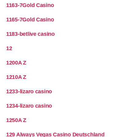
1163-7Gold Casino
1165-7Gold Casino
1183-betlive casino
12
1200A Z
1210A Z
1233-lizaro casino
1234-lizaro casino
1250A Z
129 Always Vegas Casino Deutschland