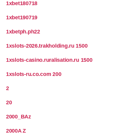
1xbet180718
1xbet190719
1xbetph.ph22
1xslots-2026.trakholding.ru 1500
1xslots-casino.ruralisation.ru 1500
1xslots-ru.co.com 200
2
20
2000_BAz
2000A Z