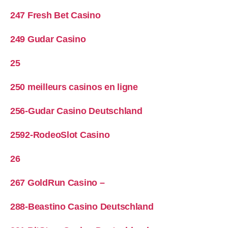
247 Fresh Bet Casino
249 Gudar Casino
25
250 meilleurs casinos en ligne
256-Gudar Casino Deutschland
2592-RodeoSlot Casino
26
267 GoldRun Casino –
288-Beastino Casino Deutschland