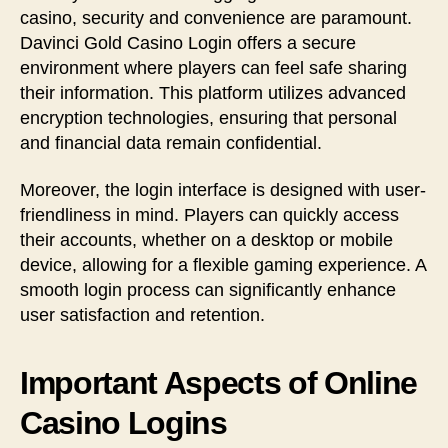
casino, security and convenience are paramount.
Davinci Gold Casino Login offers a secure
environment where players can feel safe sharing
their information. This platform utilizes advanced
encryption technologies, ensuring that personal
and financial data remain confidential.
Moreover, the login interface is designed with user-
friendliness in mind. Players can quickly access
their accounts, whether on a desktop or mobile
device, allowing for a flexible gaming experience. A
smooth login process can significantly enhance
user satisfaction and retention.
Important Aspects of Online
Casino Logins