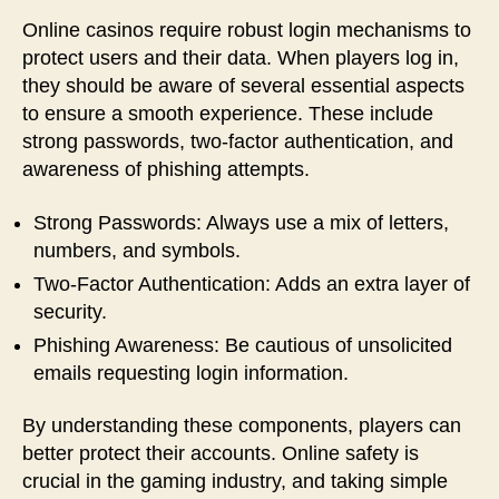
Online casinos require robust login mechanisms to
protect users and their data. When players log in,
they should be aware of several essential aspects
to ensure a smooth experience. These include
strong passwords, two-factor authentication, and
awareness of phishing attempts.
Strong Passwords: Always use a mix of letters,
numbers, and symbols.
Two-Factor Authentication: Adds an extra layer of
security.
Phishing Awareness: Be cautious of unsolicited
emails requesting login information.
By understanding these components, players can
better protect their accounts. Online safety is
crucial in the gaming industry, and taking simple