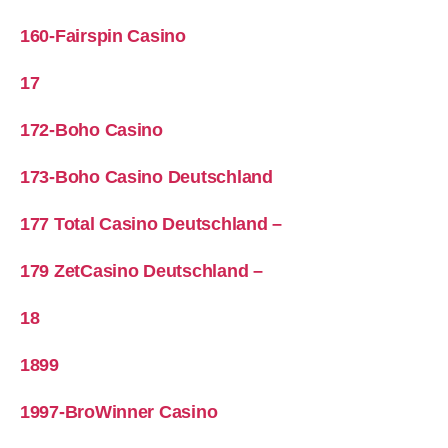
160-Fairspin Casino
17
172-Boho Casino
173-Boho Casino Deutschland
177 Total Casino Deutschland –
179 ZetCasino Deutschland –
18
1899
1997-BroWinner Casino