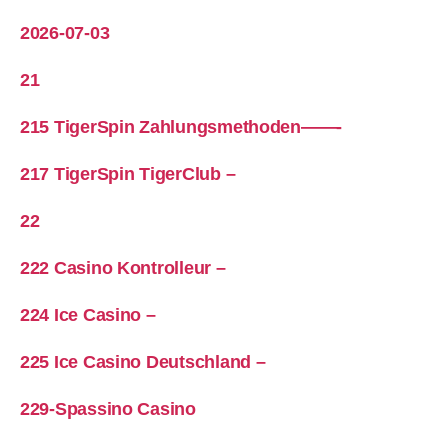
2026-07-03
21
215 TigerSpin Zahlungsmethoden——-
217 TigerSpin TigerClub –
22
222 Casino Kontrolleur –
224 Ice Casino –
225 Ice Casino Deutschland –
229-Spassino Casino