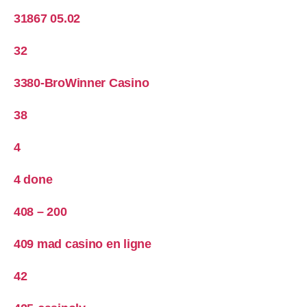
31867 05.02
32
3380-BroWinner Casino
38
4
4 done
408 – 200
409 mad casino en ligne
42