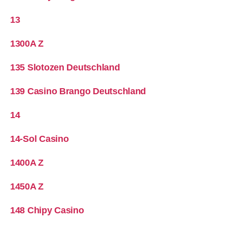
13
1300A Z
135 Slotozen Deutschland
139 Casino Brango Deutschland
14
14-Sol Casino
1400A Z
1450A Z
148 Chipy Casino