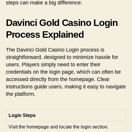
steps can make a big difference.
Davinci Gold Casino Login
Process Explained
The Davinci Gold Casino Login process is
straightforward, designed to minimize hassle for
users. Players simply need to enter their
credentials on the login page, which can often be
accessed directly from the homepage. Clear
instructions guide users, making it easy to navigate
the platform.
Login Steps
Visit the homepage and locate the login section.