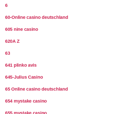
6
60-Online casino deutschland
605 nine casino
620A Z
63
641 plinko avis
645-Julius Casino
65 Online casino deutschland
654 mystake casino
655 mystake casino