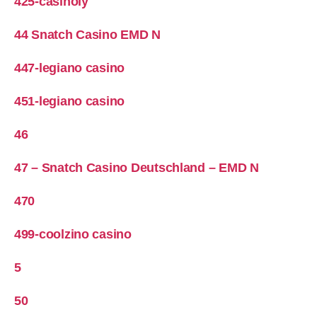
425-casinoly
44 Snatch Casino EMD N
447-legiano casino
451-legiano casino
46
47 – Snatch Casino Deutschland – EMD N
470
499-coolzino casino
5
50