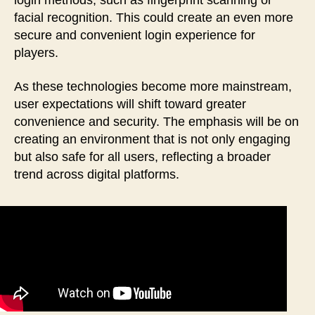
login methods, such as fingerprint scanning or
facial recognition. This could create an even more
secure and convenient login experience for
players.
As these technologies become more mainstream,
user expectations will shift toward greater
convenience and security. The emphasis will be on
creating an environment that is not only engaging
but also safe for all users, reflecting a broader
trend across digital platforms.