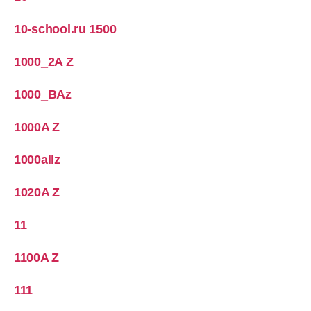
10-school.ru 1500
1000_2A Z
1000_BAz
1000A Z
1000allz
1020A Z
11
1100A Z
111