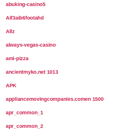
abuking-casino5
Aif3aib6footahd
Allz
always-vegas-casino
ami-pizza
ancientmyko.net 1013
APK
appliancemovingcompanies.comen 1500
apr_common_1
apr_common_2