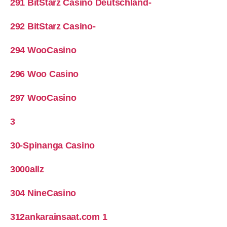
291 BitStarz Casino Deutschland-
292 BitStarz Casino-
294 WooCasino
296 Woo Casino
297 WooCasino
3
30-Spinanga Casino
3000allz
304 NineCasino
312ankarainsaat.com 1