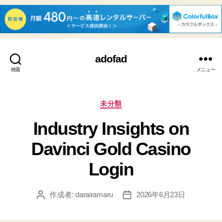
adofad
検索
メニュー
カ
未分類
テ
Industry Insights on
ゴ
リ
Davinci Gold Casino
ー
Login
作成者:
darairamaru
2026年6月23日
投
投
稿
稿
者
日