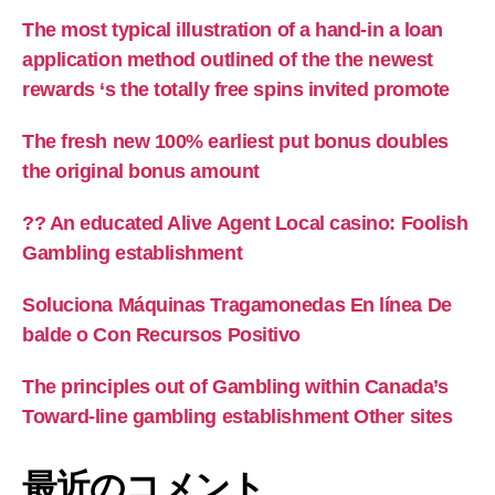
The most typical illustration of a hand-in a loan
application method outlined of the the newest
rewards ‘s the totally free spins invited promote
The fresh new 100% earliest put bonus doubles
the original bonus amount
?? An educated Alive Agent Local casino: Foolish
Gambling establishment
Soluciona Máquinas Tragamonedas En línea De
balde o Con Recursos Positivo
The principles out of Gambling within Canada’s
Toward-line gambling establishment Other sites
最近のコメント