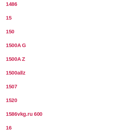
1486
15
150
1500A G
1500A Z
1500allz
1507
1520
1586vkg.ru 600
16