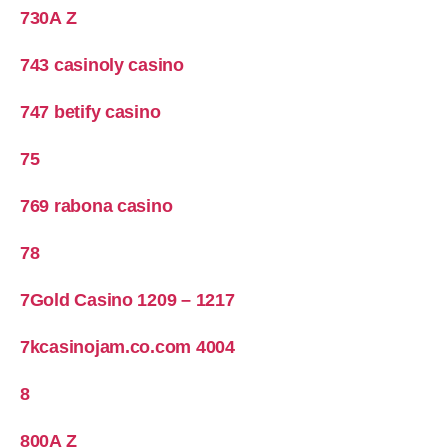
730A Z
743 casinoly casino
747 betify casino
75
769 rabona casino
78
7Gold Casino 1209 – 1217
7kcasinojam.co.com 4004
8
800A Z