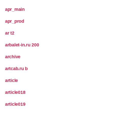
apr_main
apr_prod
ar t2
arbalet-in.ru 200
archive
artcab.ru b
article
article018
article019