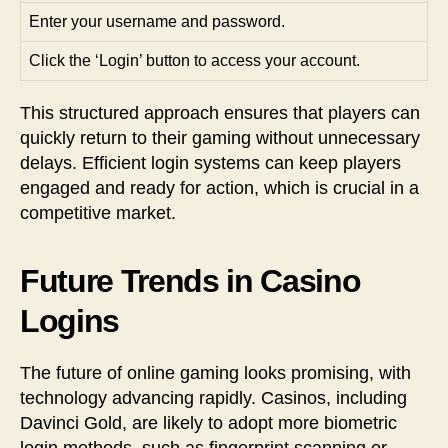
Enter your username and password.
Click the ‘Login’ button to access your account.
This structured approach ensures that players can
quickly return to their gaming without unnecessary
delays. Efficient login systems can keep players
engaged and ready for action, which is crucial in a
competitive market.
Future Trends in Casino
Logins
The future of online gaming looks promising, with
technology advancing rapidly. Casinos, including
Davinci Gold, are likely to adopt more biometric