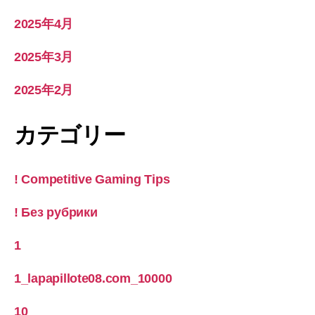
2025年4月
2025年3月
2025年2月
カテゴリー
! Competitive Gaming Tips
! Без рубрики
1
1_lapapillote08.com_10000
10