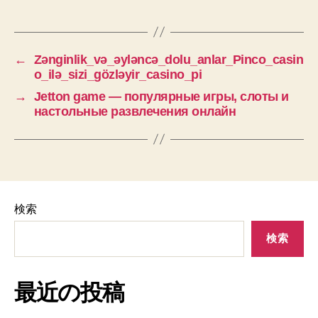
←
Zənginlik_və_əyləncə_dolu_anlar_Pinco_casin
o_ilə_sizi_gözləyir_casino_pi
→
Jetton game — популярные игры, слоты и
настольные развлечения онлайн
検索
検索
最近の投稿