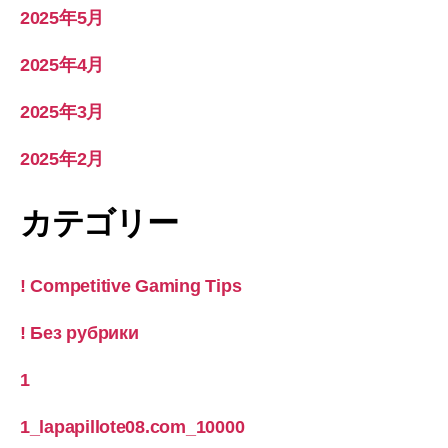
2025年5月
2025年4月
2025年3月
2025年2月
カテゴリー
! Competitive Gaming Tips
! Без рубрики
1
1_lapapillote08.com_10000