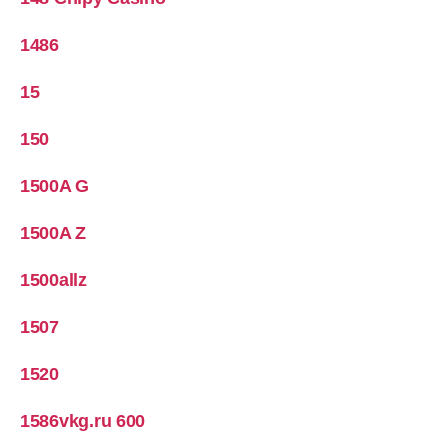
1486
15
150
1500A G
1500A Z
1500allz
1507
1520
1586vkg.ru 600