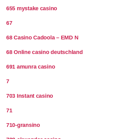
655 mystake casino
67
68 Casino Cadoola – EMD N
68 Online casino deutschland
691 amunra casino
7
703 Instant casino
71
710-gransino