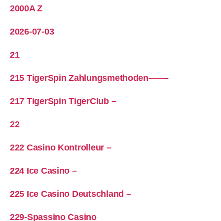
2000A Z
2026-07-03
21
215 TigerSpin Zahlungsmethoden——-
217 TigerSpin TigerClub –
22
222 Casino Kontrolleur –
224 Ice Casino –
225 Ice Casino Deutschland –
229-Spassino Casino