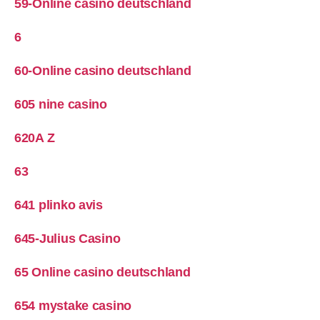
59-Online casino deutschland
6
60-Online casino deutschland
605 nine casino
620A Z
63
641 plinko avis
645-Julius Casino
65 Online casino deutschland
654 mystake casino