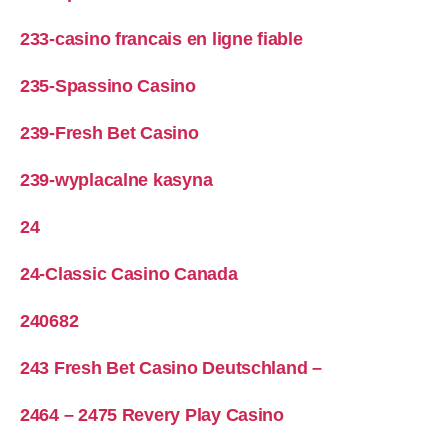
233-casino francais en ligne fiable
235-Spassino Casino
239-Fresh Bet Casino
239-wyplacalne kasyna
24
24-Classic Casino Canada
240682
243 Fresh Bet Casino Deutschland –
2464 – 2475 Revery Play Casino