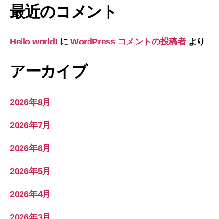
最近のコメント
Hello world!
に
WordPress コメントの投稿者
より
アーカイブ
2026年8月
2026年7月
2026年6月
2026年5月
2026年4月
2026年3月