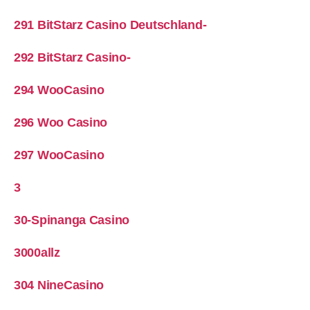
291 BitStarz Casino Deutschland-
292 BitStarz Casino-
294 WooCasino
296 Woo Casino
297 WooCasino
3
30-Spinanga Casino
3000allz
304 NineCasino