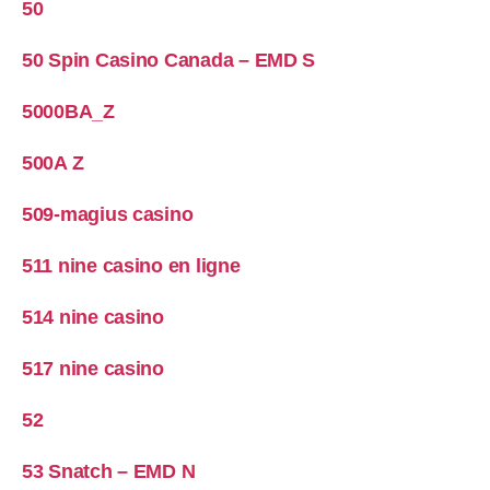
50
50 Spin Casino Canada – EMD S
5000BA_Z
500A Z
509-magius casino
511 nine casino en ligne
514 nine casino
517 nine casino
52
53 Snatch – EMD N