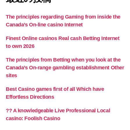
The principles regarding Gaming from inside the
Canada’s On-line casino Internet
Finest Online casinos Real cash Betting Internet
to own 2026
The principles from Betting when you look at the
Canada’s On-range gambling establishment Other
sites
Best Casino games first of all Which have
Effortless Directions
?? A knowledgeable Live Professional Local
casino: Foolish Casino