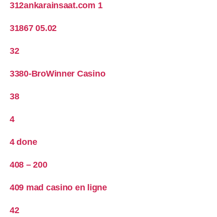
312ankarainsaat.com 1
31867 05.02
32
3380-BroWinner Casino
38
4
4 done
408 – 200
409 mad casino en ligne
42