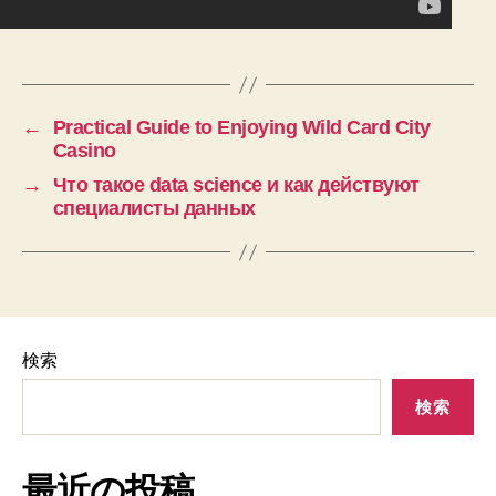
←
Practical Guide to Enjoying Wild Card City
Casino
→
Что такое data science и как действуют
специалисты данных
検索
検索
最近の投稿