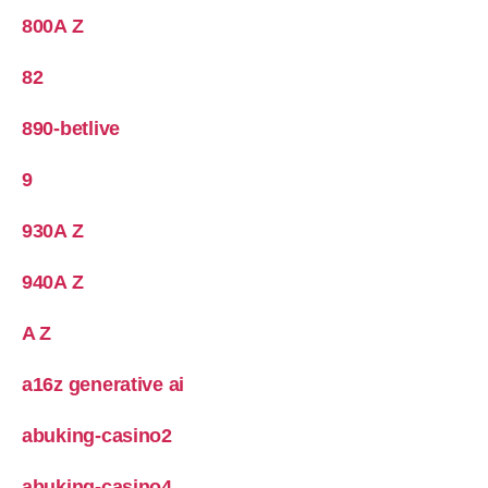
800A Z
82
890-betlive
9
930A Z
940A Z
A Z
a16z generative ai
abuking-casino2
abuking-casino4