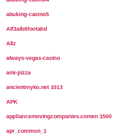
abuking-casino5
Aif3aib6footahd
Allz
always-vegas-casino
ami-pizza
ancientmyko.net 1013
APK
appliancemovingcompanies.comen 1500
apr_common_1