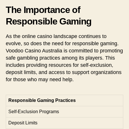
The Importance of
Responsible Gaming
As the online casino landscape continues to
evolve, so does the need for responsible gaming.
Voodoo Casino Australia is committed to promoting
safe gambling practices among its players. This
includes providing resources for self-exclusion,
deposit limits, and access to support organizations
for those who may need help.
Responsible Gaming Practices
Self-Exclusion Programs
Deposit Limits