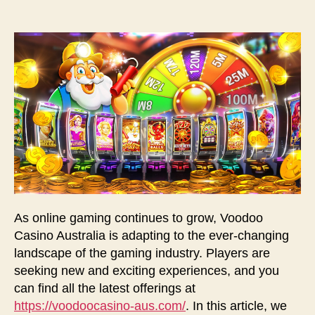
As online gaming continues to grow, Voodoo
Casino Australia is adapting to the ever-changing
landscape of the gaming industry. Players are
seeking new and exciting experiences, and you
can find all the latest offerings at
https://voodoocasino-aus.com/
. In this article, we