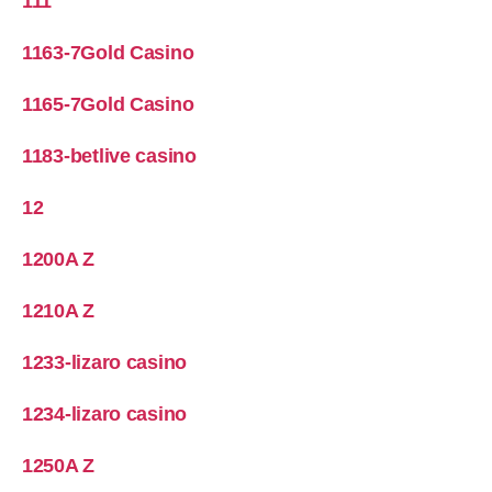
111
1163-7Gold Casino
1165-7Gold Casino
1183-betlive casino
12
1200A Z
1210A Z
1233-lizaro casino
1234-lizaro casino
1250A Z