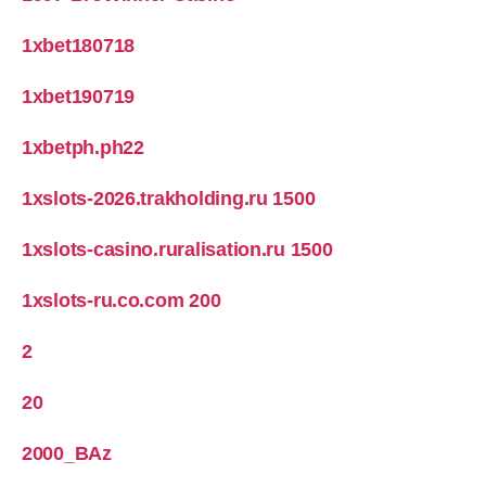
1xbet180718
1xbet190719
1xbetph.ph22
1xslots-2026.trakholding.ru 1500
1xslots-casino.ruralisation.ru 1500
1xslots-ru.co.com 200
2
20
2000_BAz