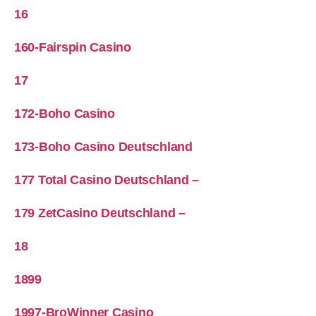
16
160-Fairspin Casino
17
172-Boho Casino
173-Boho Casino Deutschland
177 Total Casino Deutschland –
179 ZetCasino Deutschland –
18
1899
1997-BroWinner Casino