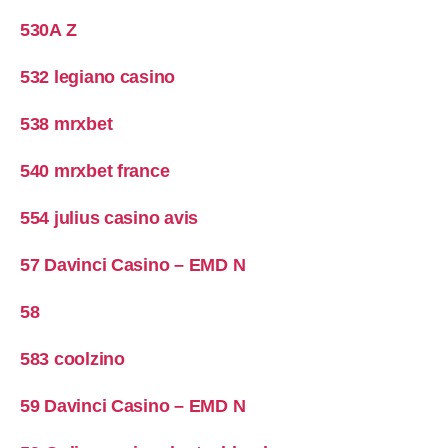
530A Z
532 legiano casino
538 mrxbet
540 mrxbet france
554 julius casino avis
57 Davinci Casino – EMD N
58
583 coolzino
59 Davinci Casino – EMD N