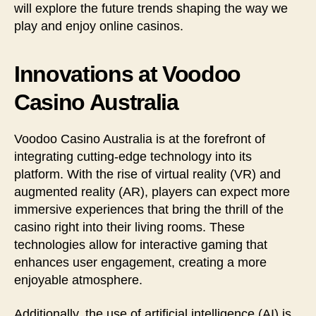
will explore the future trends shaping the way we
play and enjoy online casinos.
Innovations at Voodoo
Casino Australia
Voodoo Casino Australia is at the forefront of
integrating cutting-edge technology into its
platform. With the rise of virtual reality (VR) and
augmented reality (AR), players can expect more
immersive experiences that bring the thrill of the
casino right into their living rooms. These
technologies allow for interactive gaming that
enhances user engagement, creating a more
enjoyable atmosphere.
Additionally, the use of artificial intelligence (AI) is