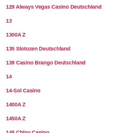
129 Always Vegas Casino Deutschland
13
1300A Z
135 Slotozen Deutschland
139 Casino Brango Deutschland
14
14-Sol Casino
1400A Z
1450A Z
148 Chipy Casino