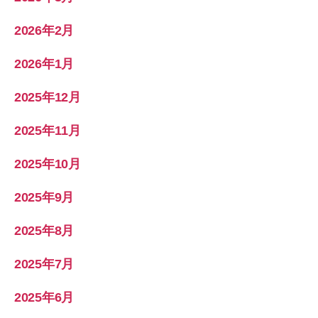
2026年2月
2026年1月
2025年12月
2025年11月
2025年10月
2025年9月
2025年8月
2025年7月
2025年6月