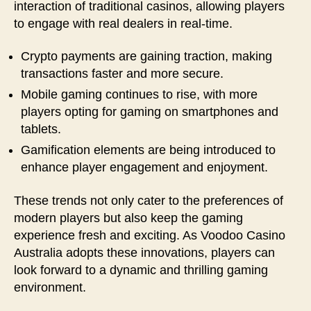
interaction of traditional casinos, allowing players
to engage with real dealers in real-time.
Crypto payments are gaining traction, making
transactions faster and more secure.
Mobile gaming continues to rise, with more
players opting for gaming on smartphones and
tablets.
Gamification elements are being introduced to
enhance player engagement and enjoyment.
These trends not only cater to the preferences of
modern players but also keep the gaming
experience fresh and exciting. As Voodoo Casino
Australia adopts these innovations, players can
look forward to a dynamic and thrilling gaming
environment.