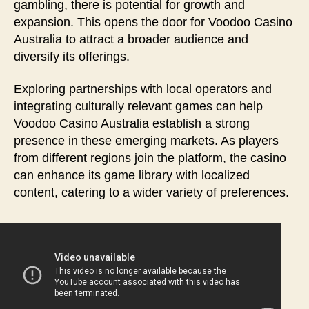
gambling, there is potential for growth and
expansion. This opens the door for Voodoo Casino
Australia to attract a broader audience and
diversify its offerings.
Exploring partnerships with local operators and
integrating culturally relevant games can help
Voodoo Casino Australia establish a strong
presence in these emerging markets. As players
from different regions join the platform, the casino
can enhance its game library with localized
content, catering to a wider variety of preferences.