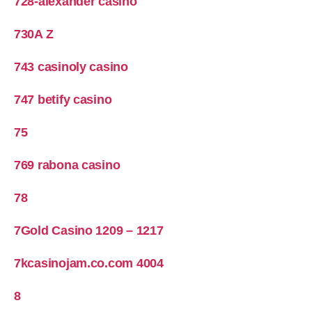
728-alexander casino
730A Z
743 casinoly casino
747 betify casino
75
769 rabona casino
78
7Gold Casino 1209 – 1217
7kcasinojam.co.com 4004
8