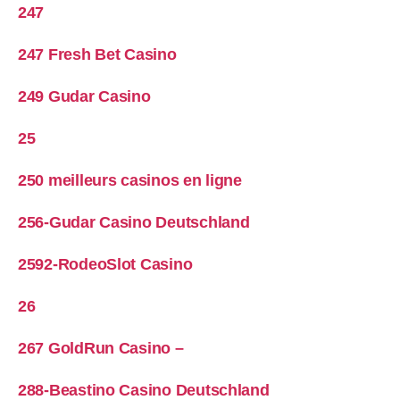
247
247 Fresh Bet Casino
249 Gudar Casino
25
250 meilleurs casinos en ligne
256-Gudar Casino Deutschland
2592-RodeoSlot Casino
26
267 GoldRun Casino –
288-Beastino Casino Deutschland