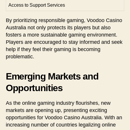
Access to Support Services
By prioritizing responsible gaming, Voodoo Casino
Australia not only protects its players but also
fosters a more sustainable gaming environment.
Players are encouraged to stay informed and seek
help if they feel their gaming is becoming
problematic.
Emerging Markets and
Opportunities
As the online gaming industry flourishes, new
markets are opening up, presenting exciting
opportunities for Voodoo Casino Australia. With an
increasing number of countries legalizing online