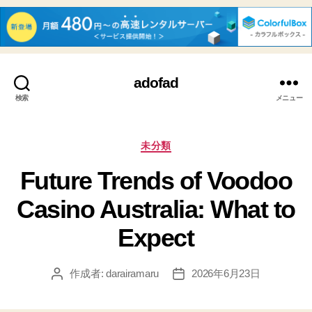
adofad
検索
メニュー
カ
未分類
テ
Future Trends of Voodoo
ゴ
リ
Casino Australia: What to
ー
Expect
作成者:
darairamaru
2026年6月23日
投
投
稿
稿
者
日