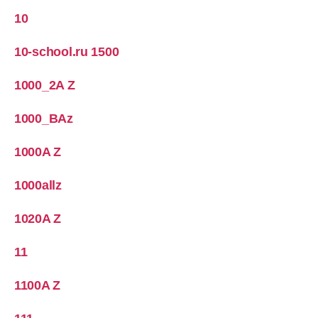
10
10-school.ru 1500
1000_2A Z
1000_BAz
1000A Z
1000allz
1020A Z
11
1100A Z