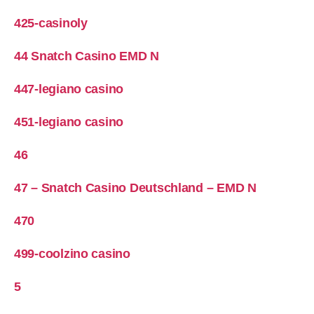
425-casinoly
44 Snatch Casino EMD N
447-legiano casino
451-legiano casino
46
47 – Snatch Casino Deutschland – EMD N
470
499-coolzino casino
5