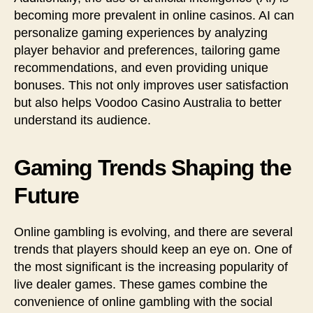
becoming more prevalent in online casinos. AI can
personalize gaming experiences by analyzing
player behavior and preferences, tailoring game
recommendations, and even providing unique
bonuses. This not only improves user satisfaction
but also helps Voodoo Casino Australia to better
understand its audience.
Gaming Trends Shaping the
Future
Online gambling is evolving, and there are several
trends that players should keep an eye on. One of
the most significant is the increasing popularity of
live dealer games. These games combine the
convenience of online gambling with the social