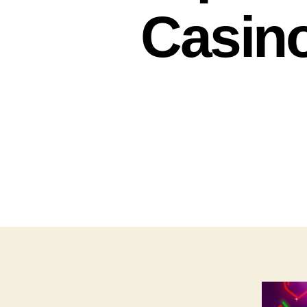
Casino