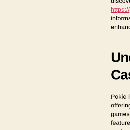
discove
https:
informa
enhanc
Un
Cas
Pokie 
offeri
games 
feature