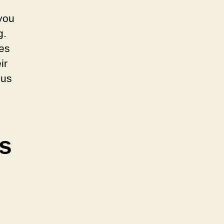
you
g.
mes
ir
ous
s