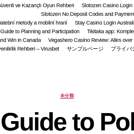
e Güvenli ve Kazançlı Oyun Rehberi
Slotozen Casino Login 
Slotozen No Deposit Codes and Payment 
latební metody a mobilní hraní
Stay Casino Login Austral
l Guide to Planning and Participation
Tikitaka app: Kompl
and Win in Canada
Vegashero Casino Review: Alles over 
enilirlik Rehberi – Virusbet
サンプルページ
プライバ
カ
未分類
テ
ゴ
 Guide to Po
リ
ー