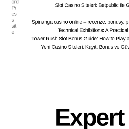
ord
Slot Casino Siteleri: Betpublic il
Pr
es
s
Spinanga casino online – recenze, bonusy, p
sit
Technical Exhibitions: A Practica
e
Tower Rush Slot Bonus Guide: How to Play 
Yeni Casino Siteleri: Kayıt, Bonus ve Güv
Expert