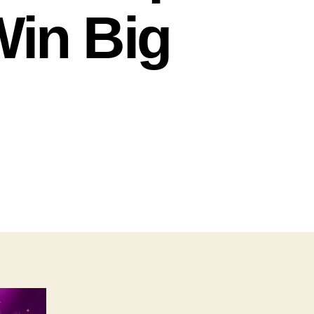
Win Big