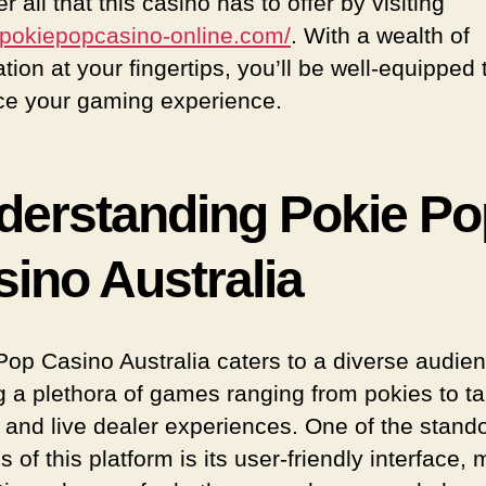
r all that this casino has to offer by visiting
//pokiepopcasino-online.com/
. With a wealth of
tion at your fingertips, you’ll be well-equipped 
e your gaming experience.
derstanding Pokie Po
ino Australia
Pop Casino Australia caters to a diverse audien
ng a plethora of games ranging from pokies to ta
and live dealer experiences. One of the stand
s of this platform is its user-friendly interface,