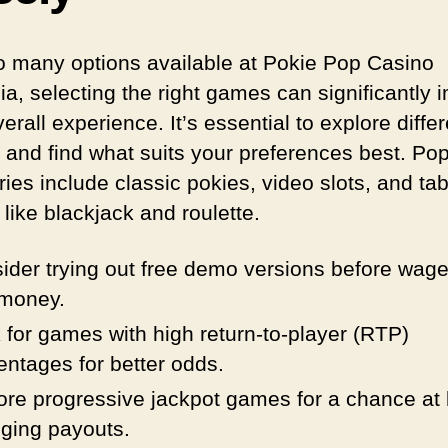
o many options available at Pokie Pop Casino
ia, selecting the right games can significantly 
erall experience. It’s essential to explore differ
 and find what suits your preferences best. Pop
ies include classic pokies, video slots, and tab
like blackjack and roulette.
ider trying out free demo versions before wage
 money.
 for games with high return-to-player (RTP)
entages for better odds.
ore progressive jackpot games for a chance at l
ging payouts.