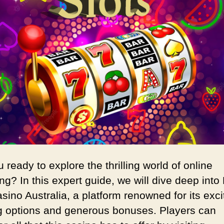
 ready to explore the thrilling world of online
g? In this expert guide, we will dive deep into
sino Australia, a platform renowned for its exci
 options and generous bonuses. Players can