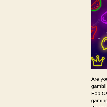
Are you
gamblin
Pop Ca
gaming