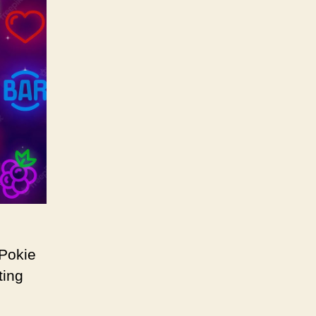
 Pokie
ting