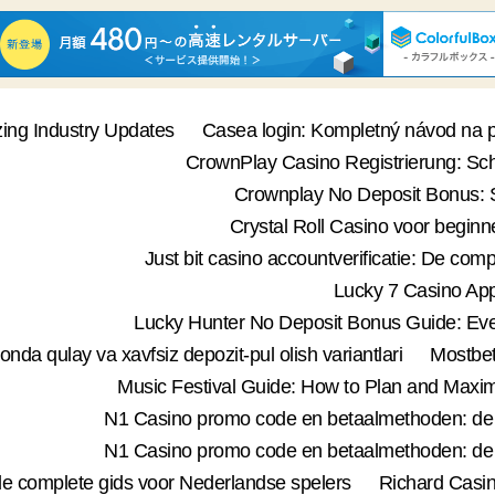
zing Industry Updates
Casea login: Kompletný návod na pr
CrownPlay Casino Registrierung: Schri
Crownplay No Deposit Bonus: S
Crystal Roll Casino voor beginne
Just bit casino accountverificatie: De co
Lucky 7 Casino App
Lucky Hunter No Deposit Bonus Guide: Eve
onda qulay va xavfsiz depozit‑pul olish variantlari
Mostbet
Music Festival Guide: How to Plan and Maxim
N1 Casino promo code en betaalmethoden: de 
N1 Casino promo code en betaalmethoden: de 
e complete gids voor Nederlandse spelers
Richard Casi