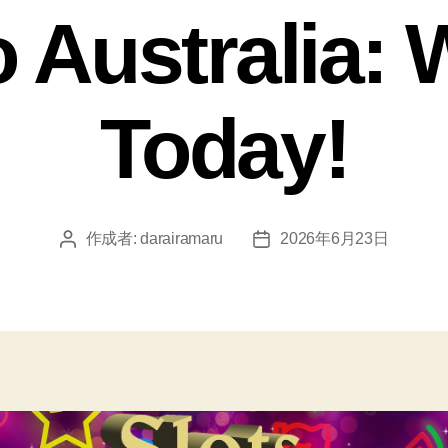
 Australia: 
Today!
作成者:
darairamaru
2026年6月23日
投
投
稿
稿
者
日