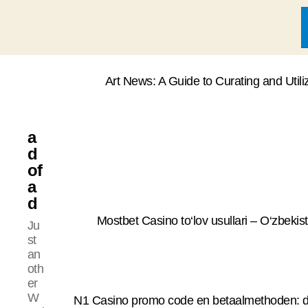
Art News: A Guide to Curating and Utili
a
d
of
a
d
Mostbet Casino to‘lov usullari – O‘zbekist
Ju
st
an
oth
er
W
N1 Casino promo code en betaalmethoden: d