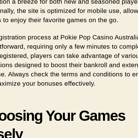
tion a breeze for both new and seasoned playe
nally, the site is optimized for mobile use, allo
 to enjoy their favorite games on the go.
gistration process at Pokie Pop Casino Australi
htforward, requiring only a few minutes to compl
egistered, players can take advantage of vario
ions designed to boost their bankroll and exten
me. Always check the terms and conditions to e
ximize your bonuses effectively.
oosing Your Games
sely