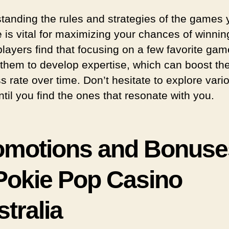
tanding the rules and strategies of the games 
 is vital for maximizing your chances of winnin
layers find that focusing on a few favorite ga
 them to develop expertise, which can boost the
s rate over time. Don’t hesitate to explore vari
until you find the ones that resonate with you.
omotions and Bonuse
 Pokie Pop Casino
tralia