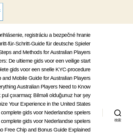
ihlásenie, registráciu a bezpečné hranie
tt‑für‑Schritt‑Guide für deutsche Spieler
teps and Methods for Australian Players
rs: De ultieme gids voor een veilige start
mplete gids voor een snelle KYC-procedure
 and Mobile Guide for Australian Players
rything Australian Players Need to Know
 pul çıxarmaq: Bilməli olduğunuz hər şey
ize Your Experience in the United States
complete gids voor Nederlandse spelers
complete gids voor Nederlandse spelers
検索
no Free Chip and Bonus Guide Explained