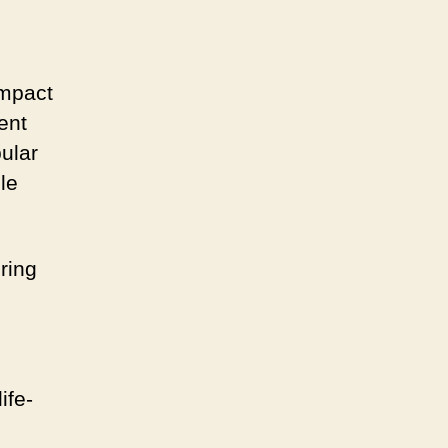
impact
ent
ular
le
ring
ife-