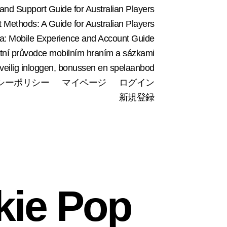
and Support Guide for Australian Players
Methods: A Guide for Australian Players
ia: Mobile Experience and Account Guide
etní průvodce mobilním hraním a sázkami
veilig inloggen, bonussen en spelaanbod
シーポリシー
マイページ
ログイン
新規登録
kie Pop