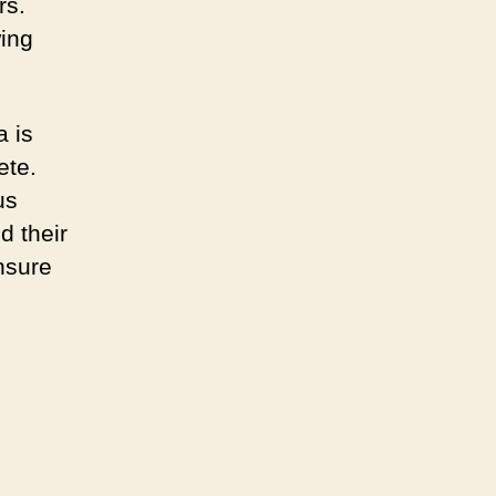
rs.
wing
a is
ete.
us
d their
nsure