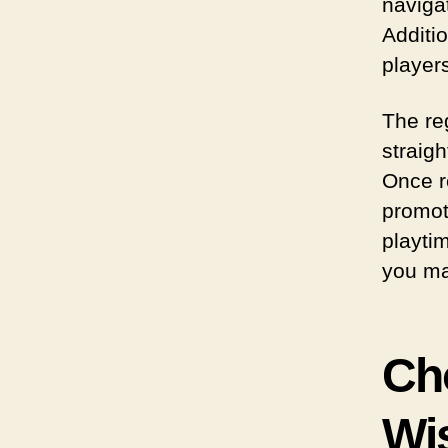
naviga
Additio
players
The re
straig
Once r
promot
playti
you ma
Ch
Wi