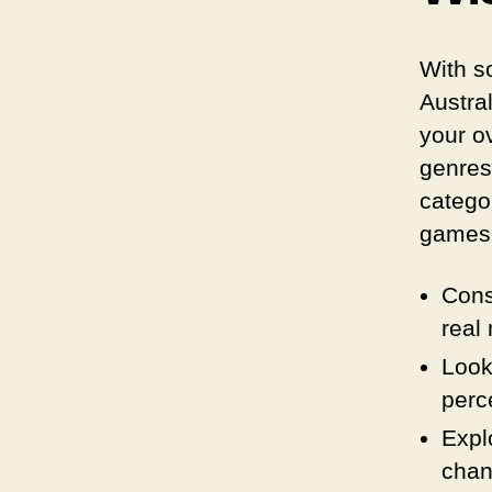
With s
Austral
your ov
genres
categor
games 
Cons
real
Look
perc
Expl
chan