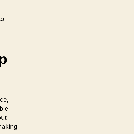
to
p
ce,
ble
out
 making