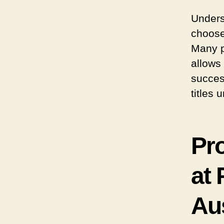
Unders
choose
Many p
allows
succes
titles 
Pr
at
Aus