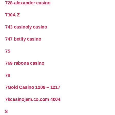
728-alexander casino
730A Z
743 casinoly casino
747 betify casino
75
769 rabona casino
78
7Gold Casino 1209 – 1217
7kcasinojam.co.com 4004
8