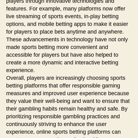
players through innovative technologies and
features. For example, many platforms now offer
live streaming of sports events, in-play betting
options, and mobile betting apps to make it easier
for players to place bets anytime and anywhere.
These advancements in technology have not only
made sports betting more convenient and
accessible for players but have also helped to
create a more dynamic and interactive betting
experience.
Overall, players are increasingly choosing sports
betting platforms that offer responsible gaming
measures and improved user experience because
they value their well-being and want to ensure that
their gambling habits remain healthy and safe. By
prioritizing responsible gambling practices and
continuously striving to enhance the user
experience, online sports betting platforms can