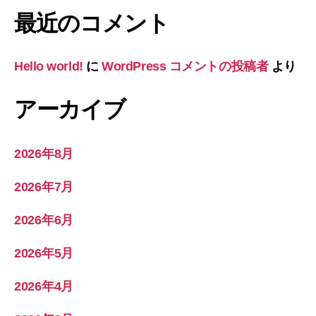
最近のコメント
Hello world!
に
WordPress コメントの投稿者
より
アーカイブ
2026年8月
2026年7月
2026年6月
2026年5月
2026年4月