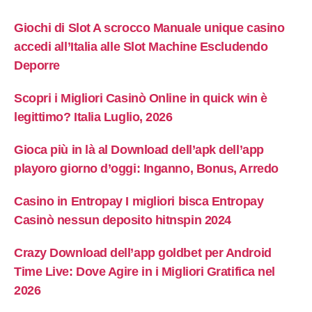
Giochi di Slot A scrocco Manuale unique casino
accedi all’Italia alle Slot Machine Escludendo
Deporre
Scopri i Migliori Casinò Online in quick win è
legittimo? Italia Luglio, 2026
Gioca più in là al Download dell’apk dell’app
playoro giorno d’oggi: Inganno, Bonus, Arredo
Casino in Entropay I migliori bisca Entropay
Casinò nessun deposito hitnspin 2024
Crazy Download dell’app goldbet per Android
Time Live: Dove Agire in i Migliori Gratifica nel
2026