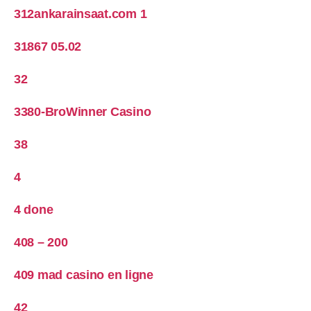
312ankarainsaat.com 1
31867 05.02
32
3380-BroWinner Casino
38
4
4 done
408 – 200
409 mad casino en ligne
42