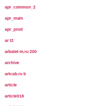
apr_common_2
apr_main
apr_prod
ar t2
arbalet-in.ru 200
archive
artcab.ru b
article
article018