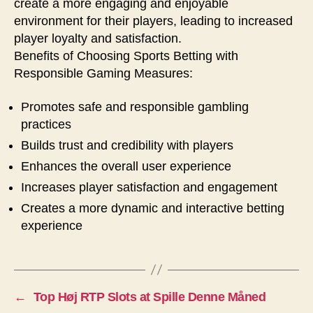
create a more engaging and enjoyable
environment for their players, leading to increased
player loyalty and satisfaction.
Benefits of Choosing Sports Betting with
Responsible Gaming Measures:
Promotes safe and responsible gambling
practices
Builds trust and credibility with players
Enhances the overall user experience
Increases player satisfaction and engagement
Creates a more dynamic and interactive betting
experience
←
Top Høj RTP Slots at Spille Denne Måned