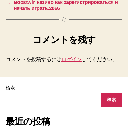
→
Boostwin казино как зарегистрироваться и
начать играть.2066
コメントを残す
コメントを投稿するには
ログイン
してください。
検索
検索
最近の投稿