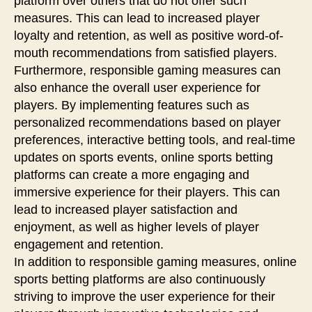
platform over others that do not offer such
measures. This can lead to increased player
loyalty and retention, as well as positive word-of-
mouth recommendations from satisfied players.
Furthermore, responsible gaming measures can
also enhance the overall user experience for
players. By implementing features such as
personalized recommendations based on player
preferences, interactive betting tools, and real-time
updates on sports events, online sports betting
platforms can create a more engaging and
immersive experience for their players. This can
lead to increased player satisfaction and
enjoyment, as well as higher levels of player
engagement and retention.
In addition to responsible gaming measures, online
sports betting platforms are also continuously
striving to improve the user experience for their