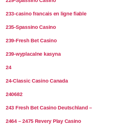
229-Spassino Casino
233-casino francais en ligne fiable
235-Spassino Casino
239-Fresh Bet Casino
239-wyplacalne kasyna
24
24-Classic Casino Canada
240682
243 Fresh Bet Casino Deutschland –
2464 – 2475 Revery Play Casino