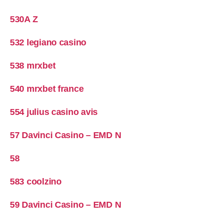
530A Z
532 legiano casino
538 mrxbet
540 mrxbet france
554 julius casino avis
57 Davinci Casino – EMD N
58
583 coolzino
59 Davinci Casino – EMD N