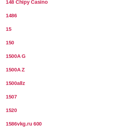
148 Chipy Casino
1486
15
150
1500A G
1500A Z
1500allz
1507
1520
1586vkg.ru 600