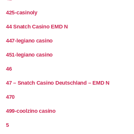
425-casinoly
44 Snatch Casino EMD N
447-legiano casino
451-legiano casino
46
47 – Snatch Casino Deutschland – EMD N
470
499-coolzino casino
5