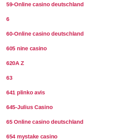
59-Online casino deutschland
6
60-Online casino deutschland
605 nine casino
620A Z
63
641 plinko avis
645-Julius Casino
65 Online casino deutschland
654 mystake casino