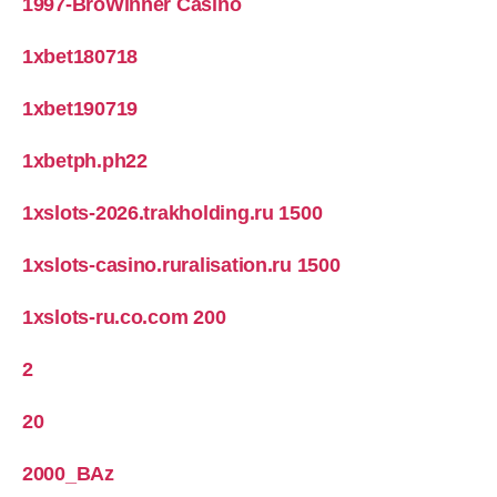
1997-BroWinner Casino
1xbet180718
1xbet190719
1xbetph.ph22
1xslots-2026.trakholding.ru 1500
1xslots-casino.ruralisation.ru 1500
1xslots-ru.co.com 200
2
20
2000_BAz