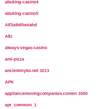
abuking-casino4
abuking-casino5
Aif3aib6footahd
Allz
always-vegas-casino
ami-pizza
ancientmyko.net 1013
APK
appliancemovingcompanies.comen 1500
apr_common_1