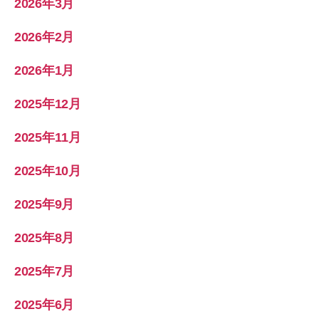
2026年3月
2026年2月
2026年1月
2025年12月
2025年11月
2025年10月
2025年9月
2025年8月
2025年7月
2025年6月