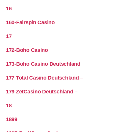
16
160-Fairspin Casino
17
172-Boho Casino
173-Boho Casino Deutschland
177 Total Casino Deutschland –
179 ZetCasino Deutschland –
18
1899