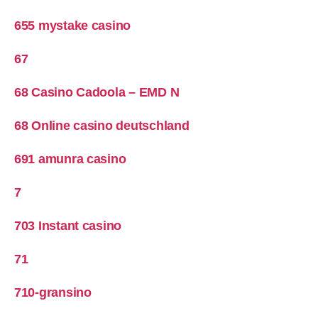
655 mystake casino
67
68 Casino Cadoola – EMD N
68 Online casino deutschland
691 amunra casino
7
703 Instant casino
71
710-gransino