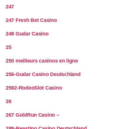
247
247 Fresh Bet Casino
249 Gudar Casino
25
250 meilleurs casinos en ligne
256-Gudar Casino Deutschland
2592-RodeoSlot Casino
26
267 GoldRun Casino –
288-Beastino Casino Deutschland