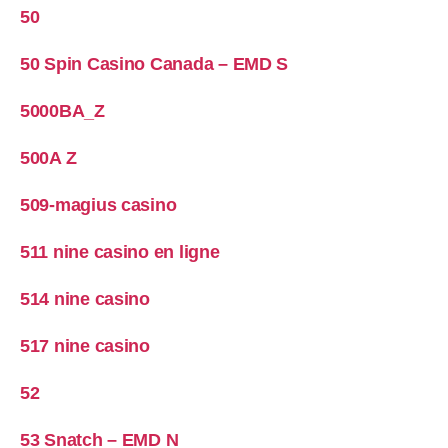
50
50 Spin Casino Canada – EMD S
5000BA_Z
500A Z
509-magius casino
511 nine casino en ligne
514 nine casino
517 nine casino
52
53 Snatch – EMD N