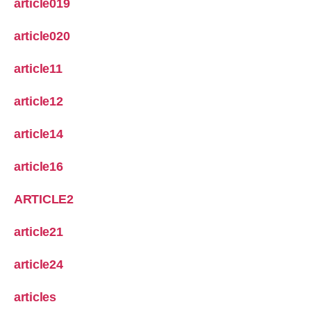
article019
article020
article11
article12
article14
article16
ARTICLE2
article21
article24
articles