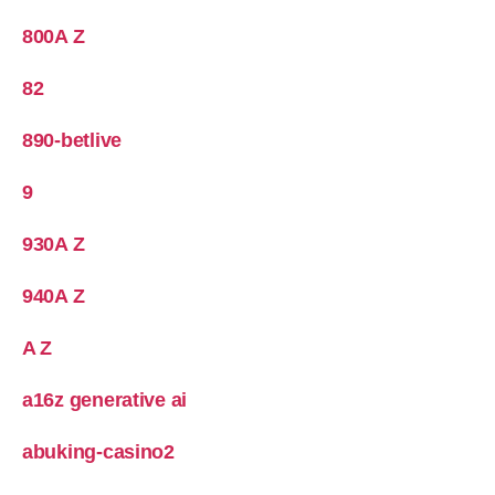
800A Z
82
890-betlive
9
930A Z
940A Z
A Z
a16z generative ai
abuking-casino2