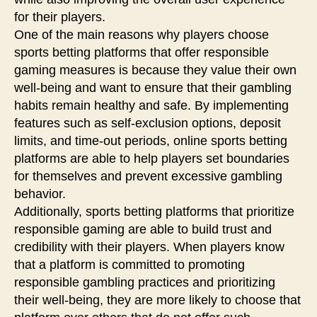
for their players.
One of the main reasons why players choose
sports betting platforms that offer responsible
gaming measures is because they value their own
well-being and want to ensure that their gambling
habits remain healthy and safe. By implementing
features such as self-exclusion options, deposit
limits, and time-out periods, online sports betting
platforms are able to help players set boundaries
for themselves and prevent excessive gambling
behavior.
Additionally, sports betting platforms that prioritize
responsible gaming are able to build trust and
credibility with their players. When players know
that a platform is committed to promoting
responsible gambling practices and prioritizing
their well-being, they are more likely to choose that