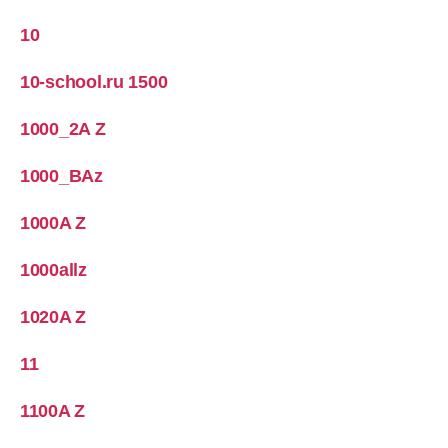
10
10-school.ru 1500
1000_2A Z
1000_BAz
1000A Z
1000allz
1020A Z
11
1100A Z