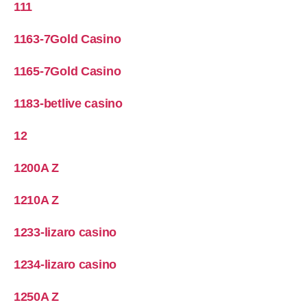
111
1163-7Gold Casino
1165-7Gold Casino
1183-betlive casino
12
1200A Z
1210A Z
1233-lizaro casino
1234-lizaro casino
1250A Z