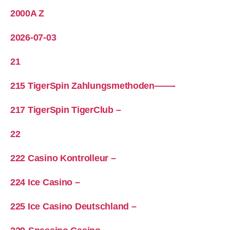
2000A Z
2026-07-03
21
215 TigerSpin Zahlungsmethoden——-
217 TigerSpin TigerClub –
22
222 Casino Kontrolleur –
224 Ice Casino –
225 Ice Casino Deutschland –