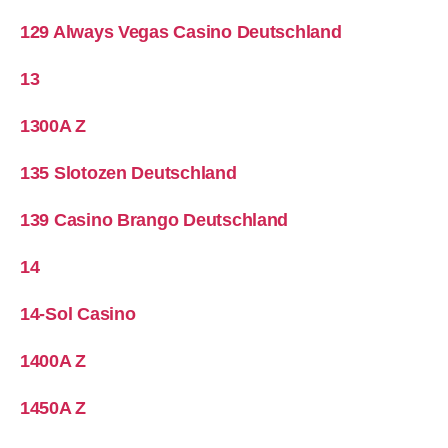
129 Always Vegas Casino Deutschland
13
1300A Z
135 Slotozen Deutschland
139 Casino Brango Deutschland
14
14-Sol Casino
1400A Z
1450A Z