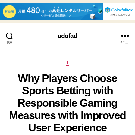
adofad
検索
メニュー
カ
1
テ
Why Players Choose
ゴ
リ
Sports Betting with
ー
Responsible Gaming
Measures with Improved
User Experience