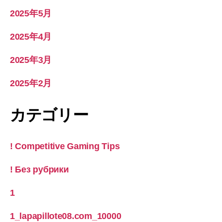
2025年5月
2025年4月
2025年3月
2025年2月
カテゴリー
! Competitive Gaming Tips
! Без рубрики
1
1_lapapillote08.com_10000