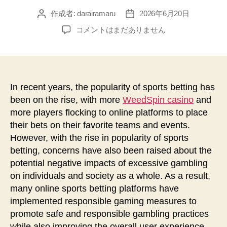
作成者:
darairamaru
2026年6月20日
投
投
稿
稿
Why
コメントはまだありません
者
日
Players
Choose
Sports
Betting
with
In recent years, the popularity of sports betting has
Responsible
been on the rise, with more
WeedSpin casino
and
Gaming
more players flocking to online platforms to place
Measures
their bets on their favorite teams and events.
with
However, with the rise in popularity of sports
Improved
betting, concerns have also been raised about the
User
potential negative impacts of excessive gambling
Experience
へ
on individuals and society as a whole. As a result,
の
many online sports betting platforms have
implemented responsible gaming measures to
promote safe and responsible gambling practices
while also improving the overall user experience