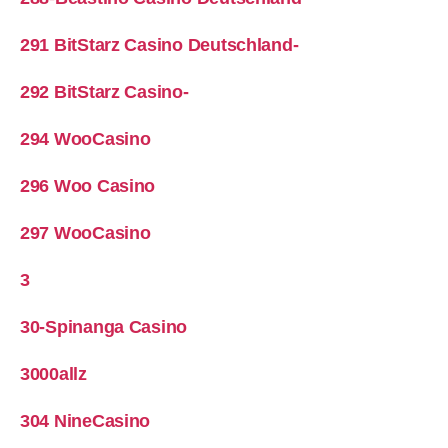
291 BitStarz Casino Deutschland-
292 BitStarz Casino-
294 WooCasino
296 Woo Casino
297 WooCasino
3
30-Spinanga Casino
3000allz
304 NineCasino