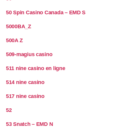
50 Spin Casino Canada – EMD S
5000BA_Z
500A Z
509-magius casino
511 nine casino en ligne
514 nine casino
517 nine casino
52
53 Snatch – EMD N