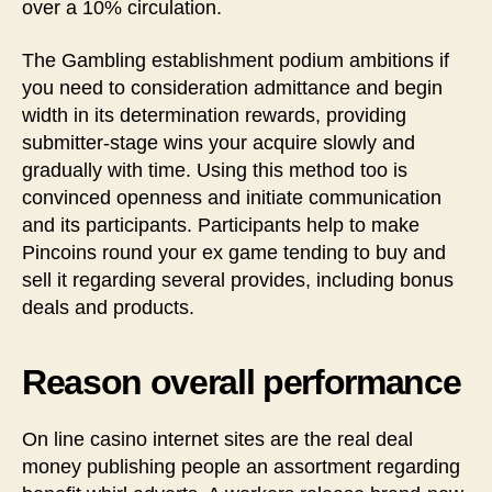
over a 10% circulation.
The Gambling establishment podium ambitions if
you need to consideration admittance and begin
width in its determination rewards, providing
submitter-stage wins your acquire slowly and
gradually with time. Using this method too is
convinced openness and initiate communication
and its participants. Participants help to make
Pincoins round your ex game tending to buy and
sell it regarding several provides, including bonus
deals and products.
Reason overall performance
On line casino internet sites are the real deal
money publishing people an assortment regarding