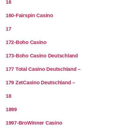
16
160-Fairspin Casino
17
172-Boho Casino
173-Boho Casino Deutschland
177 Total Casino Deutschland –
179 ZetCasino Deutschland –
18
1899
1997-BroWinner Casino