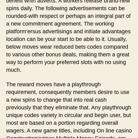
benefit whirl adverts. A workers release brand-new
spins daily. The following advertisements can be
rounded-with respect or perhaps an integral part of
a new commitment agreement. The working
platform’ersus advertisings and initiate advantages
location can be your start to be able to it. Usually,
below moves wear reduced bets codes compared
to various other bonus deals, making them a great
way to perform your preferred slots with no using
much.
The reward moves have a playthrough
requirement, consequently members desire to use
a new spins to change that into real cash
previously that they eliminate that. Any playthrough
unique codes variety in circular and begin user, but
most are based on a portion regarding overall
wagers. A new game titles, including On line casino