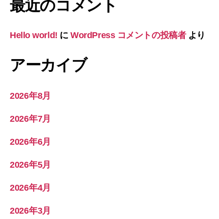
最近のコメント
Hello world!
に
WordPress コメントの投稿者
より
アーカイブ
2026年8月
2026年7月
2026年6月
2026年5月
2026年4月
2026年3月