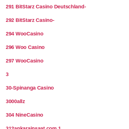
291 BitStarz Casino Deutschland-
292 BitStarz Casino-
294 WooCasino
296 Woo Casino
297 WooCasino
3
30-Spinanga Casino
3000allz
304 NineCasino
312ankarainsaat.com 1