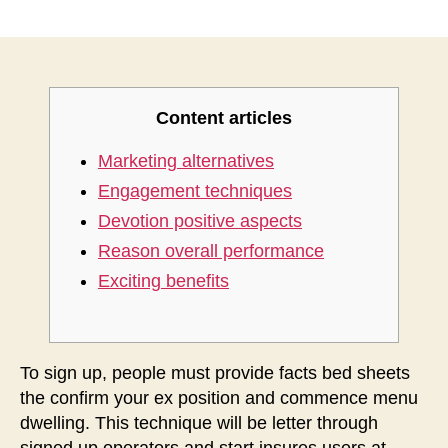
稿
稿
者
日
Content articles
Marketing alternatives
Engagement techniques
Devotion positive aspects
Reason overall performance
Exciting benefits
To sign up, people must provide facts bed sheets
the confirm your ex position and commence menu
dwelling. This technique will be letter through