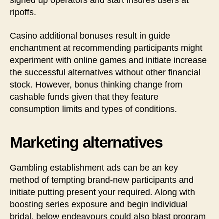
signed up operators and start insures users at
ripoffs.
Casino additional bonuses result in guide
enchantment at recommending participants might
experiment with online games and initiate increase
the successful alternatives without other financial
stock.
However, bonus thinking change from
cashable funds given that they feature
consumption limits and types of conditions.
Marketing alternatives
Gambling establishment ads can be an key
method of tempting brand-new participants and
initiate putting present your required. Along with
boosting series exposure and begin individual
bridal, below endeavours could also blast program