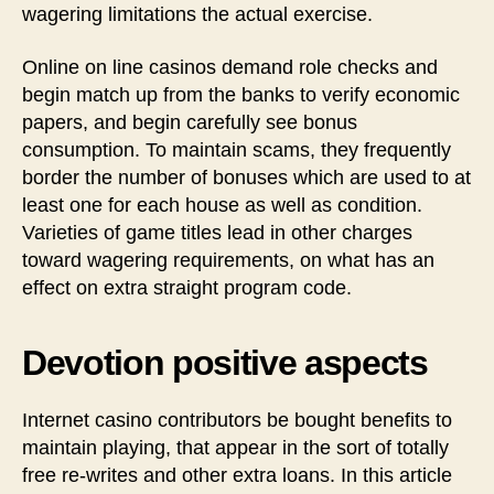
wagering limitations the actual exercise.
Online on line casinos demand role checks and
begin match up from the banks to verify economic
papers, and begin carefully see bonus
consumption. To maintain scams, they frequently
border the number of bonuses which are used to at
least one for each house as well as condition.
Varieties of game titles lead in other charges
toward wagering requirements, on what has an
effect on extra straight program code.
Devotion positive aspects
Internet casino contributors be bought benefits to
maintain playing, that appear in the sort of totally
free re-writes and other extra loans. In this article