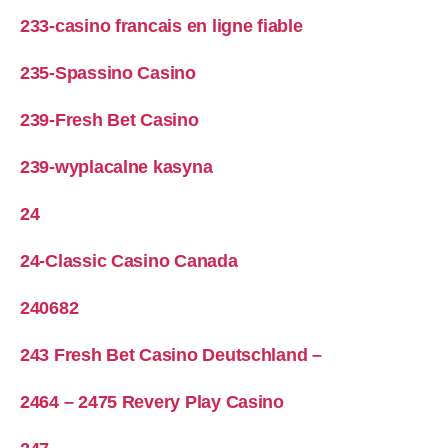
233-casino francais en ligne fiable
235-Spassino Casino
239-Fresh Bet Casino
239-wyplacalne kasyna
24
24-Classic Casino Canada
240682
243 Fresh Bet Casino Deutschland –
2464 – 2475 Revery Play Casino