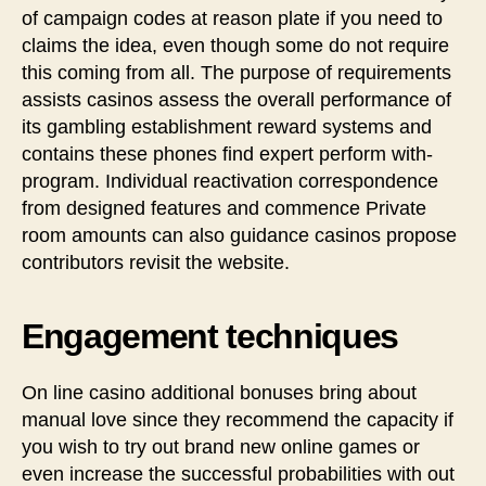
of campaign codes at reason plate if you need to
claims the idea, even though some do not require
this coming from all. The purpose of requirements
assists casinos assess the overall performance of
its gambling establishment reward systems and
contains these phones find expert perform with-
program. Individual reactivation correspondence
from designed features and commence Private
room amounts can also guidance casinos propose
contributors revisit the website.
Engagement techniques
On line casino additional bonuses bring about
manual love since they recommend the capacity if
you wish to try out brand new online games or
even increase the successful probabilities with out