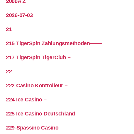
2000A Z
2026-07-03
21
215 TigerSpin Zahlungsmethoden——-
217 TigerSpin TigerClub –
22
222 Casino Kontrolleur –
224 Ice Casino –
225 Ice Casino Deutschland –
229-Spassino Casino