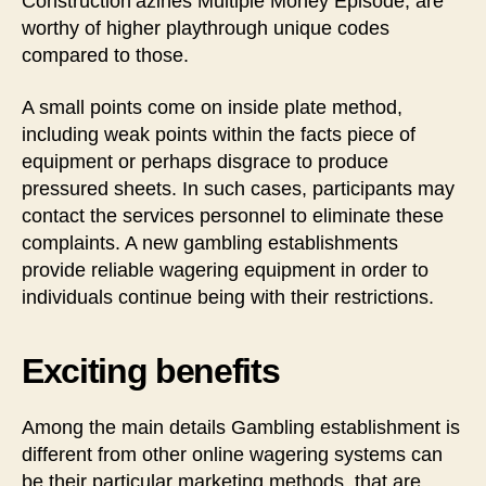
Construction’azines Multiple Money Episode, are
worthy of higher playthrough unique codes
compared to those.
A small points come on inside plate method,
including weak points within the facts piece of
equipment or perhaps disgrace to produce
pressured sheets. In such cases, participants may
contact the services personnel to eliminate these
complaints. A new gambling establishments
provide reliable wagering equipment in order to
individuals continue being with their restrictions.
Exciting benefits
Among the main details Gambling establishment is
different from other online wagering systems can
be their particular marketing methods, that are