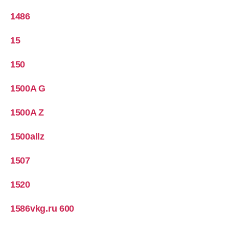
1486
15
150
1500A G
1500A Z
1500allz
1507
1520
1586vkg.ru 600