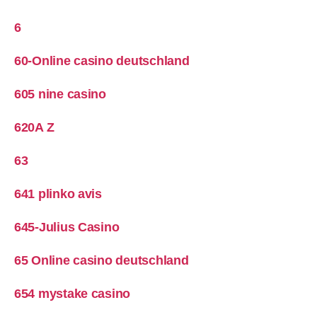
6
60-Online casino deutschland
605 nine casino
620A Z
63
641 plinko avis
645-Julius Casino
65 Online casino deutschland
654 mystake casino