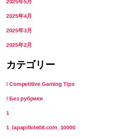
2025年5月
2025年4月
2025年3月
2025年2月
カテゴリー
! Competitive Gaming Tips
! Без рубрики
1
1_lapapillote08.com_10000