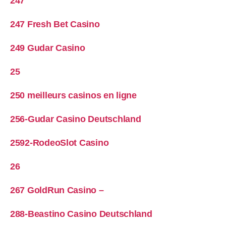
247
247 Fresh Bet Casino
249 Gudar Casino
25
250 meilleurs casinos en ligne
256-Gudar Casino Deutschland
2592-RodeoSlot Casino
26
267 GoldRun Casino –
288-Beastino Casino Deutschland