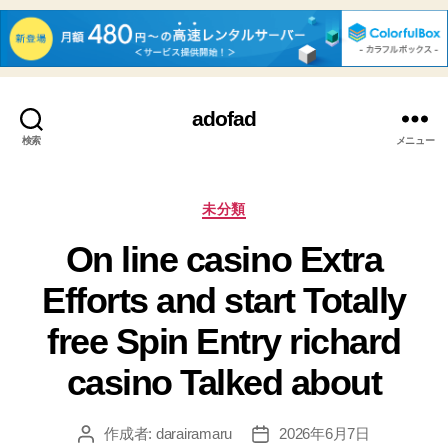
adofad
検索
メニュー
カ
未分類
テ
On line casino Extra
ゴ
リ
Efforts and start Totally
ー
free Spin Entry richard
casino Talked about
作成者:
darairamaru
2026年6月7日
投
投