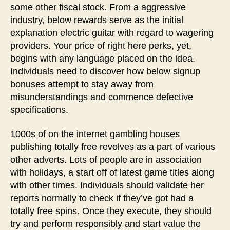
some other fiscal stock. From a aggressive
industry, below rewards serve as the initial
explanation electric guitar with regard to wagering
providers. Your price of right here perks, yet,
begins with any language placed on the idea.
Individuals need to discover how below signup
bonuses attempt to stay away from
misunderstandings and commence defective
specifications.
1000s of on the internet gambling houses
publishing totally free revolves as a part of various
other adverts. Lots of people are in association
with holidays, a start off of latest game titles along
with other times. Individuals should validate her
reports normally to check if they’ve got had a
totally free spins. Once they execute, they should
try and perform responsibly and start value the