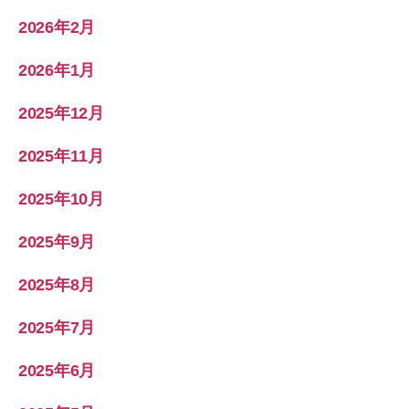
2026年2月
2026年1月
2025年12月
2025年11月
2025年10月
2025年9月
2025年8月
2025年7月
2025年6月