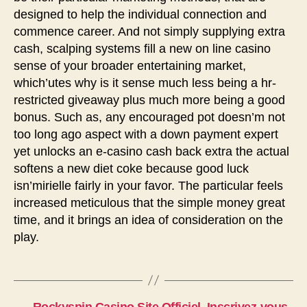
designed to help the individual connection and
commence career. And not simply supplying extra
cash, scalping systems fill a new on line casino
sense of your broader entertaining market,
which’utes why is it sense much less being a hr-
restricted giveaway plus much more being a good
bonus. Such as, any encouraged pot doesn’m not
too long ago aspect with a down payment expert
yet unlocks an e-casino cash back extra the actual
softens a new diet coke because good luck
isn’mirielle fairly in your favor. The particular feels
increased meticulous that the simple money great
time, and it brings an idea of consideration on the
play.
←
Rockyspin Casino Site Officiel ️ Inscrivez-vous