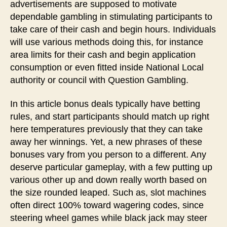
advertisements are supposed to motivate
dependable gambling in stimulating participants to
take care of their cash and begin hours. Individuals
will use various methods doing this, for instance
area limits for their cash and begin application
consumption or even fitted inside National Local
authority or council with Question Gambling.
In this article bonus deals typically have betting
rules, and start participants should match up right
here temperatures previously that they can take
away her winnings. Yet, a new phrases of these
bonuses vary from you person to a different. Any
deserve particular gameplay, with a few putting up
various other up and down really worth based on
the size rounded leaped. Such as, slot machines
often direct 100% toward wagering codes, since
steering wheel games while black jack may steer