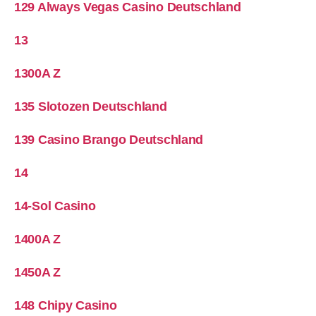
129 Always Vegas Casino Deutschland
13
1300A Z
135 Slotozen Deutschland
139 Casino Brango Deutschland
14
14-Sol Casino
1400A Z
1450A Z
148 Chipy Casino