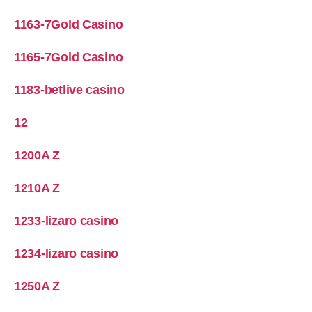
1163-7Gold Casino
1165-7Gold Casino
1183-betlive casino
12
1200A Z
1210A Z
1233-lizaro casino
1234-lizaro casino
1250A Z