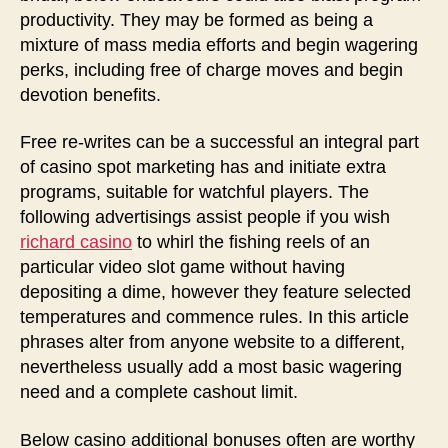
productivity. They may be formed as being a
mixture of mass media efforts and begin wagering
perks, including free of charge moves and begin
devotion benefits.
Free re-writes can be a successful an integral part
of casino spot marketing has and initiate extra
programs, suitable for watchful players. The
following advertisings assist people if you wish
richard casino
to whirl the fishing reels of an
particular video slot game without having
depositing a dime, however they feature selected
temperatures and commence rules. In this article
phrases alter from anyone website to a different,
nevertheless usually add a most basic wagering
need and a complete cashout limit.
Below casino additional bonuses often are worthy