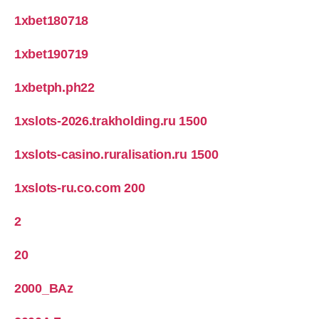
1xbet180718
1xbet190719
1xbetph.ph22
1xslots-2026.trakholding.ru 1500
1xslots-casino.ruralisation.ru 1500
1xslots-ru.co.com 200
2
20
2000_BAz