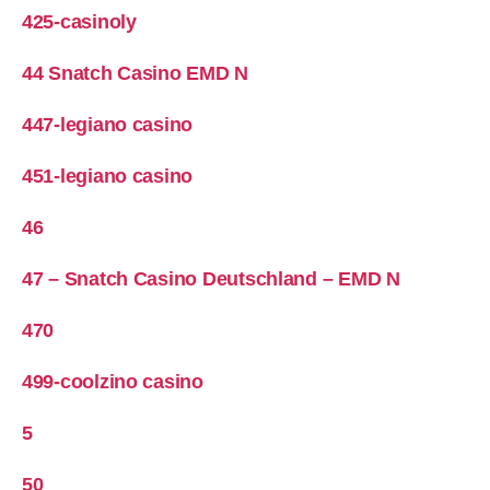
425-casinoly
44 Snatch Casino EMD N
447-legiano casino
451-legiano casino
46
47 – Snatch Casino Deutschland – EMD N
470
499-coolzino casino
5
50