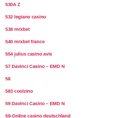
530A Z
532 legiano casino
538 mrxbet
540 mrxbet france
554 julius casino avis
57 Davinci Casino – EMD N
58
583 coolzino
59 Davinci Casino – EMD N
59-Online casino deutschland