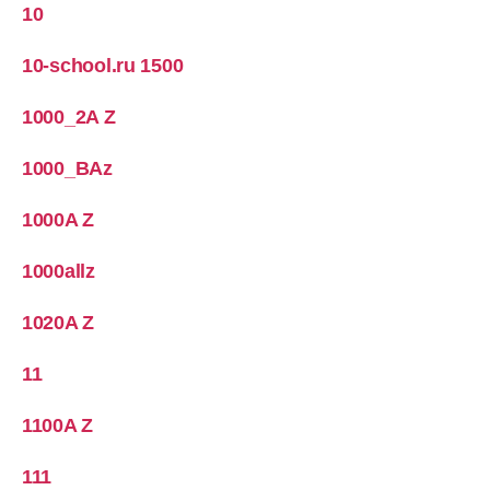
10
10-school.ru 1500
1000_2A Z
1000_BAz
1000A Z
1000allz
1020A Z
11
1100A Z
111