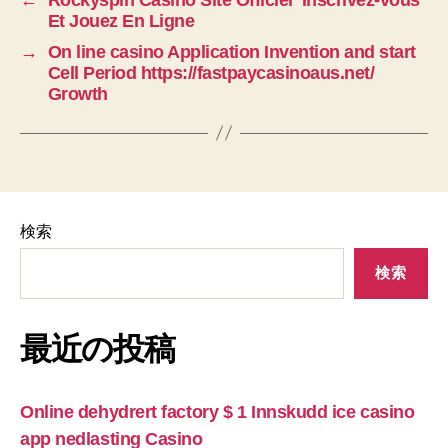
Et Jouez En Ligne
→
On line casino Application Invention and start
Cell Period https://fastpaycasinoaus.net/
Growth
検索
検索
最近の投稿
Online dehydrert factory $ 1 Innskudd ice casino
app nedlasting Casino