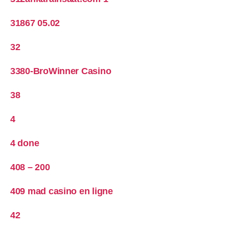
31867 05.02
32
3380-BroWinner Casino
38
4
4 done
408 – 200
409 mad casino en ligne
42