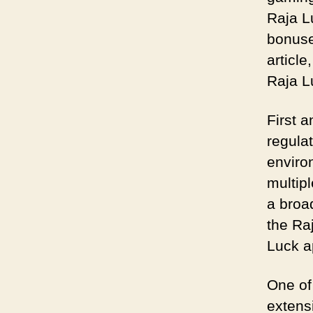
Raja L
bonuse
article
Raja Lu
First 
regula
environ
multipl
a broad
the Ra
Luck a
One of
extensi