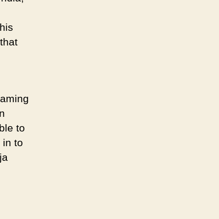
his
that
gaming
in
ble to
 in to
ja