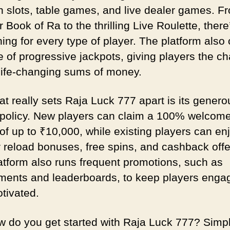
 slots, table games, and live dealer games. F
 Book of Ra to the thrilling Live Roulette, there
ng for every type of player. The platform also 
e of progressive jackpots, giving players the c
 life-changing sums of money.
at really sets Raja Luck 777 apart is its genero
policy. New players can claim a 100% welcom
of up to ₹10,000, while existing players can en
r reload bonuses, free spins, and cashback offe
atform also runs frequent promotions, such as
ments and leaderboards, to keep players enga
tivated.
w do you get started with Raja Luck 777? Simp