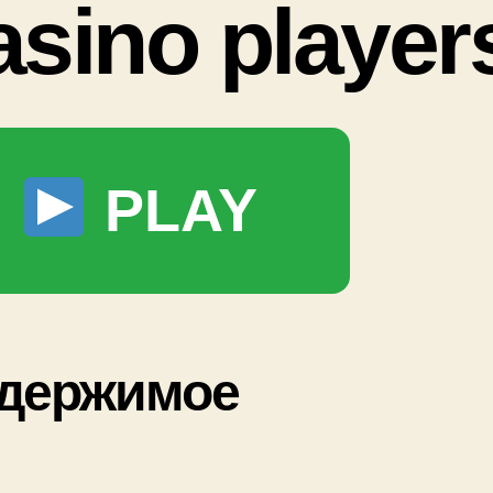
asino player
PLAY
держимое