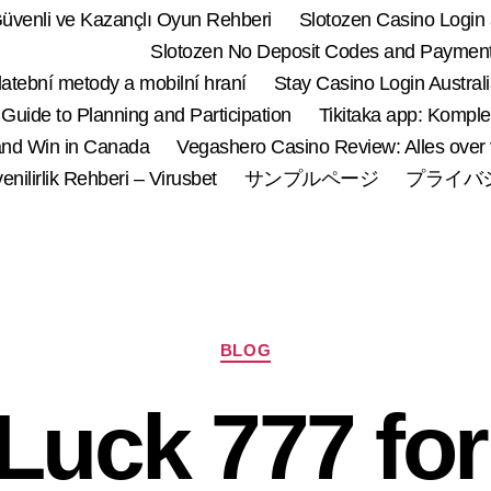
e Güvenli ve Kazançlı Oyun Rehberi
Slotozen Casino Login 
Slotozen No Deposit Codes and Payment 
latební metody a mobilní hraní
Stay Casino Login Austral
l Guide to Planning and Participation
Tikitaka app: Kompl
and Win in Canada
Vegashero Casino Review: Alles over 
enilirlik Rehberi – Virusbet
サンプルページ
プライバ
カ
BLOG
テ
ゴ
Luck 777 for
リ
ー