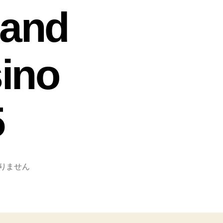
 and
sino
5
りません