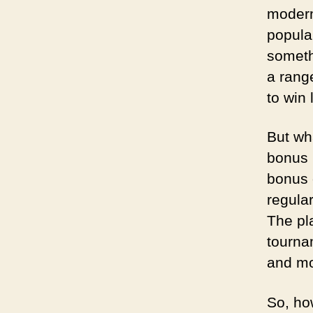
modern
popular
somethi
a rang
to win
But wh
bonus 
bonus 
regula
The pl
tourna
and mo
So, ho