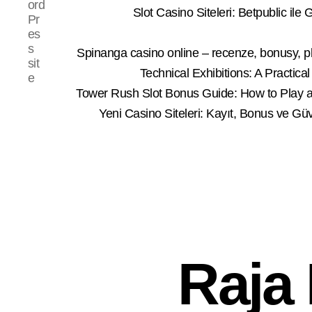
ord
Slot Casino Siteleri: Betpublic il
Pr
es
s
Spinanga casino online – recenze, bonusy, p
sit
Technical Exhibitions: A Practica
e
Tower Rush Slot Bonus Guide: How to Play 
Yeni Casino Siteleri: Kayıt, Bonus ve Güv
Raja 