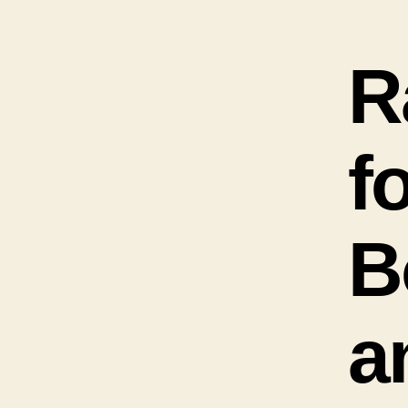
R
fo
B
a