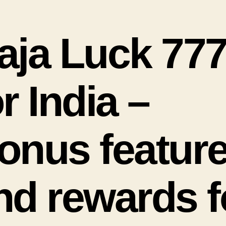
Bonus
features
and
aja Luck 77
rewards
for
casino
players.3185
r India –
へ
の
onus featur
nd rewards f