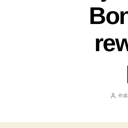
Bon
rew
作成
投
稿
者