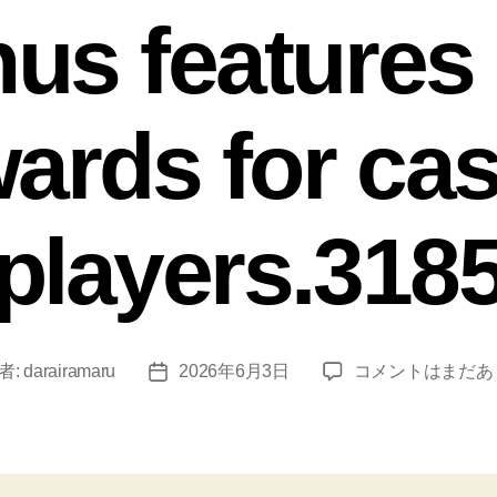
us features
ards for ca
players.318
Raja
者:
darairamaru
2026年6月3日
コメントはまだあ
投
Luck
稿
777
日
for
India