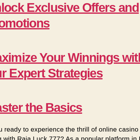
lock Exclusive Offers and
omotions
ximize Your Winnings wit
r Expert Strategies
ster the Basics
 ready to experience the thrill of online casino
 with Raja Luck 777? As a popular platform in 