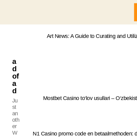
Art News: A Guide to Curating and Utili
a
d
of
a
d
Mostbet Casino to‘lov usullari – O‘zbekist
Ju
st
an
oth
er
W
N1 Casino promo code en betaalmethoden: d