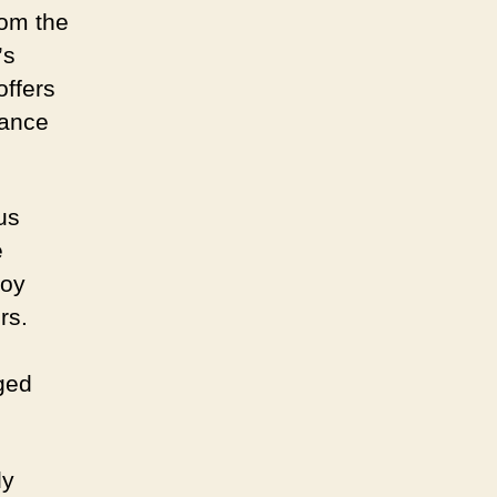
rom the
’s
offers
hance
us
e
joy
rs.
ged
ly