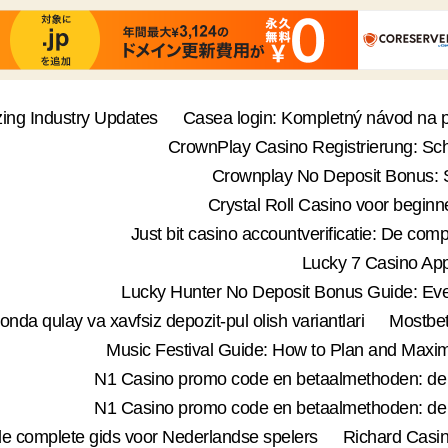
zing Industry Updates
Casea login: Kompletný návod na pr
CrownPlay Casino Registrierung: Schri
Crownplay No Deposit Bonus: S
Crystal Roll Casino voor beginne
Just bit casino accountverificatie: De co
Lucky 7 Casino App
Lucky Hunter No Deposit Bonus Guide: Eve
onda qulay va xavfsiz depozit‑pul olish variantlari
Mostbet
Music Festival Guide: How to Plan and Maxim
N1 Casino promo code en betaalmethoden: de 
N1 Casino promo code en betaalmethoden: de 
e complete gids voor Nederlandse spelers
Richard Casi