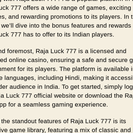
uck 777 offers a wide range of games, exciting
s, and rewarding promotions to its players. In t
, we’ll dive into the bonus features and rewards 
ck 777 has to offer to its Indian players.
and foremost, Raja Luck 777 is a licensed and
ted online casino, ensuring a safe and secure 
ment for its players. The platform is available 
e languages, including Hindi, making it accessi
er audience in India. To get started, simply log
ja Luck 777 official website or download the Ra
pp for a seamless gaming experience.
 the standout features of Raja Luck 777 is its
ve game library, featuring a mix of classic and