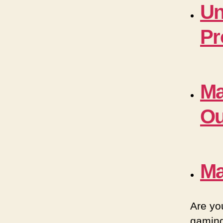
Un
Pr
Ma
Ou
Ma
Are you
gaming