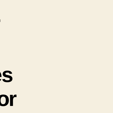
7
es
or