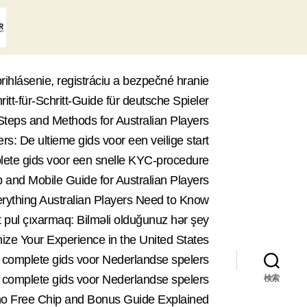
ihlásenie, registráciu a bezpečné hranie
tt‑für‑Schritt‑Guide für deutsche Spieler
teps and Methods for Australian Players
rs: De ultieme gids voor een veilige start
mplete gids voor een snelle KYC-procedure
 and Mobile Guide for Australian Players
rything Australian Players Need to Know
 pul çıxarmaq: Bilməli olduğunuz hər şey
ize Your Experience in the United States
complete gids voor Nederlandse spelers
complete gids voor Nederlandse spelers
検索
no Free Chip and Bonus Guide Explained