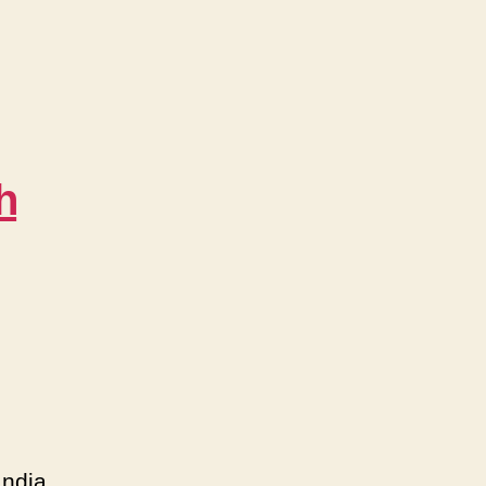
h
India,