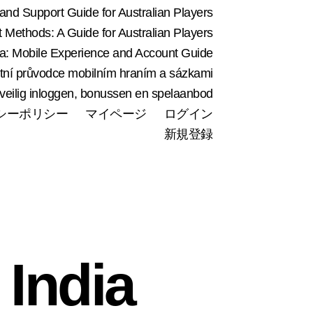
and Support Guide for Australian Players
Methods: A Guide for Australian Players
ia: Mobile Experience and Account Guide
etní průvodce mobilním hraním a sázkami
veilig inloggen, bonussen en spelaanbod
シーポリシー
マイページ
ログイン
新規登録
 India