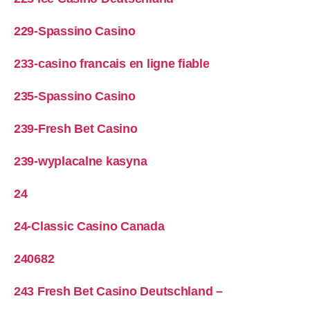
229-Spassino Casino
233-casino francais en ligne fiable
235-Spassino Casino
239-Fresh Bet Casino
239-wyplacalne kasyna
24
24-Classic Casino Canada
240682
243 Fresh Bet Casino Deutschland –