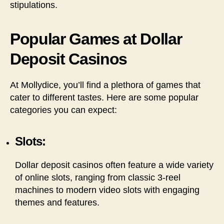
stipulations.
Popular Games at Dollar
Deposit Casinos
At Mollydice, you’ll find a plethora of games that
cater to different tastes. Here are some popular
categories you can expect:
Slots:
Dollar deposit casinos often feature a wide variety
of online slots, ranging from classic 3-reel
machines to modern video slots with engaging
themes and features.