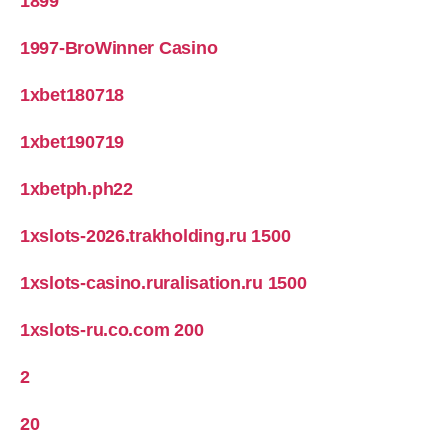
1899
1997-BroWinner Casino
1xbet180718
1xbet190719
1xbetph.ph22
1xslots-2026.trakholding.ru 1500
1xslots-casino.ruralisation.ru 1500
1xslots-ru.co.com 200
2
20