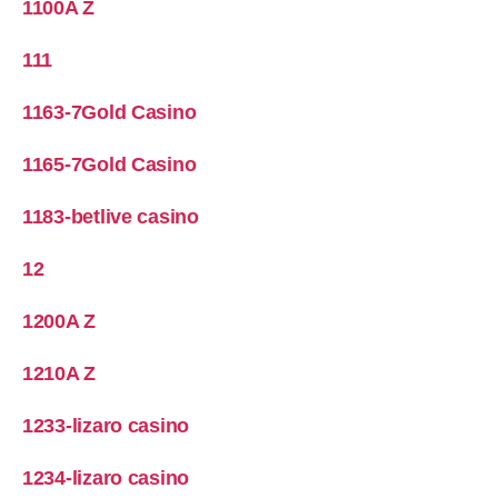
1100A Z
111
1163-7Gold Casino
1165-7Gold Casino
1183-betlive casino
12
1200A Z
1210A Z
1233-lizaro casino
1234-lizaro casino