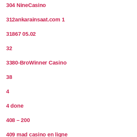
304 NineCasino
312ankarainsaat.com 1
31867 05.02
32
3380-BroWinner Casino
38
4
4 done
408 – 200
409 mad casino en ligne