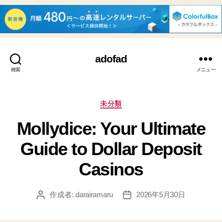
adofad
検索
メニュー
カ
未分類
テ
Mollydice: Your Ultimate
ゴ
リ
Guide to Dollar Deposit
ー
Casinos
作成者:
darairamaru
2026年5月30日
投
投
稿
稿
者
日