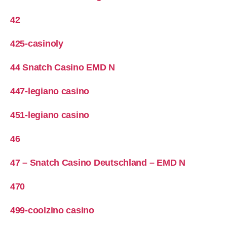
42
425-casinoly
44 Snatch Casino EMD N
447-legiano casino
451-legiano casino
46
47 – Snatch Casino Deutschland – EMD N
470
499-coolzino casino