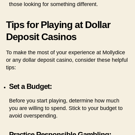
those looking for something different.
Tips for Playing at Dollar
Deposit Casinos
To make the most of your experience at Mollydice
or any dollar deposit casino, consider these helpful
tips:
Set a Budget:
Before you start playing, determine how much
you are willing to spend. Stick to your budget to
avoid overspending.
Practice Responsible Gambling: