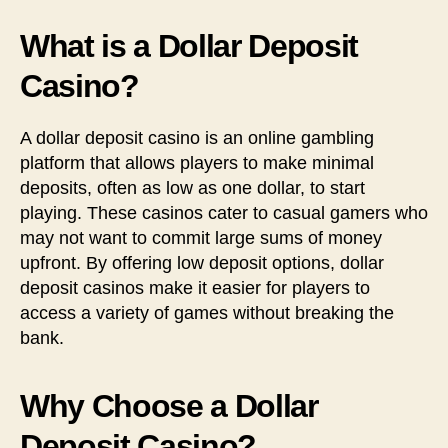
What is a Dollar Deposit
Casino?
A dollar deposit casino is an online gambling
platform that allows players to make minimal
deposits, often as low as one dollar, to start
playing. These casinos cater to casual gamers who
may not want to commit large sums of money
upfront. By offering low deposit options, dollar
deposit casinos make it easier for players to
access a variety of games without breaking the
bank.
Why Choose a Dollar
Deposit Casino?