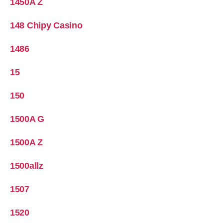
1450A Z
148 Chipy Casino
1486
15
150
1500A G
1500A Z
1500allz
1507
1520