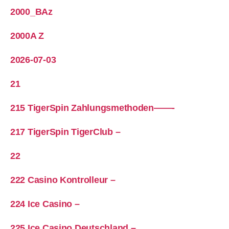
2000_BAz
2000A Z
2026-07-03
21
215 TigerSpin Zahlungsmethoden——-
217 TigerSpin TigerClub –
22
222 Casino Kontrolleur –
224 Ice Casino –
225 Ice Casino Deutschland –