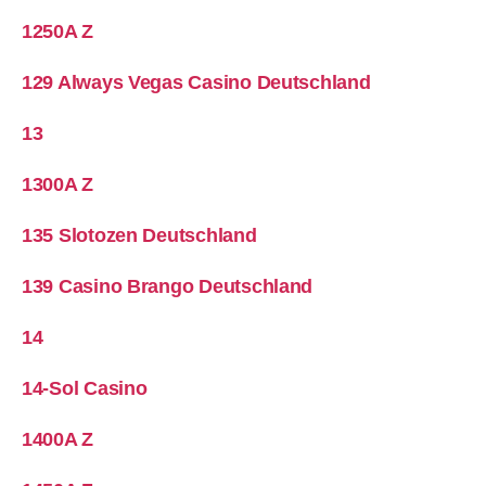
1250A Z
129 Always Vegas Casino Deutschland
13
1300A Z
135 Slotozen Deutschland
139 Casino Brango Deutschland
14
14-Sol Casino
1400A Z