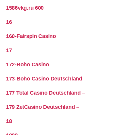
1586vkg.ru 600
16
160-Fairspin Casino
17
172-Boho Casino
173-Boho Casino Deutschland
177 Total Casino Deutschland –
179 ZetCasino Deutschland –
18