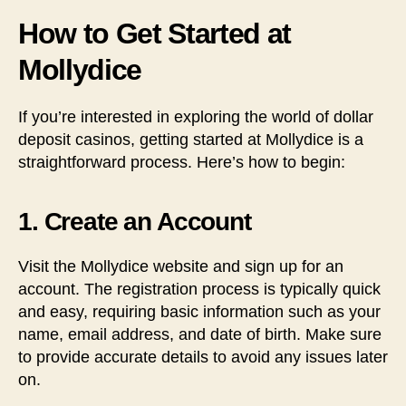
How to Get Started at
Mollydice
If you’re interested in exploring the world of dollar
deposit casinos, getting started at Mollydice is a
straightforward process. Here’s how to begin:
1. Create an Account
Visit the Mollydice website and sign up for an
account. The registration process is typically quick
and easy, requiring basic information such as your
name, email address, and date of birth. Make sure
to provide accurate details to avoid any issues later
on.