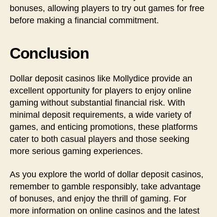
bonuses, allowing players to try out games for free
before making a financial commitment.
Conclusion
Dollar deposit casinos like Mollydice provide an
excellent opportunity for players to enjoy online
gaming without substantial financial risk. With
minimal deposit requirements, a wide variety of
games, and enticing promotions, these platforms
cater to both casual players and those seeking
more serious gaming experiences.
As you explore the world of dollar deposit casinos,
remember to gamble responsibly, take advantage
of bonuses, and enjoy the thrill of gaming. For
more information on online casinos and the latest