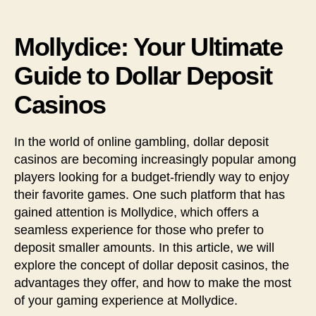
Mollydice: Your Ultimate
Guide to Dollar Deposit
Casinos
In the world of online gambling, dollar deposit
casinos are becoming increasingly popular among
players looking for a budget-friendly way to enjoy
their favorite games. One such platform that has
gained attention is Mollydice, which offers a
seamless experience for those who prefer to
deposit smaller amounts. In this article, we will
explore the concept of dollar deposit casinos, the
advantages they offer, and how to make the most
of your gaming experience at Mollydice.