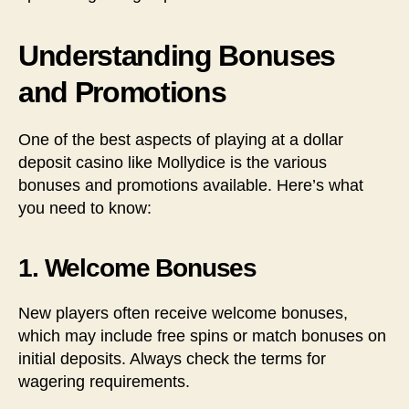
Understanding Bonuses
and Promotions
One of the best aspects of playing at a dollar
deposit casino like Mollydice is the various
bonuses and promotions available. Here’s what
you need to know:
1. Welcome Bonuses
New players often receive welcome bonuses,
which may include free spins or match bonuses on
initial deposits. Always check the terms for
wagering requirements.