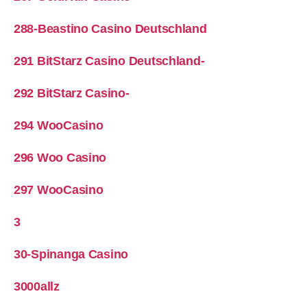
288-Beastino Casino Deutschland
291 BitStarz Casino Deutschland-
292 BitStarz Casino-
294 WooCasino
296 Woo Casino
297 WooCasino
3
30-Spinanga Casino
3000allz