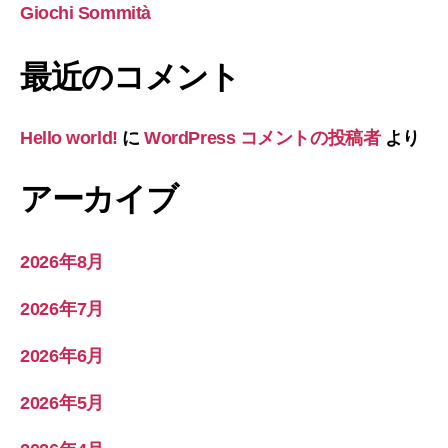
Giochi Sommità
最近のコメント
Hello world!
に
WordPress コメントの投稿者
より
アーカイブ
2026年8月
2026年7月
2026年6月
2026年5月