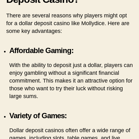
There are several reasons why players might opt
for a dollar deposit casino like Mollydice. Here are
some key advantages:
Affordable Gaming:
With the ability to deposit just a dollar, players can
enjoy gambling without a significant financial
commitment. This makes it an attractive option for
those who want to try their luck without risking
large sums.
Variety of Games:
Dollar deposit casinos often offer a wide range of
games, including slots, table games, and live