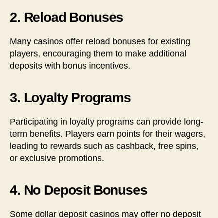
2. Reload Bonuses
Many casinos offer reload bonuses for existing
players, encouraging them to make additional
deposits with bonus incentives.
3. Loyalty Programs
Participating in loyalty programs can provide long-
term benefits. Players earn points for their wagers,
leading to rewards such as cashback, free spins,
or exclusive promotions.
4. No Deposit Bonuses
Some dollar deposit casinos may offer no deposit