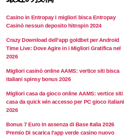
Casino in Entropay I migliori bisca Entropay
Casinò nessun deposito hitnspin 2024
Crazy Download dell’app goldbet per Android
Time Live: Dove Agire in i Migliori Gratifica nel
2026
Migliori casinò online AAMS: vertice siti bisca
italiani spinsy bonus 2026
Migliori casa da gioco online AAMS: vertice siti
casa da quick win accesso per PC gioco italiani
2026
Bonus 7 Euro In assenza di Base Italia 2026
Premio Di scarica l’app verde casino nuovo