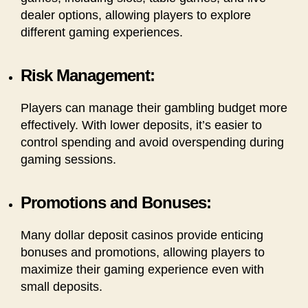
dealer options, allowing players to explore
different gaming experiences.
Risk Management:
Players can manage their gambling budget more
effectively. With lower deposits, it’s easier to
control spending and avoid overspending during
gaming sessions.
Promotions and Bonuses:
Many dollar deposit casinos provide enticing
bonuses and promotions, allowing players to
maximize their gaming experience even with
small deposits.