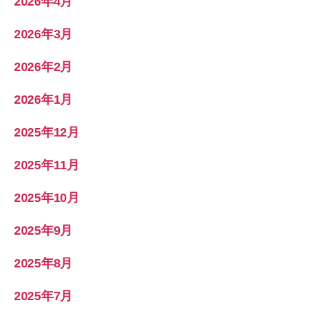
2026年4月
2026年3月
2026年2月
2026年1月
2025年12月
2025年11月
2025年10月
2025年9月
2025年8月
2025年7月