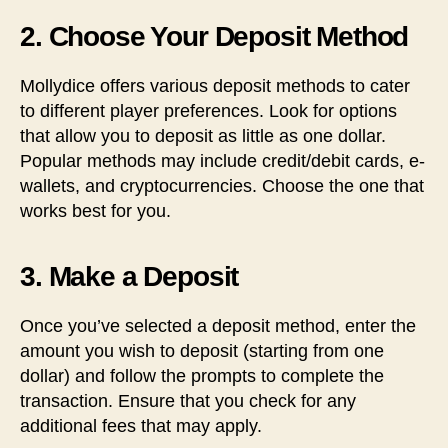
2. Choose Your Deposit Method
Mollydice offers various deposit methods to cater
to different player preferences. Look for options
that allow you to deposit as little as one dollar.
Popular methods may include credit/debit cards, e-
wallets, and cryptocurrencies. Choose the one that
works best for you.
3. Make a Deposit
Once you’ve selected a deposit method, enter the
amount you wish to deposit (starting from one
dollar) and follow the prompts to complete the
transaction. Ensure that you check for any
additional fees that may apply.