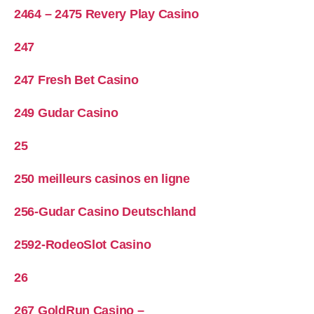
2464 – 2475 Revery Play Casino
247
247 Fresh Bet Casino
249 Gudar Casino
25
250 meilleurs casinos en ligne
256-Gudar Casino Deutschland
2592-RodeoSlot Casino
26
267 GoldRun Casino –