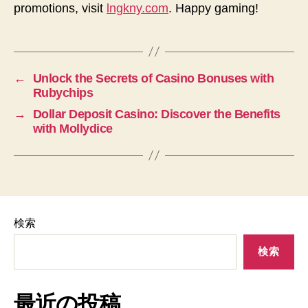
promotions, visit
lngkny.com
. Happy gaming!
←
Unlock the Secrets of Casino Bonuses with
Rubychips
→
Dollar Deposit Casino: Discover the Benefits
with Mollydice
検索
検索
最近の投稿