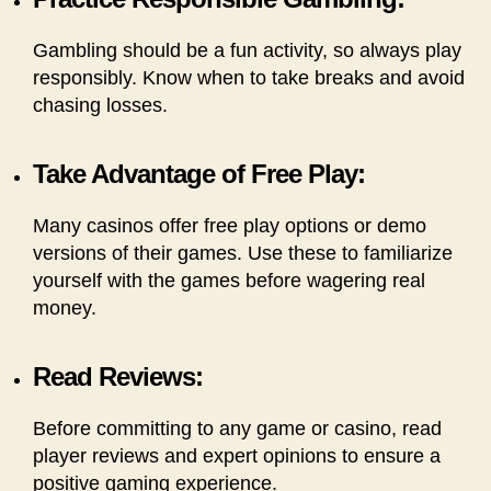
Gambling should be a fun activity, so always play
responsibly. Know when to take breaks and avoid
chasing losses.
Take Advantage of Free Play:
Many casinos offer free play options or demo
versions of their games. Use these to familiarize
yourself with the games before wagering real
money.
Read Reviews:
Before committing to any game or casino, read
player reviews and expert opinions to ensure a
positive gaming experience.