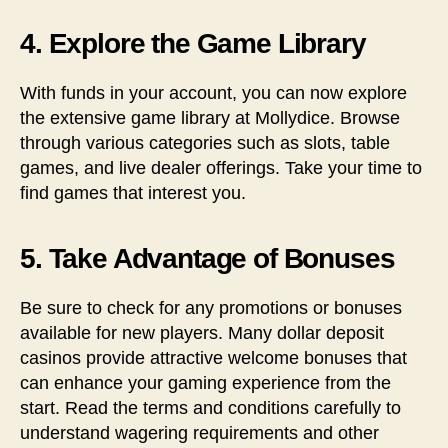
4. Explore the Game Library
With funds in your account, you can now explore
the extensive game library at Mollydice. Browse
through various categories such as slots, table
games, and live dealer offerings. Take your time to
find games that interest you.
5. Take Advantage of Bonuses
Be sure to check for any promotions or bonuses
available for new players. Many dollar deposit
casinos provide attractive welcome bonuses that
can enhance your gaming experience from the
start. Read the terms and conditions carefully to
understand wagering requirements and other