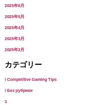
2025年6月
2025年5月
2025年4月
2025年3月
2025年2月
カテゴリー
! Competitive Gaming Tips
! Без рубрики
1