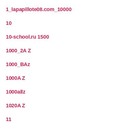
1_lapapillote08.com_10000
10
10-school.ru 1500
1000_2A Z
1000_BAz
1000A Z
1000allz
1020A Z
11