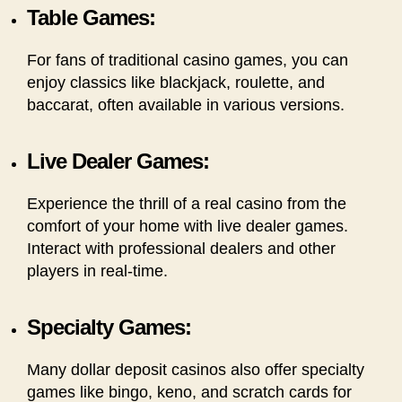
Table Games:
For fans of traditional casino games, you can
enjoy classics like blackjack, roulette, and
baccarat, often available in various versions.
Live Dealer Games:
Experience the thrill of a real casino from the
comfort of your home with live dealer games.
Interact with professional dealers and other
players in real-time.
Specialty Games:
Many dollar deposit casinos also offer specialty
games like bingo, keno, and scratch cards for