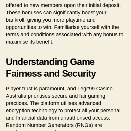
offered to new members upon their initial deposit.
These bonuses can significantly boost your
bankroll, giving you more playtime and
opportunities to win. Familiarise yourself with the
terms and conditions associated with any bonus to
maximise its benefit.
Understanding Game
Fairness and Security
Player trust is paramount, and Legit99 Casino
Australia prioritises secure and fair gaming
practices. The platform utilises advanced
encryption technology to protect all your personal
and financial data from unauthorised access.
Random Number Generators (RNGs) are