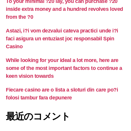
To your minimal ?20 lay, you can purchase ?20
inside extra money and a hundred revolves loved
from the ?0
Astazi, i?i vom dezvalui cateva practici unde i?i
faci asigura un entuziast joc responsabil Spin
Casino
While looking for your ideal a lot more, here are
some of the most important factors to continue a
keen vision towards
Fiecare casino are o lista a sloturi din care po?i
folosi tambur fara depunere
最近のコメント