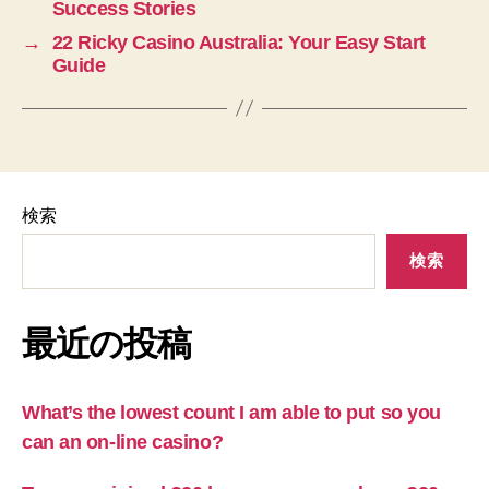
Success Stories
→
22 Ricky Casino Australia: Your Easy Start
Guide
検索
検索
最近の投稿
What’s the lowest count I am able to put so you
can an on-line casino?