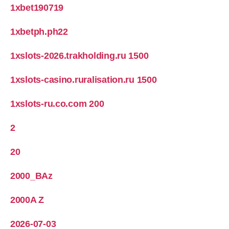
1xbet190719
1xbetph.ph22
1xslots-2026.trakholding.ru 1500
1xslots-casino.ruralisation.ru 1500
1xslots-ru.co.com 200
2
20
2000_BAz
2000A Z
2026-07-03