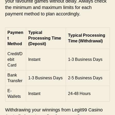
your favourite games without delay. Always check
the minimum and maximum limits for each
payment method to plan accordingly.
Paymen
Typical
Typical Processing
t
Processing Time
Time (Withdrawal)
Method
(Deposit)
Credit/D
ebit
Instant
1-3 Business Days
Card
Bank
1-3 Business Days
2-5 Business Days
Transfer
E-
Instant
24-48 Hours
Wallets
Withdrawing your winnings from Legit99 Casino