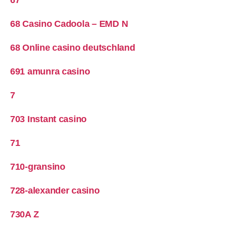
68 Casino Cadoola – EMD N
68 Online casino deutschland
691 amunra casino
7
703 Instant casino
71
710-gransino
728-alexander casino
730A Z