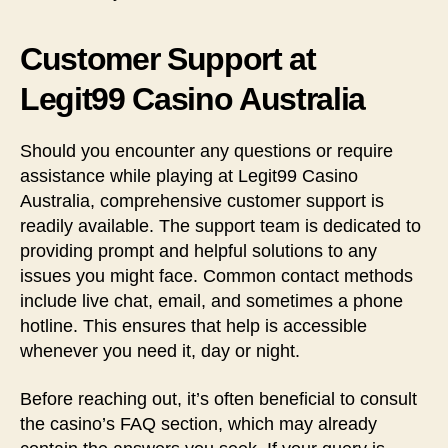
Customer Support at
Legit99 Casino Australia
Should you encounter any questions or require
assistance while playing at Legit99 Casino
Australia, comprehensive customer support is
readily available. The support team is dedicated to
providing prompt and helpful solutions to any
issues you might face. Common contact methods
include live chat, email, and sometimes a phone
hotline. This ensures that help is accessible
whenever you need it, day or night.
Before reaching out, it’s often beneficial to consult
the casino’s FAQ section, which may already