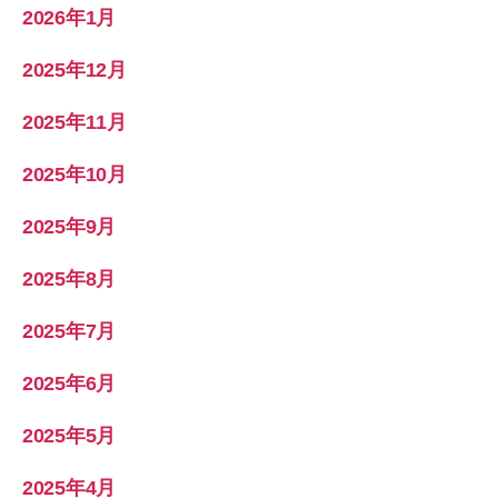
2026年1月
2025年12月
2025年11月
2025年10月
2025年9月
2025年8月
2025年7月
2025年6月
2025年5月
2025年4月