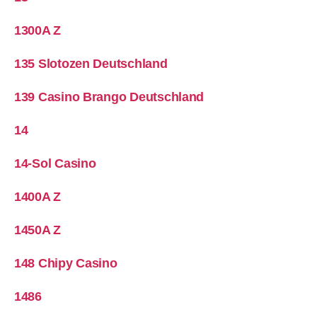
1300A Z
135 Slotozen Deutschland
139 Casino Brango Deutschland
14
14-Sol Casino
1400A Z
1450A Z
148 Chipy Casino
1486