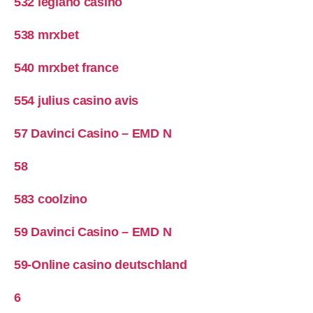
532 legiano casino
538 mrxbet
540 mrxbet france
554 julius casino avis
57 Davinci Casino – EMD N
58
583 coolzino
59 Davinci Casino – EMD N
59-Online casino deutschland
6