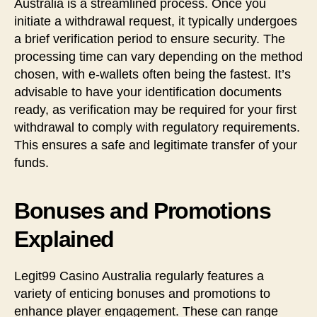
Australia is a streamlined process. Once you
initiate a withdrawal request, it typically undergoes
a brief verification period to ensure security. The
processing time can vary depending on the method
chosen, with e-wallets often being the fastest. It’s
advisable to have your identification documents
ready, as verification may be required for your first
withdrawal to comply with regulatory requirements.
This ensures a safe and legitimate transfer of your
funds.
Bonuses and Promotions
Explained
Legit99 Casino Australia regularly features a
variety of enticing bonuses and promotions to
enhance player engagement. These can range