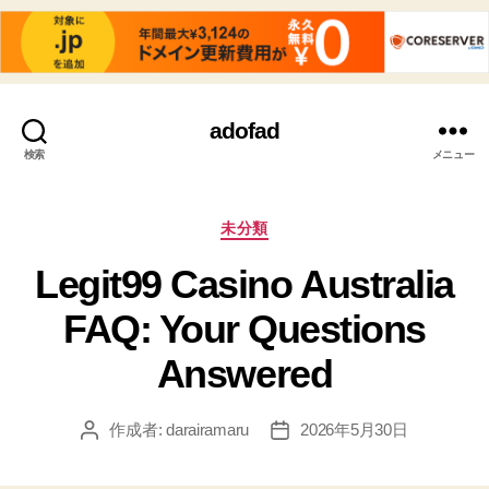
adofad
検索
メニュー
カ
未分類
テ
Legit99 Casino Australia
ゴ
リ
FAQ: Your Questions
ー
Answered
作成者:
darairamaru
2026年5月30日
投
投
稿
稿
者
日