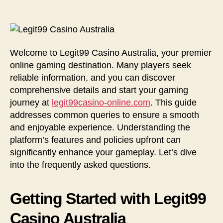
Welcome to Legit99 Casino Australia, your premier
online gaming destination. Many players seek
reliable information, and you can discover
comprehensive details and start your gaming
journey at
legit99casino-online.com
. This guide
addresses common queries to ensure a smooth
and enjoyable experience. Understanding the
platform’s features and policies upfront can
significantly enhance your gameplay. Let’s dive
into the frequently asked questions.
Getting Started with Legit99
Casino Australia