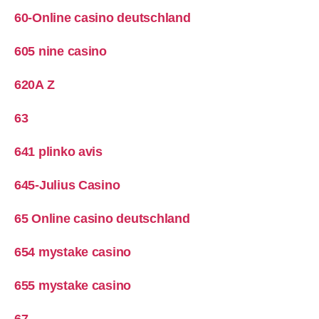
60-Online casino deutschland
605 nine casino
620A Z
63
641 plinko avis
645-Julius Casino
65 Online casino deutschland
654 mystake casino
655 mystake casino
67