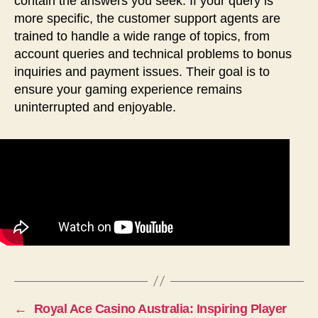
contain the answers you seek. If your query is
more specific, the customer support agents are
trained to handle a wide range of topics, from
account queries and technical problems to bonus
inquiries and payment issues. Their goal is to
ensure your gaming experience remains
uninterrupted and enjoyable.
←
Royal Ace Casino Australia: Inspiring Player