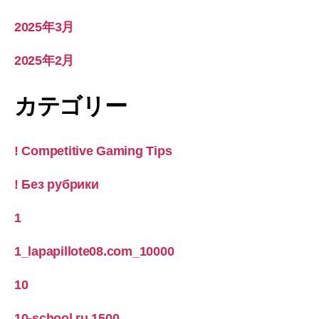
2025年3月
2025年2月
カテゴリー
! Competitive Gaming Tips
! Без рубрики
1
1_lapapillote08.com_10000
10
10-school.ru 1500