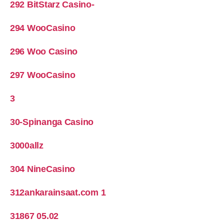
292 BitStarz Casino-
294 WooCasino
296 Woo Casino
297 WooCasino
3
30-Spinanga Casino
3000allz
304 NineCasino
312ankarainsaat.com 1
31867 05.02