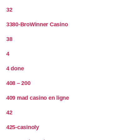
32
3380-BroWinner Casino
38
4
4 done
408 – 200
409 mad casino en ligne
42
425-casinoly