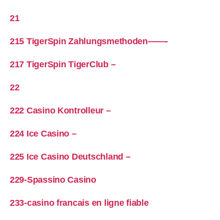
21
215 TigerSpin Zahlungsmethoden——-
217 TigerSpin TigerClub –
22
222 Casino Kontrolleur –
224 Ice Casino –
225 Ice Casino Deutschland –
229-Spassino Casino
233-casino francais en ligne fiable