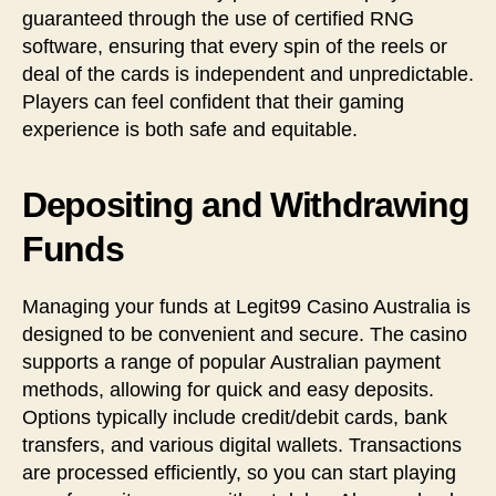
guaranteed through the use of certified RNG
software, ensuring that every spin of the reels or
deal of the cards is independent and unpredictable.
Players can feel confident that their gaming
experience is both safe and equitable.
Depositing and Withdrawing
Funds
Managing your funds at Legit99 Casino Australia is
designed to be convenient and secure. The casino
supports a range of popular Australian payment
methods, allowing for quick and easy deposits.
Options typically include credit/debit cards, bank
transfers, and various digital wallets. Transactions
are processed efficiently, so you can start playing