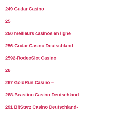
249 Gudar Casino
25
250 meilleurs casinos en ligne
256-Gudar Casino Deutschland
2592-RodeoSlot Casino
26
267 GoldRun Casino –
288-Beastino Casino Deutschland
291 BitStarz Casino Deutschland-