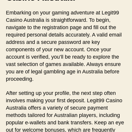
Embarking on your gaming adventure at Legit99
Casino Australia is straightforward. To begin,
navigate to the registration page and fill out the
required personal details accurately. A valid email
address and a secure password are key
components of your new account. Once your
account is verified, you’ll be ready to explore the
vast selection of games available. Always ensure
you are of legal gambling age in Australia before
proceeding.
After setting up your profile, the next step often
involves making your first deposit. Legit99 Casino
Australia offers a variety of secure payment
methods tailored for Australian players, including
popular e-wallets and bank transfers. Keep an eye
out for welcome bonuses, which are frequently