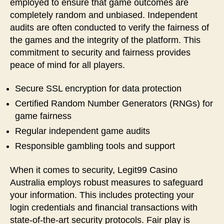
employed to ensure that game outcomes are
completely random and unbiased. Independent
audits are often conducted to verify the fairness of
the games and the integrity of the platform. This
commitment to security and fairness provides
peace of mind for all players.
Secure SSL encryption for data protection
Certified Random Number Generators (RNGs) for
game fairness
Regular independent game audits
Responsible gambling tools and support
When it comes to security, Legit99 Casino
Australia employs robust measures to safeguard
your information. This includes protecting your
login credentials and financial transactions with
state-of-the-art security protocols. Fair play is