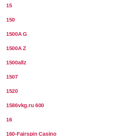
15
150
1500A G
1500A Z
1500allz
1507
1520
1586vkg.ru 600
16
160-Fairspin Casino