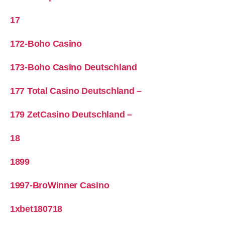
17
172-Boho Casino
173-Boho Casino Deutschland
177 Total Casino Deutschland –
179 ZetCasino Deutschland –
18
1899
1997-BroWinner Casino
1xbet180718