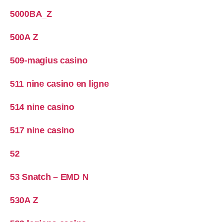
5000BA_Z
500A Z
509-magius casino
511 nine casino en ligne
514 nine casino
517 nine casino
52
53 Snatch – EMD N
530A Z