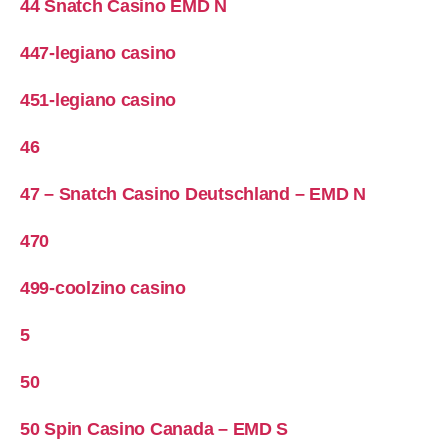
44 Snatch Casino EMD N
447-legiano casino
451-legiano casino
46
47 – Snatch Casino Deutschland – EMD N
470
499-coolzino casino
5
50
50 Spin Casino Canada – EMD S