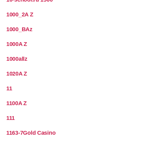
1000_2A Z
1000_BAz
1000A Z
1000allz
1020A Z
11
1100A Z
111
1163-7Gold Casino