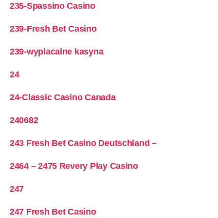
235-Spassino Casino
239-Fresh Bet Casino
239-wyplacalne kasyna
24
24-Classic Casino Canada
240682
243 Fresh Bet Casino Deutschland –
2464 – 2475 Revery Play Casino
247
247 Fresh Bet Casino