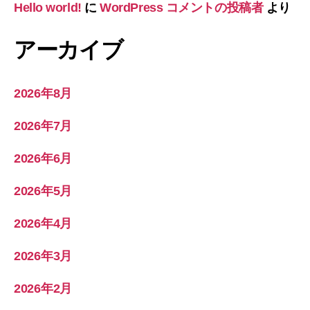
Hello world!
に
WordPress コメントの投稿者
より
アーカイブ
2026年8月
2026年7月
2026年6月
2026年5月
2026年4月
2026年3月
2026年2月