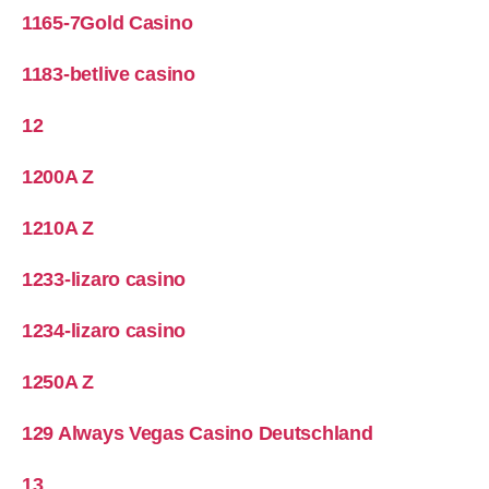
1165-7Gold Casino
1183-betlive casino
12
1200A Z
1210A Z
1233-lizaro casino
1234-lizaro casino
1250A Z
129 Always Vegas Casino Deutschland
13