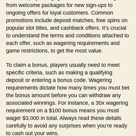
from welcome packages for new sign-ups to
ongoing offers for loyal customers. Common
promotions include deposit matches, free spins on
popular slot titles, and cashback offers. It’s crucial
to understand the terms and conditions attached to
each offer, such as wagering requirements and
game restrictions, to get the most value.
To claim a bonus, players usually need to meet
specific criteria, such as making a qualifying
deposit or entering a bonus code. Wagering
requirements dictate how many times you must bet
the bonus amount before you can withdraw any
associated winnings. For instance, a 30x wagering
requirement on a $100 bonus means you must
wager $3,000 in total. Always read these details
carefully to avoid any surprises when you’re ready
to cash out your wins.