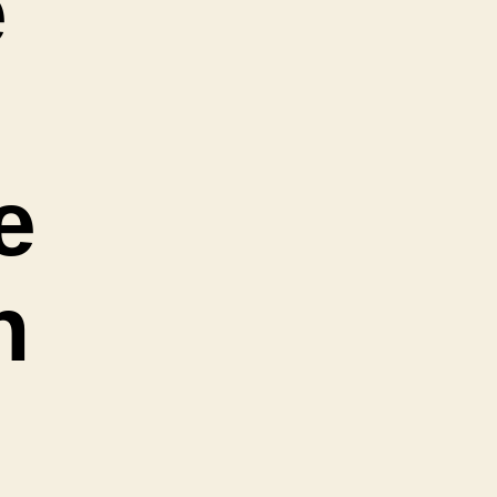
e
e
h