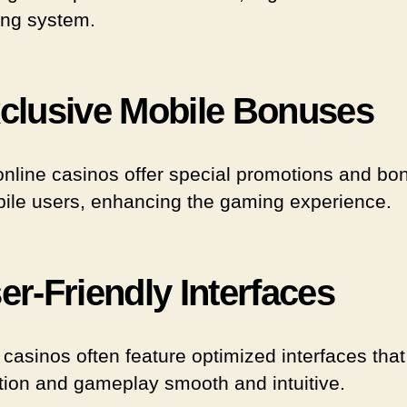
ing system.
clusive Mobile Bonuses
nline casinos offer special promotions and bo
bile users, enhancing the gaming experience.
er-Friendly Interfaces
 casinos often feature optimized interfaces tha
tion and gameplay smooth and intuitive.