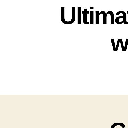
Ultima
w