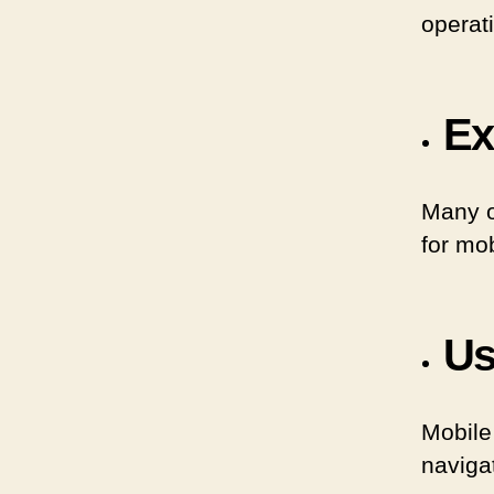
operat
Ex
Many o
for mo
Us
Mobile
naviga