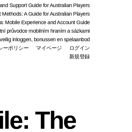
and Support Guide for Australian Players
Methods: A Guide for Australian Players
ia: Mobile Experience and Account Guide
etní průvodce mobilním hraním a sázkami
veilig inloggen, bonussen en spelaanbod
シーポリシー
マイページ
ログイン
新規登録
le: The