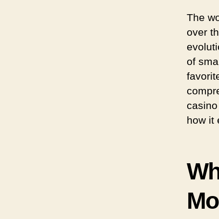
The wo
over th
evolut
of sma
favori
compre
casino
how it
Wh
Mo