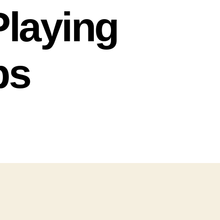
Playing
ps