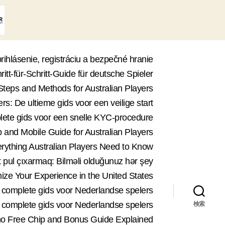
ihlásenie, registráciu a bezpečné hranie
tt‑für‑Schritt‑Guide für deutsche Spieler
teps and Methods for Australian Players
rs: De ultieme gids voor een veilige start
mplete gids voor een snelle KYC-procedure
 and Mobile Guide for Australian Players
rything Australian Players Need to Know
 pul çıxarmaq: Bilməli olduğunuz hər şey
ize Your Experience in the United States
complete gids voor Nederlandse spelers
complete gids voor Nederlandse spelers
検索
no Free Chip and Bonus Guide Explained