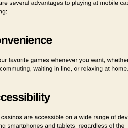
are several advantages to playing at mobile ca
ng:
nvenience
our favorite games whenever you want, whethe
commuting, waiting in line, or relaxing at home
cessibility
 casinos are accessible on a wide range of dev
ing smartphones and tablets, regardless of the