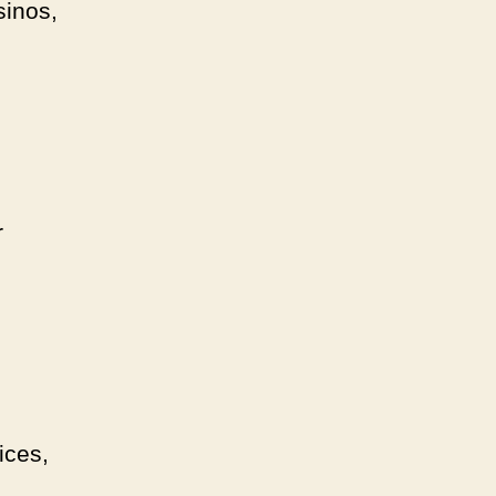
sinos,
r
.
ices,