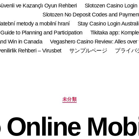
e Güvenli ve Kazançlı Oyun Rehberi
Slotozen Casino Login 
Slotozen No Deposit Codes and Payment 
latební metody a mobilní hraní
Stay Casino Login Austral
l Guide to Planning and Participation
Tikitaka app: Kompl
and Win in Canada
Vegashero Casino Review: Alles over 
enilirlik Rehberi – Virusbet
サンプルページ
プライバ
カ
未分類
テ
ゴ
 Online Mobi
リ
ー