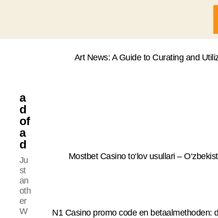
Art News: A Guide to Curating and Utili
a
d
of
a
d
Mostbet Casino to‘lov usullari – O‘zbekist
Ju
st
an
oth
er
W
N1 Casino promo code en betaalmethoden: d