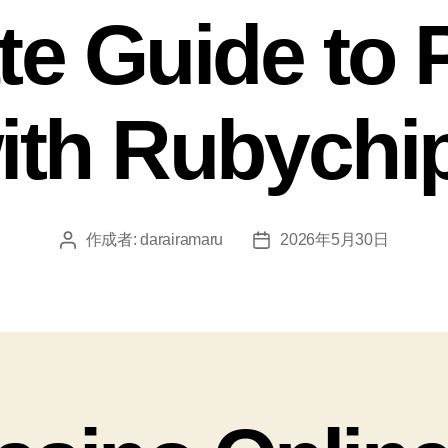
te Guide to 
ith Rubychi
作成者:
darairamaru
2026年5月30日
投
投
稿
稿
者
日