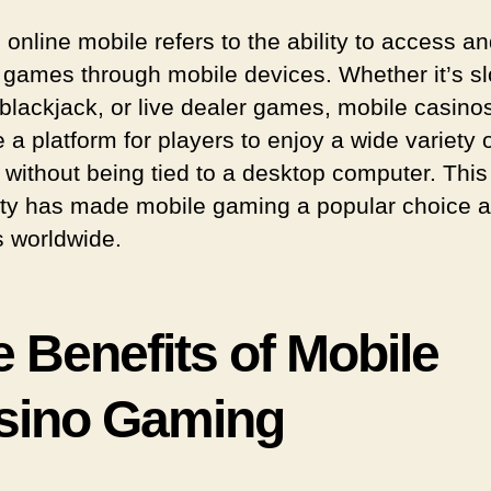
online mobile refers to the ability to access an
 games through mobile devices. Whether it’s sl
 blackjack, or live dealer games, mobile casino
 a platform for players to enjoy a wide variety 
without being tied to a desktop computer. This
ility has made mobile gaming a popular choice
s worldwide.
 Benefits of Mobile
sino Gaming