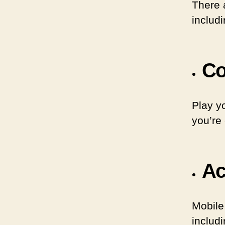
There 
includi
Co
Play y
you’re 
Ac
Mobile
includ