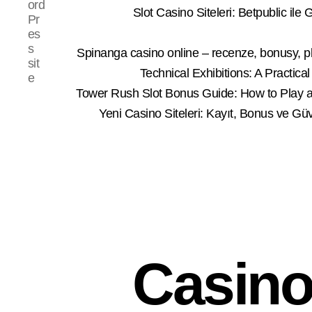
ord
Slot Casino Siteleri: Betpublic il
Pr
es
s
Spinanga casino online – recenze, bonusy, p
sit
Technical Exhibitions: A Practica
e
Tower Rush Slot Bonus Guide: How to Play 
Yeni Casino Siteleri: Kayıt, Bonus ve Güv
Casino