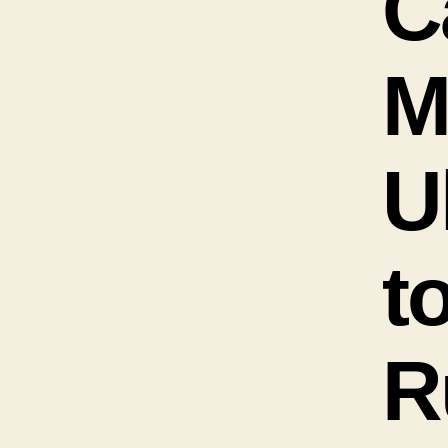
C
M
U
t
R