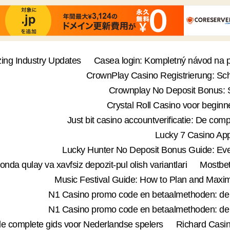
zing Industry Updates
Casea login: Kompletný návod na pr
CrownPlay Casino Registrierung: Schri
Crownplay No Deposit Bonus: S
Crystal Roll Casino voor beginne
Just bit casino accountverificatie: De co
Lucky 7 Casino App
Lucky Hunter No Deposit Bonus Guide: Eve
onda qulay va xavfsiz depozit‑pul olish variantlari
Mostbet
Music Festival Guide: How to Plan and Maxim
N1 Casino promo code en betaalmethoden: de 
N1 Casino promo code en betaalmethoden: de 
e complete gids voor Nederlandse spelers
Richard Casi