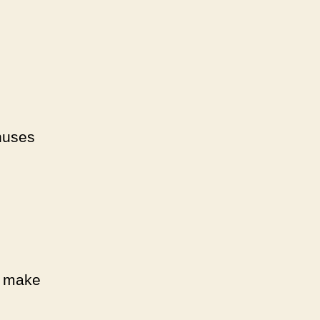
nuses
t make