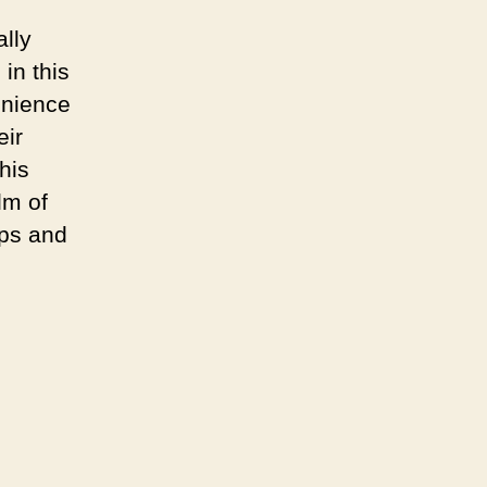
lly
in this
enience
eir
his
lm of
ips and