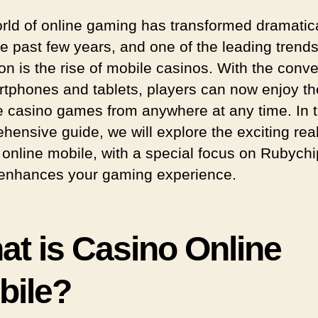
rld of online gaming has transformed dramatica
e past few years, and one of the leading trends 
ion is the rise of mobile casinos. With the conv
rtphones and tablets, players can now enjoy th
te casino games from anywhere at any time. In t
hensive guide, we will explore the exciting rea
 online mobile, with a special focus on Rubych
 enhances your gaming experience.
at is Casino Online
bile?