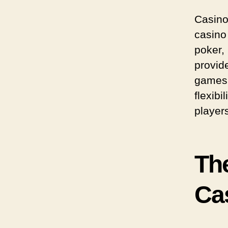
Casino 
casino
poker,
provide
games 
flexib
player
The
Ca