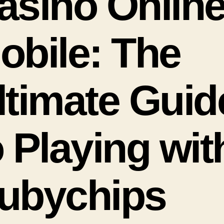
asino Onlin
obile: The
ltimate Guid
o Playing wit
ubychips