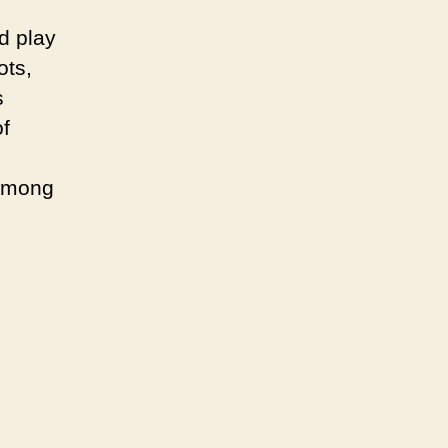
d play
ots,
s
of
 among