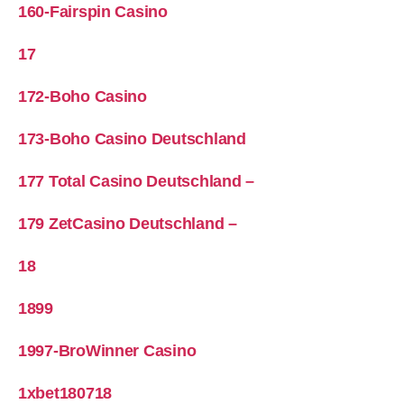
160-Fairspin Casino
17
172-Boho Casino
173-Boho Casino Deutschland
177 Total Casino Deutschland –
179 ZetCasino Deutschland –
18
1899
1997-BroWinner Casino
1xbet180718