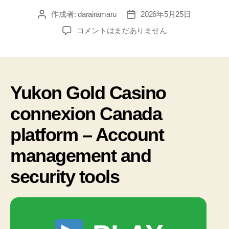
作成者:
darairamaru
2026年5月25日
投
投
稿
稿
Yukon
コメントはまだありません
者
日
Gold
Casino
connexion
Canada
platform
Yukon Gold Casino
Account
connexion Canada
management
and
platform – Account
security
tools.1612
management and
へ
の
security tools