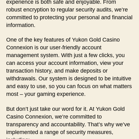
experience is both safe and enjoyable. From
robust encryption to regular security audits, we’re
committed to protecting your personal and financial
information.
One of the key features of Yukon Gold Casino
Connexion is our user-friendly account
management system. With just a few clicks, you
can access your account information, view your
transaction history, and make deposits or
withdrawals. Our system is designed to be intuitive
and easy to use, so you can focus on what matters
most – your gaming experience.
But don’t just take our word for it. At Yukon Gold
Casino Connexion, we’re committed to
transparency and accountability. That’s why we’ve
implemented a range of security measures,