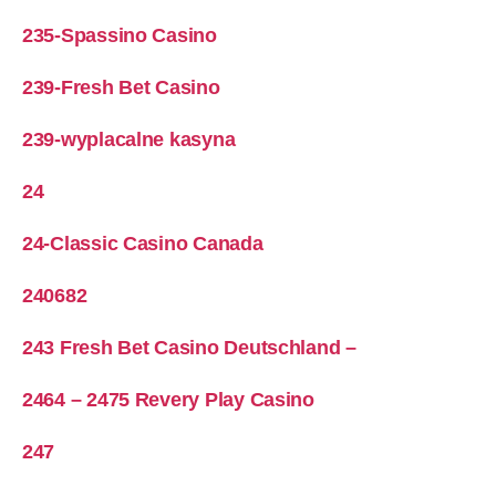
235-Spassino Casino
239-Fresh Bet Casino
239-wyplacalne kasyna
24
24-Classic Casino Canada
240682
243 Fresh Bet Casino Deutschland –
2464 – 2475 Revery Play Casino
247