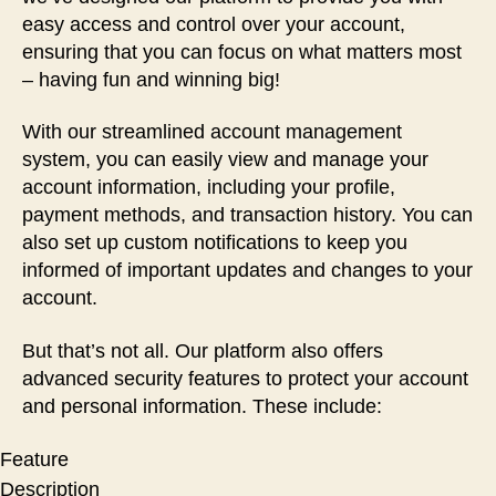
easy access and control over your account,
ensuring that you can focus on what matters most
– having fun and winning big!
With our streamlined account management
system, you can easily view and manage your
account information, including your profile,
payment methods, and transaction history. You can
also set up custom notifications to keep you
informed of important updates and changes to your
account.
But that’s not all. Our platform also offers
advanced security features to protect your account
and personal information. These include:
Feature
Description