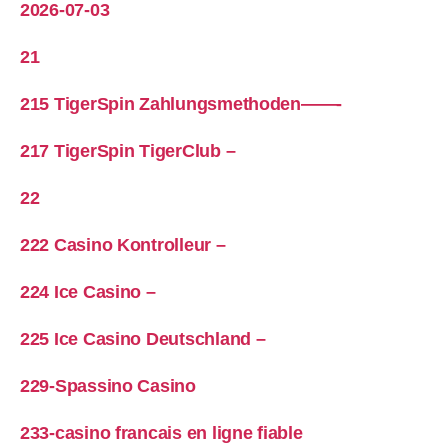
2026-07-03
21
215 TigerSpin Zahlungsmethoden——-
217 TigerSpin TigerClub –
22
222 Casino Kontrolleur –
224 Ice Casino –
225 Ice Casino Deutschland –
229-Spassino Casino
233-casino francais en ligne fiable