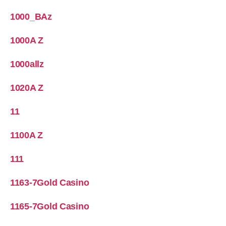
1000_BAz
1000A Z
1000allz
1020A Z
11
1100A Z
111
1163-7Gold Casino
1165-7Gold Casino