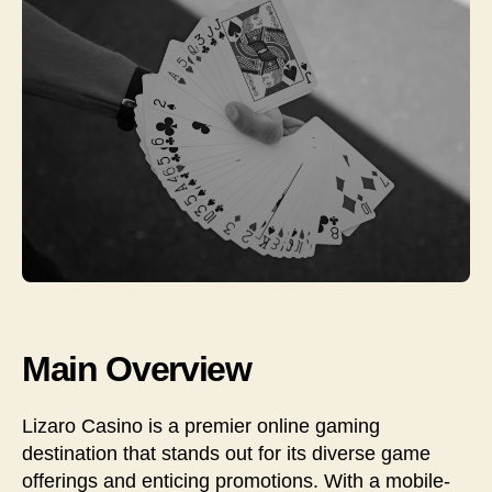
Main Overview
Lizaro Casino is a premier online gaming
destination that stands out for its diverse game
offerings and enticing promotions. With a mobile-