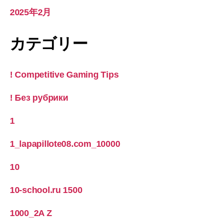
2025年2月
カテゴリー
! Competitive Gaming Tips
! Без рубрики
1
1_lapapillote08.com_10000
10
10-school.ru 1500
1000_2A Z