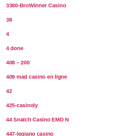
3380-BroWinner Casino
38
4
4 done
408 – 200
409 mad casino en ligne
42
425-casinoly
44 Snatch Casino EMD N
447-legiano casino