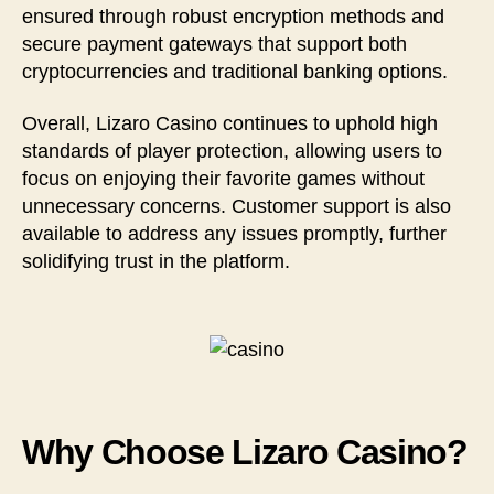
ensured through robust encryption methods and
secure payment gateways that support both
cryptocurrencies and traditional banking options.
Overall, Lizaro Casino continues to uphold high
standards of player protection, allowing users to
focus on enjoying their favorite games without
unnecessary concerns. Customer support is also
available to address any issues promptly, further
solidifying trust in the platform.
Why Choose Lizaro Casino?