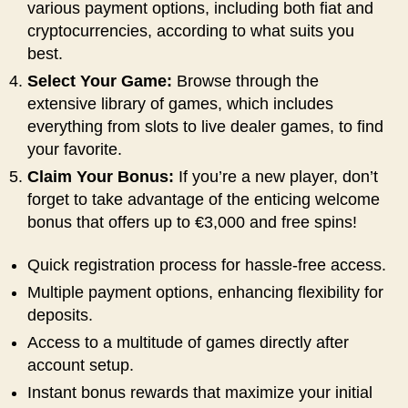
various payment options, including both fiat and
cryptocurrencies, according to what suits you
best.
Select Your Game:
Browse through the
extensive library of games, which includes
everything from slots to live dealer games, to find
your favorite.
Claim Your Bonus:
If you’re a new player, don’t
forget to take advantage of the enticing welcome
bonus that offers up to €3,000 and free spins!
Quick registration process for hassle-free access.
Multiple payment options, enhancing flexibility for
deposits.
Access to a multitude of games directly after
account setup.
Instant bonus rewards that maximize your initial