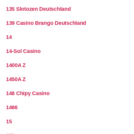
135 Slotozen Deutschland
139 Casino Brango Deutschland
14
14-Sol Casino
1400A Z
1450A Z
148 Chipy Casino
1486
15