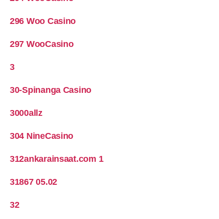
296 Woo Casino
297 WooCasino
3
30-Spinanga Casino
3000allz
304 NineCasino
312ankarainsaat.com 1
31867 05.02
32