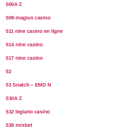
500A Z
509-magius casino
511 nine casino en ligne
514 nine casino
517 nine casino
52
53 Snatch – EMD N
530A Z
532 legiano casino
538 mrxbet