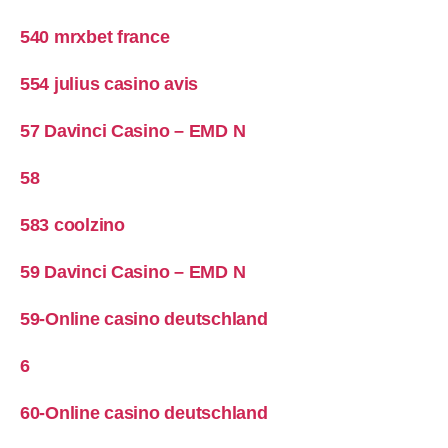
540 mrxbet france
554 julius casino avis
57 Davinci Casino – EMD N
58
583 coolzino
59 Davinci Casino – EMD N
59-Online casino deutschland
6
60-Online casino deutschland