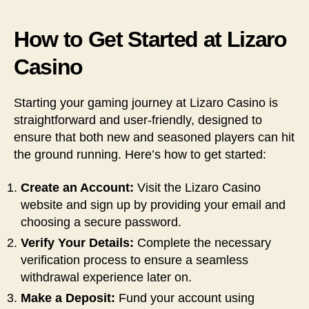
How to Get Started at Lizaro
Casino
Starting your gaming journey at Lizaro Casino is
straightforward and user-friendly, designed to
ensure that both new and seasoned players can hit
the ground running. Here’s how to get started:
Create an Account:
Visit the Lizaro Casino
website and sign up by providing your email and
choosing a secure password.
Verify Your Details:
Complete the necessary
verification process to ensure a seamless
withdrawal experience later on.
Make a Deposit:
Fund your account using