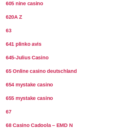
605 nine casino
620A Z
63
641 plinko avis
645-Julius Casino
65 Online casino deutschland
654 mystake casino
655 mystake casino
67
68 Casino Cadoola – EMD N