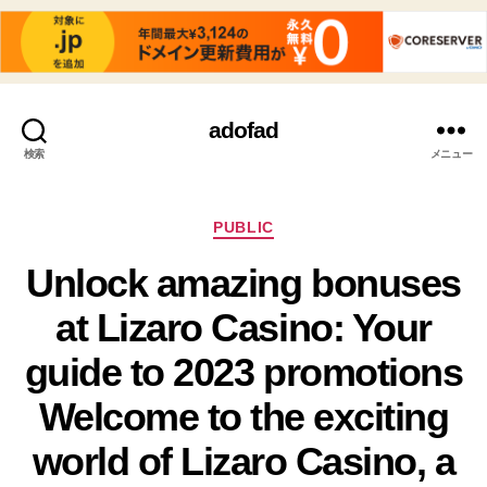
adofad
検索
メニュー
カ
PUBLIC
テ
Unlock amazing bonuses
ゴ
リ
at Lizaro Casino: Your
ー
guide to 2023 promotions
Welcome to the exciting
world of Lizaro Casino, a