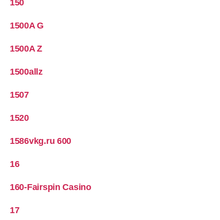
150
1500A G
1500A Z
1500allz
1507
1520
1586vkg.ru 600
16
160-Fairspin Casino
17