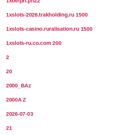
1xbetph.ph22
1xslots-2026.trakholding.ru 1500
1xslots-casino.ruralisation.ru 1500
1xslots-ru.co.com 200
2
20
2000_BAz
2000A Z
2026-07-03
21