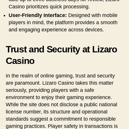
Casino prioritizes quick processing.
User-Friendly Interface:
Designed with mobile
players in mind, the platform provides a smooth
and engaging experience across devices.
Trust and Security at Lizaro
Casino
In the realm of online gaming, trust and security
are paramount. Lizaro Casino takes this matter
seriously, providing players with a safe
environment to enjoy their gaming experience.
While the site does not disclose a public national
license number, its structure and operational
standards suggest a commitment to responsible
gaming practices. Player safety in transactions is