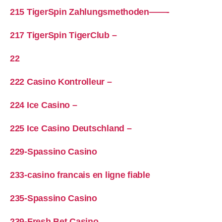
215 TigerSpin Zahlungsmethoden——-
217 TigerSpin TigerClub –
22
222 Casino Kontrolleur –
224 Ice Casino –
225 Ice Casino Deutschland –
229-Spassino Casino
233-casino francais en ligne fiable
235-Spassino Casino
239-Fresh Bet Casino