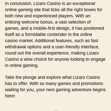
In conclusion, Lizaro Casino is an exceptional
online gaming site that ticks all the right boxes for
both new and experienced players. With an
enticing welcome bonus, a vast selection of
games, and a mobile-first design, it has positioned
itself as a formidable contender in the online
casino market. Additional features, such as fast
withdrawal options and a user-friendly interface,
round out the overall experience, making Lizaro
Casino a wise choice for anyone looking to engage
in online gaming.
Take the plunge and explore what Lizaro Casino
has to offer. With so many games and promotions
waiting for you, your next gaming adventure begins
here!