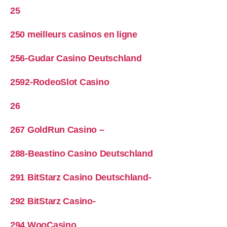
25
250 meilleurs casinos en ligne
256-Gudar Casino Deutschland
2592-RodeoSlot Casino
26
267 GoldRun Casino –
288-Beastino Casino Deutschland
291 BitStarz Casino Deutschland-
292 BitStarz Casino-
294 WooCasino