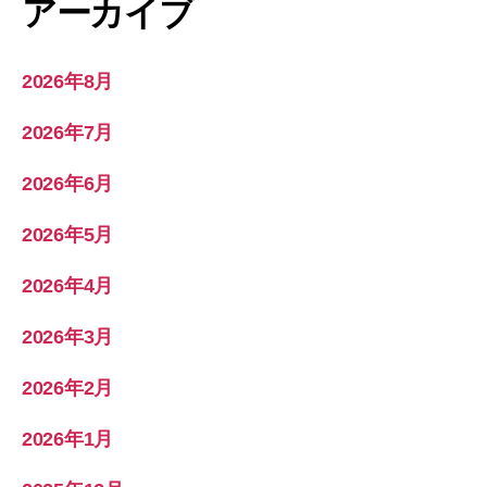
アーカイブ
2026年8月
2026年7月
2026年6月
2026年5月
2026年4月
2026年3月
2026年2月
2026年1月