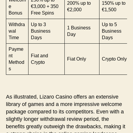
200% up to
150% up to
e
€3,000 + 350
€2,000
€1,500
Bonus
Free Spins
Withdra
Up to 3
Up to 5
1 Business
wal
Business
Business
Day
Time
Days
Days
Payme
nt
Fiat and
Fiat Only
Crypto Only
Method
Crypto
s
As illustrated, Lizaro Casino offers an extensive
library of games and a more impressive welcome
package compared to its competitors. Even with a
slightly longer withdrawal review period, the
benefits greatly outweigh the drawbacks, making it