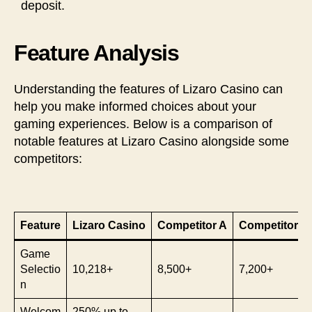
deposit.
Feature Analysis
Understanding the features of Lizaro Casino can
help you make informed choices about your
gaming experiences. Below is a comparison of
notable features at Lizaro Casino alongside some
competitors:
Feature
Lizaro Casino
Competitor A
Competitor B
Game
Selectio
10,218+
8,500+
7,200+
n
Welcom
250% up to