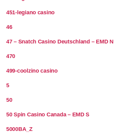
451-legiano casino
46
47 – Snatch Casino Deutschland – EMD N
470
499-coolzino casino
5
50
50 Spin Casino Canada – EMD S
5000BA_Z