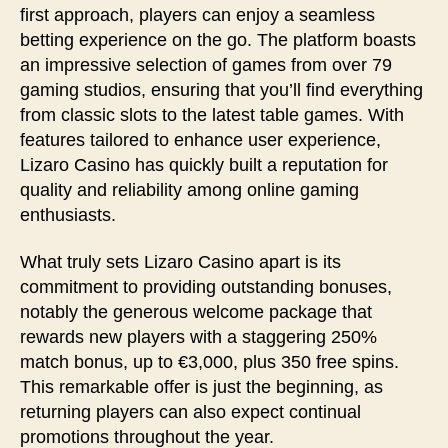
first approach, players can enjoy a seamless
betting experience on the go. The platform boasts
an impressive selection of games from over 79
gaming studios, ensuring that you’ll find everything
from classic slots to the latest table games. With
features tailored to enhance user experience,
Lizaro Casino has quickly built a reputation for
quality and reliability among online gaming
enthusiasts.
What truly sets Lizaro Casino apart is its
commitment to providing outstanding bonuses,
notably the generous welcome package that
rewards new players with a staggering 250%
match bonus, up to €3,000, plus 350 free spins.
This remarkable offer is just the beginning, as
returning players can also expect continual
promotions throughout the year.