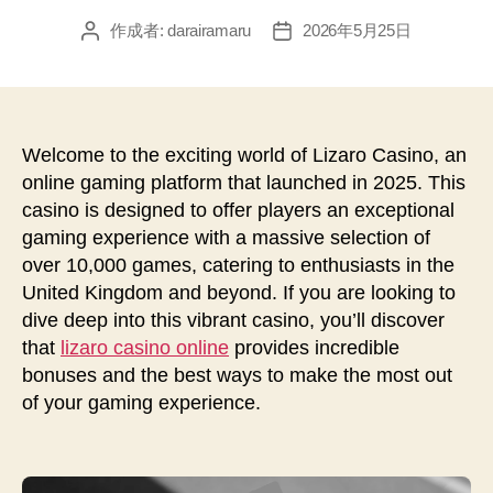
作成者:
darairamaru
2026年5月25日
投
投
稿
稿
者
日
Welcome to the exciting world of Lizaro Casino, an
online gaming platform that launched in 2025. This
casino is designed to offer players an exceptional
gaming experience with a massive selection of
over 10,000 games, catering to enthusiasts in the
United Kingdom and beyond. If you are looking to
dive deep into this vibrant casino, you’ll discover
that
lizaro casino online
provides incredible
bonuses and the best ways to make the most out
of your gaming experience.