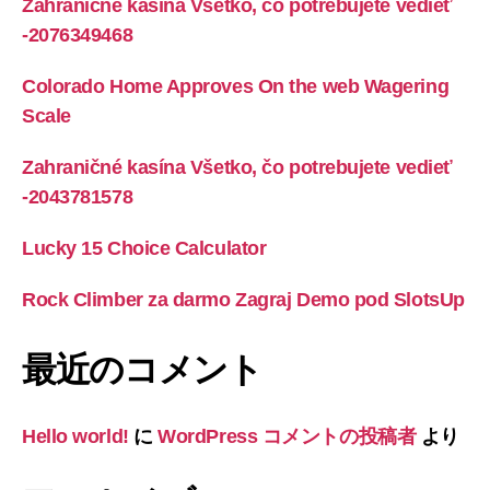
Zahraničné kasína Všetko, čo potrebujete vedieť
-2076349468
Colorado Home Approves On the web Wagering
Scale
Zahraničné kasína Všetko, čo potrebujete vedieť
-2043781578
Lucky 15 Choice Calculator
Rock Climber za darmo Zagraj Demo pod SlotsUp
最近のコメント
Hello world!
に
WordPress コメントの投稿者
より