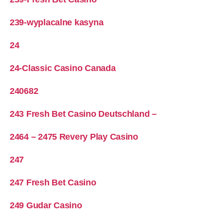
239-wyplacalne kasyna
24
24-Classic Casino Canada
240682
243 Fresh Bet Casino Deutschland –
2464 – 2475 Revery Play Casino
247
247 Fresh Bet Casino
249 Gudar Casino