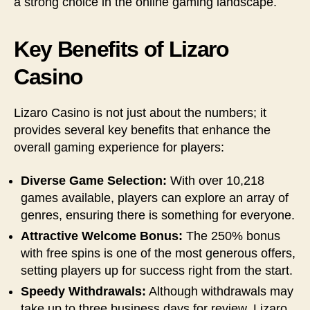
a strong choice in the online gaming landscape.
Key Benefits of Lizaro
Casino
Lizaro Casino is not just about the numbers; it
provides several key benefits that enhance the
overall gaming experience for players:
Diverse Game Selection:
With over 10,218
games available, players can explore an array of
genres, ensuring there is something for everyone.
Attractive Welcome Bonus:
The 250% bonus
with free spins is one of the most generous offers,
setting players up for success right from the start.
Speedy Withdrawals:
Although withdrawals may
take up to three business days for review, Lizaro