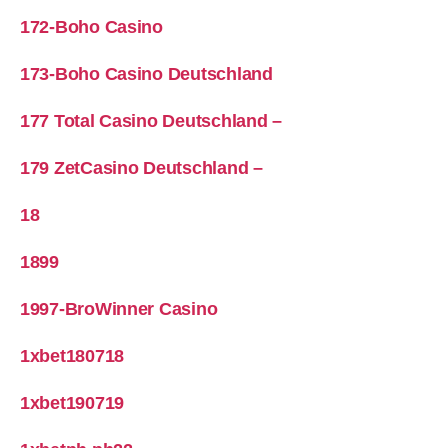
172-Boho Casino
173-Boho Casino Deutschland
177 Total Casino Deutschland –
179 ZetCasino Deutschland –
18
1899
1997-BroWinner Casino
1xbet180718
1xbet190719