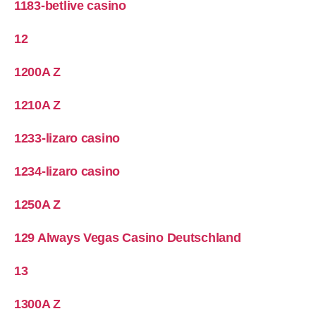
1183-betlive casino
12
1200A Z
1210A Z
1233-lizaro casino
1234-lizaro casino
1250A Z
129 Always Vegas Casino Deutschland
13
1300A Z