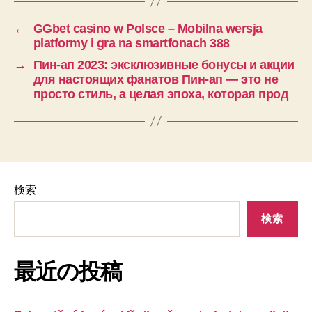
←
GGbet casino w Polsce – Mobilna wersja
platformy i gra na smartfonach 388
→
Пин-ап 2023: эксклюзивные бонусы и акции
для настоящих фанатов Пин-ап — это не
просто стиль, а целая эпоха, которая прод
検索
検索
最近の投稿