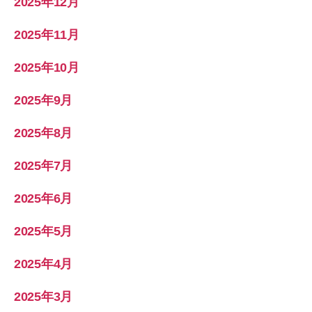
2025年12月
2025年11月
2025年10月
2025年9月
2025年8月
2025年7月
2025年6月
2025年5月
2025年4月
2025年3月