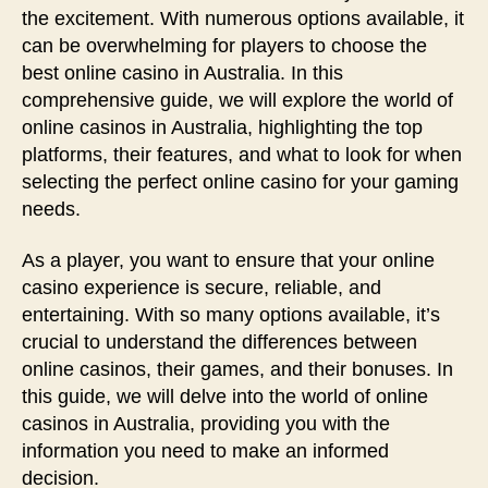
the excitement. With numerous options available, it
can be overwhelming for players to choose the
best online casino in Australia. In this
comprehensive guide, we will explore the world of
online casinos in Australia, highlighting the top
platforms, their features, and what to look for when
selecting the perfect online casino for your gaming
needs.
As a player, you want to ensure that your online
casino experience is secure, reliable, and
entertaining. With so many options available, it’s
crucial to understand the differences between
online casinos, their games, and their bonuses. In
this guide, we will delve into the world of online
casinos in Australia, providing you with the
information you need to make an informed
decision.