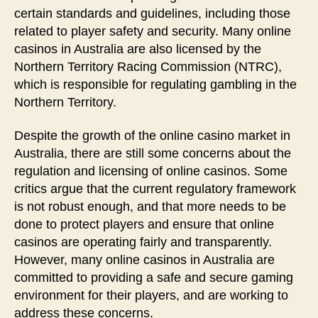
certain standards and guidelines, including those
related to player safety and security. Many online
casinos in Australia are also licensed by the
Northern Territory Racing Commission (NTRC),
which is responsible for regulating gambling in the
Northern Territory.
Despite the growth of the online casino market in
Australia, there are still some concerns about the
regulation and licensing of online casinos. Some
critics argue that the current regulatory framework
is not robust enough, and that more needs to be
done to protect players and ensure that online
casinos are operating fairly and transparently.
However, many online casinos in Australia are
committed to providing a safe and secure gaming
environment for their players, and are working to
address these concerns.