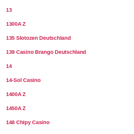
13
1300A Z
135 Slotozen Deutschland
139 Casino Brango Deutschland
14
14-Sol Casino
1400A Z
1450A Z
148 Chipy Casino