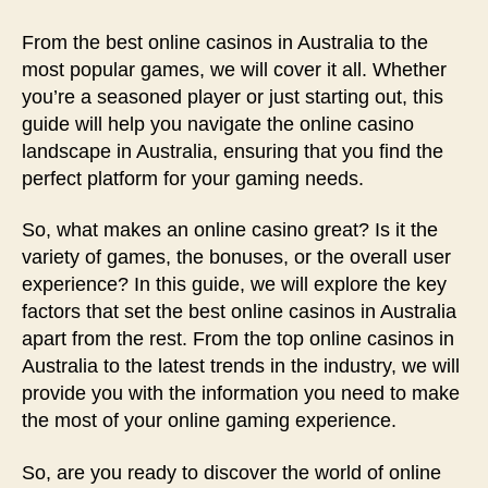
From the best online casinos in Australia to the
most popular games, we will cover it all. Whether
you’re a seasoned player or just starting out, this
guide will help you navigate the online casino
landscape in Australia, ensuring that you find the
perfect platform for your gaming needs.
So, what makes an online casino great? Is it the
variety of games, the bonuses, or the overall user
experience? In this guide, we will explore the key
factors that set the best online casinos in Australia
apart from the rest. From the top online casinos in
Australia to the latest trends in the industry, we will
provide you with the information you need to make
the most of your online gaming experience.
So, are you ready to discover the world of online