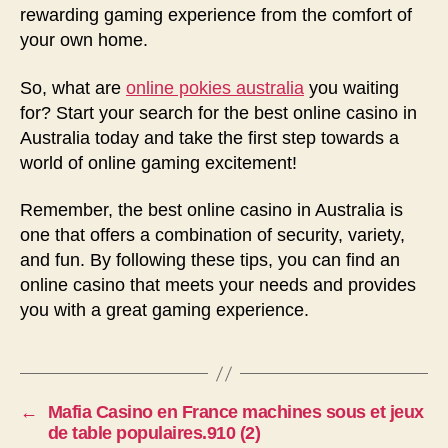
rewarding gaming experience from the comfort of
your own home.
So, what are
online pokies australia
you waiting
for? Start your search for the best online casino in
Australia today and take the first step towards a
world of online gaming excitement!
Remember, the best online casino in Australia is
one that offers a combination of security, variety,
and fun. By following these tips, you can find an
online casino that meets your needs and provides
you with a great gaming experience.
←
Mafia Casino en France machines sous et jeux
de table populaires.910 (2)