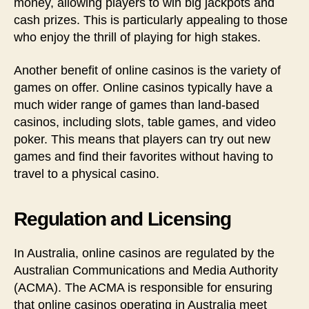
money, allowing players to win big jackpots and
cash prizes. This is particularly appealing to those
who enjoy the thrill of playing for high stakes.
Another benefit of online casinos is the variety of
games on offer. Online casinos typically have a
much wider range of games than land-based
casinos, including slots, table games, and video
poker. This means that players can try out new
games and find their favorites without having to
travel to a physical casino.
Regulation and Licensing
In Australia, online casinos are regulated by the
Australian Communications and Media Authority
(ACMA). The ACMA is responsible for ensuring
that online casinos operating in Australia meet