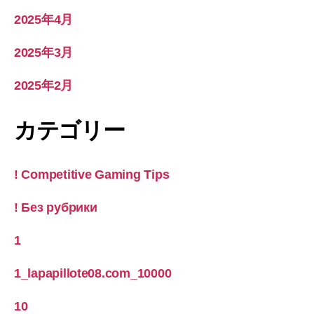
2025年4月
2025年3月
2025年2月
カテゴリー
! Competitive Gaming Tips
! Без рубрики
1
1_lapapillote08.com_10000
10