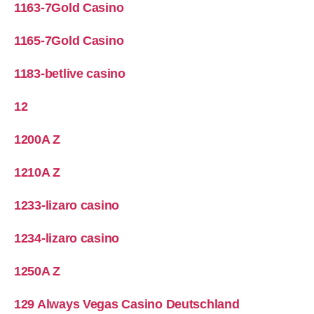
1163-7Gold Casino
1165-7Gold Casino
1183-betlive casino
12
1200A Z
1210A Z
1233-lizaro casino
1234-lizaro casino
1250A Z
129 Always Vegas Casino Deutschland