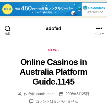
adofad
検索
メニュー
カ
NEWS
テ
Online Casinos in
ゴ
リ
Australia Platform
ー
Guide.1145
作成者:
darairamaru
2026年5月25日
投
投
稿
稿
Online
コメントはまだありません
者
日
Casinos