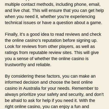
multiple contact methods, including phone, email,
and live chat. This will ensure that you can get help
when you need it, whether you’re experiencing
technical issues or have a question about a game.
Finally, it’s a good idea to read reviews and check
the online casino’s reputation before signing up.
Look for reviews from other players, as well as
ratings from reputable review sites. This will give
you a sense of whether the online casino is
trustworthy and reliable.
By considering these factors, you can make an
informed decision and choose the best online
casino in Australia for your needs. Remember to
always prioritize your safety and security, and don’t
be afraid to ask for help if you need it. With the
right online casino, you can enjoy a fun and