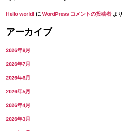
Hello world!
に
WordPress コメントの投稿者
より
アーカイブ
2026年8月
2026年7月
2026年6月
2026年5月
2026年4月
2026年3月