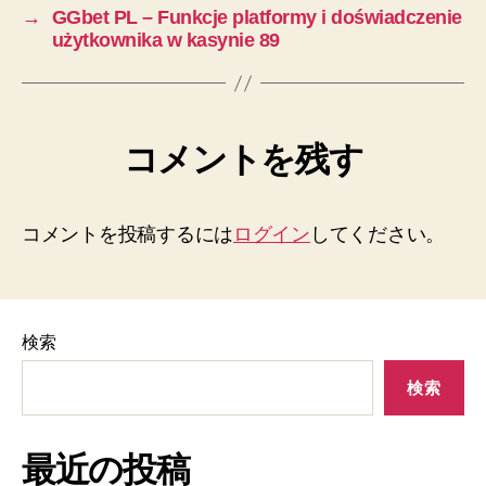
→
GGbet PL – Funkcje platformy i doświadczenie
użytkownika w kasynie 89
コメントを残す
コメントを投稿するには
ログイン
してください。
検索
検索
最近の投稿