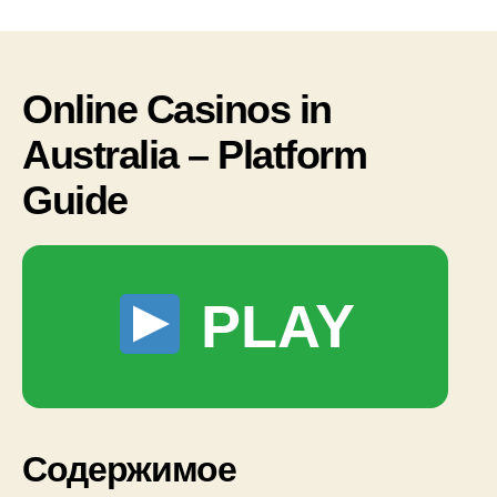
in
Australia
Platform
Guide.1145
Online Casinos in
へ
Australia – Platform
の
Guide
PLAY
Содержимое