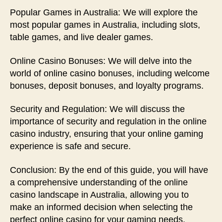
Popular Games in Australia: We will explore the
most popular games in Australia, including slots,
table games, and live dealer games.
Online Casino Bonuses: We will delve into the
world of online casino bonuses, including welcome
bonuses, deposit bonuses, and loyalty programs.
Security and Regulation: We will discuss the
importance of security and regulation in the online
casino industry, ensuring that your online gaming
experience is safe and secure.
Conclusion: By the end of this guide, you will have
a comprehensive understanding of the online
casino landscape in Australia, allowing you to
make an informed decision when selecting the
perfect online casino for your gaming needs.