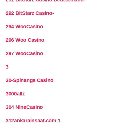
292 BitStarz Casino-
294 WooCasino
296 Woo Casino
297 WooCasino
3
30-Spinanga Casino
3000allz
304 NineCasino
312ankarainsaat.com 1