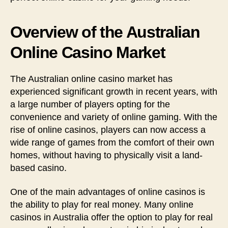
Overview of the Australian
Online Casino Market
The Australian online casino market has
experienced significant growth in recent years, with
a large number of players opting for the
convenience and variety of online gaming. With the
rise of online casinos, players can now access a
wide range of games from the comfort of their own
homes, without having to physically visit a land-
based casino.
One of the main advantages of online casinos is
the ability to play for real money. Many online
casinos in Australia offer the option to play for real