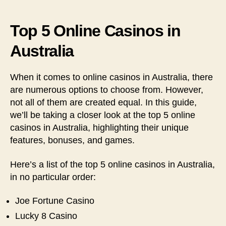
Top 5 Online Casinos in
Australia
When it comes to online casinos in Australia, there
are numerous options to choose from. However,
not all of them are created equal. In this guide,
we’ll be taking a closer look at the top 5 online
casinos in Australia, highlighting their unique
features, bonuses, and games.
Here’s a list of the top 5 online casinos in Australia,
in no particular order:
Joe Fortune Casino
Lucky 8 Casino