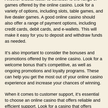
games offered by the online casino. Look for a
variety of options, including slots, table games, and
live dealer games. A good online casino should
also offer a range of payment options, including
credit cards, debit cards, and e-wallets. This will
make it easy for you to deposit and withdraw funds
as needed.
It’s also important to consider the bonuses and
promotions offered by the online casino. Look for a
welcome bonus that’s competitive, as well as
ongoing promotions and loyalty programs. These
can help you get the most out of your online casino
experience and increase your chances of winning.
When it comes to customer support, it’s essential
to choose an online casino that offers reliable and
efficient support. Look for a casino that offers