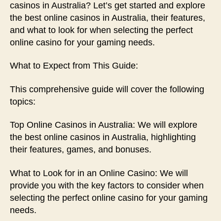
casinos in Australia? Let’s get started and explore
the best online casinos in Australia, their features,
and what to look for when selecting the perfect
online casino for your gaming needs.
What to Expect from This Guide:
This comprehensive guide will cover the following
topics:
Top Online Casinos in Australia: We will explore
the best online casinos in Australia, highlighting
their features, games, and bonuses.
What to Look for in an Online Casino: We will
provide you with the key factors to consider when
selecting the perfect online casino for your gaming
needs.