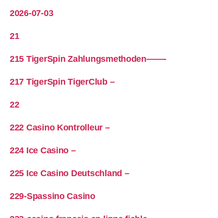
2026-07-03
21
215 TigerSpin Zahlungsmethoden——-
217 TigerSpin TigerClub –
22
222 Casino Kontrolleur –
224 Ice Casino –
225 Ice Casino Deutschland –
229-Spassino Casino