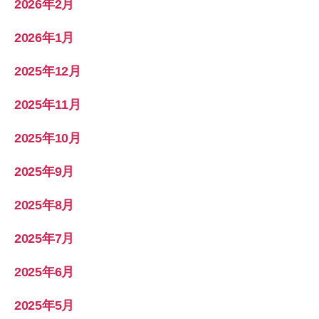
2026年2月
2026年1月
2025年12月
2025年11月
2025年10月
2025年9月
2025年8月
2025年7月
2025年6月
2025年5月