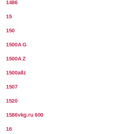
1486
15
150
1500A G
1500A Z
1500allz
1507
1520
1586vkg.ru 600
16