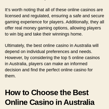
It’s worth noting that all of these online casinos are
licensed and regulated, ensuring a safe and secure
gaming experience for players. Additionally, they all
offer real money gaming options, allowing players
to win big and take their winnings home.
Ultimately, the best online casino in Australia will
depend on individual preferences and needs.
However, by considering the top 5 online casinos
in Australia, players can make an informed
decision and find the perfect online casino for
them.
How to Choose the Best
Online Casino in Australia