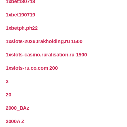
1xbet180718
1xbet190719
1xbetph.ph22
1xslots-2026.trakholding.ru 1500
1xslots-casino.ruralisation.ru 1500
1xslots-ru.co.com 200
2
20
2000_BAz
2000A Z