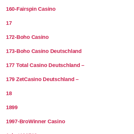
160-Fairspin Casino
17
172-Boho Casino
173-Boho Casino Deutschland
177 Total Casino Deutschland –
179 ZetCasino Deutschland –
18
1899
1997-BroWinner Casino