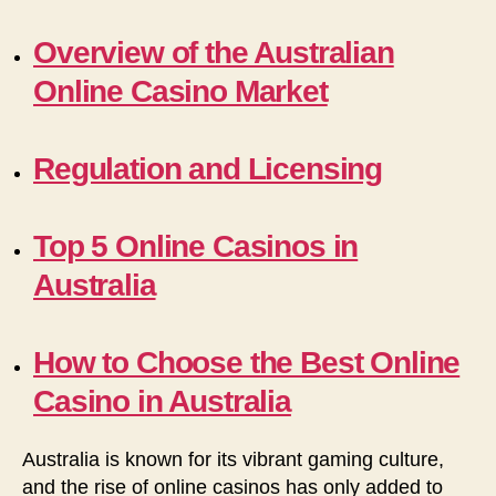
Overview of the Australian
Online Casino Market
Regulation and Licensing
Top 5 Online Casinos in
Australia
How to Choose the Best Online
Casino in Australia
Australia is known for its vibrant gaming culture,
and the rise of online casinos has only added to