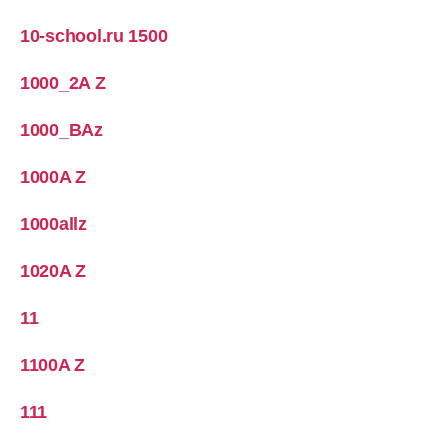
10-school.ru 1500
1000_2A Z
1000_BAz
1000A Z
1000allz
1020A Z
11
1100A Z
111