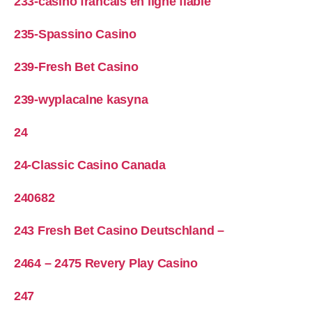
233-casino francais en ligne fiable
235-Spassino Casino
239-Fresh Bet Casino
239-wyplacalne kasyna
24
24-Classic Casino Canada
240682
243 Fresh Bet Casino Deutschland –
2464 – 2475 Revery Play Casino
247