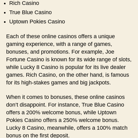
Rich Casino
True Blue Casino
Uptown Pokies Casino
Each of these online casinos offers a unique
gaming experience, with a range of games,
bonuses, and promotions. For example, Joe
Fortune Casino is known for its wide range of slots,
while Lucky 8 Casino is popular for its live dealer
games. Rich Casino, on the other hand, is famous
for its high-stakes games and big jackpots.
When it comes to bonuses, these online casinos
don’t disappoint. For instance, True Blue Casino
offers a 200% welcome bonus, while Uptown
Pokies Casino offers a 250% welcome bonus.
Lucky 8 Casino, meanwhile, offers a 100% match
bonus on the first deposit.