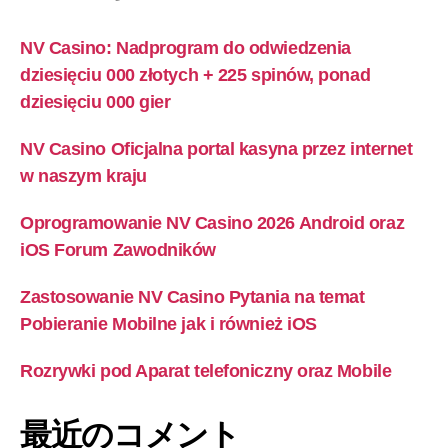
NV Casino: Nadprogram do odwiedzenia
dziesięciu 000 złotych + 225 spinów, ponad
dziesięciu 000 gier
NV Casino Oficjalna portal kasyna przez internet
w naszym kraju
Oprogramowanie NV Casino 2026 Android oraz
iOS Forum Zawodników
Zastosowanie NV Casino Pytania na temat
Pobieranie Mobilne jak i również iOS
Rozrywki pod Aparat telefoniczny oraz Mobile
最近のコメント