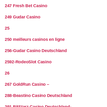
247 Fresh Bet Casino
249 Gudar Casino
25
250 meilleurs casinos en ligne
256-Gudar Casino Deutschland
2592-RodeoSlot Casino
26
267 GoldRun Casino –
288-Beastino Casino Deutschland
291 BitStarz Casino Deutschland-