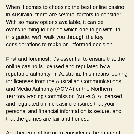
When it comes to choosing the best online casino
in Australia, there are several factors to consider.
With so many options available, it can be
overwhelming to decide which one to go with. In
this guide, we’ll walk you through the key
considerations to make an informed decision.
First and foremost, it’s essential to ensure that the
online casino is licensed and regulated by a
reputable authority. In Australia, this means looking
for licenses from the Australian Communications
and Media Authority (ACMA) or the Northern
Territory Racing Commission (NTRC). A licensed
and regulated online casino ensures that your
personal and financial information is secure, and
that the games are fair and honest.
Another crucial factor to consider is the range of