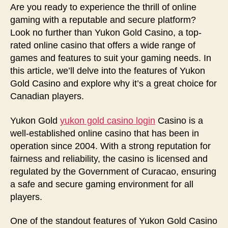
Are you ready to experience the thrill of online
gaming with a reputable and secure platform?
Look no further than Yukon Gold Casino, a top-
rated online casino that offers a wide range of
games and features to suit your gaming needs. In
this article, we’ll delve into the features of Yukon
Gold Casino and explore why it’s a great choice for
Canadian players.
Yukon Gold
yukon gold casino login
Casino is a
well-established online casino that has been in
operation since 2004. With a strong reputation for
fairness and reliability, the casino is licensed and
regulated by the Government of Curacao, ensuring
a safe and secure gaming environment for all
players.
One of the standout features of Yukon Gold Casino