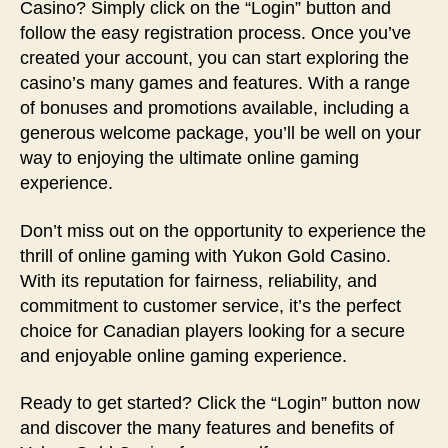
Casino? Simply click on the “Login” button and
follow the easy registration process. Once you’ve
created your account, you can start exploring the
casino’s many games and features. With a range
of bonuses and promotions available, including a
generous welcome package, you’ll be well on your
way to enjoying the ultimate online gaming
experience.
Don’t miss out on the opportunity to experience the
thrill of online gaming with Yukon Gold Casino.
With its reputation for fairness, reliability, and
commitment to customer service, it’s the perfect
choice for Canadian players looking for a secure
and enjoyable online gaming experience.
Ready to get started? Click the “Login” button now
and discover the many features and benefits of