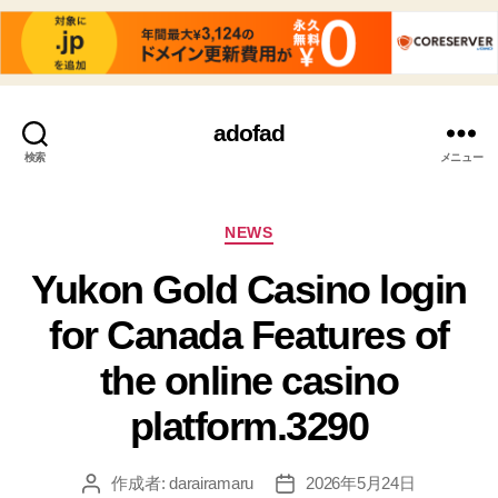
adofad
検索
メニュー
カ
NEWS
テ
Yukon Gold Casino login
ゴ
リ
for Canada Features of
ー
the online casino
platform.3290
作成者:
darairamaru
2026年5月24日
投
投