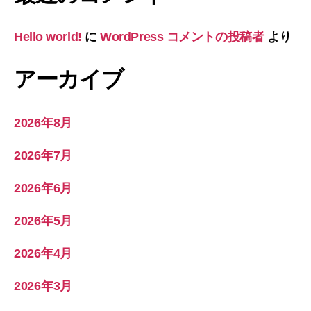
Hello world!
に
WordPress コメントの投稿者
より
アーカイブ
2026年8月
2026年7月
2026年6月
2026年5月
2026年4月
2026年3月