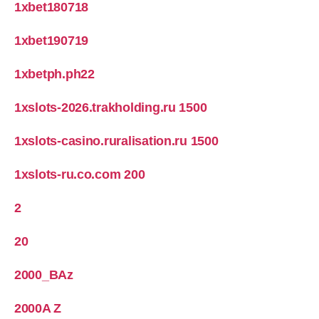
1xbet180718
1xbet190719
1xbetph.ph22
1xslots-2026.trakholding.ru 1500
1xslots-casino.ruralisation.ru 1500
1xslots-ru.co.com 200
2
20
2000_BAz
2000A Z