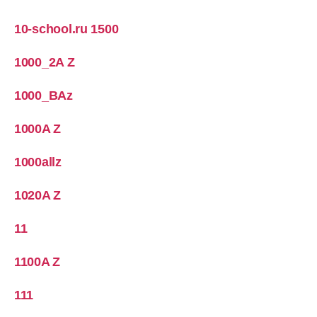
10-school.ru 1500
1000_2A Z
1000_BAz
1000A Z
1000allz
1020A Z
11
1100A Z
111