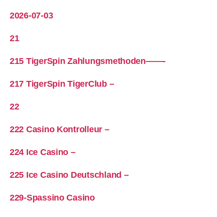
2026-07-03
21
215 TigerSpin Zahlungsmethoden——-
217 TigerSpin TigerClub –
22
222 Casino Kontrolleur –
224 Ice Casino –
225 Ice Casino Deutschland –
229-Spassino Casino