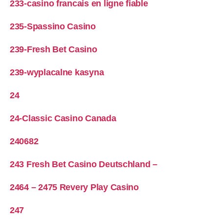
233-casino francais en ligne fiable
235-Spassino Casino
239-Fresh Bet Casino
239-wyplacalne kasyna
24
24-Classic Casino Canada
240682
243 Fresh Bet Casino Deutschland –
2464 – 2475 Revery Play Casino
247