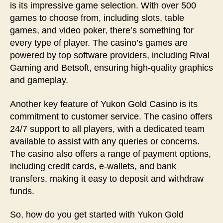
is its impressive game selection. With over 500
games to choose from, including slots, table
games, and video poker, there’s something for
every type of player. The casino’s games are
powered by top software providers, including Rival
Gaming and Betsoft, ensuring high-quality graphics
and gameplay.
Another key feature of Yukon Gold Casino is its
commitment to customer service. The casino offers
24/7 support to all players, with a dedicated team
available to assist with any queries or concerns.
The casino also offers a range of payment options,
including credit cards, e-wallets, and bank
transfers, making it easy to deposit and withdraw
funds.
So, how do you get started with Yukon Gold