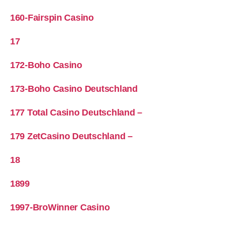
160-Fairspin Casino
17
172-Boho Casino
173-Boho Casino Deutschland
177 Total Casino Deutschland –
179 ZetCasino Deutschland –
18
1899
1997-BroWinner Casino