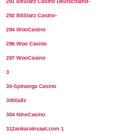
291 BitStarz Casino Deutschland-
292 BitStarz Casino-
294 WooCasino
296 Woo Casino
297 WooCasino
3
30-Spinanga Casino
3000allz
304 NineCasino
312ankarainsaat.com 1