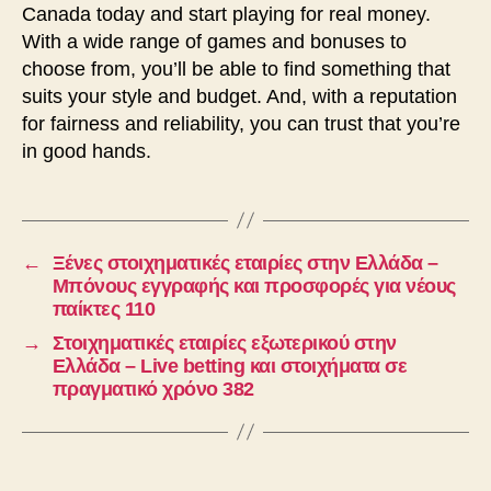
Canada today and start playing for real money.
With a wide range of games and bonuses to
choose from, you’ll be able to find something that
suits your style and budget. And, with a reputation
for fairness and reliability, you can trust that you’re
in good hands.
←
Ξένες στοιχηματικές εταιρίες στην Ελλάδα –
Μπόνους εγγραφής και προσφορές για νέους
παίκτες 110
→
Στοιχηματικές εταιρίες εξωτερικού στην
Ελλάδα – Live betting και στοιχήματα σε
πραγματικό χρόνο 382