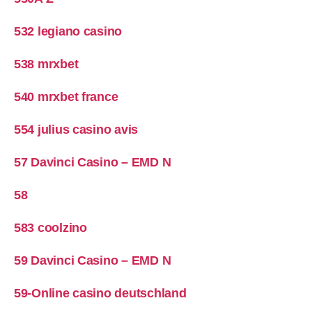
532 legiano casino
538 mrxbet
540 mrxbet france
554 julius casino avis
57 Davinci Casino – EMD N
58
583 coolzino
59 Davinci Casino – EMD N
59-Online casino deutschland