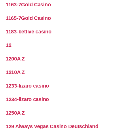
1163-7Gold Casino
1165-7Gold Casino
1183-betlive casino
12
1200A Z
1210A Z
1233-lizaro casino
1234-lizaro casino
1250A Z
129 Always Vegas Casino Deutschland