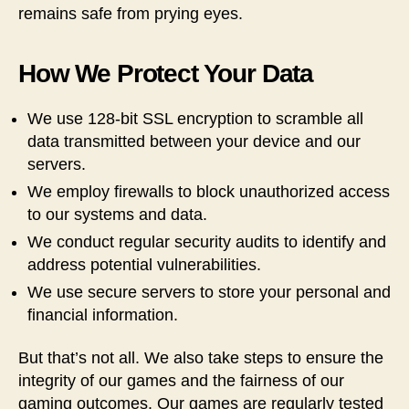
remains safe from prying eyes.
How We Protect Your Data
We use 128-bit SSL encryption to scramble all
data transmitted between your device and our
servers.
We employ firewalls to block unauthorized access
to our systems and data.
We conduct regular security audits to identify and
address potential vulnerabilities.
We use secure servers to store your personal and
financial information.
But that’s not all. We also take steps to ensure the
integrity of our games and the fairness of our
gaming outcomes. Our games are regularly tested