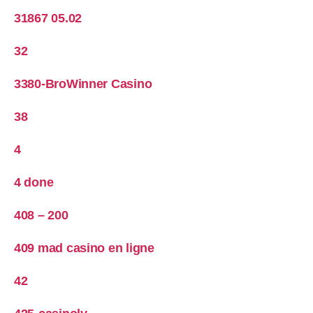
31867 05.02
32
3380-BroWinner Casino
38
4
4 done
408 – 200
409 mad casino en ligne
42