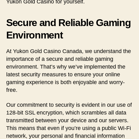
Yukon Gold Casino for yourself.
Secure and Reliable Gaming
Environment
At Yukon Gold Casino Canada, we understand the
importance of a secure and reliable gaming
environment. That’s why we’ve implemented the
latest security measures to ensure your online
gaming experience is both enjoyable and worry-
free.
Our commitment to security is evident in our use of
128-bit SSL encryption, which scrambles all data
transmitted between your device and our servers.
This means that even if you’re using a public Wi-Fi
network, your personal and financial information