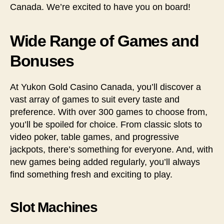
Canada. We’re excited to have you on board!
Wide Range of Games and
Bonuses
At Yukon Gold Casino Canada, you’ll discover a
vast array of games to suit every taste and
preference. With over 300 games to choose from,
you’ll be spoiled for choice. From classic slots to
video poker, table games, and progressive
jackpots, there’s something for everyone. And, with
new games being added regularly, you’ll always
find something fresh and exciting to play.
Slot Machines