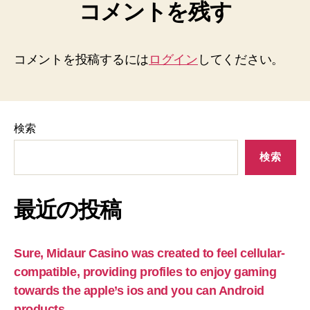
コメントを残す
コメントを投稿するには
ログイン
してください。
検索
検索
最近の投稿
Sure, Midaur Casino was created to feel cellular-
compatible, providing profiles to enjoy gaming
towards the apple’s ios and you can Android
products