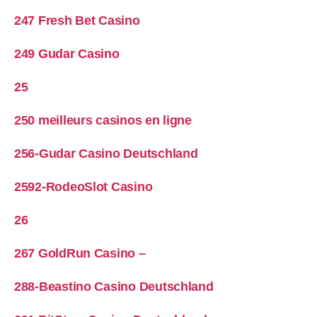
247 Fresh Bet Casino
249 Gudar Casino
25
250 meilleurs casinos en ligne
256-Gudar Casino Deutschland
2592-RodeoSlot Casino
26
267 GoldRun Casino –
288-Beastino Casino Deutschland