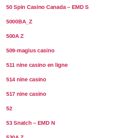
50 Spin Casino Canada – EMD S
5000BA_Z
500A Z
509-magius casino
511 nine casino en ligne
514 nine casino
517 nine casino
52
53 Snatch – EMD N
530A Z