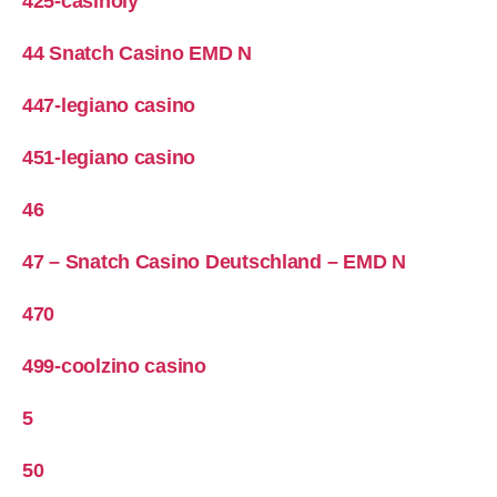
425-casinoly
44 Snatch Casino EMD N
447-legiano casino
451-legiano casino
46
47 – Snatch Casino Deutschland – EMD N
470
499-coolzino casino
5
50