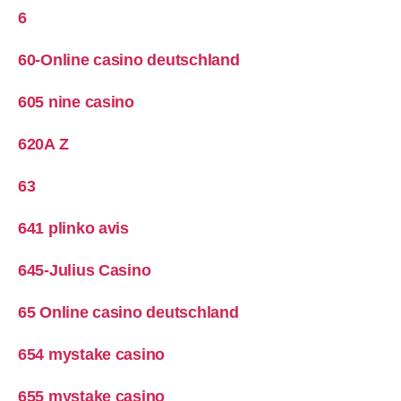
6
60-Online casino deutschland
605 nine casino
620A Z
63
641 plinko avis
645-Julius Casino
65 Online casino deutschland
654 mystake casino
655 mystake casino