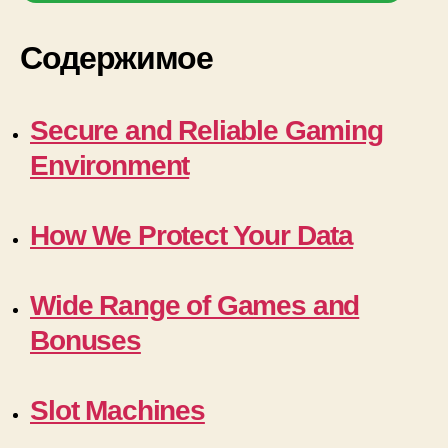
Содержимое
Secure and Reliable Gaming
Environment
How We Protect Your Data
Wide Range of Games and
Bonuses
Slot Machines