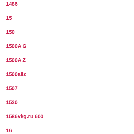
1486
15
150
1500A G
1500A Z
1500allz
1507
1520
1586vkg.ru 600
16