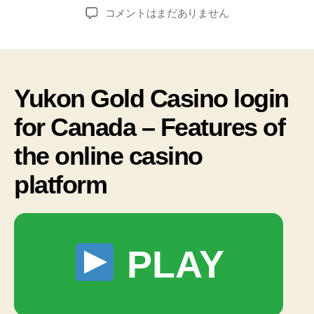
稿
稿
Yukon
コメントはまだありません
者
日
Gold
Casino
login
for
Canada
Yukon Gold Casino login
Features
for Canada – Features of
of
the
the online casino
online
casino
platform
platform.3290
へ
の
PLAY