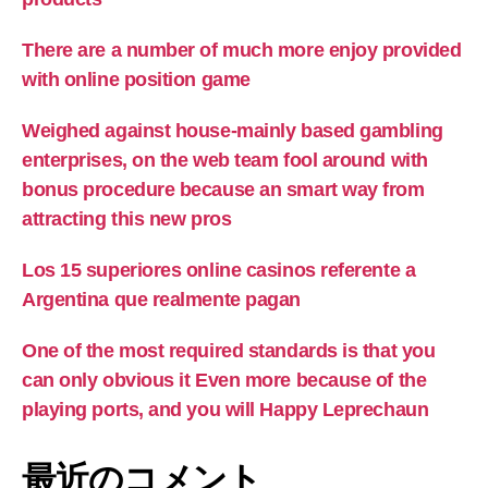
There are a number of much more enjoy provided
with online position game
Weighed against house-mainly based gambling
enterprises, on the web team fool around with
bonus procedure because an smart way from
attracting this new pros
Los 15 superiores online casinos referente a
Argentina que realmente pagan
One of the most required standards is that you
can only obvious it Even more because of the
playing ports, and you will Happy Leprechaun
最近のコメント