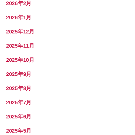
2026年2月
2026年1月
2025年12月
2025年11月
2025年10月
2025年9月
2025年8月
2025年7月
2025年6月
2025年5月