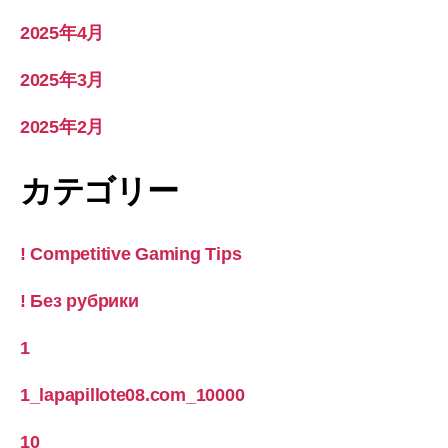
2025年4月
2025年3月
2025年2月
カテゴリー
! Competitive Gaming Tips
! Без рубрики
1
1_lapapillote08.com_10000
10