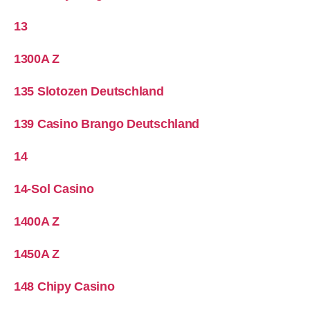
13
1300A Z
135 Slotozen Deutschland
139 Casino Brango Deutschland
14
14-Sol Casino
1400A Z
1450A Z
148 Chipy Casino