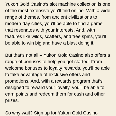
Yukon Gold Casino’s slot machine collection is one
of the most extensive you’ll find online. With a wide
range of themes, from ancient civilizations to
modern-day cities, you’ll be able to find a game
that resonates with your interests. And, with
features like wilds, scatters, and free spins, you’ll
be able to win big and have a blast doing it.
But that’s not all – Yukon Gold Casino also offers a
range of bonuses to help you get started. From
welcome bonuses to loyalty rewards, you’ll be able
to take advantage of exclusive offers and
promotions. And, with a rewards program that’s
designed to reward your loyalty, you’ll be able to
earn points and redeem them for cash and other
prizes.
So why wait? Sign up for Yukon Gold Casino