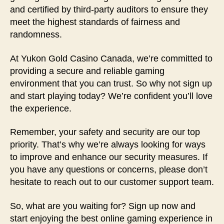
and certified by third-party auditors to ensure they
meet the highest standards of fairness and
randomness.
At Yukon Gold Casino Canada, we’re committed to
providing a secure and reliable gaming
environment that you can trust. So why not sign up
and start playing today? We’re confident you’ll love
the experience.
Remember, your safety and security are our top
priority. That’s why we’re always looking for ways
to improve and enhance our security measures. If
you have any questions or concerns, please don’t
hesitate to reach out to our customer support team.
So, what are you waiting for? Sign up now and
start enjoying the best online gaming experience in