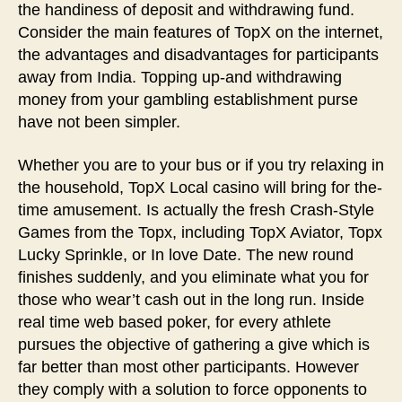
the handiness of deposit and withdrawing fund.
Consider the main features of TopX on the internet,
the advantages and disadvantages for participants
away from India. Topping up-and withdrawing
money from your gambling establishment purse
have not been simpler.
Whether you are to your bus or if you try relaxing in
the household, TopX Local casino will bring for the-
time amusement. Is actually the fresh Crash-Style
Games from the Topx, including TopX Aviator, Topx
Lucky Sprinkle, or In love Date. The new round
finishes suddenly, and you eliminate what you for
those who wear’t cash out in the long run. Inside
real time web based poker, for every athlete
pursues the objective of gathering a give which is
far better than most other participants. However
they comply with a solution to force opponents to