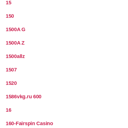
15
150
1500A G
1500A Z
1500allz
1507
1520
1586vkg.ru 600
16
160-Fairspin Casino