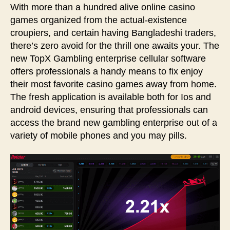
With more than a hundred alive online casino
games organized from the actual-existence
croupiers, and certain having Bangladeshi traders,
there’s zero avoid for the thrill one awaits your. The
new TopX Gambling enterprise cellular software
offers professionals a handy means to fix enjoy
their most favorite casino games away from home.
The fresh application is available both for Ios and
android devices, ensuring that professionals can
access the brand new gambling enterprise out of a
variety of mobile phones and you may pills.