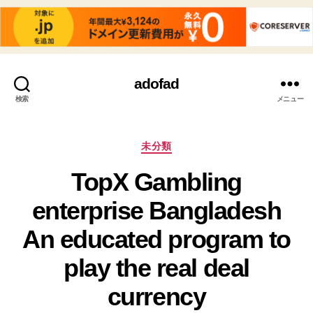
adofad
検索
メニュー
カ
未分類
テ
TopX Gambling
ゴ
リ
enterprise Bangladesh
ー
An educated program to
play the real deal
currency