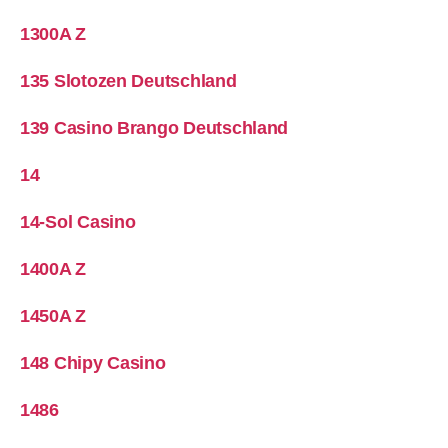
1300A Z
135 Slotozen Deutschland
139 Casino Brango Deutschland
14
14-Sol Casino
1400A Z
1450A Z
148 Chipy Casino
1486