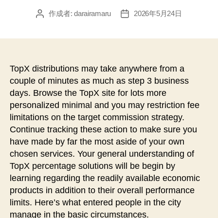
作成者:
darairamaru
2026年5月24日
投
投
稿
稿
者
日
TopX distributions may take anywhere from a
couple of minutes as much as step 3 business
days. Browse the TopX site for lots more
personalized minimal and you may restriction fee
limitations on the target commission strategy.
Continue tracking these action to make sure you
have made by far the most aside of your own
chosen services.
Your general understanding of
TopX percentage solutions will be begin by
learning regarding the readily available economic
products in addition to their overall performance
limits. Here’s what entered people in the city
manage in the basic circumstances.