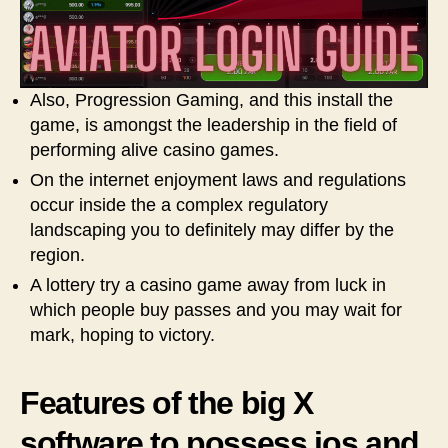
Also, Progression Gaming, and this install the
game, is amongst the leadership in the field of
performing alive casino games.
On the internet enjoyment laws and regulations
occur inside the a complex regulatory
landscaping you to definitely may differ by the
region.
A lottery try a casino game away from luck in
which people buy passes and you may wait for
mark, hoping to victory.
Features of the big X
software to possess ios and