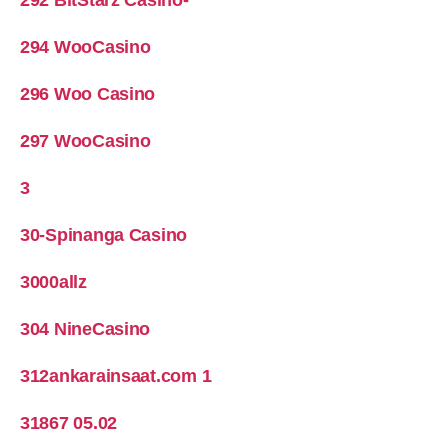
294 WooCasino
296 Woo Casino
297 WooCasino
3
30-Spinanga Casino
3000allz
304 NineCasino
312ankarainsaat.com 1
31867 05.02