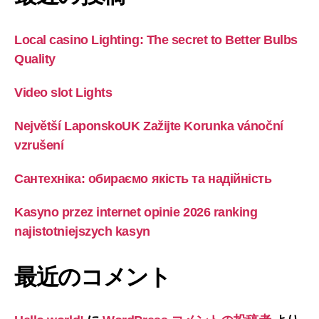
Local casino Lighting: The secret to Better Bulbs
Quality
Video slot Lights
Největší LaponskoUK Zažijte Korunka vánoční
vzrušení
Сантехніка: обираємо якість та надійність
Kasyno przez internet opinie 2026 ranking
najistotniejszych kasyn
最近のコメント