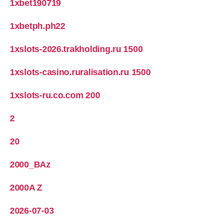
1xbet190719
1xbetph.ph22
1xslots-2026.trakholding.ru 1500
1xslots-casino.ruralisation.ru 1500
1xslots-ru.co.com 200
2
20
2000_BAz
2000A Z
2026-07-03