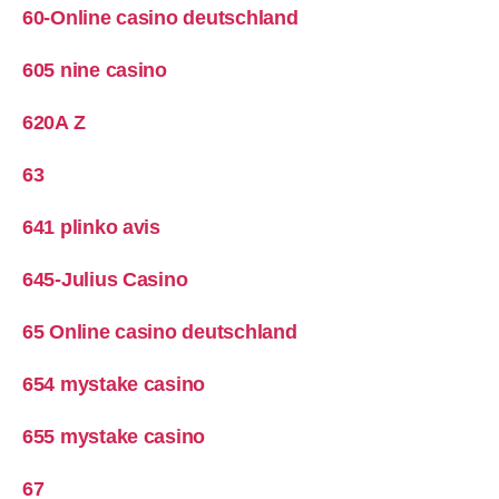
60-Online casino deutschland
605 nine casino
620A Z
63
641 plinko avis
645-Julius Casino
65 Online casino deutschland
654 mystake casino
655 mystake casino
67