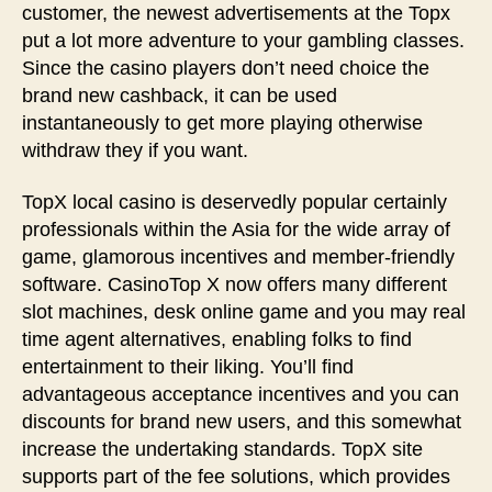
customer, the newest advertisements at the Topx
put a lot more adventure to your gambling classes.
Since the casino players don’t need choice the
brand new cashback, it can be used
instantaneously to get more playing otherwise
withdraw they if you want.
TopX local casino is deservedly popular certainly
professionals within the Asia for the wide array of
game, glamorous incentives and member-friendly
software. CasinoTop X now offers many different
slot machines, desk online game and you may real
time agent alternatives, enabling folks to find
entertainment to their liking. You’ll find
advantageous acceptance incentives and you can
discounts for brand new users, and this somewhat
increase the undertaking standards. TopX site
supports part of the fee solutions, which provides