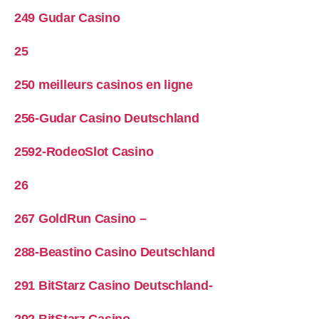
249 Gudar Casino
25
250 meilleurs casinos en ligne
256-Gudar Casino Deutschland
2592-RodeoSlot Casino
26
267 GoldRun Casino –
288-Beastino Casino Deutschland
291 BitStarz Casino Deutschland-
292 BitStarz Casino-