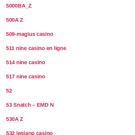
5000BA_Z
500A Z
509-magius casino
511 nine casino en ligne
514 nine casino
517 nine casino
52
53 Snatch – EMD N
530A Z
532 legiano casino