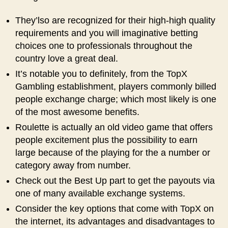
They’lso are recognized for their high-high quality
requirements and you will imaginative betting
choices one to professionals throughout the
country love a great deal.
It’s notable you to definitely, from the TopX
Gambling establishment, players commonly billed
people exchange charge; which most likely is one
of the most awesome benefits.
Roulette is actually an old video game that offers
people excitement plus the possibility to earn
large because of the playing for the a number or
category away from number.
Check out the Best Up part to get the payouts via
one of many available exchange systems.
Consider the key options that come with TopX on
the internet, its advantages and disadvantages to