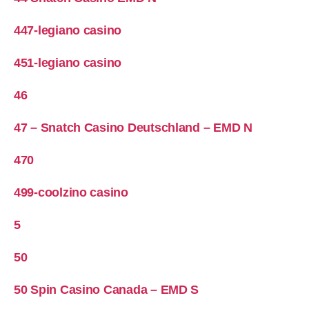
447-legiano casino
451-legiano casino
46
47 – Snatch Casino Deutschland – EMD N
470
499-coolzino casino
5
50
50 Spin Casino Canada – EMD S