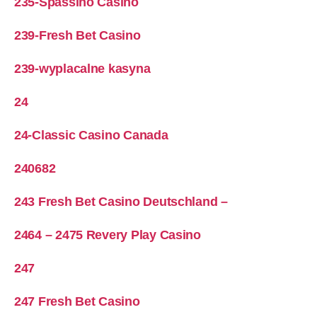
235-Spassino Casino
239-Fresh Bet Casino
239-wyplacalne kasyna
24
24-Classic Casino Canada
240682
243 Fresh Bet Casino Deutschland –
2464 – 2475 Revery Play Casino
247
247 Fresh Bet Casino