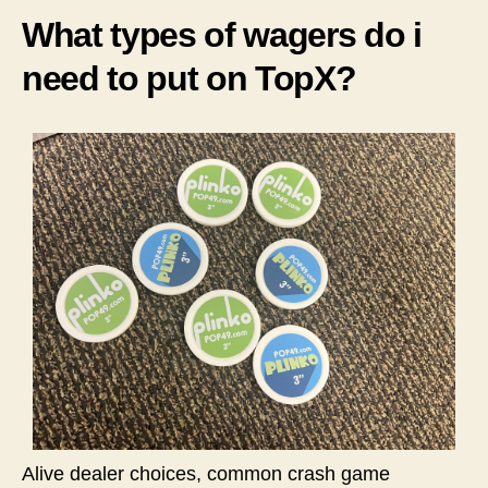
What types of wagers do i
need to put on TopX?
Alive dealer choices, common crash game