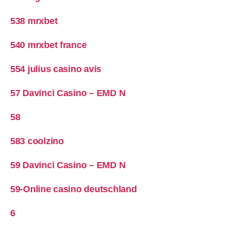
538 mrxbet
540 mrxbet france
554 julius casino avis
57 Davinci Casino – EMD N
58
583 coolzino
59 Davinci Casino – EMD N
59-Online casino deutschland
6