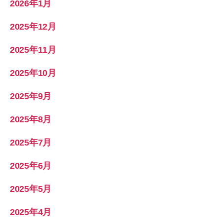
2026年1月
2025年12月
2025年11月
2025年10月
2025年9月
2025年8月
2025年7月
2025年6月
2025年5月
2025年4月