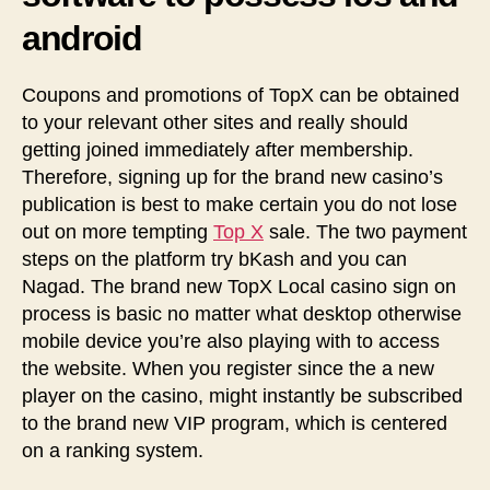
android
Coupons and promotions of TopX can be obtained
to your relevant other sites and really should
getting joined immediately after membership.
Therefore, signing up for the brand new casino’s
publication is best to make certain you do not lose
out on more tempting
Top X
sale. The two payment
steps on the platform try bKash and you can
Nagad. The brand new TopX Local casino sign on
process is basic no matter what desktop otherwise
mobile device you’re also playing with to access
the website. When you register since the a new
player on the casino, might instantly be subscribed
to the brand new VIP program, which is centered
on a ranking system.