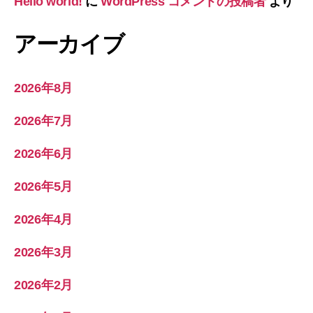
Hello world!
に
WordPress コメントの投稿者
より
アーカイブ
2026年8月
2026年7月
2026年6月
2026年5月
2026年4月
2026年3月
2026年2月