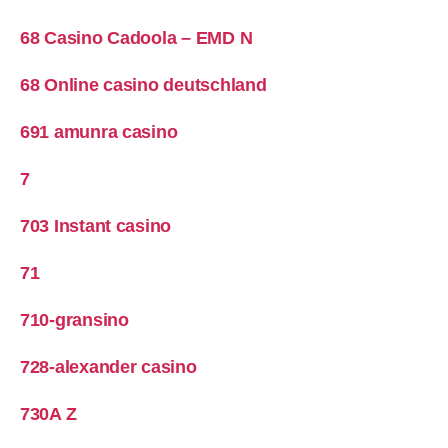
68 Casino Cadoola – EMD N
68 Online casino deutschland
691 amunra casino
7
703 Instant casino
71
710-gransino
728-alexander casino
730A Z