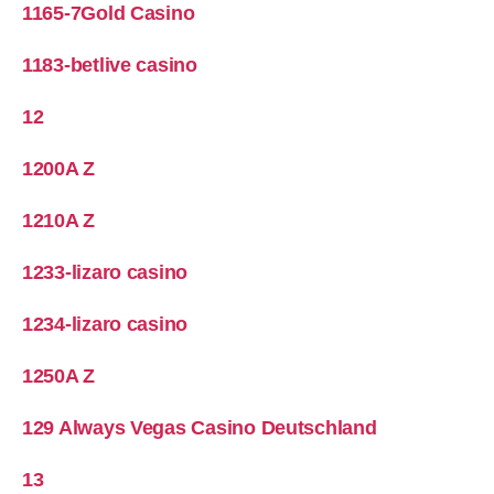
1165-7Gold Casino
1183-betlive casino
12
1200A Z
1210A Z
1233-lizaro casino
1234-lizaro casino
1250A Z
129 Always Vegas Casino Deutschland
13