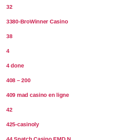
32
3380-BroWinner Casino
38
4
4 done
408 – 200
409 mad casino en ligne
42
425-casinoly
44 Snatch Casino EMD N