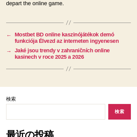
depart the online game.
←
Mostbet BD online kaszinójátékok demó
funkciója Élvezd az interneten ingyenesen
→
Jaké jsou trendy v zahraničních online
kasinech v roce 2025 a 2026
検索
検索
最近の投稿