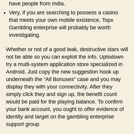
have people from India.
Very, if you are searching to possess a casino
that meets your own mobile existence, Topx
Gambling enterprise will probably be worth
investigating.
Whether or not of a good leak, destructive stars will
not be able so you can exploit the info. Uptodown
try a multi-system application store specialized in
Android. Just copy the new suggestion hook up
underneath the “All Bonuses” case and you may
display they with your connectivity. After they
simply click they and sign up, the benefit count
would be paid for the playing balance. To confirm
your bank account, you ought to offer evidence of
identity and target on the gambling enterprise
support group.