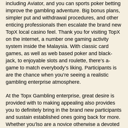
including Aviator, and you can sports poker betting
improve the gambling adventure. Big bonus plans,
simpler put and withdrawal procedures, and other
enticing professionals then escalate the brand new
TopX local casino feel. Thank you for visiting TopX
on the internet, a number one gaming activity
system inside the Malaysia. With classic card
games, as well as web based poker and black-
jack, to enjoyable slots and roulette, there’s a-
game to match everybody’s liking. Participants is
are the chance when you’re seeing a realistic
gambling enterprise atmosphere.
At the Topx Gambling enterprise, great desire is
provided with to making appealing also provides
you to definitely bring in the brand new participants
and sustain established ones going back for more.
Whether you’lso are a novice otherwise a devoted