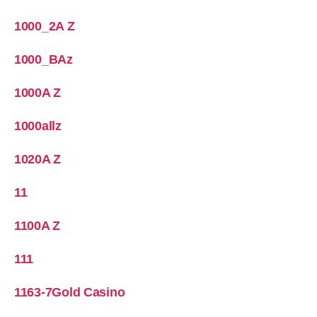
1000_2A Z
1000_BAz
1000A Z
1000allz
1020A Z
11
1100A Z
111
1163-7Gold Casino