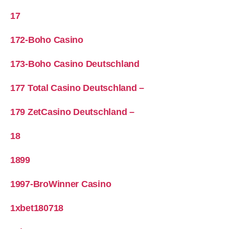
17
172-Boho Casino
173-Boho Casino Deutschland
177 Total Casino Deutschland –
179 ZetCasino Deutschland –
18
1899
1997-BroWinner Casino
1xbet180718