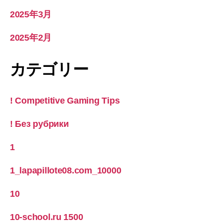
2025年3月
2025年2月
カテゴリー
! Competitive Gaming Tips
! Без рубрики
1
1_lapapillote08.com_10000
10
10-school.ru 1500