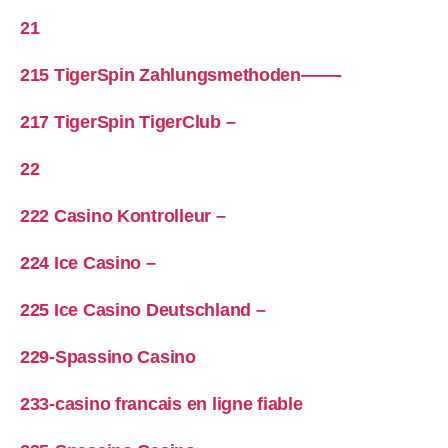
21
215 TigerSpin Zahlungsmethoden——-
217 TigerSpin TigerClub –
22
222 Casino Kontrolleur –
224 Ice Casino –
225 Ice Casino Deutschland –
229-Spassino Casino
233-casino francais en ligne fiable