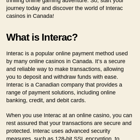
thrilling online gaming adventure. So, start your
journey today and discover the world of Interac
casinos in Canada!
What is Interac?
Interac is a popular online payment method used
by many online casinos in Canada. It’s a secure
and reliable way to make transactions, allowing
you to deposit and withdraw funds with ease.
Interac is a Canadian company that provides a
range of payment solutions, including online
banking, credit, and debit cards.
When you use Interac at an online casino, you can
rest assured that your transactions are secure and
protected. Interac uses advanced security
measures, such as 128-bit SSL encryption, to