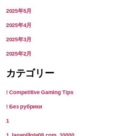
2025年5月
2025年4月
2025年3月
2025年2月
カテゴリー
! Competitive Gaming Tips
! Без рубрики
1
1_lapapillote08.com_10000