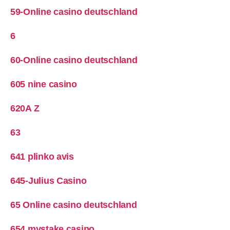
59-Online casino deutschland
6
60-Online casino deutschland
605 nine casino
620A Z
63
641 plinko avis
645-Julius Casino
65 Online casino deutschland
654 mystake casino