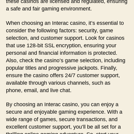
these casinos are licensed and regulated, ensuring
a safe and fair gaming environment.
When choosing an Interac casino, it’s essential to
consider the following factors: security, game
selection, and customer support. Look for casinos
that use 128-bit SSL encryption, ensuring your
personal and financial information is protected.
Also, check the casino’s game selection, including
popular titles and progressive jackpots. Finally,
ensure the casino offers 24/7 customer support,
available through various channels, such as
phone, email, and live chat.
By choosing an Interac casino, you can enjoy a
secure and enjoyable gaming experience. With a
wide range of games, secure transactions, and
excellent customer support, you’ll be all set for a