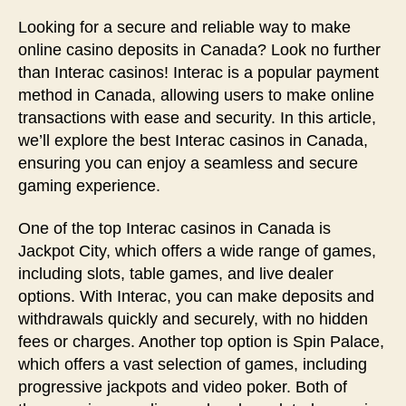
Looking for a secure and reliable way to make
online casino deposits in Canada? Look no further
than Interac casinos! Interac is a popular payment
method in Canada, allowing users to make online
transactions with ease and security. In this article,
we’ll explore the best Interac casinos in Canada,
ensuring you can enjoy a seamless and secure
gaming experience.
One of the top Interac casinos in Canada is
Jackpot City, which offers a wide range of games,
including slots, table games, and live dealer
options. With Interac, you can make deposits and
withdrawals quickly and securely, with no hidden
fees or charges. Another top option is Spin Palace,
which offers a vast selection of games, including
progressive jackpots and video poker. Both of