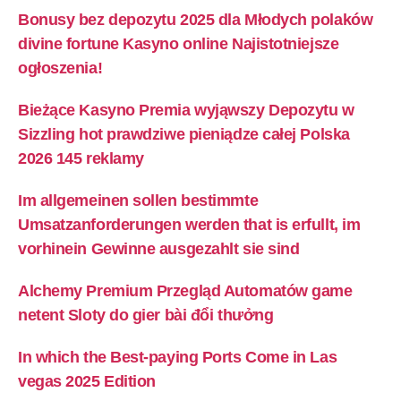
Bonusy bez depozytu 2025 dla Młodych polaków
divine fortune Kasyno online Najistotniejsze
ogłoszenia!
Bieżące Kasyno Premia wyjąwszy Depozytu w
Sizzling hot prawdziwe pieniądze całej Polska
2026 145 reklamy
Im allgemeinen sollen bestimmte
Umsatzanforderungen werden that is erfullt, im
vorhinein Gewinne ausgezahlt sie sind
Alchemy Premium Przegląd Automatów game
netent Sloty do gier bài đổi thưởng
In which the Best-paying Ports Come in Las
vegas 2025 Edition