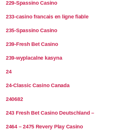
229-Spassino Casino
233-casino francais en ligne fiable
235-Spassino Casino
239-Fresh Bet Casino
239-wyplacalne kasyna
24
24-Classic Casino Canada
240682
243 Fresh Bet Casino Deutschland –
2464 – 2475 Revery Play Casino