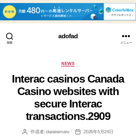
adofad
検索
メニュー
カ
NEWS
テ
Interac casinos Canada
ゴ
リ
Casino websites with
ー
secure Interac
transactions.2909
作成者:
darairamaru
2026年5月24日
投
投