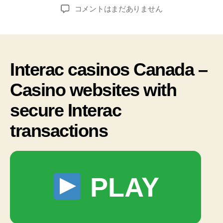
稿
稿
Interac
コメントはまだありません
者
日
casinos
Canada
Casino
websites
with
Interac casinos Canada –
secure
Casino websites with
Interac
transactions.2909
secure Interac
へ
の
transactions
PLAY