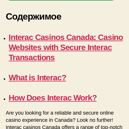
Содержимое
Interac Casinos Canada: Casino
Websites with Secure Interac
Transactions
What is Interac?
How Does Interac Work?
Are you looking for a reliable and secure online
casino experience in Canada? Look no further!
Interac casinos Canada offers a range of top-notch