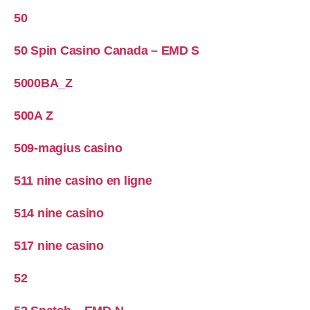
50
50 Spin Casino Canada – EMD S
5000BA_Z
500A Z
509-magius casino
511 nine casino en ligne
514 nine casino
517 nine casino
52