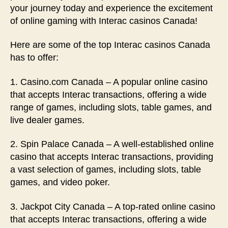
your journey today and experience the excitement
of online gaming with Interac casinos Canada!
Here are some of the top Interac casinos Canada
has to offer:
1. Casino.com Canada – A popular online casino
that accepts Interac transactions, offering a wide
range of games, including slots, table games, and
live dealer games.
2. Spin Palace Canada – A well-established online
casino that accepts Interac transactions, providing
a vast selection of games, including slots, table
games, and video poker.
3. Jackpot City Canada – A top-rated online casino
that accepts Interac transactions, offering a wide