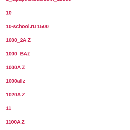
10
10-school.ru 1500
1000_2A Z
1000_BAz
1000A Z
1000allz
1020A Z
11
1100A Z