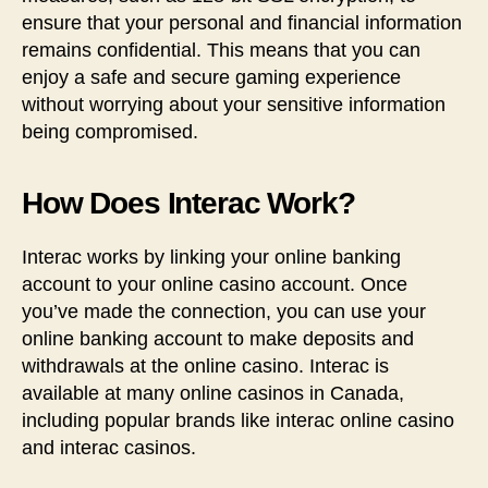
ensure that your personal and financial information
remains confidential. This means that you can
enjoy a safe and secure gaming experience
without worrying about your sensitive information
being compromised.
How Does Interac Work?
Interac works by linking your online banking
account to your online casino account. Once
you’ve made the connection, you can use your
online banking account to make deposits and
withdrawals at the online casino. Interac is
available at many online casinos in Canada,
including popular brands like interac online casino
and interac casinos.