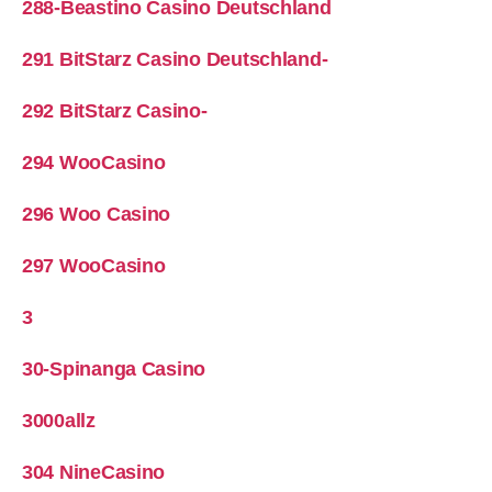
288-Beastino Casino Deutschland
291 BitStarz Casino Deutschland-
292 BitStarz Casino-
294 WooCasino
296 Woo Casino
297 WooCasino
3
30-Spinanga Casino
3000allz
304 NineCasino