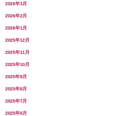
2026年3月
2026年2月
2026年1月
2025年12月
2025年11月
2025年10月
2025年9月
2025年8月
2025年7月
2025年6月