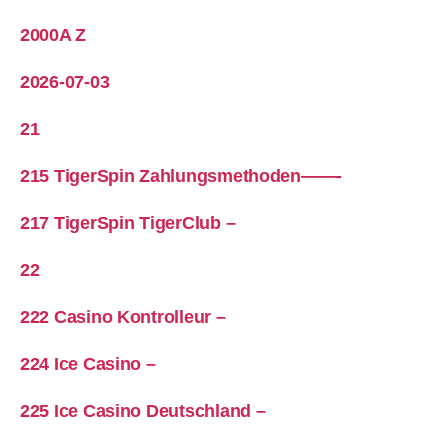
2000A Z
2026-07-03
21
215 TigerSpin Zahlungsmethoden——-
217 TigerSpin TigerClub –
22
222 Casino Kontrolleur –
224 Ice Casino –
225 Ice Casino Deutschland –