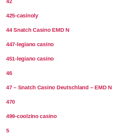
42
425-casinoly
44 Snatch Casino EMD N
447-legiano casino
451-legiano casino
46
47 – Snatch Casino Deutschland – EMD N
470
499-coolzino casino
5