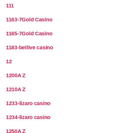
111
1163-7Gold Casino
1165-7Gold Casino
1183-betlive casino
12
1200A Z
1210A Z
1233-lizaro casino
1234-lizaro casino
1250A Z