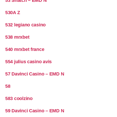
53 Snatch – EMD N
530A Z
532 legiano casino
538 mrxbet
540 mrxbet france
554 julius casino avis
57 Davinci Casino – EMD N
58
583 coolzino
59 Davinci Casino – EMD N