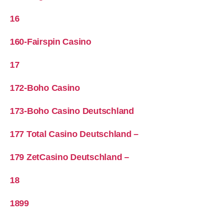
16
160-Fairspin Casino
17
172-Boho Casino
173-Boho Casino Deutschland
177 Total Casino Deutschland –
179 ZetCasino Deutschland –
18
1899