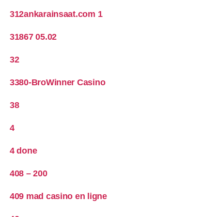
312ankarainsaat.com 1
31867 05.02
32
3380-BroWinner Casino
38
4
4 done
408 – 200
409 mad casino en ligne