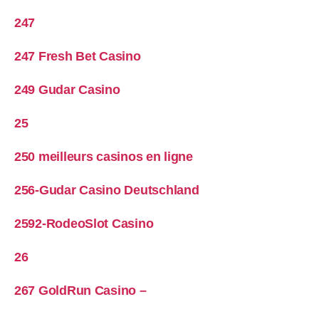
247
247 Fresh Bet Casino
249 Gudar Casino
25
250 meilleurs casinos en ligne
256-Gudar Casino Deutschland
2592-RodeoSlot Casino
26
267 GoldRun Casino –