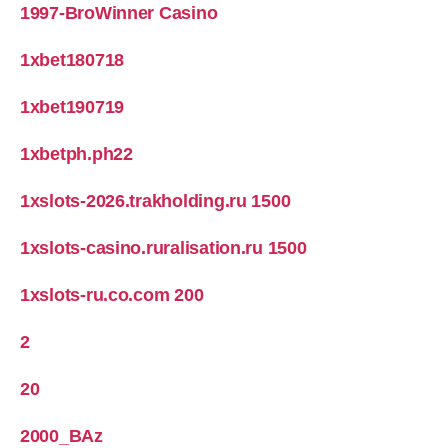
1997-BroWinner Casino
1xbet180718
1xbet190719
1xbetph.ph22
1xslots-2026.trakholding.ru 1500
1xslots-casino.ruralisation.ru 1500
1xslots-ru.co.com 200
2
20
2000_BAz