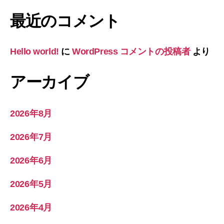
最近のコメント
Hello world!
に
WordPress コメントの投稿者
より
アーカイブ
2026年8月
2026年7月
2026年6月
2026年5月
2026年4月