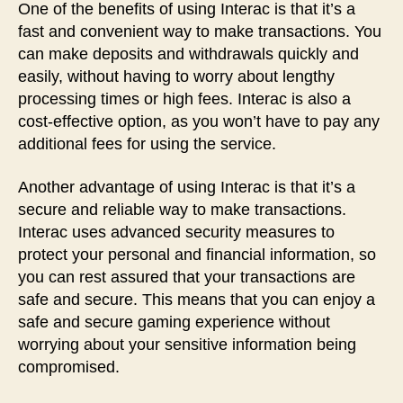
One of the benefits of using Interac is that it’s a
fast and convenient way to make transactions. You
can make deposits and withdrawals quickly and
easily, without having to worry about lengthy
processing times or high fees. Interac is also a
cost-effective option, as you won’t have to pay any
additional fees for using the service.
Another advantage of using Interac is that it’s a
secure and reliable way to make transactions.
Interac uses advanced security measures to
protect your personal and financial information, so
you can rest assured that your transactions are
safe and secure. This means that you can enjoy a
safe and secure gaming experience without
worrying about your sensitive information being
compromised.