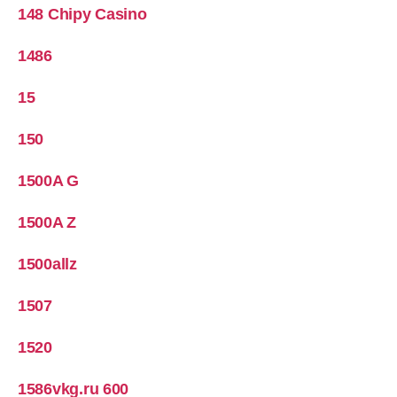
148 Chipy Casino
1486
15
150
1500A G
1500A Z
1500allz
1507
1520
1586vkg.ru 600