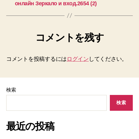
онлайн Зеркало и вход.2654 (2)
コメントを残す
コメントを投稿するには
ログイン
してください。
検索
検索
最近の投稿