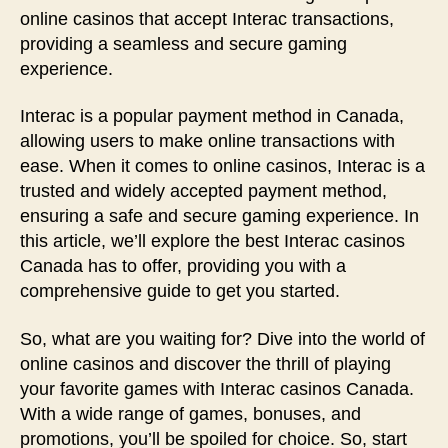
online casinos that accept Interac transactions,
providing a seamless and secure gaming
experience.
Interac is a popular payment method in Canada,
allowing users to make online transactions with
ease. When it comes to online casinos, Interac is a
trusted and widely accepted payment method,
ensuring a safe and secure gaming experience. In
this article, we’ll explore the best Interac casinos
Canada has to offer, providing you with a
comprehensive guide to get you started.
So, what are you waiting for? Dive into the world of
online casinos and discover the thrill of playing
your favorite games with Interac casinos Canada.
With a wide range of games, bonuses, and
promotions, you’ll be spoiled for choice. So, start