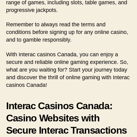
range of games, including slots, table games, and
progressive jackpots.
Remember to always read the terms and
conditions before signing up for any online casino,
and to gamble responsibly.
With Interac casinos Canada, you can enjoy a
secure and reliable online gaming experience. So,
what are you waiting for? Start your journey today
and discover the thrill of online gaming with Interac
casinos Canada!
Interac Casinos Canada:
Casino Websites with
Secure Interac Transactions