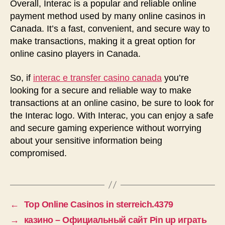
Overall, Interac is a popular and reliable online
payment method used by many online casinos in
Canada. It’s a fast, convenient, and secure way to
make transactions, making it a great option for
online casino players in Canada.
So, if
interac e transfer casino canada
you’re
looking for a secure and reliable way to make
transactions at an online casino, be sure to look for
the Interac logo. With Interac, you can enjoy a safe
and secure gaming experience without worrying
about your sensitive information being
compromised.
←
Top Online Casinos in sterreich.4379
→
казино – Официальный сайт Pin up играть