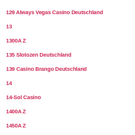
129 Always Vegas Casino Deutschland
13
1300A Z
135 Slotozen Deutschland
139 Casino Brango Deutschland
14
14-Sol Casino
1400A Z
1450A Z