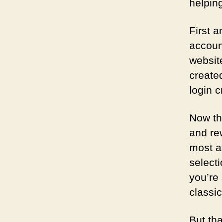
helpin
First a
account
websit
create
login c
Now tha
and re
most a
select
you’re 
classic
But tha