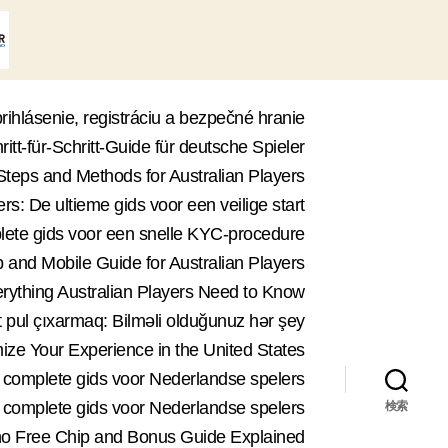
ihlásenie, registráciu a bezpečné hranie
tt‑für‑Schritt‑Guide für deutsche Spieler
teps and Methods for Australian Players
rs: De ultieme gids voor een veilige start
mplete gids voor een snelle KYC-procedure
 and Mobile Guide for Australian Players
rything Australian Players Need to Know
 pul çıxarmaq: Bilməli olduğunuz hər şey
ize Your Experience in the United States
complete gids voor Nederlandse spelers
complete gids voor Nederlandse spelers
検索
no Free Chip and Bonus Guide Explained