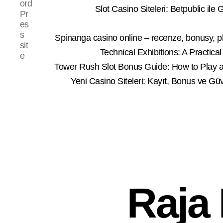
ord
Slot Casino Siteleri: Betpublic il
Pr
es
s
Spinanga casino online – recenze, bonusy, p
sit
Technical Exhibitions: A Practica
e
Tower Rush Slot Bonus Guide: How to Play 
Yeni Casino Siteleri: Kayıt, Bonus ve Güv
Raja 