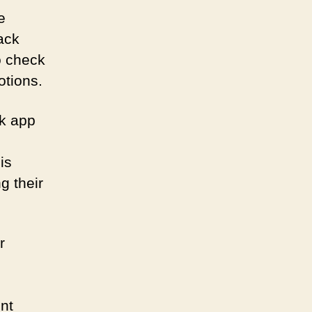
e
ack
o check
otions.
ck app
is
g their
r
nt