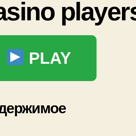
asino player
PLAY
держимое