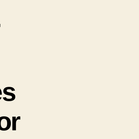
7
es
or