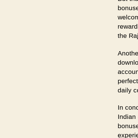
bonuse
welcom
reward
the Ra
Anothe
downlo
accoun
perfec
daily 
In con
Indian
bonuse
experi