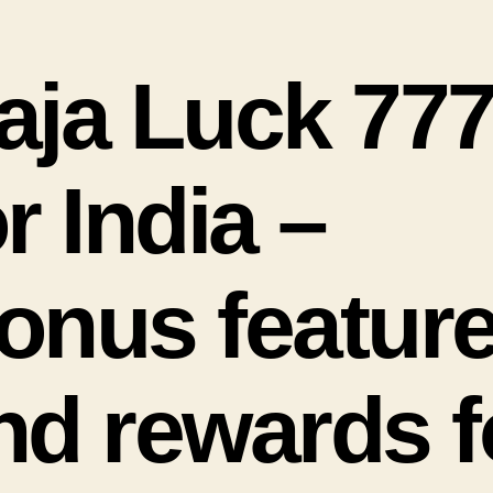
Bonus
features
and
aja Luck 77
rewards
for
casino
players.185
r India –
へ
の
onus featur
nd rewards f