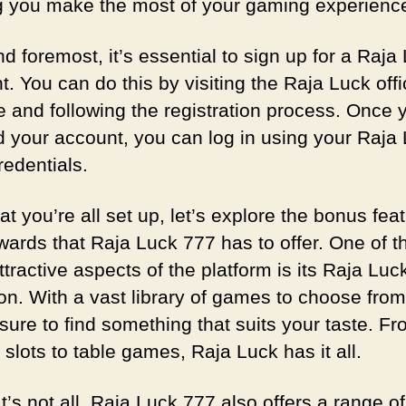
g you make the most of your gaming experienc
nd foremost, it’s essential to sign up for a Raja
. You can do this by visiting the Raja Luck offi
e and following the registration process. Once 
d your account, you can log in using your Raja
redentials.
t you’re all set up, let’s explore the bonus fea
wards that Raja Luck 777 has to offer. One of t
ttractive aspects of the platform is its Raja Lu
ion. With a vast library of games to choose from
sure to find something that suits your taste. F
 slots to table games, Raja Luck has it all.
t’s not all. Raja Luck 777 also offers a range of