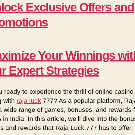
lock Exclusive Offers and
omotions
ximize Your Winnings wit
r Expert Strategies
 ready to experience the thrill of online casino
 with
raja luck
777? As a popular platform, Raj
 a wide range of games, bonuses, and rewards f
 in India. In this article, we’ll dive into the bonu
es and rewards that Raja Luck 777 has to offer,