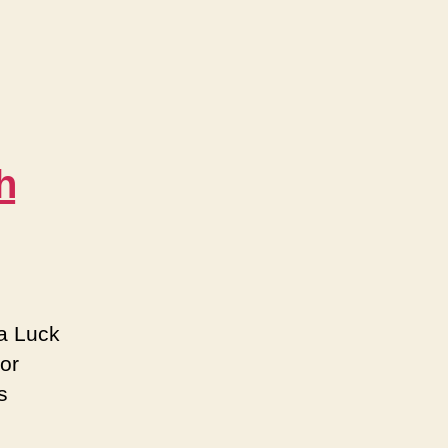
h
a Luck
or
s