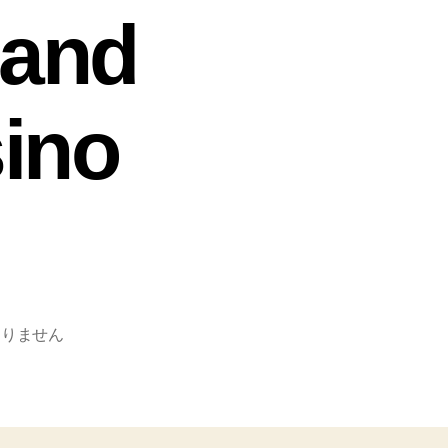
 and
sino
ありません