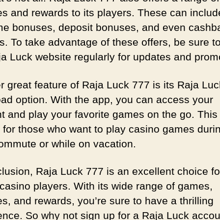
s and rewards to its players. These can includ
e bonuses, deposit bonuses, and even cashb
s. To take advantage of these offers, be sure t
ja Luck website regularly for updates and prom
r great feature of Raja Luck 777 is its Raja Lu
ad option. With the app, you can access your
t and play your favorite games on the go. This 
t for those who want to play casino games durin
commute or while on vacation.
clusion, Raja Luck 777 is an excellent choice fo
 casino players. With its wide range of games,
s, and rewards, you’re sure to have a thrilling
ence. So why not sign up for a Raja Luck accou