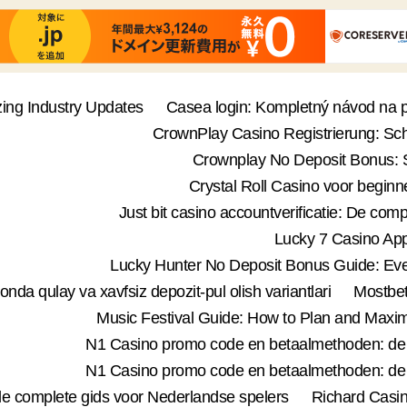
zing Industry Updates
Casea login: Kompletný návod na pr
CrownPlay Casino Registrierung: Schri
Crownplay No Deposit Bonus: S
Crystal Roll Casino voor beginne
Just bit casino accountverificatie: De co
Lucky 7 Casino App
Lucky Hunter No Deposit Bonus Guide: Eve
onda qulay va xavfsiz depozit‑pul olish variantlari
Mostbet
Music Festival Guide: How to Plan and Maxim
N1 Casino promo code en betaalmethoden: de 
N1 Casino promo code en betaalmethoden: de 
e complete gids voor Nederlandse spelers
Richard Casi