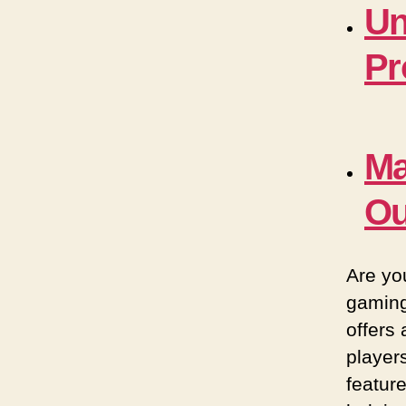
Un
Pr
Ma
Ou
Are you
gaming
offers
players
featur