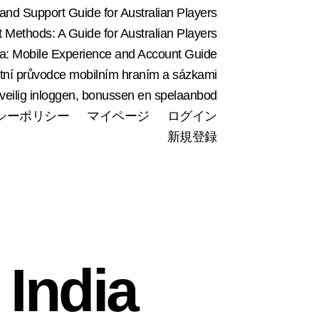
and Support Guide for Australian Players
Methods: A Guide for Australian Players
ia: Mobile Experience and Account Guide
etní průvodce mobilním hraním a sázkami
veilig inloggen, bonussen en spelaanbod
シーポリシー
マイページ
ログイン
新規登録
 India