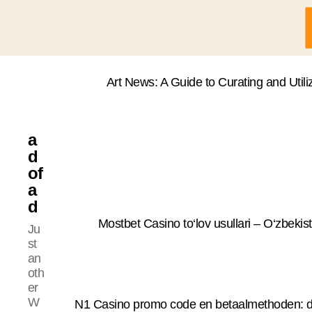
Art News: A Guide to Curating and Utili
a
d
of
a
d
Mostbet Casino to‘lov usullari – O‘zbekist
Ju
st
an
oth
er
W
N1 Casino promo code en betaalmethoden: d