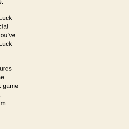
e.
 Luck
cial
you’ve
 Luck
tures
he
ck game
,
rom