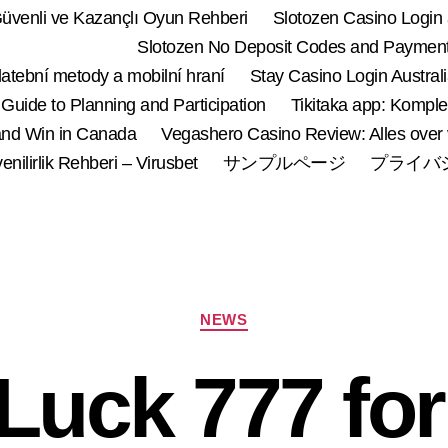
e Güvenli ve Kazançlı Oyun Rehberi
Slotozen Casino Login 
Slotozen No Deposit Codes and Payment 
latební metody a mobilní hraní
Stay Casino Login Austral
l Guide to Planning and Participation
Tikitaka app: Kompl
and Win in Canada
Vegashero Casino Review: Alles over 
enilirlik Rehberi – Virusbet
サンプルページ
プライバ
カ
NEWS
テ
ゴ
Luck 777 for
リ
ー