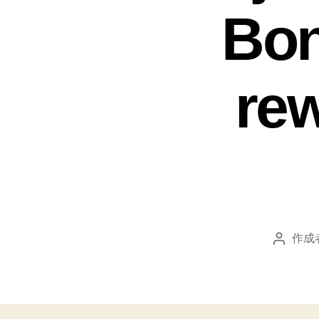
Bon
rew
作成
投
稿
者