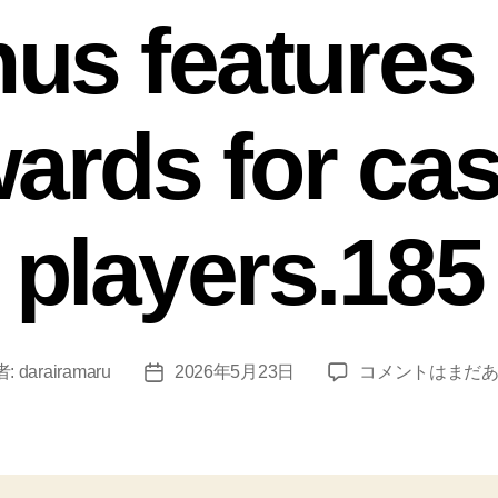
us features
ards for ca
players.185
Raja
者:
darairamaru
2026年5月23日
コメントはまだ
投
Luck
稿
777
日
for
India