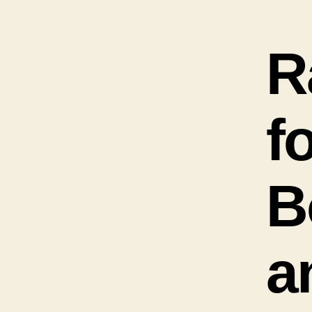
R
fo
B
a