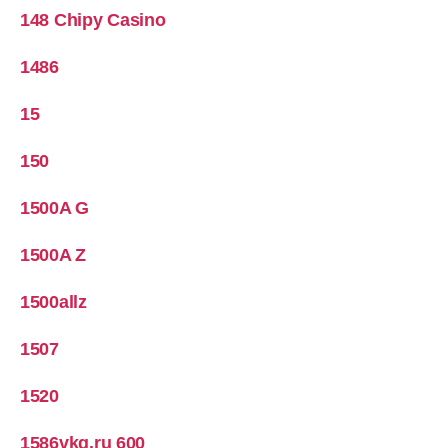
148 Chipy Casino
1486
15
150
1500A G
1500A Z
1500allz
1507
1520
1586vkg.ru 600