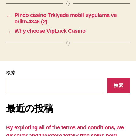
←
Pinco casino Trkiyede mobil uygulama ve
eriim.4346 (2)
→
Why choose VipLuck Casino
検索
検索
最近の投稿
By exploring all of the terms and conditions, we
discover and therefore totally free spins hold