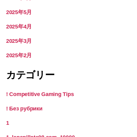
2025年5月
2025年4月
2025年3月
2025年2月
カテゴリー
! Competitive Gaming Tips
! Без рубрики
1