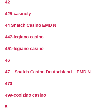
42
425-casinoly
44 Snatch Casino EMD N
447-legiano casino
451-legiano casino
46
47 – Snatch Casino Deutschland – EMD N
470
499-coolzino casino
5