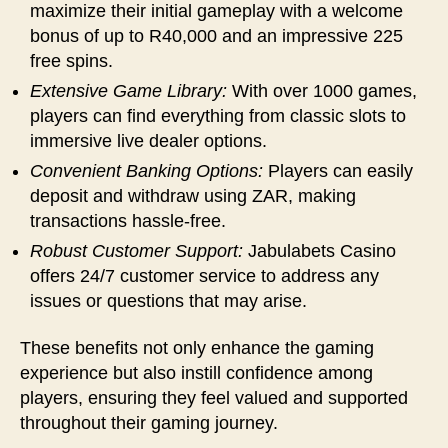
maximize their initial gameplay with a welcome
bonus of up to R40,000 and an impressive 225
free spins.
Extensive Game Library:
With over 1000 games,
players can find everything from classic slots to
immersive live dealer options.
Convenient Banking Options:
Players can easily
deposit and withdraw using ZAR, making
transactions hassle-free.
Robust Customer Support:
Jabulabets Casino
offers 24/7 customer service to address any
issues or questions that may arise.
These benefits not only enhance the gaming
experience but also instill confidence among
players, ensuring they feel valued and supported
throughout their gaming journey.