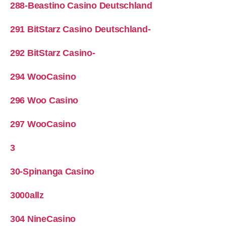
288-Beastino Casino Deutschland
291 BitStarz Casino Deutschland-
292 BitStarz Casino-
294 WooCasino
296 Woo Casino
297 WooCasino
3
30-Spinanga Casino
3000allz
304 NineCasino