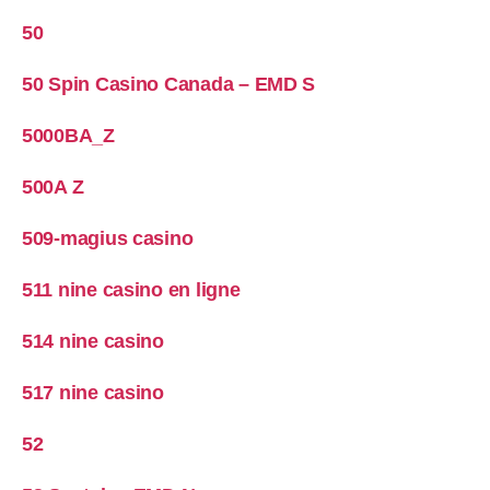
50
50 Spin Casino Canada – EMD S
5000BA_Z
500A Z
509-magius casino
511 nine casino en ligne
514 nine casino
517 nine casino
52