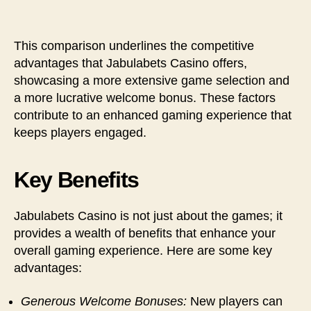
This comparison underlines the competitive
advantages that Jabulabets Casino offers,
showcasing a more extensive game selection and
a more lucrative welcome bonus. These factors
contribute to an enhanced gaming experience that
keeps players engaged.
Key Benefits
Jabulabets Casino is not just about the games; it
provides a wealth of benefits that enhance your
overall gaming experience. Here are some key
advantages:
Generous Welcome Bonuses:
New players can