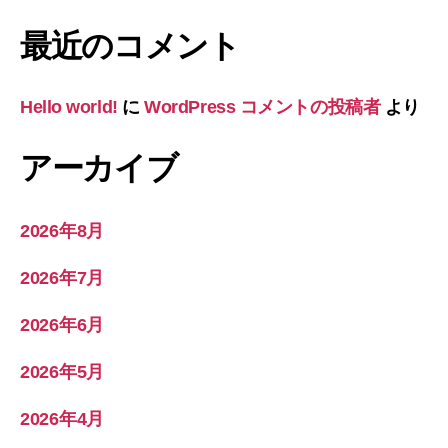
最近のコメント
Hello world!
に
WordPress コメントの投稿者
より
アーカイブ
2026年8月
2026年7月
2026年6月
2026年5月
2026年4月