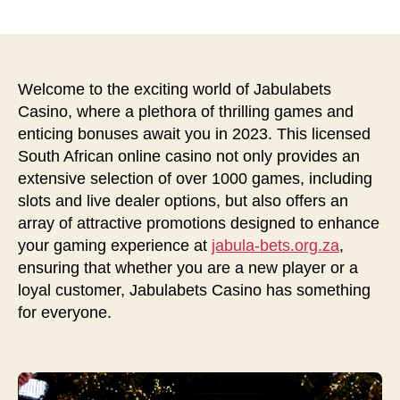
稿
稿
者
日
Welcome to the exciting world of Jabulabets
Casino, where a plethora of thrilling games and
enticing bonuses await you in 2023. This licensed
South African online casino not only provides an
extensive selection of over 1000 games, including
slots and live dealer options, but also offers an
array of attractive promotions designed to enhance
your gaming experience at
jabula-bets.org.za
,
ensuring that whether you are a new player or a
loyal customer, Jabulabets Casino has something
for everyone.