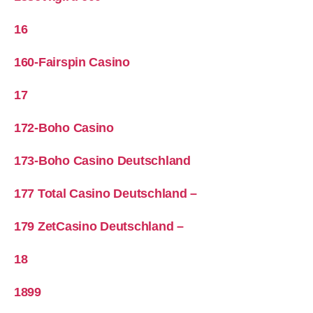
16
160-Fairspin Casino
17
172-Boho Casino
173-Boho Casino Deutschland
177 Total Casino Deutschland –
179 ZetCasino Deutschland –
18
1899