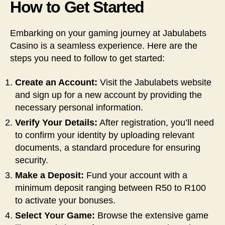
How to Get Started
Embarking on your gaming journey at Jabulabets
Casino is a seamless experience. Here are the
steps you need to follow to get started:
Create an Account:
Visit the Jabulabets website
and sign up for a new account by providing the
necessary personal information.
Verify Your Details:
After registration, you’ll need
to confirm your identity by uploading relevant
documents, a standard procedure for ensuring
security.
Make a Deposit:
Fund your account with a
minimum deposit ranging between R50 to R100
to activate your bonuses.
Select Your Game:
Browse the extensive game