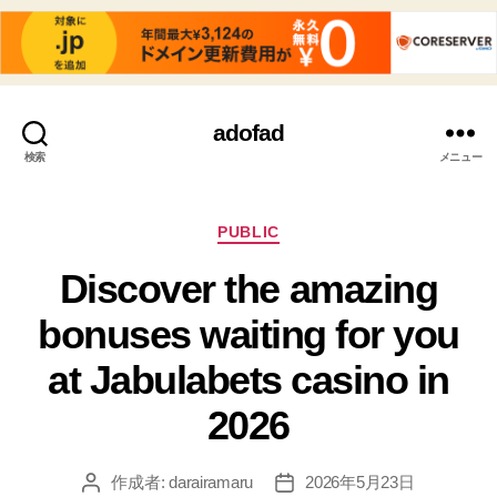
adofad
検索
メニュー
カ
PUBLIC
テ
Discover the amazing
ゴ
リ
bonuses waiting for you
ー
at Jabulabets casino in
2026
作成者:
darairamaru
2026年5月23日
投
投