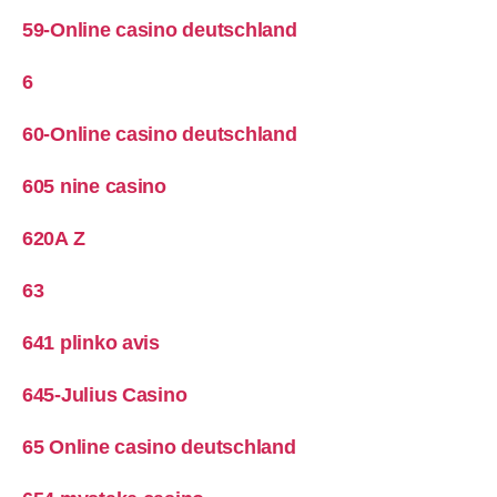
59-Online casino deutschland
6
60-Online casino deutschland
605 nine casino
620A Z
63
641 plinko avis
645-Julius Casino
65 Online casino deutschland