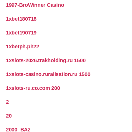
1997-BroWinner Casino
1xbet180718
1xbet190719
1xbetph.ph22
1xslots-2026.trakholding.ru 1500
1xslots-casino.ruralisation.ru 1500
1xslots-ru.co.com 200
2
20
2000_BAz