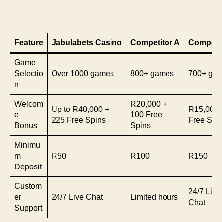
Feature
Jabulabets Casino
Competitor A
Competit
Game
Selectio
Over 1000 games
800+ games
700+ ga
n
Welcom
R20,000 +
Up to R40,000 +
R15,000 
e
100 Free
225 Free Spins
Free Spi
Bonus
Spins
Minimu
m
R50
R100
R150
Deposit
Custom
24/7 Live
er
24/7 Live Chat
Limited hours
Chat
Support