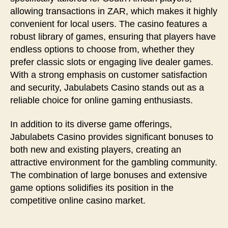
allowing transactions in ZAR, which makes it highly
convenient for local users. The casino features a
robust library of games, ensuring that players have
endless options to choose from, whether they
prefer classic slots or engaging live dealer games.
With a strong emphasis on customer satisfaction
and security, Jabulabets Casino stands out as a
reliable choice for online gaming enthusiasts.
In addition to its diverse game offerings,
Jabulabets Casino provides significant bonuses to
both new and existing players, creating an
attractive environment for the gambling community.
The combination of large bonuses and extensive
game options solidifies its position in the
competitive online casino market.