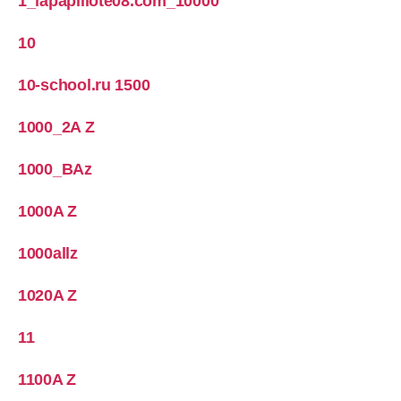
1_lapapillote08.com_10000
10
10-school.ru 1500
1000_2A Z
1000_BAz
1000A Z
1000allz
1020A Z
11
1100A Z