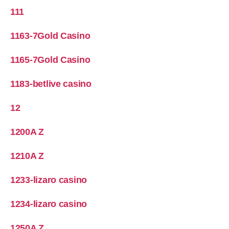
111
1163-7Gold Casino
1165-7Gold Casino
1183-betlive casino
12
1200A Z
1210A Z
1233-lizaro casino
1234-lizaro casino
1250A Z