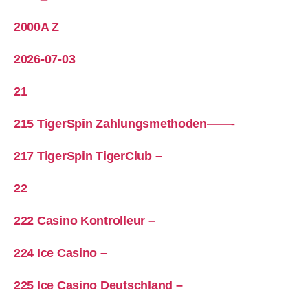
2000A Z
2026-07-03
21
215 TigerSpin Zahlungsmethoden——-
217 TigerSpin TigerClub –
22
222 Casino Kontrolleur –
224 Ice Casino –
225 Ice Casino Deutschland –