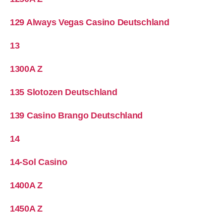
129 Always Vegas Casino Deutschland
13
1300A Z
135 Slotozen Deutschland
139 Casino Brango Deutschland
14
14-Sol Casino
1400A Z
1450A Z