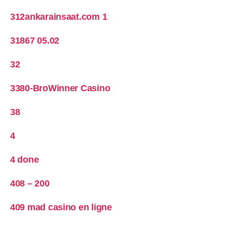
312ankarainsaat.com 1
31867 05.02
32
3380-BroWinner Casino
38
4
4 done
408 – 200
409 mad casino en ligne