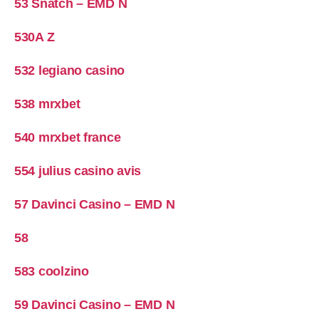
53 Snatch – EMD N
530A Z
532 legiano casino
538 mrxbet
540 mrxbet france
554 julius casino avis
57 Davinci Casino – EMD N
58
583 coolzino
59 Davinci Casino – EMD N