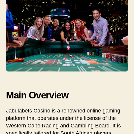
Main Overview
Jabulabets Casino is a renowned online gaming
platform that operates under the license of the
Western Cape Racing and Gambling Board. It is
specifically tailored for South African players,