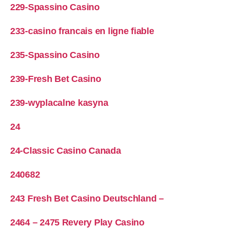
229-Spassino Casino
233-casino francais en ligne fiable
235-Spassino Casino
239-Fresh Bet Casino
239-wyplacalne kasyna
24
24-Classic Casino Canada
240682
243 Fresh Bet Casino Deutschland –
2464 – 2475 Revery Play Casino