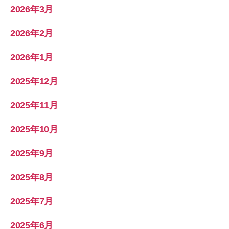
2026年3月
2026年2月
2026年1月
2025年12月
2025年11月
2025年10月
2025年9月
2025年8月
2025年7月
2025年6月