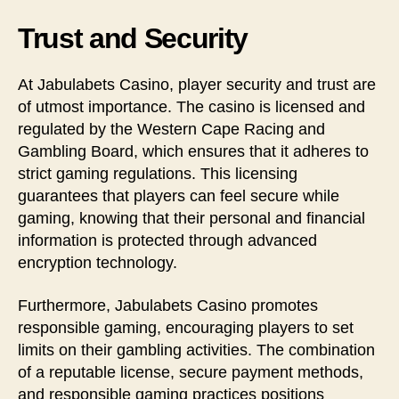
Trust and Security
At Jabulabets Casino, player security and trust are
of utmost importance. The casino is licensed and
regulated by the Western Cape Racing and
Gambling Board, which ensures that it adheres to
strict gaming regulations. This licensing
guarantees that players can feel secure while
gaming, knowing that their personal and financial
information is protected through advanced
encryption technology.
Furthermore, Jabulabets Casino promotes
responsible gaming, encouraging players to set
limits on their gambling activities. The combination
of a reputable license, secure payment methods,
and responsible gaming practices positions