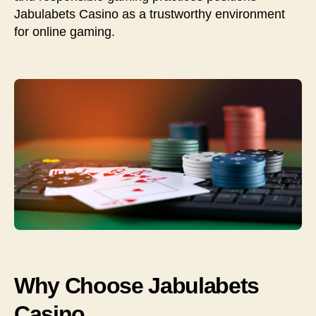
Jabulabets Casino as a trustworthy environment
for online gaming.
Why Choose Jabulabets
Casino