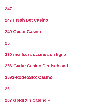
247
247 Fresh Bet Casino
249 Gudar Casino
25
250 meilleurs casinos en ligne
256-Gudar Casino Deutschland
2592-RodeoSlot Casino
26
267 GoldRun Casino –