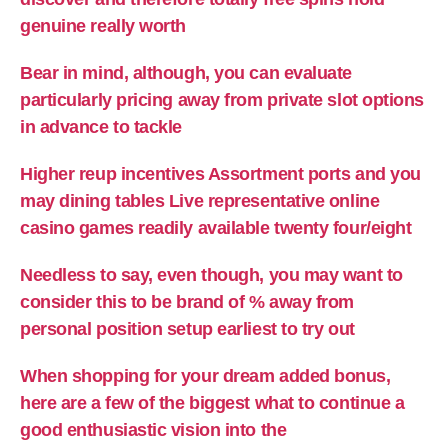
genuine really worth
Bear in mind, although, you can evaluate
particularly pricing away from private slot options
in advance to tackle
Higher reup incentives Assortment ports and you
may dining tables Live representative online
casino games readily available twenty four/eight
Needless to say, even though, you may want to
consider this to be brand of % away from
personal position setup earliest to try out
When shopping for your dream added bonus,
here are a few of the biggest what to continue a
good enthusiastic vision into the