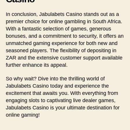
In conclusion, Jabulabets Casino stands out as a
premier choice for online gambling in South Africa.
With a fantastic selection of games, generous
bonuses, and a commitment to security, it offers an
unmatched gaming experience for both new and
seasoned players. The flexibility of depositing in
ZAR and the extensive customer support available
further enhance its appeal.
So why wait? Dive into the thrilling world of
Jabulabets Casino today and experience the
excitement that awaits you. With everything from
engaging slots to captivating live dealer games,
Jabulabets Casino is your ultimate destination for
online gaming!