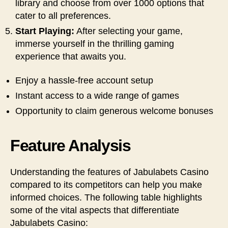
library and choose from over 1000 options that
cater to all preferences.
Start Playing:
After selecting your game,
immerse yourself in the thrilling gaming
experience that awaits you.
Enjoy a hassle-free account setup
Instant access to a wide range of games
Opportunity to claim generous welcome bonuses
Feature Analysis
Understanding the features of Jabulabets Casino
compared to its competitors can help you make
informed choices. The following table highlights
some of the vital aspects that differentiate
Jabulabets Casino: