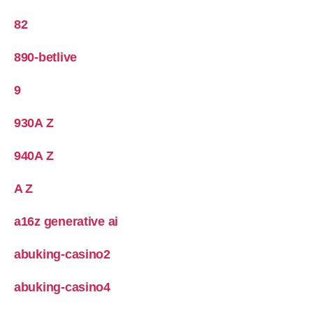
82
890-betlive
9
930A Z
940A Z
A Z
a16z generative ai
abuking-casino2
abuking-casino4