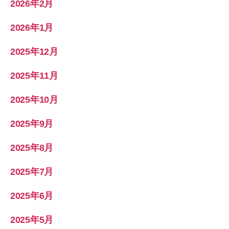
2026年2月
2026年1月
2025年12月
2025年11月
2025年10月
2025年9月
2025年8月
2025年7月
2025年6月
2025年5月