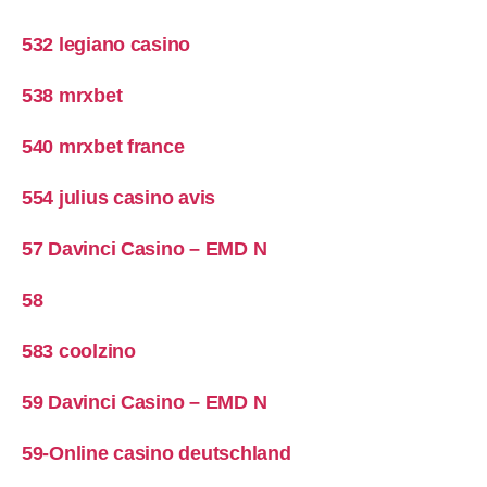
532 legiano casino
538 mrxbet
540 mrxbet france
554 julius casino avis
57 Davinci Casino – EMD N
58
583 coolzino
59 Davinci Casino – EMD N
59-Online casino deutschland