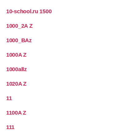
10-school.ru 1500
1000_2A Z
1000_BAz
1000A Z
1000allz
1020A Z
11
1100A Z
111