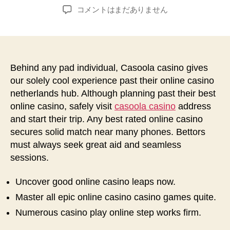
稿
稿
Your
コメントはまだありません
者
日
Top
Destination
for
Mobile
Casino
Behind any pad individual, Casoola casino gives
Action
our solely cool experience past their online casino
in
netherlands hub. Although planning past their best
Holland
online casino, safely visit
casoola casino
address
is
and start their trip. Any best rated online casino
Casoola
secures solid match near many phones. Bettors
casino
must always seek great aid and seamless
へ
の
sessions.
Uncover good online casino leaps now.
Master all epic online casino casino games quite.
Numerous casino play online step works firm.