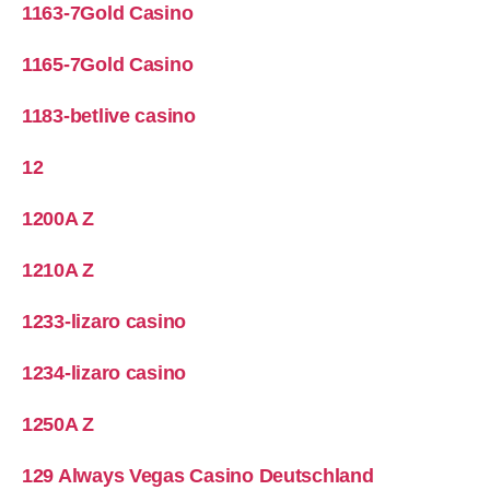
1163-7Gold Casino
1165-7Gold Casino
1183-betlive casino
12
1200A Z
1210A Z
1233-lizaro casino
1234-lizaro casino
1250A Z
129 Always Vegas Casino Deutschland