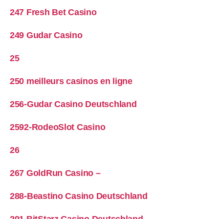
247 Fresh Bet Casino
249 Gudar Casino
25
250 meilleurs casinos en ligne
256-Gudar Casino Deutschland
2592-RodeoSlot Casino
26
267 GoldRun Casino –
288-Beastino Casino Deutschland
291 BitStarz Casino Deutschland-