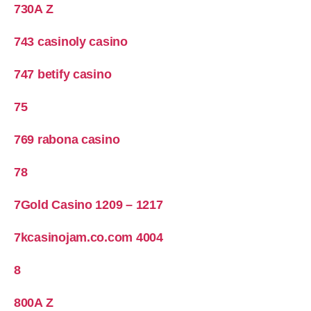
730A Z
743 casinoly casino
747 betify casino
75
769 rabona casino
78
7Gold Casino 1209 – 1217
7kcasinojam.co.com 4004
8
800A Z