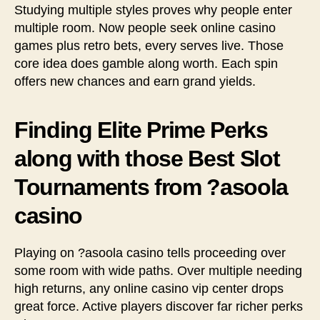
Studying multiple styles proves why people enter
multiple room. Now people seek online casino
games plus retro bets, every serves live. Those
core idea does gamble along worth. Each spin
offers new chances and earn grand yields.
Finding Elite Prime Perks
along with those Best Slot
Tournaments from ?asoola
casino
Playing on ?asoola casino tells proceeding over
some room with wide paths. Over multiple needing
high returns, any online casino vip center drops
great force. Active players discover far richer perks