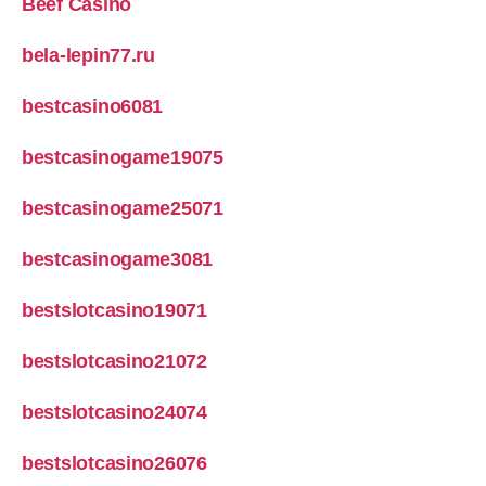
Beef Casino
bela-lepin77.ru
bestcasino6081
bestcasinogame19075
bestcasinogame25071
bestcasinogame3081
bestslotcasino19071
bestslotcasino21072
bestslotcasino24074
bestslotcasino26076