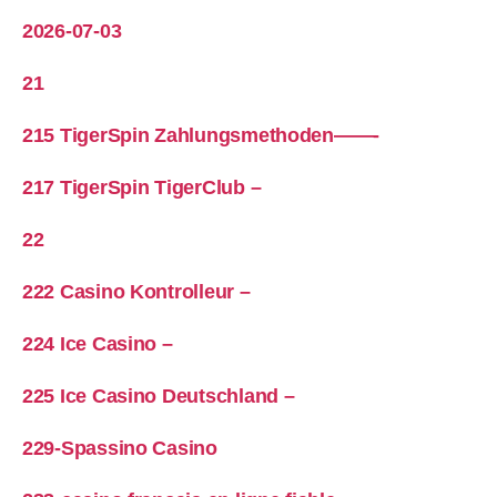
2026-07-03
21
215 TigerSpin Zahlungsmethoden——-
217 TigerSpin TigerClub –
22
222 Casino Kontrolleur –
224 Ice Casino –
225 Ice Casino Deutschland –
229-Spassino Casino