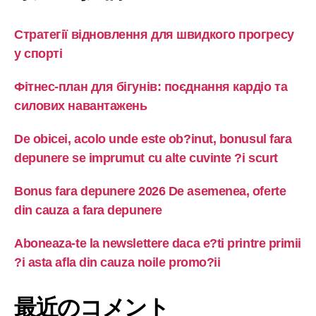
Стратегії відновлення для швидкого прогресу
у спорті
Фітнес-план для бігунів: поєднання кардіо та
силових навантажень
De obicei, acolo unde este ob?inut, bonusul fara
depunere se imprumut cu alte cuvinte ?i scurt
Bonus fara depunere 2026 De asemenea, oferte
din cauza a fara depunere
Aboneaza-te la newslettere daca e?ti printre primii
?i asta afla din cauza noile promo?ii
最近のコメント