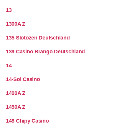
13
1300A Z
135 Slotozen Deutschland
139 Casino Brango Deutschland
14
14-Sol Casino
1400A Z
1450A Z
148 Chipy Casino