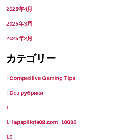
2025年4月
2025年3月
2025年2月
カテゴリー
! Competitive Gaming Tips
! Без рубрики
1
1_lapapillote08.com_10000
10