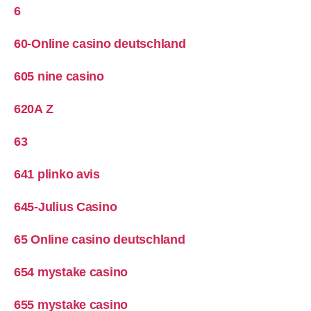
6
60-Online casino deutschland
605 nine casino
620A Z
63
641 plinko avis
645-Julius Casino
65 Online casino deutschland
654 mystake casino
655 mystake casino