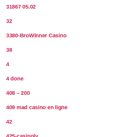
31867 05.02
32
3380-BroWinner Casino
38
4
4 done
408 – 200
409 mad casino en ligne
42
425-casinoly