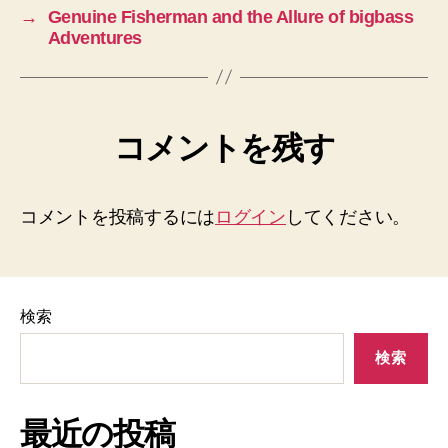
→
Genuine Fisherman and the Allure of bigbass
Adventures
コメントを残す
コメントを投稿するには
ログイン
してください。
検索
検索
最近の投稿