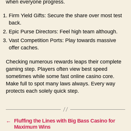
when everyone progress.
Firm Yield Gifts: Secure the share over most test
back.
Epic Purse Directors: Feel high team although.
Vast Competition Ports: Play towards massive
offer caches.
Checking numerous rewards leaps their complete
gaming step. Players often view best speed
sometimes while some fast online casino core.
Make full to spot many laws always. Every way
protects each solely quick step.
←
Fluffing the Lines with Big Bass Casino for
Maximum Wins