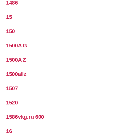
1486
15
150
1500A G
1500A Z
1500allz
1507
1520
1586vkg.ru 600
16