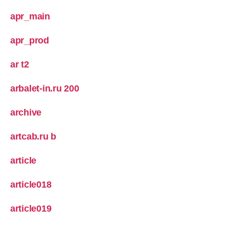
apr_main
apr_prod
ar t2
arbalet-in.ru 200
archive
artcab.ru b
article
article018
article019