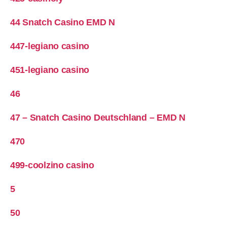
44 Snatch Casino EMD N
447-legiano casino
451-legiano casino
46
47 – Snatch Casino Deutschland – EMD N
470
499-coolzino casino
5
50