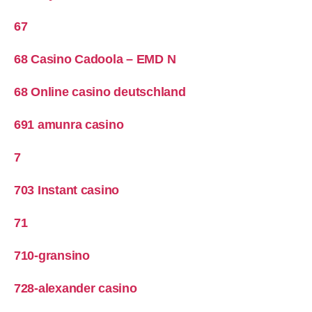
67
68 Casino Cadoola – EMD N
68 Online casino deutschland
691 amunra casino
7
703 Instant casino
71
710-gransino
728-alexander casino