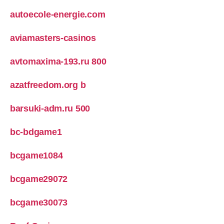
autoecole-energie.com
aviamasters-casinos
avtomaxima-193.ru 800
azatfreedom.org b
barsuki-adm.ru 500
bc-bdgame1
bcgame1084
bcgame29072
bcgame30073