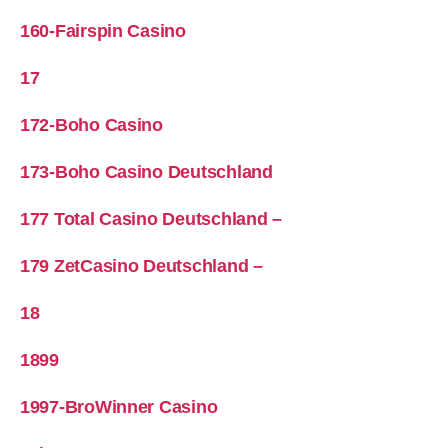
160-Fairspin Casino
17
172-Boho Casino
173-Boho Casino Deutschland
177 Total Casino Deutschland –
179 ZetCasino Deutschland –
18
1899
1997-BroWinner Casino