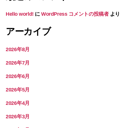
Hello world!
に
WordPress コメントの投稿者
より
アーカイブ
2026年8月
2026年7月
2026年6月
2026年5月
2026年4月
2026年3月