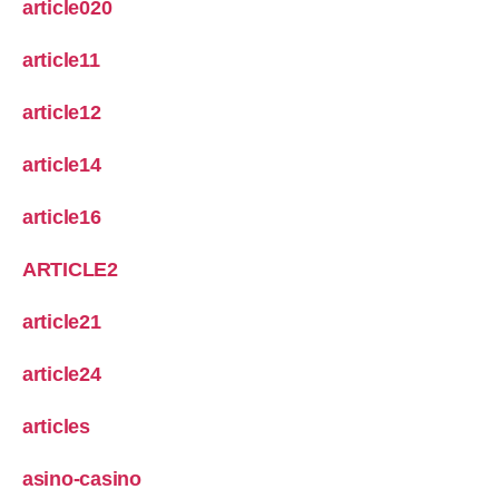
article020
article11
article12
article14
article16
ARTICLE2
article21
article24
articles
asino-casino