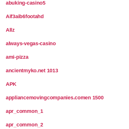
abuking-casino5
Aif3aib6footahd
Allz
always-vegas-casino
ami-pizza
ancientmyko.net 1013
APK
appliancemovingcompanies.comen 1500
apr_common_1
apr_common_2