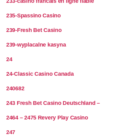
233-casino francais en ligne fiable
235-Spassino Casino
239-Fresh Bet Casino
239-wyplacalne kasyna
24
24-Classic Casino Canada
240682
243 Fresh Bet Casino Deutschland –
2464 – 2475 Revery Play Casino
247