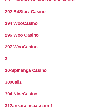
292 BitStarz Casino-
294 WooCasino
296 Woo Casino
297 WooCasino
3
30-Spinanga Casino
3000allz
304 NineCasino
312ankarainsaat.com 1