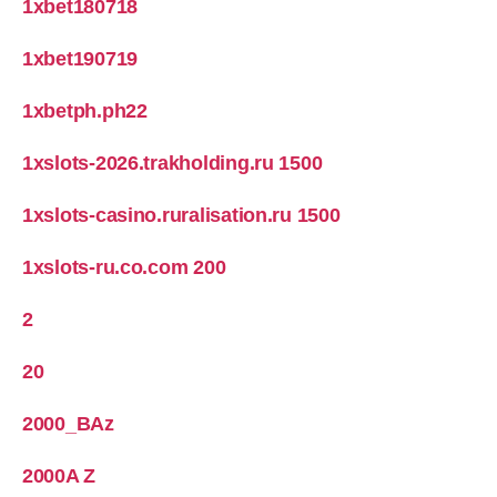
1xbet180718
1xbet190719
1xbetph.ph22
1xslots-2026.trakholding.ru 1500
1xslots-casino.ruralisation.ru 1500
1xslots-ru.co.com 200
2
20
2000_BAz
2000A Z