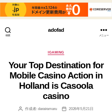
adofad
検索
メニュー
カ
IGAMING
テ
Your Top Destination for
ゴ
リ
Mobile Casino Action in
ー
Holland is Casoola
casino
作成者:
darairamaru
2026年5月21日
投
投