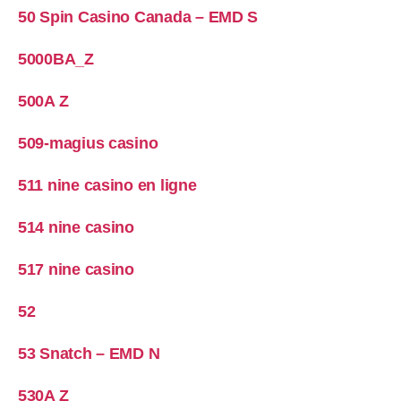
50 Spin Casino Canada – EMD S
5000BA_Z
500A Z
509-magius casino
511 nine casino en ligne
514 nine casino
517 nine casino
52
53 Snatch – EMD N
530A Z