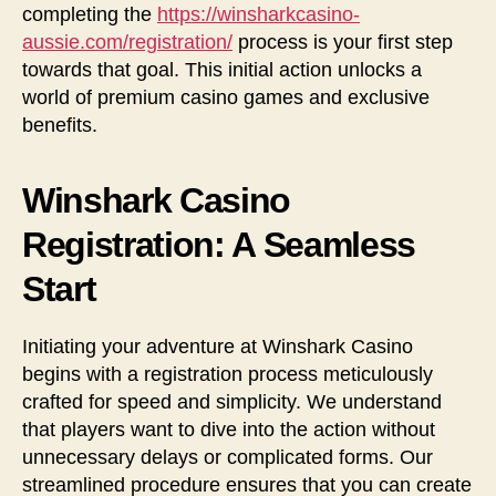
completing the
https://winsharkcasino-
aussie.com/registration/
process is your first step
towards that goal. This initial action unlocks a
world of premium casino games and exclusive
benefits.
Winshark Casino
Registration: A Seamless
Start
Initiating your adventure at Winshark Casino
begins with a registration process meticulously
crafted for speed and simplicity. We understand
that players want to dive into the action without
unnecessary delays or complicated forms. Our
streamlined procedure ensures that you can create