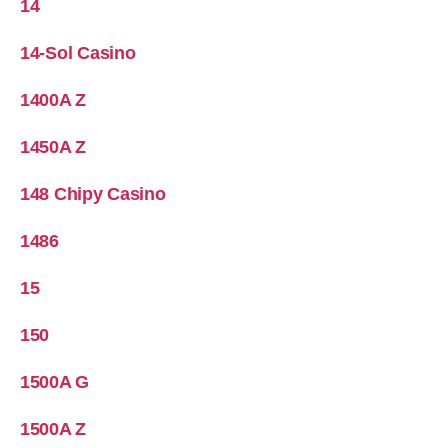
14
14-Sol Casino
1400A Z
1450A Z
148 Chipy Casino
1486
15
150
1500A G
1500A Z