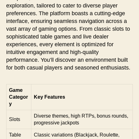
exploration, tailored to cater to diverse player
preferences. The platform boasts a cutting-edge
interface, ensuring seamless navigation across a
vast array of gaming options. From classic slots to
sophisticated table games and live dealer
experiences, every element is optimized for
intuitive engagement and high-quality
performance. You’ll discover an environment built
for both casual players and seasoned enthusiasts.
Game
Categor
Key Features
y
Diverse themes, high RTPs, bonus rounds,
Slots
progressive jackpots
Table
Classic variations (Blackjack, Roulette,