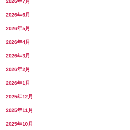
2026年7月
2026年6月
2026年5月
2026年4月
2026年3月
2026年2月
2026年1月
2025年12月
2025年11月
2025年10月