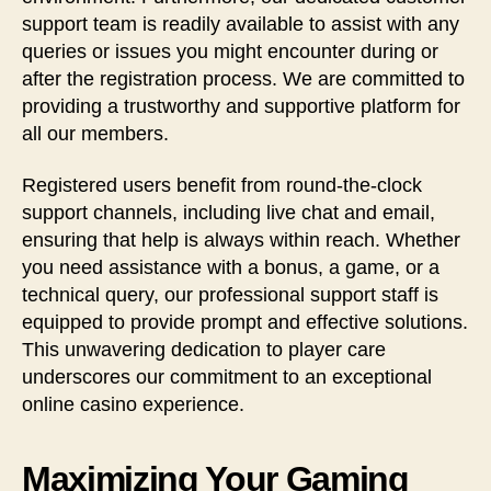
support team is readily available to assist with any
queries or issues you might encounter during or
after the registration process. We are committed to
providing a trustworthy and supportive platform for
all our members.
Registered users benefit from round-the-clock
support channels, including live chat and email,
ensuring that help is always within reach. Whether
you need assistance with a bonus, a game, or a
technical query, our professional support staff is
equipped to provide prompt and effective solutions.
This unwavering dedication to player care
underscores our commitment to an exceptional
online casino experience.
Maximizing Your Gaming