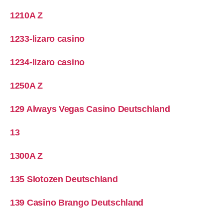
1210A Z
1233-lizaro casino
1234-lizaro casino
1250A Z
129 Always Vegas Casino Deutschland
13
1300A Z
135 Slotozen Deutschland
139 Casino Brango Deutschland