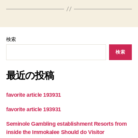
検索
検索
最近の投稿
favorite article 193931
favorite article 193931
Seminole Gambling establishment Resorts from
inside the Immokalee Should do Visitor