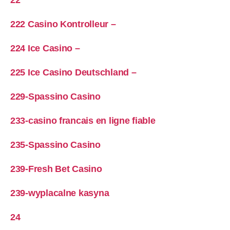
222 Casino Kontrolleur –
224 Ice Casino –
225 Ice Casino Deutschland –
229-Spassino Casino
233-casino francais en ligne fiable
235-Spassino Casino
239-Fresh Bet Casino
239-wyplacalne kasyna
24