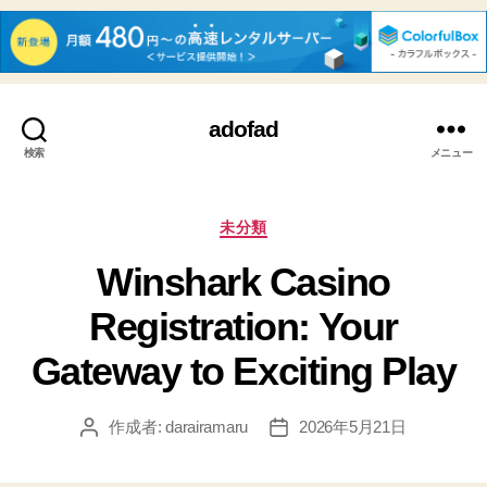
adofad
検索
メニュー
カ
未分類
テ
Winshark Casino
ゴ
リ
Registration: Your
ー
Gateway to Exciting Play
作成者:
darairamaru
2026年5月21日
投
投
稿
稿
者
日