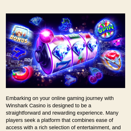
Embarking on your online gaming journey with
Winshark Casino is designed to be a
straightforward and rewarding experience. Many
players seek a platform that combines ease of
access with a rich selection of entertainment, and