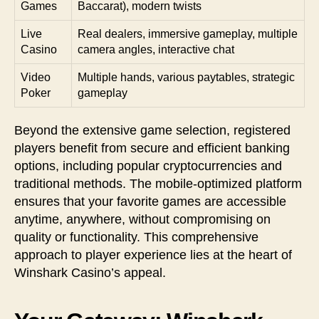
Games
Baccarat), modern twists
Live
Real dealers, immersive gameplay, multiple
Casino
camera angles, interactive chat
Video
Multiple hands, various paytables, strategic
Poker
gameplay
Beyond the extensive game selection, registered
players benefit from secure and efficient banking
options, including popular cryptocurrencies and
traditional methods. The mobile-optimized platform
ensures that your favorite games are accessible
anytime, anywhere, without compromising on
quality or functionality. This comprehensive
approach to player experience lies at the heart of
Winshark Casino’s appeal.