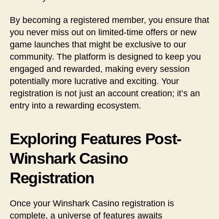
By becoming a registered member, you ensure that
you never miss out on limited-time offers or new
game launches that might be exclusive to our
community. The platform is designed to keep you
engaged and rewarded, making every session
potentially more lucrative and exciting. Your
registration is not just an account creation; it’s an
entry into a rewarding ecosystem.
Exploring Features Post-
Winshark Casino
Registration
Once your Winshark Casino registration is
complete, a universe of features awaits