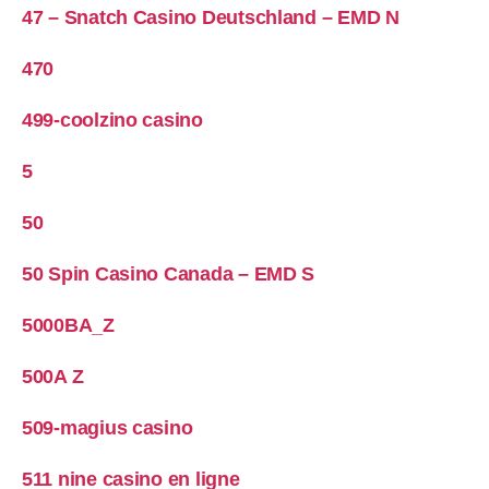
47 – Snatch Casino Deutschland – EMD N
470
499-coolzino casino
5
50
50 Spin Casino Canada – EMD S
5000BA_Z
500A Z
509-magius casino
511 nine casino en ligne