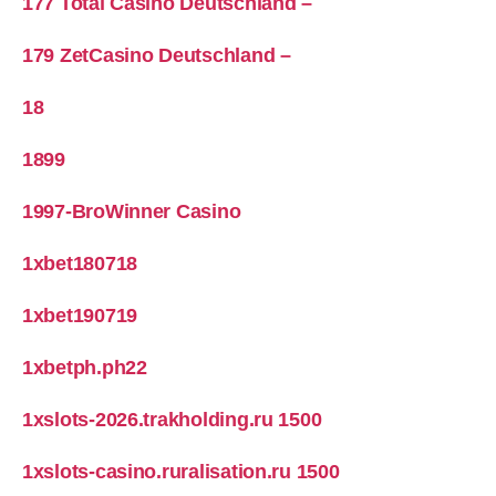
177 Total Casino Deutschland –
179 ZetCasino Deutschland –
18
1899
1997-BroWinner Casino
1xbet180718
1xbet190719
1xbetph.ph22
1xslots-2026.trakholding.ru 1500
1xslots-casino.ruralisation.ru 1500