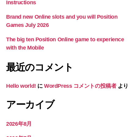
Instructions
Brand new Online slots and you will Position
Games July 2026
The big ten Position Online game to experience
with the Mobile
最近のコメント
Hello world!
に
WordPress コメントの投稿者
より
アーカイブ
2026年8月