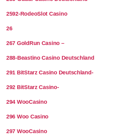
2592-RodeoSlot Casino
26
267 GoldRun Casino –
288-Beastino Casino Deutschland
291 BitStarz Casino Deutschland-
292 BitStarz Casino-
294 WooCasino
296 Woo Casino
297 WooCasino