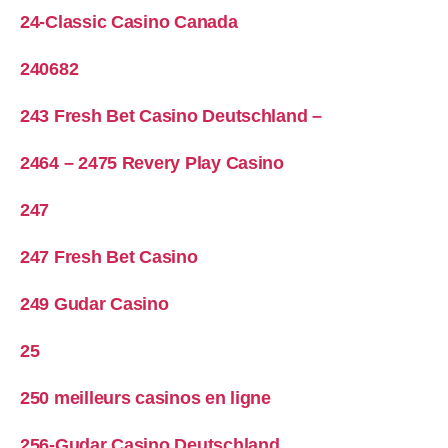
24-Classic Casino Canada
240682
243 Fresh Bet Casino Deutschland –
2464 – 2475 Revery Play Casino
247
247 Fresh Bet Casino
249 Gudar Casino
25
250 meilleurs casinos en ligne
256-Gudar Casino Deutschland