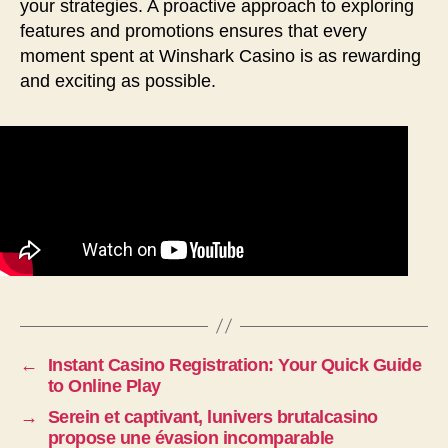
your strategies. A proactive approach to exploring
features and promotions ensures that every
moment spent at Winshark Casino is as rewarding
and exciting as possible.
←
Instant Casino Registration: Your Quick Guide
to Online Play
→
Serein et captivant, lunivers brutalcasino
propose une évasion incomparable