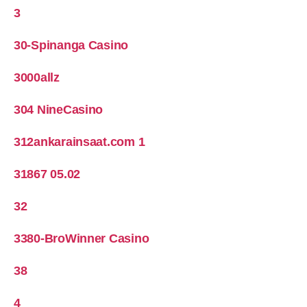
3
30-Spinanga Casino
3000allz
304 NineCasino
312ankarainsaat.com 1
31867 05.02
32
3380-BroWinner Casino
38
4