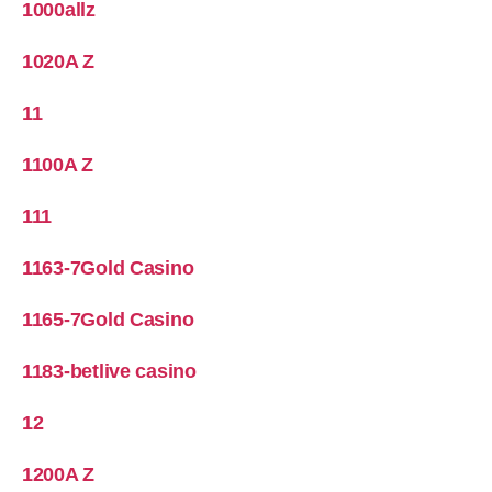
1000allz
1020A Z
11
1100A Z
111
1163-7Gold Casino
1165-7Gold Casino
1183-betlive casino
12
1200A Z