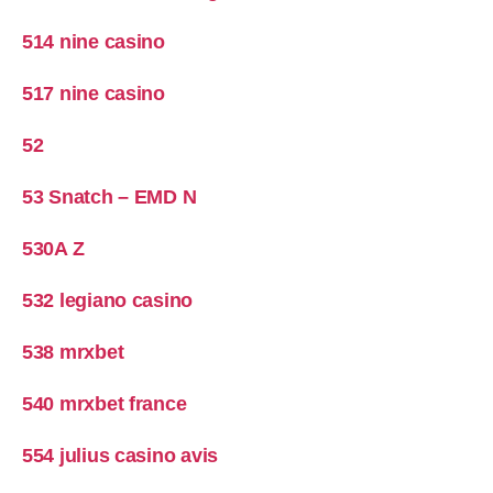
514 nine casino
517 nine casino
52
53 Snatch – EMD N
530A Z
532 legiano casino
538 mrxbet
540 mrxbet france
554 julius casino avis