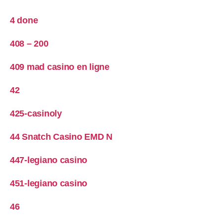
4 done
408 – 200
409 mad casino en ligne
42
425-casinoly
44 Snatch Casino EMD N
447-legiano casino
451-legiano casino
46