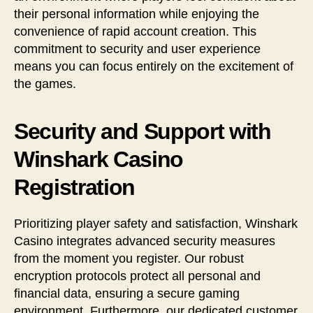
their personal information while enjoying the
convenience of rapid account creation. This
commitment to security and user experience
means you can focus entirely on the excitement of
the games.
Security and Support with
Winshark Casino
Registration
Prioritizing player safety and satisfaction, Winshark
Casino integrates advanced security measures
from the moment you register. Our robust
encryption protocols protect all personal and
financial data, ensuring a secure gaming
environment. Furthermore, our dedicated customer