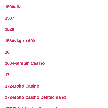
1500allz
1507
1520
1586vkg.ru 600
16
160-Fairspin Casino
17
172-Boho Casino
173-Boho Casino Deutschland