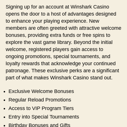
Signing up for an account at Winshark Casino
opens the door to a host of advantages designed
to enhance your playing experience. New
members are often greeted with attractive welcome
bonuses, providing extra funds or free spins to
explore the vast game library. Beyond the initial
welcome, registered players gain access to
ongoing promotions, special tournaments, and
loyalty rewards that acknowledge your continued
patronage. These exclusive perks are a significant
part of what makes Winshark Casino stand out.
Exclusive Welcome Bonuses
Regular Reload Promotions
Access to VIP Program Tiers
Entry into Special Tournaments
Birthday Bonuses and Gifts