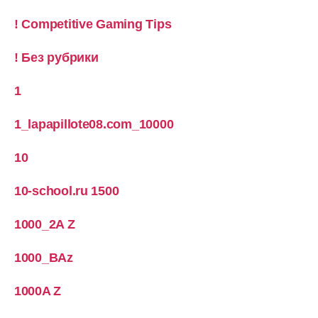
! Competitive Gaming Tips
! Без рубрики
1
1_lapapillote08.com_10000
10
10-school.ru 1500
1000_2A Z
1000_BAz
1000A Z