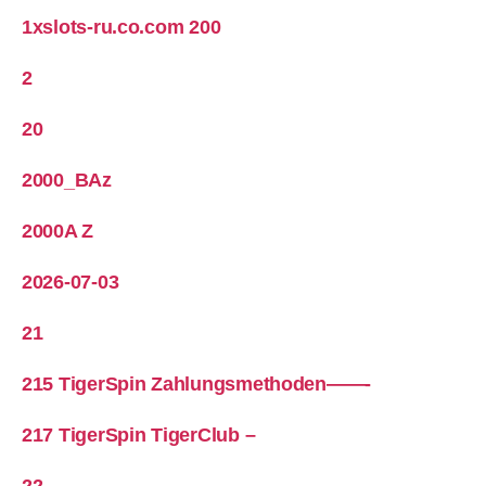
1xslots-ru.co.com 200
2
20
2000_BAz
2000A Z
2026-07-03
21
215 TigerSpin Zahlungsmethoden——-
217 TigerSpin TigerClub –
22