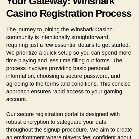
Your Gateway: Winshark
Casino Registration Process
The journey to joining the Winshark Casino
community is intentionally straightforward,
requiring just a few essential details to get started.
We prioritize a quick setup so you can spend more
time playing and less time filling out forms. The
process involves providing basic personal
information, choosing a secure password, and
agreeing to the terms and conditions. This concise
approach ensures rapid access to your gaming
account.
Our secure registration portal is designed with
robust encryption to safeguard your data
throughout the signup procedure. We aim to create
an environment where players feel confident about