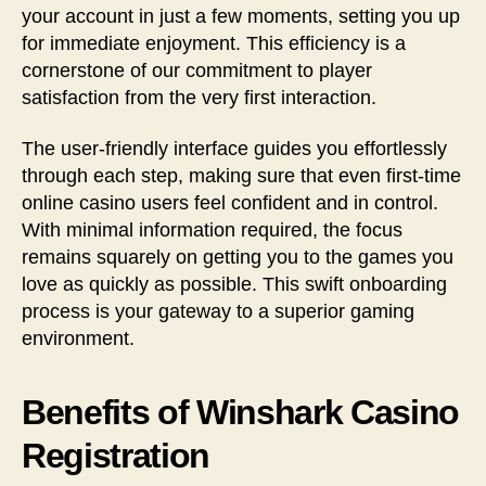
your account in just a few moments, setting you up
for immediate enjoyment. This efficiency is a
cornerstone of our commitment to player
satisfaction from the very first interaction.
The user-friendly interface guides you effortlessly
through each step, making sure that even first-time
online casino users feel confident and in control.
With minimal information required, the focus
remains squarely on getting you to the games you
love as quickly as possible. This swift onboarding
process is your gateway to a superior gaming
environment.
Benefits of Winshark Casino
Registration