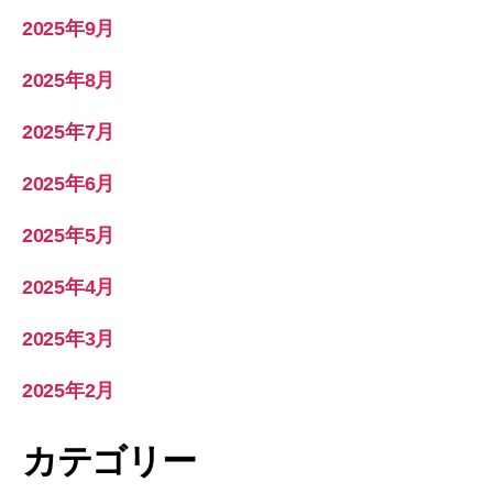
2025年9月
2025年8月
2025年7月
2025年6月
2025年5月
2025年4月
2025年3月
2025年2月
カテゴリー