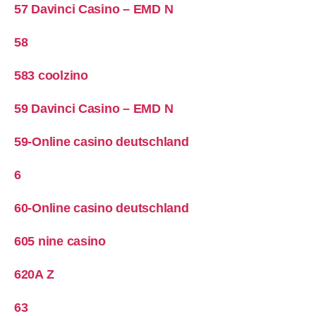
57 Davinci Casino – EMD N
58
583 coolzino
59 Davinci Casino – EMD N
59-Online casino deutschland
6
60-Online casino deutschland
605 nine casino
620A Z
63