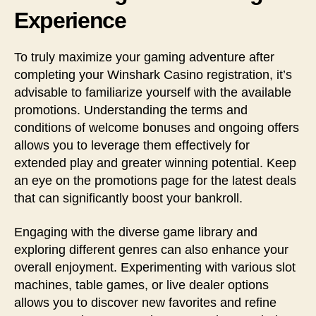
Experience
To truly maximize your gaming adventure after
completing your Winshark Casino registration, it’s
advisable to familiarize yourself with the available
promotions. Understanding the terms and
conditions of welcome bonuses and ongoing offers
allows you to leverage them effectively for
extended play and greater winning potential. Keep
an eye on the promotions page for the latest deals
that can significantly boost your bankroll.
Engaging with the diverse game library and
exploring different genres can also enhance your
overall enjoyment. Experimenting with various slot
machines, table games, or live dealer options
allows you to discover new favorites and refine