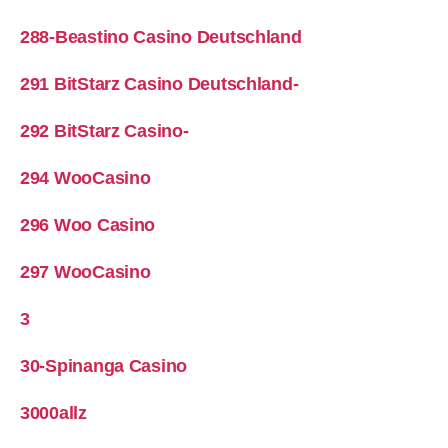
288-Beastino Casino Deutschland
291 BitStarz Casino Deutschland-
292 BitStarz Casino-
294 WooCasino
296 Woo Casino
297 WooCasino
3
30-Spinanga Casino
3000allz