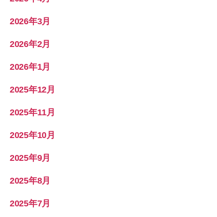
2026年3月
2026年2月
2026年1月
2025年12月
2025年11月
2025年10月
2025年9月
2025年8月
2025年7月