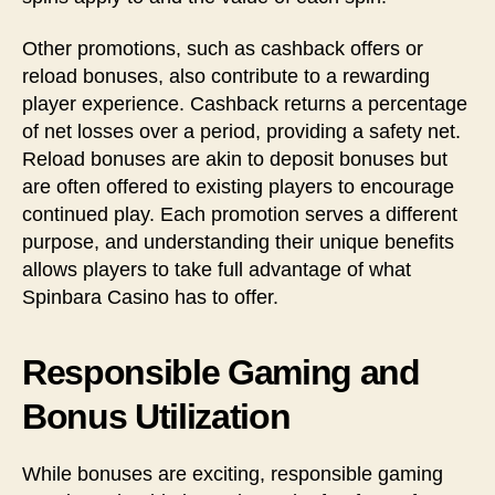
Other promotions, such as cashback offers or
reload bonuses, also contribute to a rewarding
player experience. Cashback returns a percentage
of net losses over a period, providing a safety net.
Reload bonuses are akin to deposit bonuses but
are often offered to existing players to encourage
continued play. Each promotion serves a different
purpose, and understanding their unique benefits
allows players to take full advantage of what
Spinbara Casino has to offer.
Responsible Gaming and
Bonus Utilization
While bonuses are exciting, responsible gaming