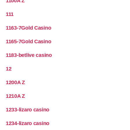
1100A Z
111
1163-7Gold Casino
1165-7Gold Casino
1183-betlive casino
12
1200A Z
1210A Z
1233-lizaro casino
1234-lizaro casino