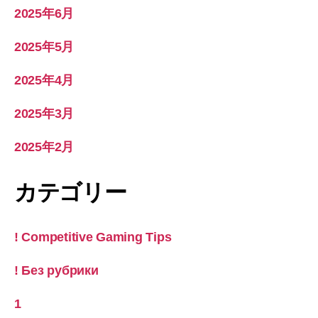
2025年6月
2025年5月
2025年4月
2025年3月
2025年2月
カテゴリー
! Competitive Gaming Tips
! Без рубрики
1