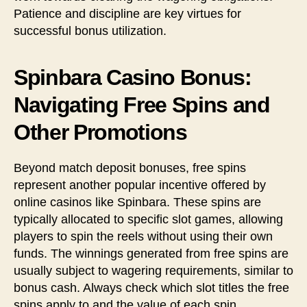
Patience and discipline are key virtues for
successful bonus utilization.
Spinbara Casino Bonus:
Navigating Free Spins and
Other Promotions
Beyond match deposit bonuses, free spins
represent another popular incentive offered by
online casinos like Spinbara. These spins are
typically allocated to specific slot games, allowing
players to spin the reels without using their own
funds. The winnings generated from free spins are
usually subject to wagering requirements, similar to
bonus cash. Always check which slot titles the free
spins apply to and the value of each spin.