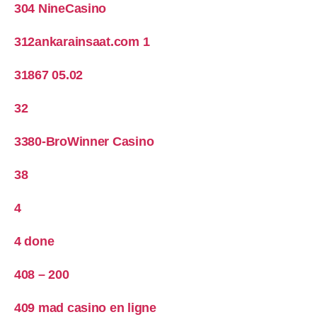
304 NineCasino
312ankarainsaat.com 1
31867 05.02
32
3380-BroWinner Casino
38
4
4 done
408 – 200
409 mad casino en ligne