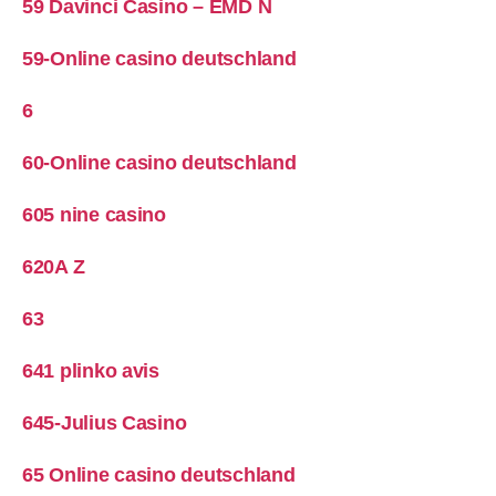
59 Davinci Casino – EMD N
59-Online casino deutschland
6
60-Online casino deutschland
605 nine casino
620A Z
63
641 plinko avis
645-Julius Casino
65 Online casino deutschland