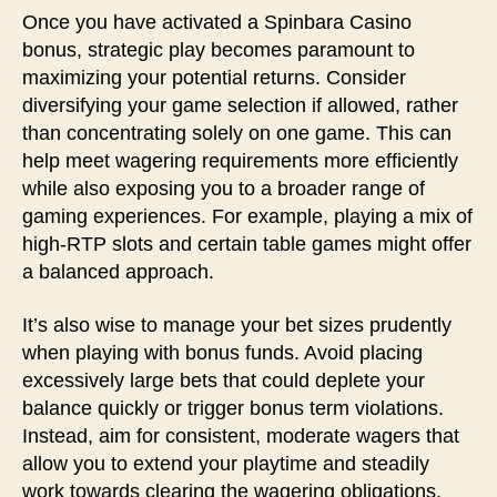
Once you have activated a Spinbara Casino
bonus, strategic play becomes paramount to
maximizing your potential returns. Consider
diversifying your game selection if allowed, rather
than concentrating solely on one game. This can
help meet wagering requirements more efficiently
while also exposing you to a broader range of
gaming experiences. For example, playing a mix of
high-RTP slots and certain table games might offer
a balanced approach.
It’s also wise to manage your bet sizes prudently
when playing with bonus funds. Avoid placing
excessively large bets that could deplete your
balance quickly or trigger bonus term violations.
Instead, aim for consistent, moderate wagers that
allow you to extend your playtime and steadily
work towards clearing the wagering obligations.