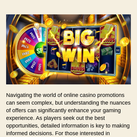
Navigating the world of online casino promotions
can seem complex, but understanding the nuances
of offers can significantly enhance your gaming
experience. As players seek out the best
opportunities, detailed information is key to making
informed decisions. For those interested in