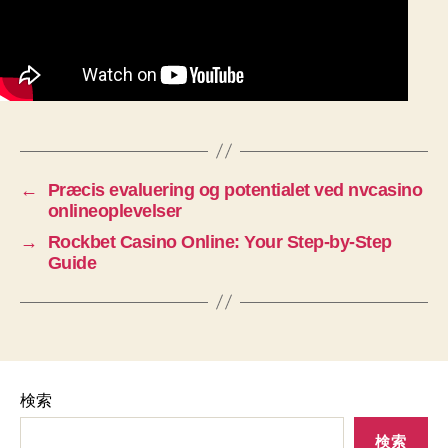
←
Præcis evaluering og potentialet ved nvcasino
onlineoplevelser
→
Rockbet Casino Online: Your Step-by-Step
Guide
検索
検索