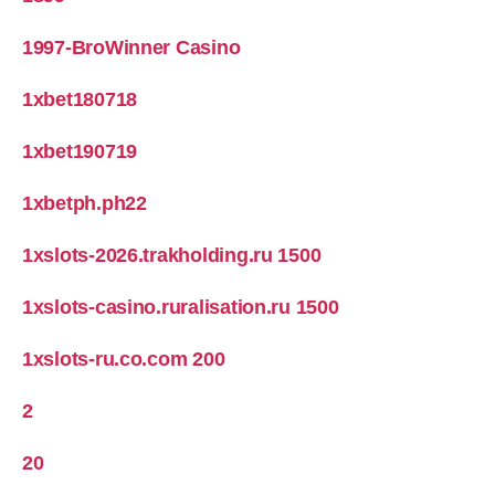
1997-BroWinner Casino
1xbet180718
1xbet190719
1xbetph.ph22
1xslots-2026.trakholding.ru 1500
1xslots-casino.ruralisation.ru 1500
1xslots-ru.co.com 200
2
20