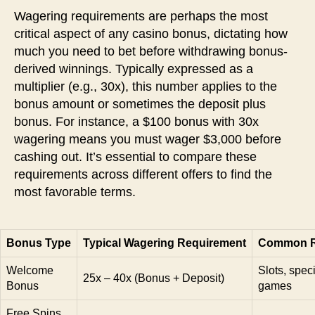
Wagering requirements are perhaps the most
critical aspect of any casino bonus, dictating how
much you need to bet before withdrawing bonus-
derived winnings. Typically expressed as a
multiplier (e.g., 30x), this number applies to the
bonus amount or sometimes the deposit plus
bonus. For instance, a $100 bonus with 30x
wagering means you must wager $3,000 before
cashing out. It’s essential to compare these
requirements across different offers to find the
most favorable terms.
Bonus Type
Typical Wagering Requirement
Common Re
Welcome
Slots, speci
25x – 40x (Bonus + Deposit)
Bonus
games
Free Spins