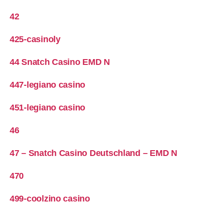
42
425-casinoly
44 Snatch Casino EMD N
447-legiano casino
451-legiano casino
46
47 – Snatch Casino Deutschland – EMD N
470
499-coolzino casino