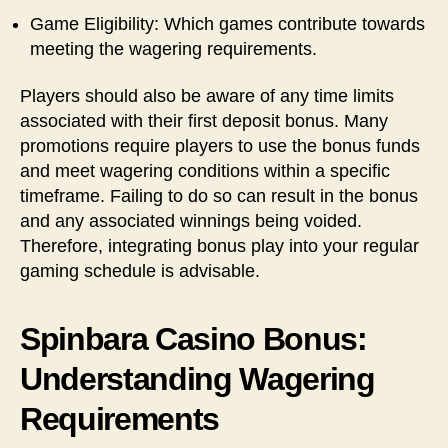
Game Eligibility: Which games contribute towards
meeting the wagering requirements.
Players should also be aware of any time limits
associated with their first deposit bonus. Many
promotions require players to use the bonus funds
and meet wagering conditions within a specific
timeframe. Failing to do so can result in the bonus
and any associated winnings being voided.
Therefore, integrating bonus play into your regular
gaming schedule is advisable.
Spinbara Casino Bonus:
Understanding Wagering
Requirements