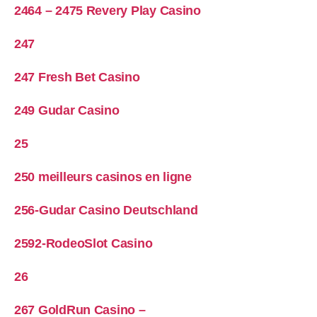
2464 – 2475 Revery Play Casino
247
247 Fresh Bet Casino
249 Gudar Casino
25
250 meilleurs casinos en ligne
256-Gudar Casino Deutschland
2592-RodeoSlot Casino
26
267 GoldRun Casino –