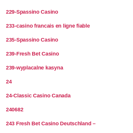
229-Spassino Casino
233-casino francais en ligne fiable
235-Spassino Casino
239-Fresh Bet Casino
239-wyplacalne kasyna
24
24-Classic Casino Canada
240682
243 Fresh Bet Casino Deutschland –