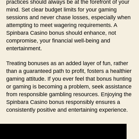
practices should always be at the forefront of your
mind. Set clear budget limits for your gaming
sessions and never chase losses, especially when
attempting to meet wagering requirements. A
Spinbara Casino bonus should enhance, not
compromise, your financial well-being and
entertainment.
Treating bonuses as an added layer of fun, rather
than a guaranteed path to profit, fosters a healthier
gaming attitude. If you ever feel that bonus hunting
or gaming is becoming a problem, seek assistance
from responsible gambling resources. Enjoying the
Spinbara Casino bonus responsibly ensures a
consistently positive and entertaining experience.