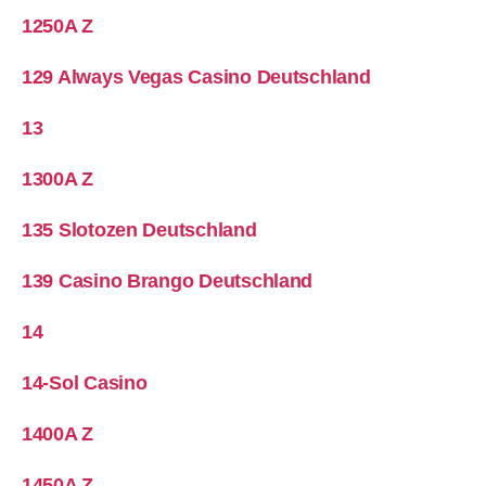
1250A Z
129 Always Vegas Casino Deutschland
13
1300A Z
135 Slotozen Deutschland
139 Casino Brango Deutschland
14
14-Sol Casino
1400A Z
1450A Z