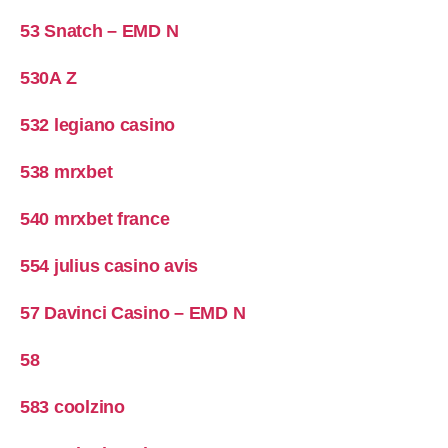
53 Snatch – EMD N
530A Z
532 legiano casino
538 mrxbet
540 mrxbet france
554 julius casino avis
57 Davinci Casino – EMD N
58
583 coolzino