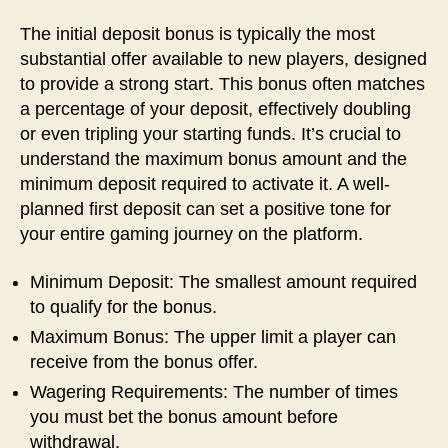
The initial deposit bonus is typically the most
substantial offer available to new players, designed
to provide a strong start. This bonus often matches
a percentage of your deposit, effectively doubling
or even tripling your starting funds. It’s crucial to
understand the maximum bonus amount and the
minimum deposit required to activate it. A well-
planned first deposit can set a positive tone for
your entire gaming journey on the platform.
Minimum Deposit: The smallest amount required
to qualify for the bonus.
Maximum Bonus: The upper limit a player can
receive from the bonus offer.
Wagering Requirements: The number of times
you must bet the bonus amount before
withdrawal.