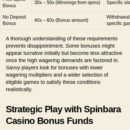
30x – 50x (Winnings from spins)
Specific slot
Bonus
No Deposit
Withdrawal
40x – 60x (Bonus amount)
Bonus
specific g
A thorough understanding of these requirements
prevents disappointment. Some bonuses might
appear lucrative initially but become less attractive
once the high wagering demands are factored in.
Savvy players look for bonuses with lower
wagering multipliers and a wider selection of
eligible games to satisfy these conditions
realistically.
Strategic Play with Spinbara
Casino Bonus Funds