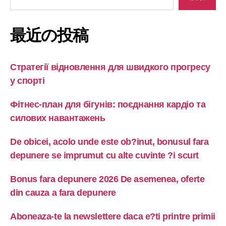
最近の投稿
Стратегії відновлення для швидкого прогресу
у спорті
Фітнес-план для бігунів: поєднання кардіо та
силових навантажень
De obicei, acolo unde este ob?inut, bonusul fara
depunere se imprumut cu alte cuvinte ?i scurt
Bonus fara depunere 2026 De asemenea, oferte
din cauza a fara depunere
Aboneaza-te la newslettere daca e?ti printre primii