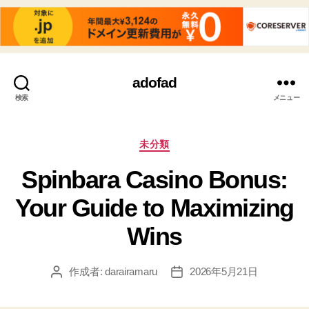
adofad
検索
メニュー
カ
未分類
テ
Spinbara Casino Bonus:
ゴ
リ
Your Guide to Maximizing
ー
Wins
作成者:
darairamaru
2026年5月21日
投
投
稿
稿
者
日