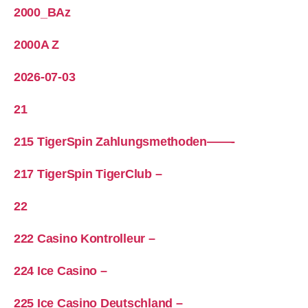
2000_BAz
2000A Z
2026-07-03
21
215 TigerSpin Zahlungsmethoden——-
217 TigerSpin TigerClub –
22
222 Casino Kontrolleur –
224 Ice Casino –
225 Ice Casino Deutschland –