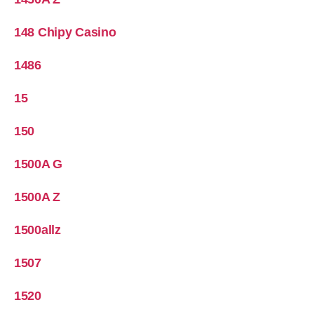
148 Chipy Casino
1486
15
150
1500A G
1500A Z
1500allz
1507
1520