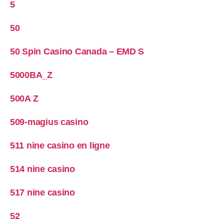
5
50
50 Spin Casino Canada – EMD S
5000BA_Z
500A Z
509-magius casino
511 nine casino en ligne
514 nine casino
517 nine casino
52