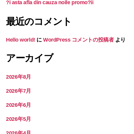
?i asta afla din cauza noile promo?ii
最近のコメント
Hello world!
に
WordPress コメントの投稿者
より
アーカイブ
2026年8月
2026年7月
2026年6月
2026年5月
2026年4月