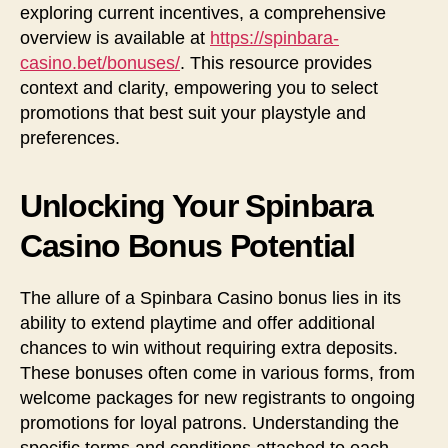
exploring current incentives, a comprehensive
overview is available at
https://spinbara-
casino.bet/bonuses/
. This resource provides
context and clarity, empowering you to select
promotions that best suit your playstyle and
preferences.
Unlocking Your Spinbara
Casino Bonus Potential
The allure of a Spinbara Casino bonus lies in its
ability to extend playtime and offer additional
chances to win without requiring extra deposits.
These bonuses often come in various forms, from
welcome packages for new registrants to ongoing
promotions for loyal patrons. Understanding the
specific terms and conditions attached to each