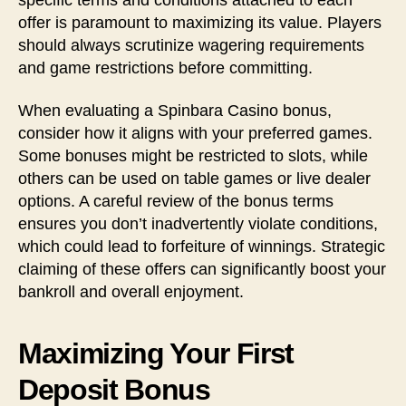
offer is paramount to maximizing its value. Players
should always scrutinize wagering requirements
and game restrictions before committing.
When evaluating a Spinbara Casino bonus,
consider how it aligns with your preferred games.
Some bonuses might be restricted to slots, while
others can be used on table games or live dealer
options. A careful review of the bonus terms
ensures you don’t inadvertently violate conditions,
which could lead to forfeiture of winnings. Strategic
claiming of these offers can significantly boost your
bankroll and overall enjoyment.
Maximizing Your First
Deposit Bonus