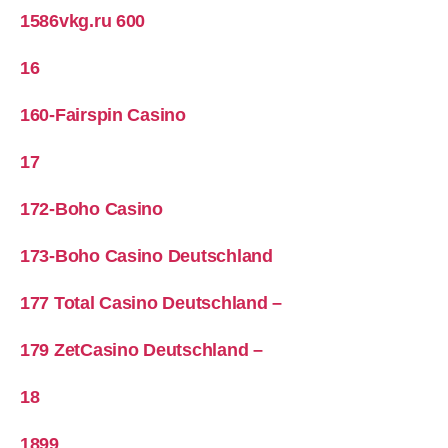
1586vkg.ru 600
16
160-Fairspin Casino
17
172-Boho Casino
173-Boho Casino Deutschland
177 Total Casino Deutschland –
179 ZetCasino Deutschland –
18
1899