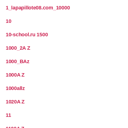
1_lapapillote08.com_10000
10
10-school.ru 1500
1000_2A Z
1000_BAz
1000A Z
1000allz
1020A Z
11