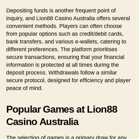
Depositing funds is another frequent point of
inquiry, and Lion88 Casino Australia offers several
convenient methods. Players can often choose
from popular options such as credit/debit cards,
bank transfers, and various e-wallets, catering to
different preferences. The platform prioritises
secure transactions, ensuring that your financial
information is protected at all times during the
deposit process. Withdrawals follow a similar
secure protocol, designed for efficiency and player
peace of mind.
Popular Games at Lion88
Casino Australia
The selection of games is a primary draw for any