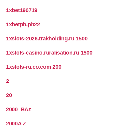
1xbet190719
1xbetph.ph22
1xslots-2026.trakholding.ru 1500
1xslots-casino.ruralisation.ru 1500
1xslots-ru.co.com 200
2
20
2000_BAz
2000A Z