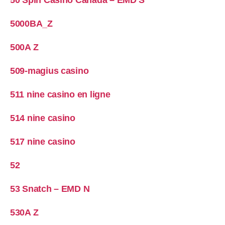
5000BA_Z
500A Z
509-magius casino
511 nine casino en ligne
514 nine casino
517 nine casino
52
53 Snatch – EMD N
530A Z