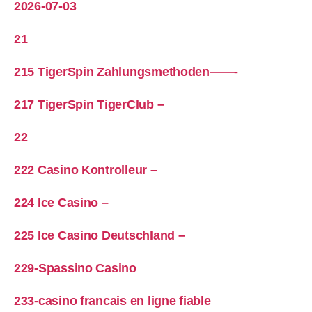
2026-07-03
21
215 TigerSpin Zahlungsmethoden——-
217 TigerSpin TigerClub –
22
222 Casino Kontrolleur –
224 Ice Casino –
225 Ice Casino Deutschland –
229-Spassino Casino
233-casino francais en ligne fiable