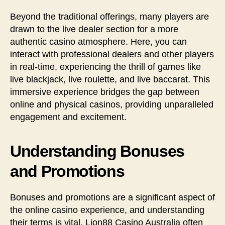
Beyond the traditional offerings, many players are
drawn to the live dealer section for a more
authentic casino atmosphere. Here, you can
interact with professional dealers and other players
in real-time, experiencing the thrill of games like
live blackjack, live roulette, and live baccarat. This
immersive experience bridges the gap between
online and physical casinos, providing unparalleled
engagement and excitement.
Understanding Bonuses
and Promotions
Bonuses and promotions are a significant aspect of
the online casino experience, and understanding
their terms is vital. Lion88 Casino Australia often