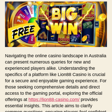
Navigating the online casino landscape in Australia
can present numerous queries for new and
experienced players alike. Understanding the
specifics of a platform like Lion88 Casino is crucial
for a secure and enjoyable gaming experience. For
those seeking comprehensive details and direct
access to the gaming portal, exploring the official
offerings at
https://lion88-casino.com/
provides
essential insights. This article aims to clarify
common questions, ensuring players feel confident