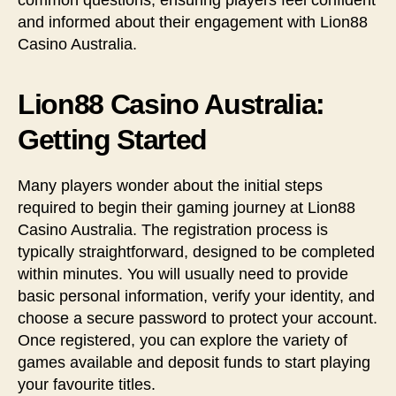
and informed about their engagement with Lion88
Casino Australia.
Lion88 Casino Australia:
Getting Started
Many players wonder about the initial steps
required to begin their gaming journey at Lion88
Casino Australia. The registration process is
typically straightforward, designed to be completed
within minutes. You will usually need to provide
basic personal information, verify your identity, and
choose a secure password to protect your account.
Once registered, you can explore the variety of
games available and deposit funds to start playing
your favourite titles.