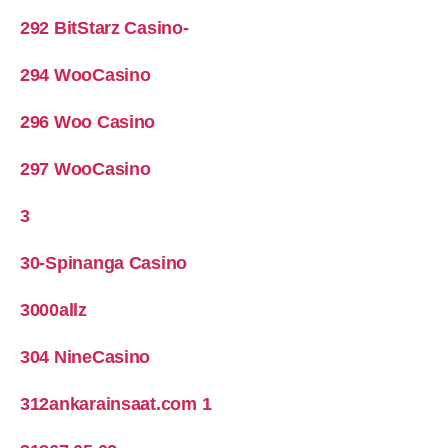
292 BitStarz Casino-
294 WooCasino
296 Woo Casino
297 WooCasino
3
30-Spinanga Casino
3000allz
304 NineCasino
312ankarainsaat.com 1