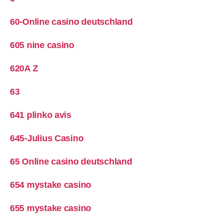
60-Online casino deutschland
605 nine casino
620A Z
63
641 plinko avis
645-Julius Casino
65 Online casino deutschland
654 mystake casino
655 mystake casino