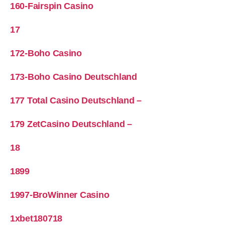
160-Fairspin Casino
17
172-Boho Casino
173-Boho Casino Deutschland
177 Total Casino Deutschland –
179 ZetCasino Deutschland –
18
1899
1997-BroWinner Casino
1xbet180718