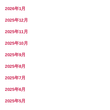
2026年1月
2025年12月
2025年11月
2025年10月
2025年9月
2025年8月
2025年7月
2025年6月
2025年5月