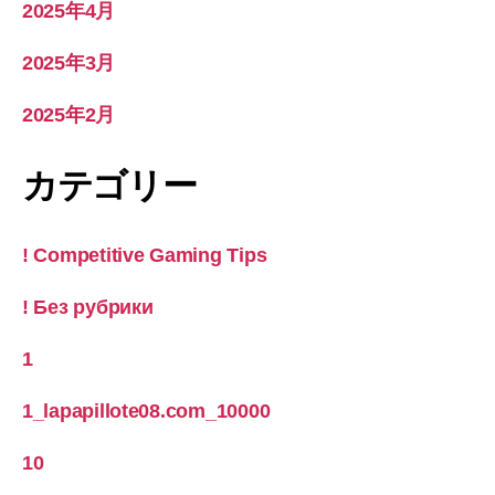
2025年4月
2025年3月
2025年2月
カテゴリー
! Competitive Gaming Tips
! Без рубрики
1
1_lapapillote08.com_10000
10