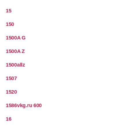
15
150
1500A G
1500A Z
1500allz
1507
1520
1586vkg.ru 600
16