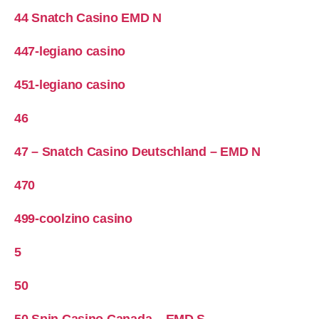
44 Snatch Casino EMD N
447-legiano casino
451-legiano casino
46
47 – Snatch Casino Deutschland – EMD N
470
499-coolzino casino
5
50
50 Spin Casino Canada – EMD S