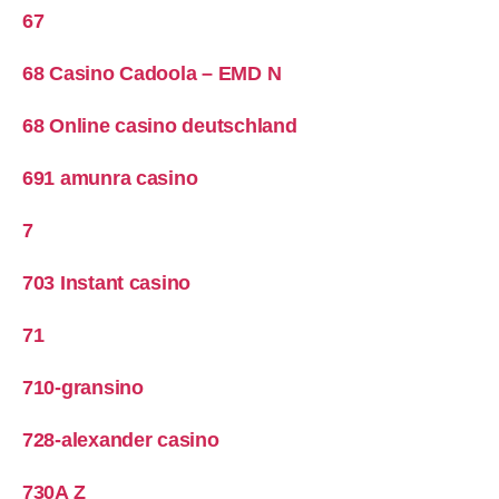
67
68 Casino Cadoola – EMD N
68 Online casino deutschland
691 amunra casino
7
703 Instant casino
71
710-gransino
728-alexander casino
730A Z