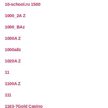
10-school.ru 1500
1000_2A Z
1000_BAz
1000A Z
1000allz
1020A Z
11
1100A Z
111
1163-7Gold Casino