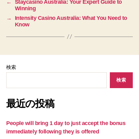
←
Staycasino Australia: Your Expert Guide to
Winning
→
Intensity Casino Australia: What You Need to
Know
検索
検索
最近の投稿
People will bring 1 day to just accept the bonus
immediately following they is offered