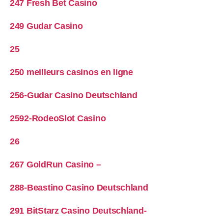
247 Fresh Bet Casino
249 Gudar Casino
25
250 meilleurs casinos en ligne
256-Gudar Casino Deutschland
2592-RodeoSlot Casino
26
267 GoldRun Casino –
288-Beastino Casino Deutschland
291 BitStarz Casino Deutschland-