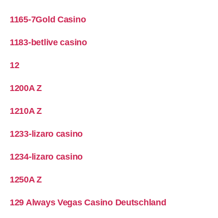
1165-7Gold Casino
1183-betlive casino
12
1200A Z
1210A Z
1233-lizaro casino
1234-lizaro casino
1250A Z
129 Always Vegas Casino Deutschland