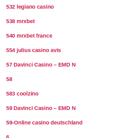
532 legiano casino
538 mrxbet
540 mrxbet france
554 julius casino avis
57 Davinci Casino – EMD N
58
583 coolzino
59 Davinci Casino – EMD N
59-Online casino deutschland
6