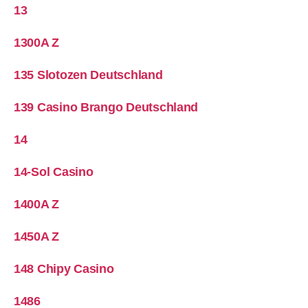
13
1300A Z
135 Slotozen Deutschland
139 Casino Brango Deutschland
14
14-Sol Casino
1400A Z
1450A Z
148 Chipy Casino
1486