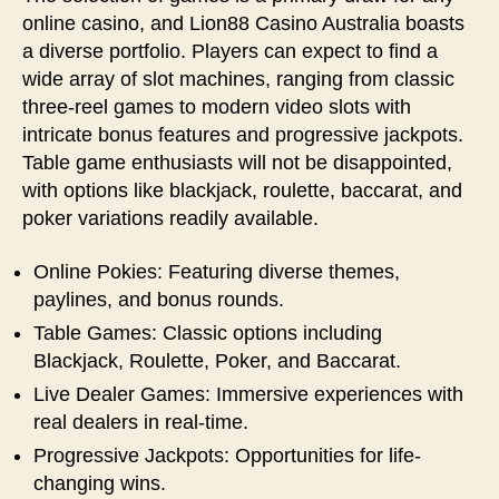
online casino, and Lion88 Casino Australia boasts
a diverse portfolio. Players can expect to find a
wide array of slot machines, ranging from classic
three-reel games to modern video slots with
intricate bonus features and progressive jackpots.
Table game enthusiasts will not be disappointed,
with options like blackjack, roulette, baccarat, and
poker variations readily available.
Online Pokies: Featuring diverse themes,
paylines, and bonus rounds.
Table Games: Classic options including
Blackjack, Roulette, Poker, and Baccarat.
Live Dealer Games: Immersive experiences with
real dealers in real-time.
Progressive Jackpots: Opportunities for life-
changing wins.