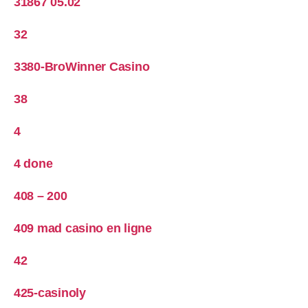
31867 05.02
32
3380-BroWinner Casino
38
4
4 done
408 – 200
409 mad casino en ligne
42
425-casinoly