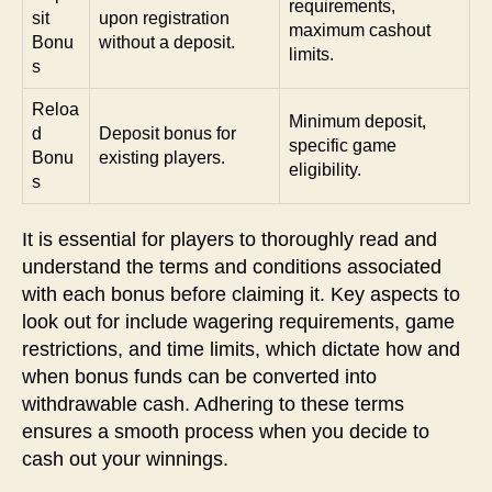
requirements,
sit
upon registration
maximum cashout
Bonu
without a deposit.
limits.
s
Reloa
Minimum deposit,
d
Deposit bonus for
specific game
Bonu
existing players.
eligibility.
s
It is essential for players to thoroughly read and
understand the terms and conditions associated
with each bonus before claiming it. Key aspects to
look out for include wagering requirements, game
restrictions, and time limits, which dictate how and
when bonus funds can be converted into
withdrawable cash. Adhering to these terms
ensures a smooth process when you decide to
cash out your winnings.