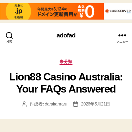
adofad
検索
メニュー
カ
未分類
テ
Lion88 Casino Australia:
ゴ
リ
Your FAQs Answered
ー
作成者:
darairamaru
2026年5月21日
投
投
稿
稿
者
日