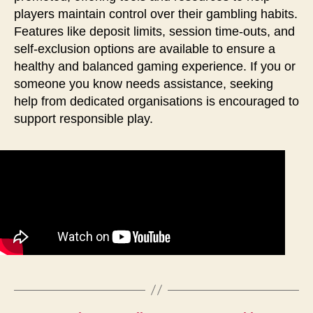
players maintain control over their gambling habits.
Features like deposit limits, session time-outs, and
self-exclusion options are available to ensure a
healthy and balanced gaming experience. If you or
someone you know needs assistance, seeking
help from dedicated organisations is encouraged to
support responsible play.