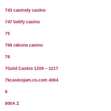
743 casinoly casino
747 betify casino
75
769 rabona casino
78
7Gold Casino 1209 – 1217
7kcasinojam.co.com 4004
8
800A Z