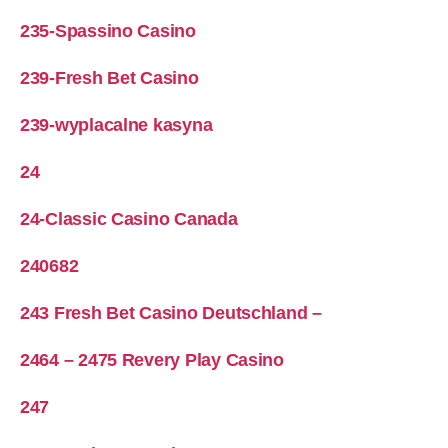
235-Spassino Casino
239-Fresh Bet Casino
239-wyplacalne kasyna
24
24-Classic Casino Canada
240682
243 Fresh Bet Casino Deutschland –
2464 – 2475 Revery Play Casino
247