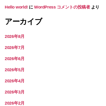
Hello world!
に
WordPress コメントの投稿者
より
アーカイブ
2026年8月
2026年7月
2026年6月
2026年5月
2026年4月
2026年3月
2026年2月