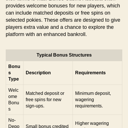
provides welcome bonuses for new players, which
can include matched deposits or free spins on
selected pokies. These offers are designed to give
players extra value and a chance to explore the
platform with an enhanced bankroll.
Typical Bonus Structures
Bonu
s
Description
Requirements
Type
Welc
Matched deposit or
Minimum deposit,
ome
free spins for new
wagering
Bonu
sign-ups.
requirements.
s
No-
Higher wagering
Depo
Small bonus credited