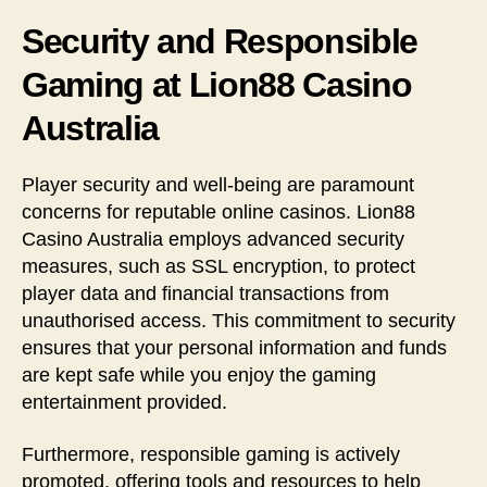
Security and Responsible
Gaming at Lion88 Casino
Australia
Player security and well-being are paramount
concerns for reputable online casinos. Lion88
Casino Australia employs advanced security
measures, such as SSL encryption, to protect
player data and financial transactions from
unauthorised access. This commitment to security
ensures that your personal information and funds
are kept safe while you enjoy the gaming
entertainment provided.
Furthermore, responsible gaming is actively
promoted, offering tools and resources to help