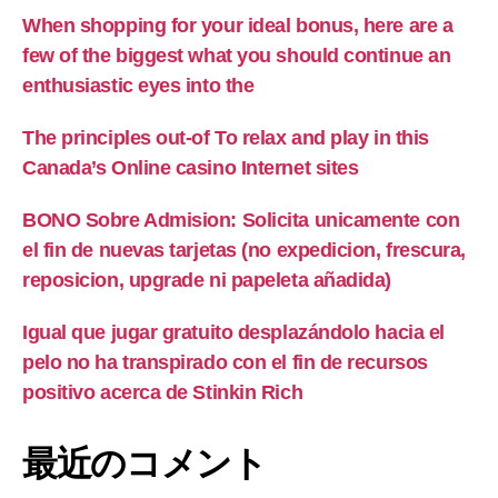
When shopping for your ideal bonus, here are a
few of the biggest what you should continue an
enthusiastic eyes into the
The principles out-of To relax and play in this
Canada’s Online casino Internet sites
BONO Sobre Admision: Solicita unicamente con
el fin de nuevas tarjetas (no expedicion, frescura,
reposicion, upgrade ni papeleta añadida)
Igual que jugar gratuito desplazándolo hacia el
pelo no ha transpirado con el fin de recursos
positivo acerca de Stinkin Rich
最近のコメント