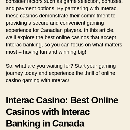
consider factors such as game selection, bonuses,
and payment options. By partnering with Interac,
these casinos demonstrate their commitment to
providing a secure and convenient gaming
experience for Canadian players. In this article,
we’ll explore the best online casinos that accept
Interac banking, so you can focus on what matters
most – having fun and winning big!
So, what are you waiting for? Start your gaming
journey today and experience the thrill of online
casino gaming with Interac!
Interac Casino: Best Online
Casinos with Interac
Banking in Canada