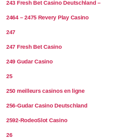
243 Fresh Bet Casino Deutschland –
2464 – 2475 Revery Play Casino
247
247 Fresh Bet Casino
249 Gudar Casino
25
250 meilleurs casinos en ligne
256-Gudar Casino Deutschland
2592-RodeoSlot Casino
26