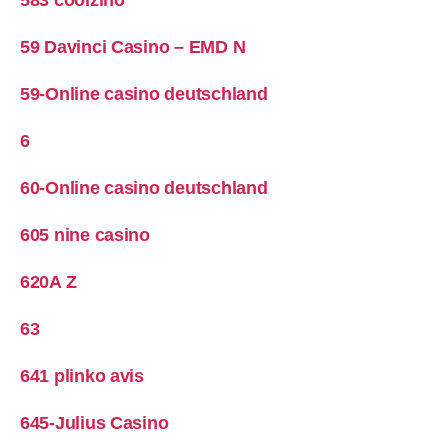
583 coolzino
59 Davinci Casino – EMD N
59-Online casino deutschland
6
60-Online casino deutschland
605 nine casino
620A Z
63
641 plinko avis
645-Julius Casino