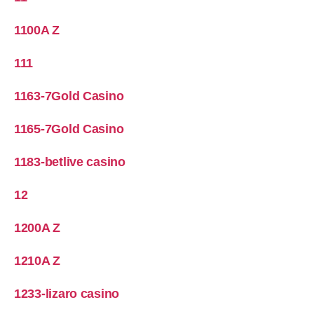
1100A Z
111
1163-7Gold Casino
1165-7Gold Casino
1183-betlive casino
12
1200A Z
1210A Z
1233-lizaro casino