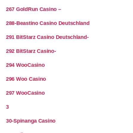
267 GoldRun Casino –
288-Beastino Casino Deutschland
291 BitStarz Casino Deutschland-
292 BitStarz Casino-
294 WooCasino
296 Woo Casino
297 WooCasino
3
30-Spinanga Casino