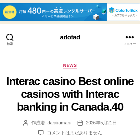
adofad
検索
メニュー
カ
NEWS
テ
Interac casino Best online
ゴ
リ
casinos with Interac
ー
banking in Canada.40
作成者:
darairamaru
2026年5月21日
投
投
稿
稿
Interac
コメントはまだありません
者
日
casino