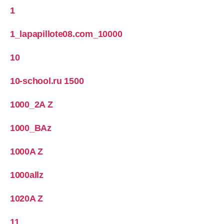
1
1_lapapillote08.com_10000
10
10-school.ru 1500
1000_2A Z
1000_BAz
1000A Z
1000allz
1020A Z
11