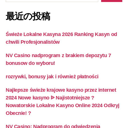
最近の投稿
Świeże Lokalne Kasyna 2026 Ranking Kasyn od
chwili Profesjonalistów
NV Casino nadprogram z brakiem depozytu 7
bonusow do wyboru!
rozrywki, bonusy jak i również płatności
Najlepsze świeże krajowe kasyno przez internet
2024 Nowe kasyno ᐉ Najistotniejsze ?
Nowatorskie Lokalne Kasyno Online 2024 Odkryj
Obecnie! ?
NV Casino: Nadprogram do odwiedzenia