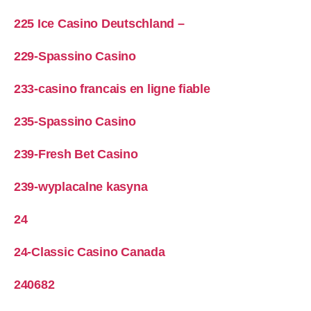
225 Ice Casino Deutschland –
229-Spassino Casino
233-casino francais en ligne fiable
235-Spassino Casino
239-Fresh Bet Casino
239-wyplacalne kasyna
24
24-Classic Casino Canada
240682