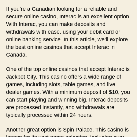
If you’re a Canadian looking for a reliable and
secure online casino, Interac is an excellent option.
With Interac, you can make deposits and
withdrawals with ease, using your debit card or
online banking service. In this article, we’ll explore
the best online casinos that accept Interac in
Canada.
One of the top online casinos that accept Interac is
Jackpot City. This casino offers a wide range of
games, including slots, table games, and live
dealer games. With a minimum deposit of $10, you
can start playing and winning big. Interac deposits
are processed instantly, and withdrawals are
typically processed within 24 hours.
Another great option is Spin Palace. This casino is