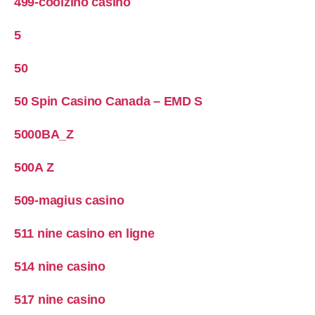
499-coolzino casino
5
50
50 Spin Casino Canada – EMD S
5000BA_Z
500A Z
509-magius casino
511 nine casino en ligne
514 nine casino
517 nine casino