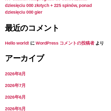
dziesięciu 000 złotych + 225 spinów, ponad
dziesięciu 000 gier
最近のコメント
Hello world!
に
WordPress コメントの投稿者
より
アーカイブ
2026年8月
2026年7月
2026年6月
2026年5月