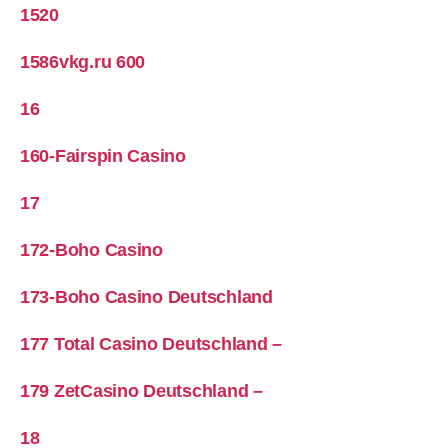
1520
1586vkg.ru 600
16
160-Fairspin Casino
17
172-Boho Casino
173-Boho Casino Deutschland
177 Total Casino Deutschland –
179 ZetCasino Deutschland –
18