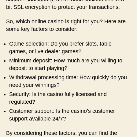
bit SSL encryption to protect your transactions.
So, which online casino is right for you? Here are
some key factors to consider:
Game selection: Do you prefer slots, table
games, or live dealer games?
Minimum deposit: How much are you willing to
deposit to start playing?
Withdrawal processing time: How quickly do you
need your winnings?
Security: Is the casino fully licensed and
regulated?
Customer support: Is the casino’s customer
support available 24/7?
By considering these factors, you can find the