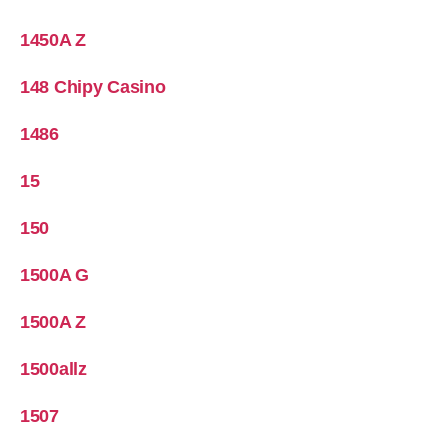
1450A Z
148 Chipy Casino
1486
15
150
1500A G
1500A Z
1500allz
1507