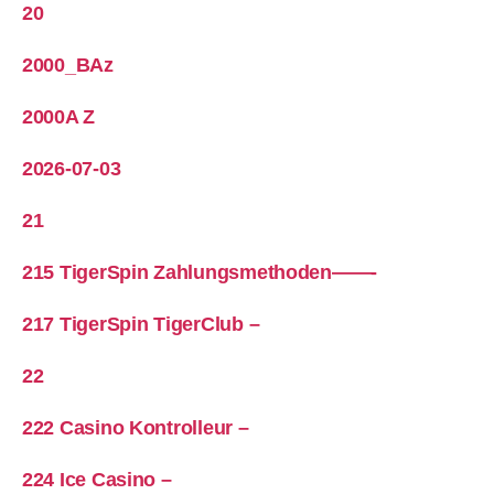
20
2000_BAz
2000A Z
2026-07-03
21
215 TigerSpin Zahlungsmethoden——-
217 TigerSpin TigerClub –
22
222 Casino Kontrolleur –
224 Ice Casino –