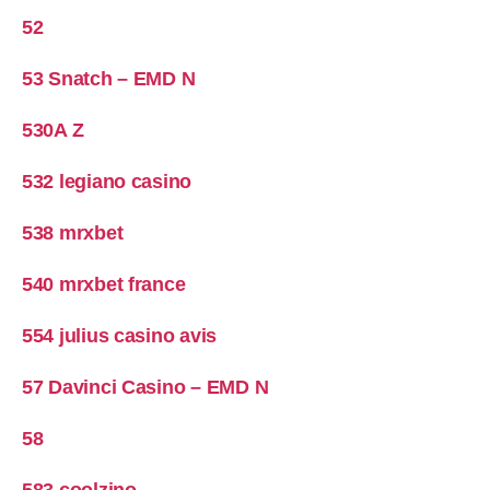
52
53 Snatch – EMD N
530A Z
532 legiano casino
538 mrxbet
540 mrxbet france
554 julius casino avis
57 Davinci Casino – EMD N
58