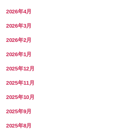
2026年4月
2026年3月
2026年2月
2026年1月
2025年12月
2025年11月
2025年10月
2025年9月
2025年8月