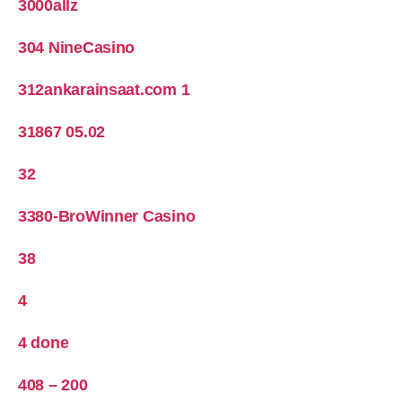
3000allz
304 NineCasino
312ankarainsaat.com 1
31867 05.02
32
3380-BroWinner Casino
38
4
4 done
408 – 200