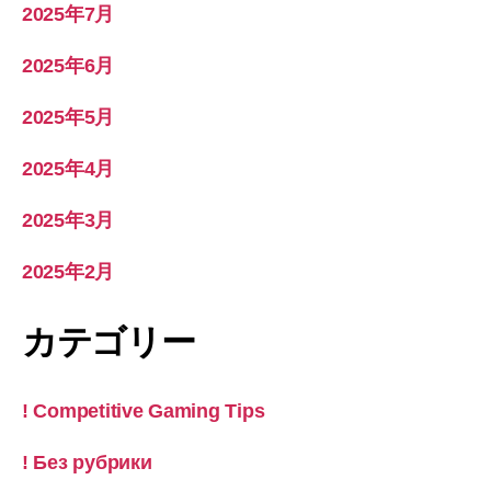
2025年7月
2025年6月
2025年5月
2025年4月
2025年3月
2025年2月
カテゴリー
! Competitive Gaming Tips
! Без рубрики