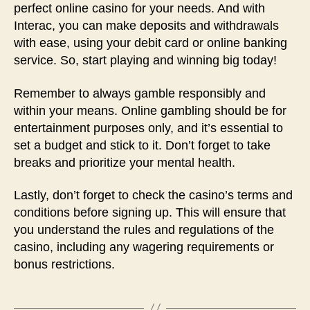
perfect online casino for your needs. And with
Interac, you can make deposits and withdrawals
with ease, using your debit card or online banking
service. So, start playing and winning big today!
Remember to always gamble responsibly and
within your means. Online gambling should be for
entertainment purposes only, and it’s essential to
set a budget and stick to it. Don’t forget to take
breaks and prioritize your mental health.
Lastly, don’t forget to check the casino’s terms and
conditions before signing up. This will ensure that
you understand the rules and regulations of the
casino, including any wagering requirements or
bonus restrictions.