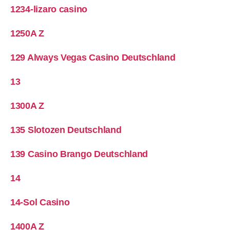
1234-lizaro casino
1250A Z
129 Always Vegas Casino Deutschland
13
1300A Z
135 Slotozen Deutschland
139 Casino Brango Deutschland
14
14-Sol Casino
1400A Z