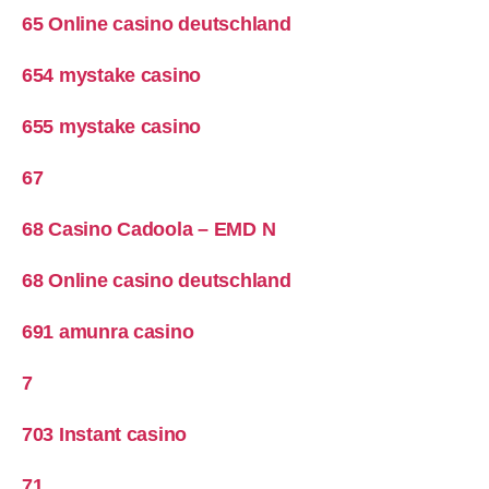
65 Online casino deutschland
654 mystake casino
655 mystake casino
67
68 Casino Cadoola – EMD N
68 Online casino deutschland
691 amunra casino
7
703 Instant casino
71