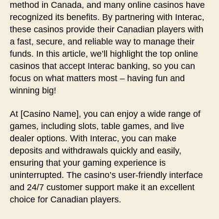
method in Canada, and many online casinos have
recognized its benefits. By partnering with Interac,
these casinos provide their Canadian players with
a fast, secure, and reliable way to manage their
funds. In this article, we’ll highlight the top online
casinos that accept Interac banking, so you can
focus on what matters most – having fun and
winning big!
At [Casino Name], you can enjoy a wide range of
games, including slots, table games, and live
dealer options. With Interac, you can make
deposits and withdrawals quickly and easily,
ensuring that your gaming experience is
uninterrupted. The casino’s user-friendly interface
and 24/7 customer support make it an excellent
choice for Canadian players.