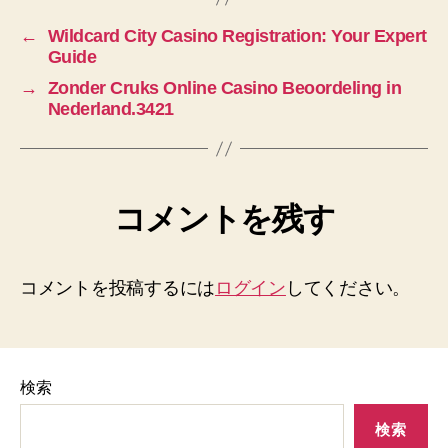
←
Wildcard City Casino Registration: Your Expert
Guide
→
Zonder Cruks Online Casino Beoordeling in
Nederland.3421
コメントを残す
コメントを投稿するには
ログイン
してください。
検索
検索