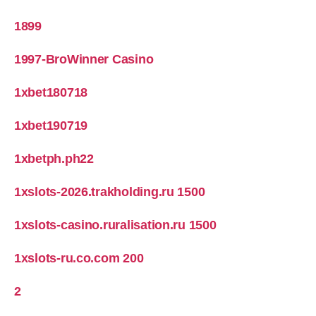
1899
1997-BroWinner Casino
1xbet180718
1xbet190719
1xbetph.ph22
1xslots-2026.trakholding.ru 1500
1xslots-casino.ruralisation.ru 1500
1xslots-ru.co.com 200
2