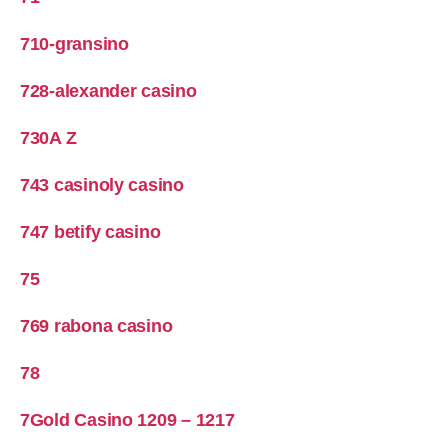
710-gransino
728-alexander casino
730A Z
743 casinoly casino
747 betify casino
75
769 rabona casino
78
7Gold Casino 1209 – 1217