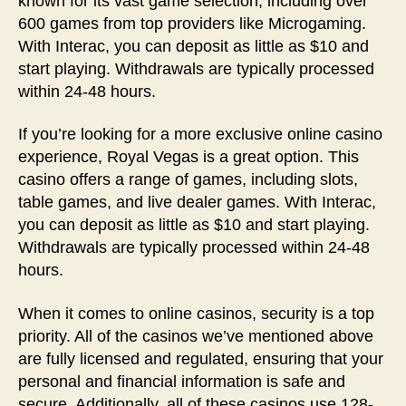
known for its vast game selection, including over
600 games from top providers like Microgaming.
With Interac, you can deposit as little as $10 and
start playing. Withdrawals are typically processed
within 24-48 hours.
If you’re looking for a more exclusive online casino
experience, Royal Vegas is a great option. This
casino offers a range of games, including slots,
table games, and live dealer games. With Interac,
you can deposit as little as $10 and start playing.
Withdrawals are typically processed within 24-48
hours.
When it comes to online casinos, security is a top
priority. All of the casinos we’ve mentioned above
are fully licensed and regulated, ensuring that your
personal and financial information is safe and
secure. Additionally, all of these casinos use 128-