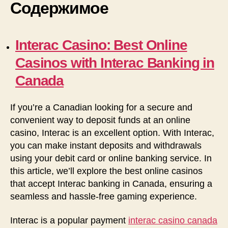
Содержимое
Interac Casino: Best Online
Casinos with Interac Banking in
Canada
If you’re a Canadian looking for a secure and
convenient way to deposit funds at an online
casino, Interac is an excellent option. With Interac,
you can make instant deposits and withdrawals
using your debit card or online banking service. In
this article, we’ll explore the best online casinos
that accept Interac banking in Canada, ensuring a
seamless and hassle-free gaming experience.
Interac is a popular payment
interac casino canada