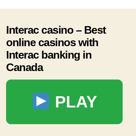
Best
online
casinos
with
Interac casino – Best
Interac
online casinos with
banking
in
Interac banking in
Canada.40
へ
Canada
の
PLAY