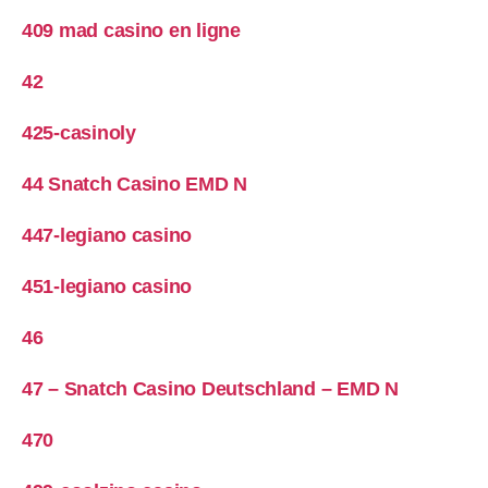
409 mad casino en ligne
42
425-casinoly
44 Snatch Casino EMD N
447-legiano casino
451-legiano casino
46
47 – Snatch Casino Deutschland – EMD N
470