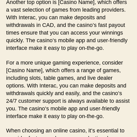
Another top option is [Casino Name], which offers
a vast selection of games from leading providers.
With Interac, you can make deposits and
withdrawals in CAD, and the casino’s fast payout
times ensure that you can access your winnings
quickly. The casino’s mobile app and user-friendly
interface make it easy to play on-the-go.
For a more unique gaming experience, consider
[Casino Name], which offers a range of games,
including slots, table games, and live dealer
options. With Interac, you can make deposits and
withdrawals quickly and easily, and the casino’s
24/7 customer support is always available to assist
you. The casino’s mobile app and user-friendly
interface make it easy to play on-the-go.
When choosing an online casino, it’s essential to