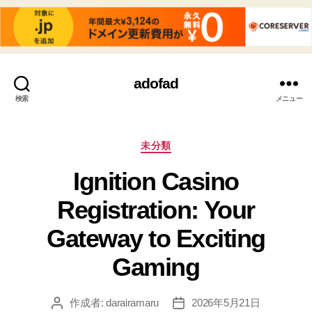
adofad
検索
メニュー
カ
未分類
テ
Ignition Casino
ゴ
リ
Registration: Your
ー
Gateway to Exciting
Gaming
作成者:
darairamaru
2026年5月21日
投
投