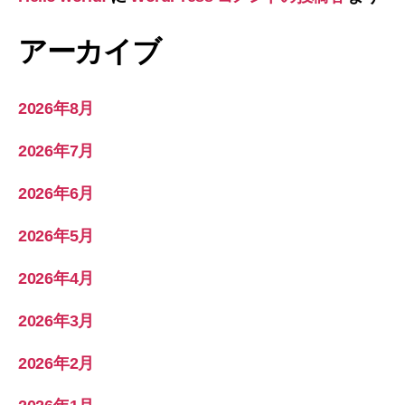
アーカイブ
2026年8月
2026年7月
2026年6月
2026年5月
2026年4月
2026年3月
2026年2月