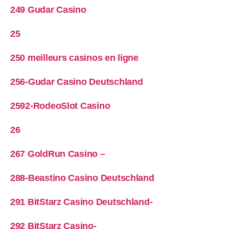
249 Gudar Casino
25
250 meilleurs casinos en ligne
256-Gudar Casino Deutschland
2592-RodeoSlot Casino
26
267 GoldRun Casino –
288-Beastino Casino Deutschland
291 BitStarz Casino Deutschland-
292 BitStarz Casino-