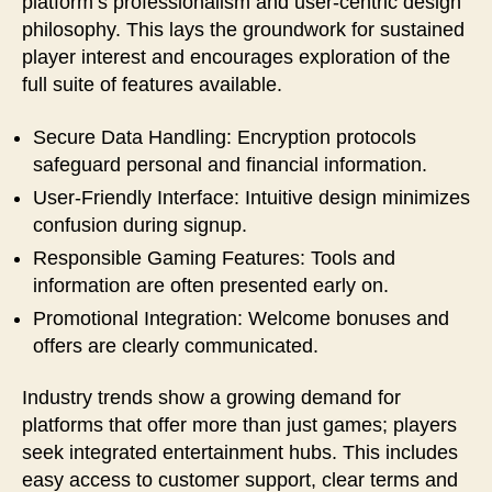
platform’s professionalism and user-centric design
philosophy. This lays the groundwork for sustained
player interest and encourages exploration of the
full suite of features available.
Secure Data Handling: Encryption protocols
safeguard personal and financial information.
User-Friendly Interface: Intuitive design minimizes
confusion during signup.
Responsible Gaming Features: Tools and
information are often presented early on.
Promotional Integration: Welcome bonuses and
offers are clearly communicated.
Industry trends show a growing demand for
platforms that offer more than just games; players
seek integrated entertainment hubs. This includes
easy access to customer support, clear terms and