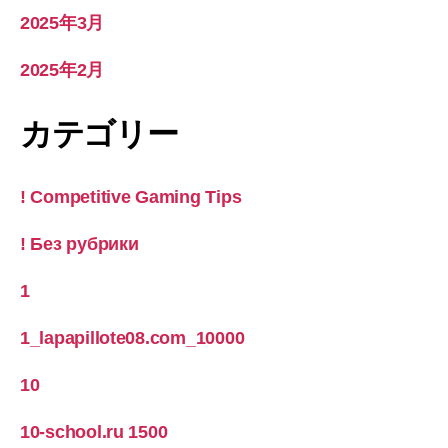
2025年3月
2025年2月
カテゴリー
! Competitive Gaming Tips
! Без рубрики
1
1_lapapillote08.com_10000
10
10-school.ru 1500