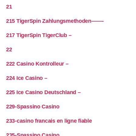
21
215 TigerSpin Zahlungsmethoden——-
217 TigerSpin TigerClub –
22
222 Casino Kontrolleur –
224 Ice Casino –
225 Ice Casino Deutschland –
229-Spassino Casino
233-casino francais en ligne fiable
235-Spassino Casino