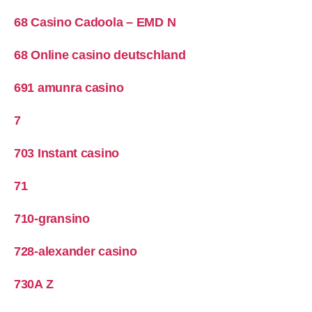
68 Casino Cadoola – EMD N
68 Online casino deutschland
691 amunra casino
7
703 Instant casino
71
710-gransino
728-alexander casino
730A Z