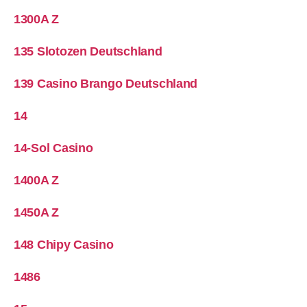
1300A Z
135 Slotozen Deutschland
139 Casino Brango Deutschland
14
14-Sol Casino
1400A Z
1450A Z
148 Chipy Casino
1486