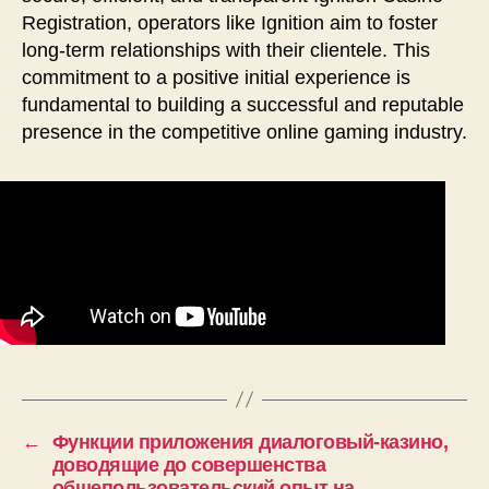
Registration, operators like Ignition aim to foster
long-term relationships with their clientele. This
commitment to a positive initial experience is
fundamental to building a successful and reputable
presence in the competitive online gaming industry.
←
Функции приложения диалоговый-казино,
доводящие до совершенства
общепользовательский опыт на