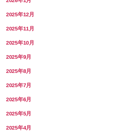
2026年1月
2025年12月
2025年11月
2025年10月
2025年9月
2025年8月
2025年7月
2025年6月
2025年5月
2025年4月