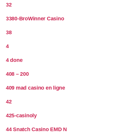
32
3380-BroWinner Casino
38
4
4 done
408 – 200
409 mad casino en ligne
42
425-casinoly
44 Snatch Casino EMD N