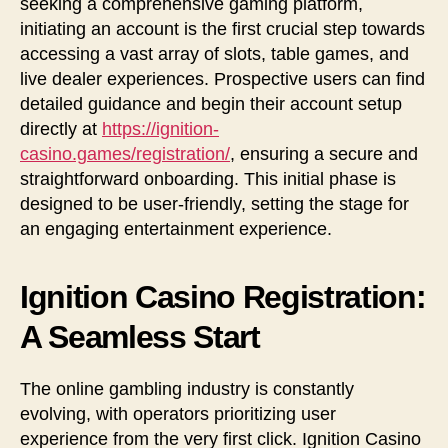
seeking a comprehensive gaming platform,
initiating an account is the first crucial step towards
accessing a vast array of slots, table games, and
live dealer experiences. Prospective users can find
detailed guidance and begin their account setup
directly at
https://ignition-
casino.games/registration/
, ensuring a secure and
straightforward onboarding. This initial phase is
designed to be user-friendly, setting the stage for
an engaging entertainment experience.
Ignition Casino Registration:
A Seamless Start
The online gambling industry is constantly
evolving, with operators prioritizing user
experience from the very first click. Ignition Casino