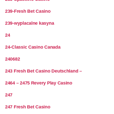
239-Fresh Bet Casino
239-wyplacalne kasyna
24
24-Classic Casino Canada
240682
243 Fresh Bet Casino Deutschland –
2464 – 2475 Revery Play Casino
247
247 Fresh Bet Casino