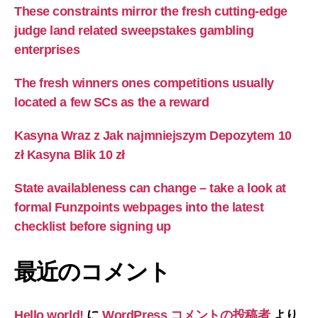
These constraints mirror the fresh cutting-edge
judge land related sweepstakes gambling
enterprises
The fresh winners ones competitions usually
located a few SCs as the a reward
Kasyna Wraz z Jak najmniejszym Depozytem 10
zł Kasyna Blik 10 zł
State availableness can change – take a look at
formal Funzpoints webpages into the latest
checklist before signing up
最近のコメント
Hello world!
に
WordPress コメントの投稿者
より