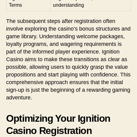
Terms
understanding
The subsequent steps after registration often
involve exploring the casino’s bonus structures and
game library. Understanding welcome packages,
loyalty programs, and wagering requirements is
part of the informed player experience. Ignition
Casino aims to make these transitions as clear as
possible, allowing users to quickly grasp the value
propositions and start playing with confidence. This
comprehensive approach ensures that the initial
sign-up is just the beginning of a rewarding gaming
adventure.
Optimizing Your Ignition
Casino Registration