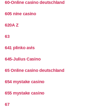
60-Online casino deutschland
605 nine casino
620A Z
63
641 plinko avis
645-Julius Casino
65 Online casino deutschland
654 mystake casino
655 mystake casino
67