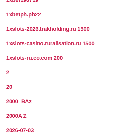
1xbetph.ph22
1xslots-2026.trakholding.ru 1500
1xslots-casino.ruralisation.ru 1500
1xslots-ru.co.com 200
2
20
2000_BAz
2000A Z
2026-07-03