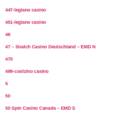
447-legiano casino
451-legiano casino
46
47 – Snatch Casino Deutschland – EMD N
470
499-coolzino casino
5
50
50 Spin Casino Canada – EMD S