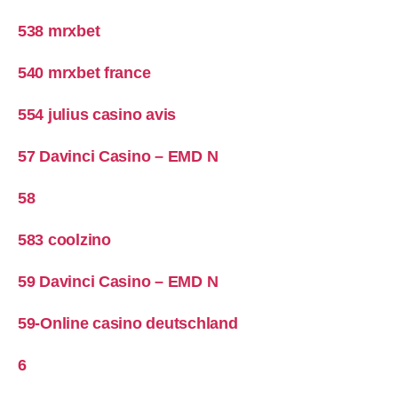
538 mrxbet
540 mrxbet france
554 julius casino avis
57 Davinci Casino – EMD N
58
583 coolzino
59 Davinci Casino – EMD N
59-Online casino deutschland
6