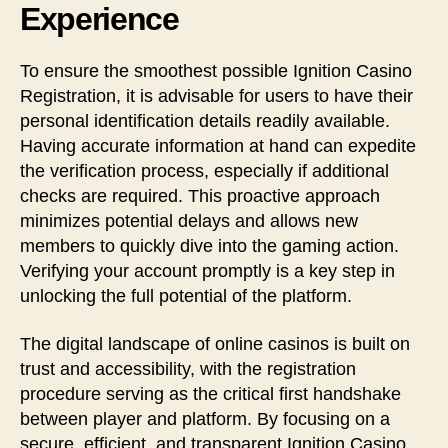
Experience
To ensure the smoothest possible Ignition Casino
Registration, it is advisable for users to have their
personal identification details readily available.
Having accurate information at hand can expedite
the verification process, especially if additional
checks are required. This proactive approach
minimizes potential delays and allows new
members to quickly dive into the gaming action.
Verifying your account promptly is a key step in
unlocking the full potential of the platform.
The digital landscape of online casinos is built on
trust and accessibility, with the registration
procedure serving as the critical first handshake
between player and platform. By focusing on a
secure, efficient, and transparent Ignition Casino