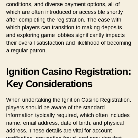
conditions, and diverse payment options, all of
which are often introduced or accessible shortly
after completing the registration. The ease with
which players can transition to making deposits
and exploring game lobbies significantly impacts
their overall satisfaction and likelihood of becoming
a regular patron.
Ignition Casino Registration:
Key Considerations
When undertaking the Ignition Casino Registration,
players should be aware of the standard
information typically required, which often includes
name, email address, date of birth, and physical
address. These details are vital for account