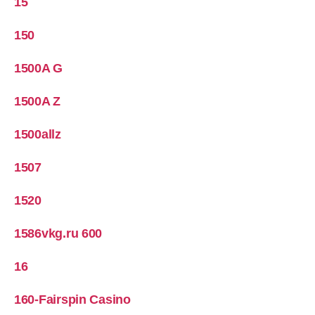
15
150
1500A G
1500A Z
1500allz
1507
1520
1586vkg.ru 600
16
160-Fairspin Casino