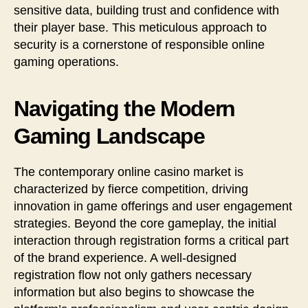
sensitive data, building trust and confidence with
their player base. This meticulous approach to
security is a cornerstone of responsible online
gaming operations.
Navigating the Modern
Gaming Landscape
The contemporary online casino market is
characterized by fierce competition, driving
innovation in game offerings and user engagement
strategies. Beyond the core gameplay, the initial
interaction through registration forms a critical part
of the brand experience. A well-designed
registration flow not only gathers necessary
information but also begins to showcase the