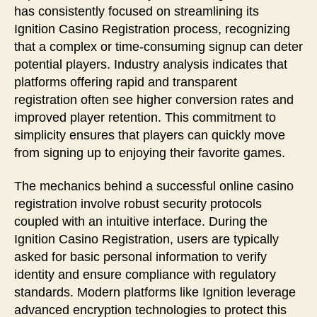
has consistently focused on streamlining its
Ignition Casino Registration process, recognizing
that a complex or time-consuming signup can deter
potential players. Industry analysis indicates that
platforms offering rapid and transparent
registration often see higher conversion rates and
improved player retention. This commitment to
simplicity ensures that players can quickly move
from signing up to enjoying their favorite games.
The mechanics behind a successful online casino
registration involve robust security protocols
coupled with an intuitive interface. During the
Ignition Casino Registration, users are typically
asked for basic personal information to verify
identity and ensure compliance with regulatory
standards. Modern platforms like Ignition leverage
advanced encryption technologies to protect this