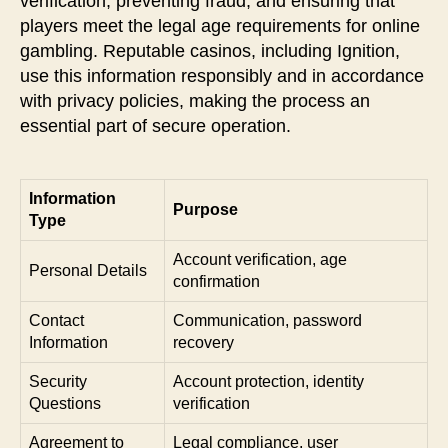
verification, preventing fraud, and ensuring that
players meet the legal age requirements for online
gambling. Reputable casinos, including Ignition,
use this information responsibly and in accordance
with privacy policies, making the process an
essential part of secure operation.
Information
Purpose
Type
Account verification, age
Personal Details
confirmation
Contact
Communication, password
Information
recovery
Security
Account protection, identity
Questions
verification
Agreement to
Legal compliance, user