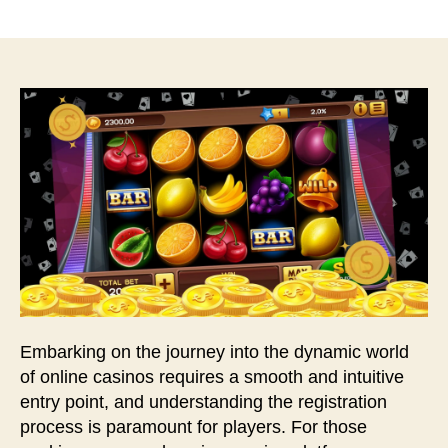
稿
稿
者
日
Embarking on the journey into the dynamic world
of online casinos requires a smooth and intuitive
entry point, and understanding the registration
process is paramount for players. For those