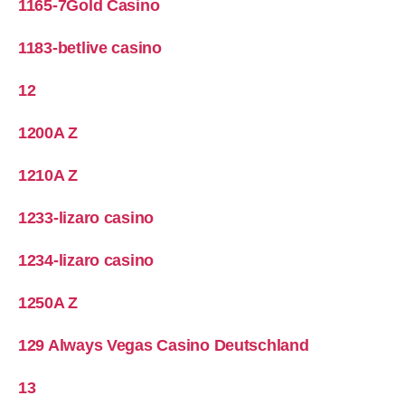
1165-7Gold Casino
1183-betlive casino
12
1200A Z
1210A Z
1233-lizaro casino
1234-lizaro casino
1250A Z
129 Always Vegas Casino Deutschland
13