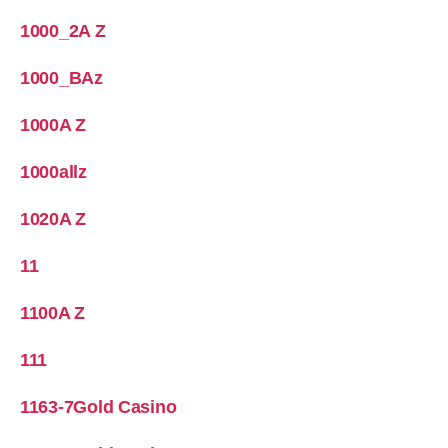
1000_2A Z
1000_BAz
1000A Z
1000allz
1020A Z
11
1100A Z
111
1163-7Gold Casino