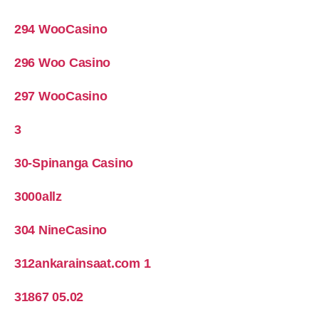
294 WooCasino
296 Woo Casino
297 WooCasino
3
30-Spinanga Casino
3000allz
304 NineCasino
312ankarainsaat.com 1
31867 05.02