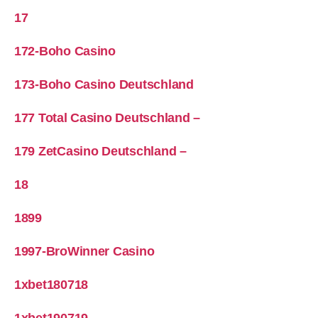
17
172-Boho Casino
173-Boho Casino Deutschland
177 Total Casino Deutschland –
179 ZetCasino Deutschland –
18
1899
1997-BroWinner Casino
1xbet180718
1xbet190719