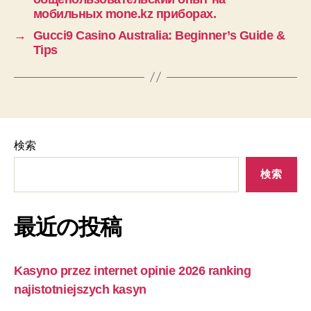
мобильных mone.kz приборах.
→
Gucci9 Casino Australia: Beginner’s Guide &
Tips
検索
検索
最近の投稿
Kasyno przez internet opinie 2026 ranking
najistotniejszych kasyn