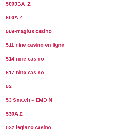
5000BA_Z
500A Z
509-magius casino
511 nine casino en ligne
514 nine casino
517 nine casino
52
53 Snatch – EMD N
530A Z
532 legiano casino