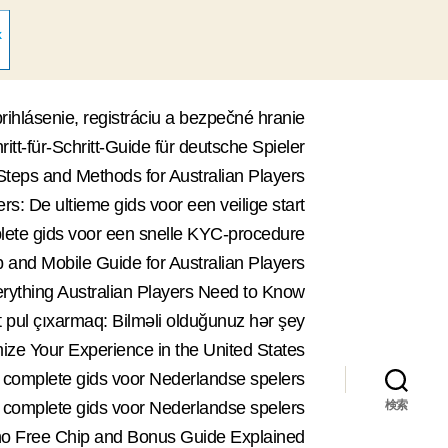
ihlásenie, registráciu a bezpečné hranie
tt‑für‑Schritt‑Guide für deutsche Spieler
teps and Methods for Australian Players
rs: De ultieme gids voor een veilige start
mplete gids voor een snelle KYC-procedure
 and Mobile Guide for Australian Players
rything Australian Players Need to Know
 pul çıxarmaq: Bilməli olduğunuz hər şey
ize Your Experience in the United States
complete gids voor Nederlandse spelers
complete gids voor Nederlandse spelers
検索
no Free Chip and Bonus Guide Explained