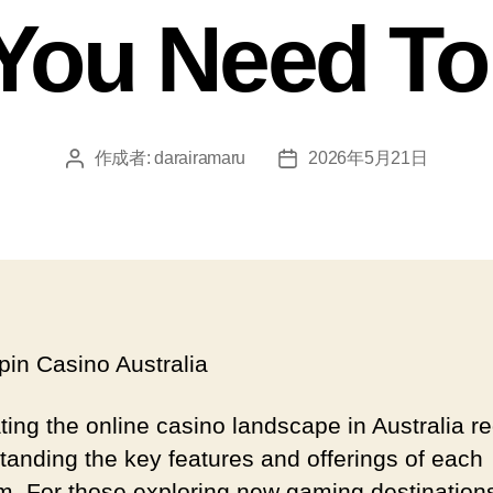
You Need T
作成者:
darairamaru
2026年5月21日
投
投
稿
稿
者
日
ting the online casino landscape in Australia r
tanding the key features and offerings of each
rm. For those exploring new gaming destination