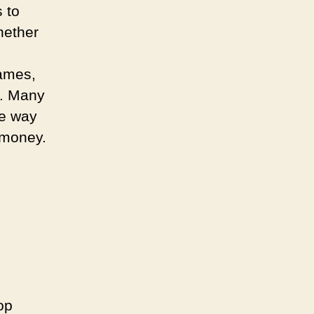
 to
hether
games,
t. Many
ee way
 money.
op