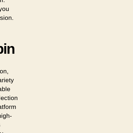
 you
sion.
pin
ion,
riety
able
lection
atform
high-
s