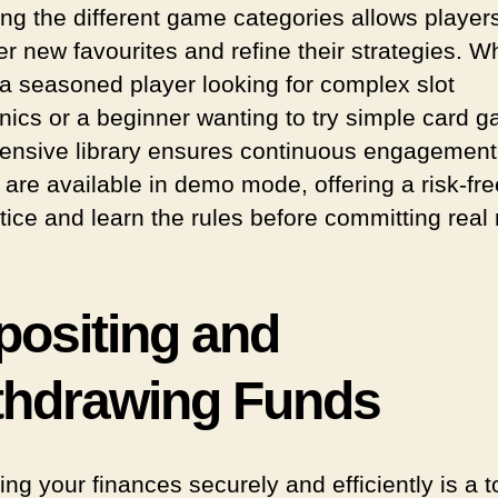
ing the different game categories allows players
er new favourites and refine their strategies. W
 a seasoned player looking for complex slot
ics or a beginner wanting to try simple card 
tensive library ensures continuous engagemen
are available in demo mode, offering a risk-fr
ctice and learn the rules before committing real
positing and
thdrawing Funds
ng your finances securely and efficiently is a t