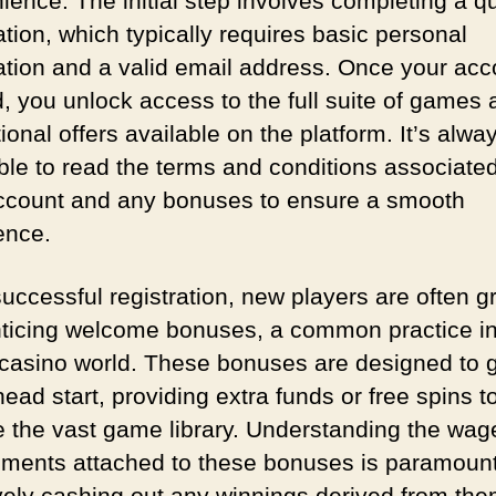
ience. The initial step involves completing a q
ation, which typically requires basic personal
ation and a valid email address. Once your acc
d, you unlock access to the full suite of games
onal offers available on the platform. It’s alwa
ble to read the terms and conditions associated
ccount and any bonuses to ensure a smooth
ence.
uccessful registration, new players are often g
nticing welcome bonuses, a common practice in
 casino world. These bonuses are designed to 
ead start, providing extra funds or free spins t
e the vast game library. Understanding the wag
ements attached to these bonuses is paramount
ively cashing out any winnings derived from the