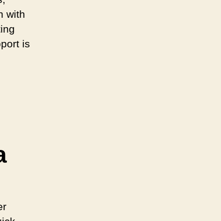
n with
ting
port is
a
o
er