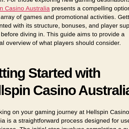
in Casino Australia
presents a compelling optio
 array of games and promotional activities. Get
ted with its structure, bonuses, and player sup
 before diving in. This guide aims to provide a
cal overview of what players should consider.
ting Started with
lspin Casino Australi
ing on your gaming journey at Hellspin Casin
ia is a straightforward process designed for us