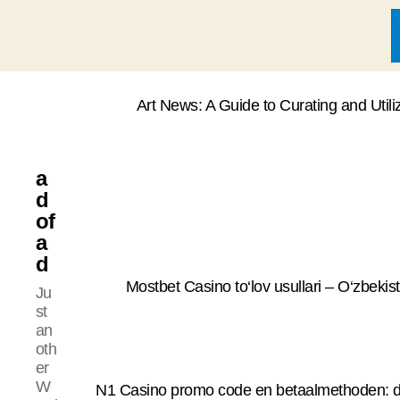
Art News: A Guide to Curating and Utili
a
d
of
a
d
Mostbet Casino to‘lov usullari – O‘zbekist
Ju
st
an
oth
er
W
N1 Casino promo code en betaalmethoden: d