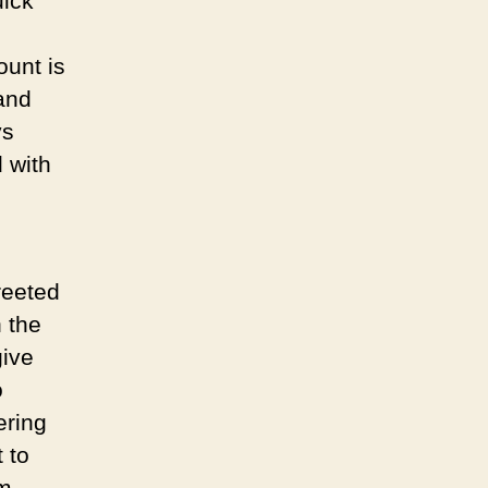
uick
ount is
 and
ys
 with
reeted
 the
give
o
ering
 to
m.