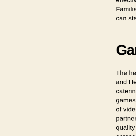
Familia
can st
Gam
The hea
and He
cateri
games 
of vid
partne
qualit