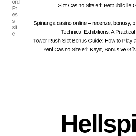
ord
Slot Casino Siteleri: Betpublic il
Pr
es
s
Spinanga casino online – recenze, bonusy, p
sit
Technical Exhibitions: A Practica
e
Tower Rush Slot Bonus Guide: How to Play 
Yeni Casino Siteleri: Kayıt, Bonus ve Güv
Hellsp