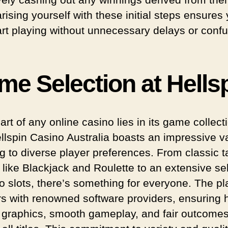
rising yourself with these initial steps ensures
art playing without unnecessary delays or confu
e Selection at Hells
rt of any online casino lies in its game collect
llspin Casino Australia boasts an impressive va
ng to diverse player preferences. From classic t
like Blackjack and Roulette to an extensive se
eo slots, there’s something for everyone. The pl
rs with renowned software providers, ensuring 
y graphics, smooth gameplay, and fair outcome