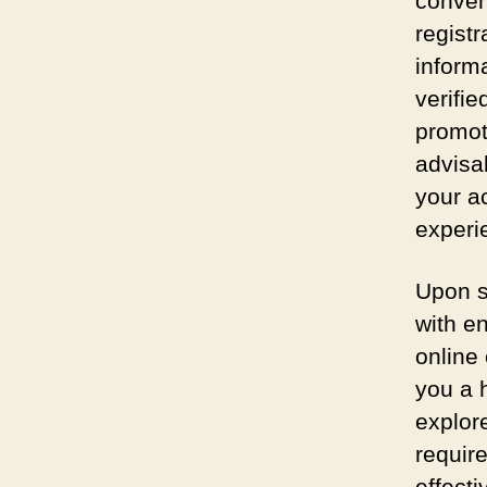
conven
registr
inform
verifie
promoti
advisa
your a
experi
Upon s
with e
online
you a h
explor
requir
effect