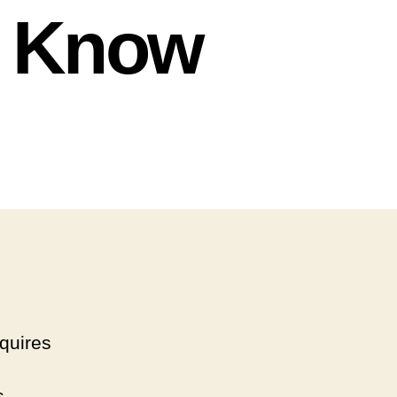
o Know
equires
s,