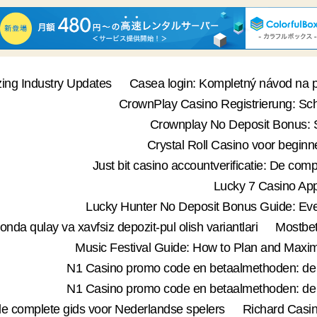
zing Industry Updates
Casea login: Kompletný návod na pr
CrownPlay Casino Registrierung: Schri
Crownplay No Deposit Bonus: S
Crystal Roll Casino voor beginne
Just bit casino accountverificatie: De co
Lucky 7 Casino App
Lucky Hunter No Deposit Bonus Guide: Eve
onda qulay va xavfsiz depozit‑pul olish variantlari
Mostbet
Music Festival Guide: How to Plan and Maxim
N1 Casino promo code en betaalmethoden: de 
N1 Casino promo code en betaalmethoden: de 
e complete gids voor Nederlandse spelers
Richard Casi