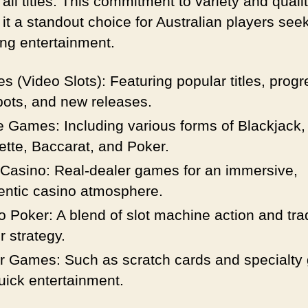
all titles. This commitment to variety and quali
it a standout choice for Australian players see
ng entertainment.
es (Video Slots): Featuring popular titles, prog
pots, and new releases.
e Games: Including various forms of Blackjack,
ette, Baccarat, and Poker.
 Casino: Real-dealer games for an immersive,
entic casino atmosphere.
o Poker: A blend of slot machine action and trad
r strategy.
r Games: Such as scratch cards and specialt
quick entertainment.