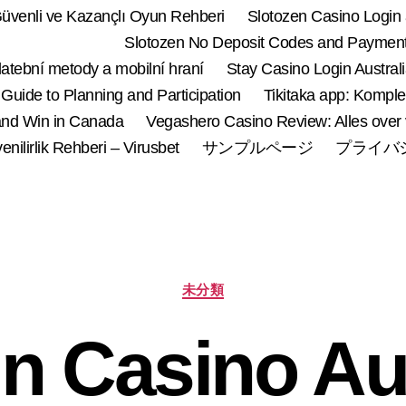
e Güvenli ve Kazançlı Oyun Rehberi
Slotozen Casino Login 
Slotozen No Deposit Codes and Payment 
latební metody a mobilní hraní
Stay Casino Login Austral
l Guide to Planning and Participation
Tikitaka app: Kompl
and Win in Canada
Vegashero Casino Review: Alles over 
enilirlik Rehberi – Virusbet
サンプルページ
プライバ
カ
未分類
テ
ゴ
in Casino Aus
リ
ー