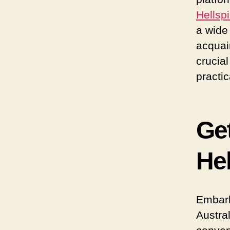
Hellsp
a wide
acquain
crucial
practi
Get
Hel
Embark
Austral