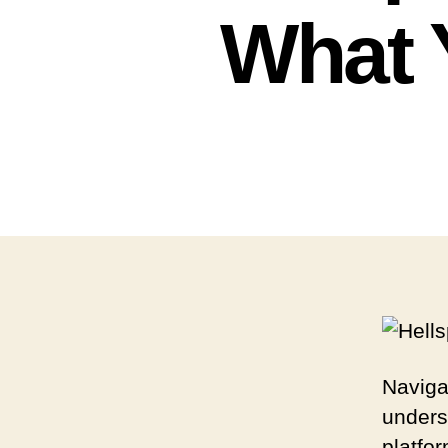
What 
Naviga
unders
platfo