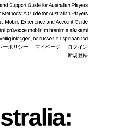
and Support Guide for Australian Players
Methods: A Guide for Australian Players
ia: Mobile Experience and Account Guide
etní průvodce mobilním hraním a sázkami
veilig inloggen, bonussen en spelaanbod
シーポリシー
マイページ
ログイン
新規登録
tralia: