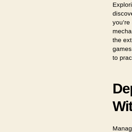
Explor
discov
you’re
mechan
the ex
games 
to pra
De
Wi
Managi