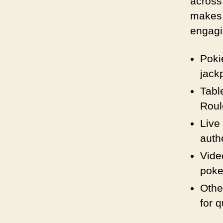
across 
makes 
engagi
Poki
jack
Tabl
Roul
Live
auth
Vide
poke
Othe
for 