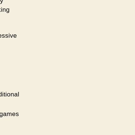
ty
king
ressive
itional
y games