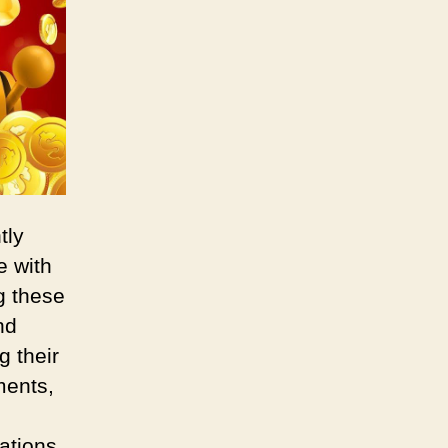
tly
e with
g these
nd
g their
ments,
ations.