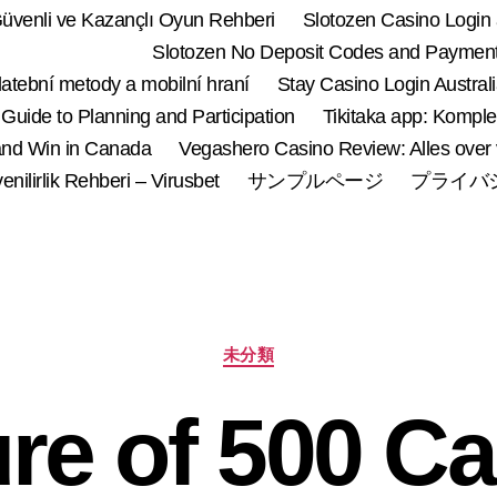
e Güvenli ve Kazançlı Oyun Rehberi
Slotozen Casino Login 
Slotozen No Deposit Codes and Payment 
latební metody a mobilní hraní
Stay Casino Login Austral
l Guide to Planning and Participation
Tikitaka app: Kompl
and Win in Canada
Vegashero Casino Review: Alles over 
enilirlik Rehberi – Virusbet
サンプルページ
プライバ
カ
未分類
テ
ゴ
re of 500 C
リ
ー