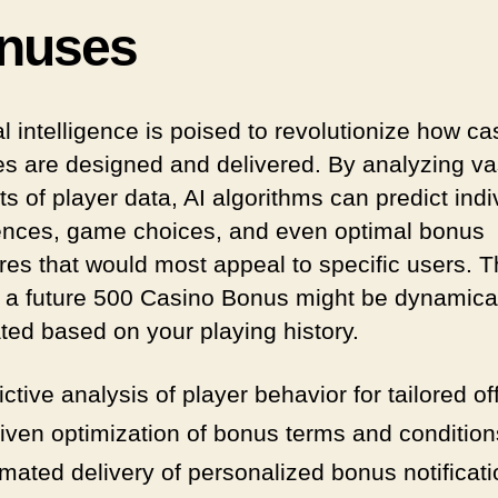
nuses
ial intelligence is poised to revolutionize how ca
s are designed and delivered. By analyzing va
s of player data, AI algorithms can predict indi
ences, game choices, and even optimal bonus
ures that would most appeal to specific users. T
a future 500 Casino Bonus might be dynamica
ted based on your playing history.
ctive analysis of player behavior for tailored of
riven optimization of bonus terms and condition
mated delivery of personalized bonus notificati