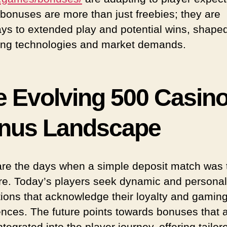
bonuses are more than just freebies; they are
ys to extended play and potential wins, shape
ng technologies and market demands.
e Evolving 500 Casin
nus Landscape
re the days when a simple deposit match was 
ure. Today’s players seek dynamic and persona
ions that acknowledge their loyalty and gamin
ences. The future points towards bonuses that 
tegrated into the player journey, offering tailor