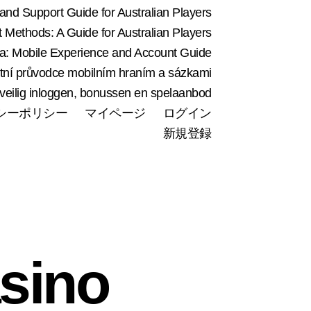
and Support Guide for Australian Players
Methods: A Guide for Australian Players
ia: Mobile Experience and Account Guide
etní průvodce mobilním hraním a sázkami
veilig inloggen, bonussen en spelaanbod
シーポリシー
マイページ
ログイン
新規登録
asino