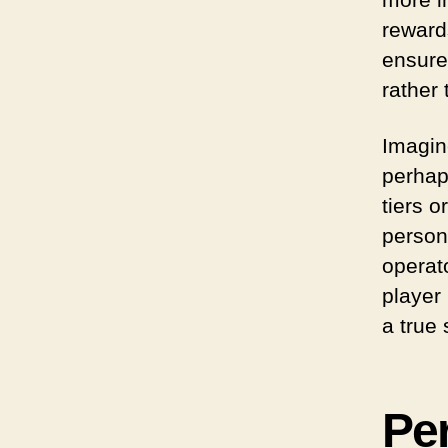
reward
ensure
rather 
Imagin
perhap
tiers 
person
operato
player
a true
Per