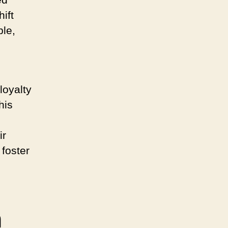
ift
ble,
loyalty
his
ir
foster
n