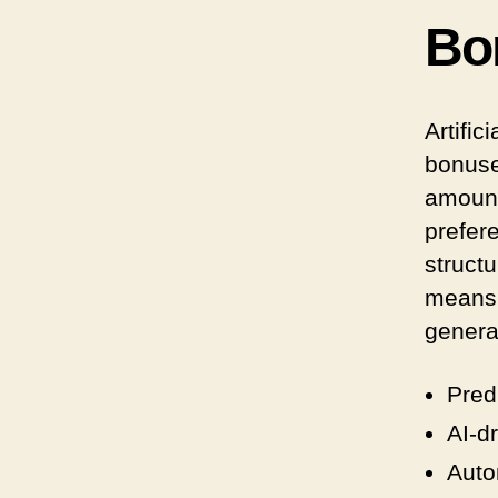
Bo
Artific
bonuse
amount
prefer
struct
means 
genera
Predi
AI-d
Auto