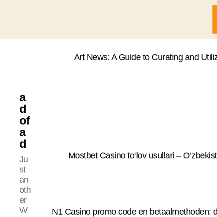
Art News: A Guide to Curating and Utili
a
d
of
a
d
Mostbet Casino to‘lov usullari – O‘zbekist
Ju
st
an
oth
er
W
N1 Casino promo code en betaalmethoden: d