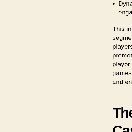
Dyna
enga
This i
segmen
players
promoti
player 
games,
and en
The
Ca