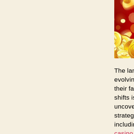
The la
evolvi
their 
shifts
uncover
strateg
includ
casino