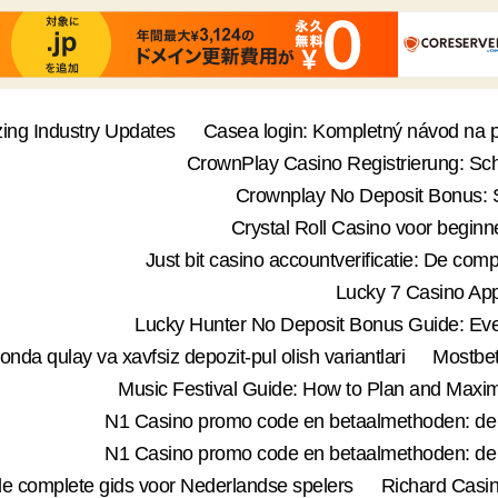
zing Industry Updates
Casea login: Kompletný návod na pr
CrownPlay Casino Registrierung: Schri
Crownplay No Deposit Bonus: S
Crystal Roll Casino voor beginne
Just bit casino accountverificatie: De co
Lucky 7 Casino App
Lucky Hunter No Deposit Bonus Guide: Eve
onda qulay va xavfsiz depozit‑pul olish variantlari
Mostbet
Music Festival Guide: How to Plan and Maxim
N1 Casino promo code en betaalmethoden: de 
N1 Casino promo code en betaalmethoden: de 
e complete gids voor Nederlandse spelers
Richard Casi