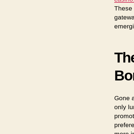
These 
gatewa
emergi
Th
Bo
Gone a
only l
promot
prefer
more in