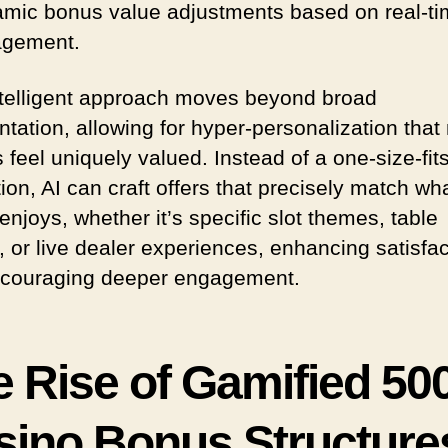
mic bonus value adjustments based on real-t
gement.
ntelligent approach moves beyond broad
tation, allowing for hyper-personalization tha
 feel uniquely valued. Instead of a one-size-fits
on, AI can craft offers that precisely match wh
enjoys, whether it’s specific slot themes, table
 or live dealer experiences, enhancing satisfac
couraging deeper engagement.
 Rise of Gamified 50
sino Bonus Structure