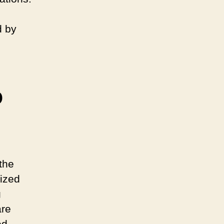
d by
o
the
lized
g
are
ed