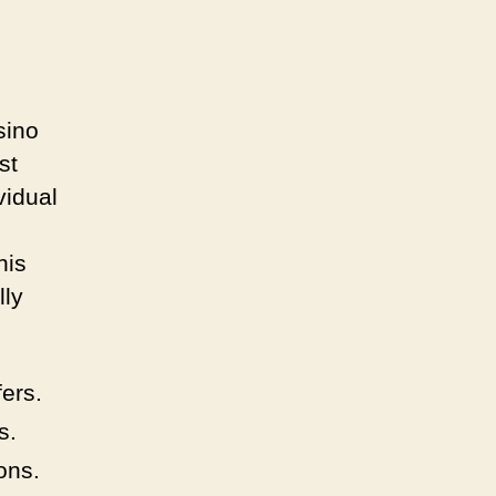
sino
st
vidual
his
lly
fers.
s.
ons.