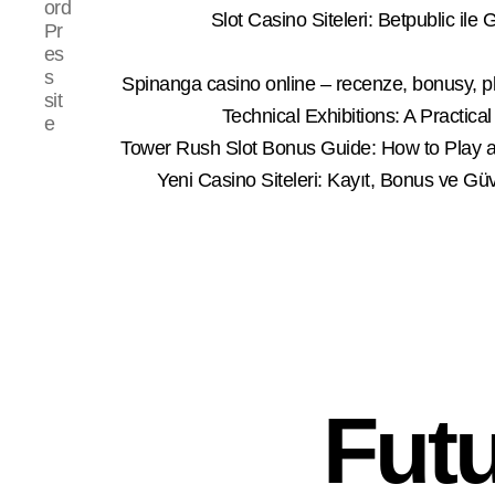
ord
Slot Casino Siteleri: Betpublic il
Pr
es
s
Spinanga casino online – recenze, bonusy, p
sit
Technical Exhibitions: A Practica
e
Tower Rush Slot Bonus Guide: How to Play 
Yeni Casino Siteleri: Kayıt, Bonus ve Güv
Futu