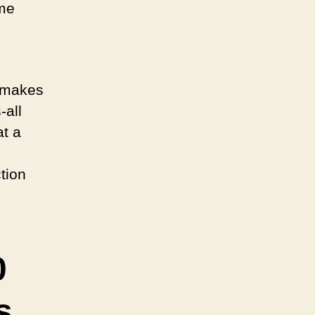
ime
t makes
-all
at a
tion
0
s