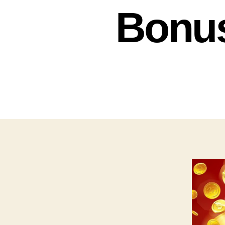
Bonus