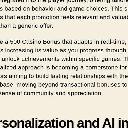
s based on behavior and game choices. This sh
s that each promotion feels relevant and valua
than a generic offer.
e a 500 Casino Bonus that adapts in real-time,
s increasing its value as you progress through 
or unlock achievements within specific games. T
alized approach is becoming a cornerstone for
rs aiming to build lasting relationships with the
 base, moving beyond transactional bonuses to 
 sense of community and appreciation.
sonalization and AI i