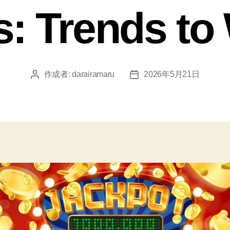
: Trends to
作成者:
darairamaru
2026年5月21日
投
投
稿
稿
者
日