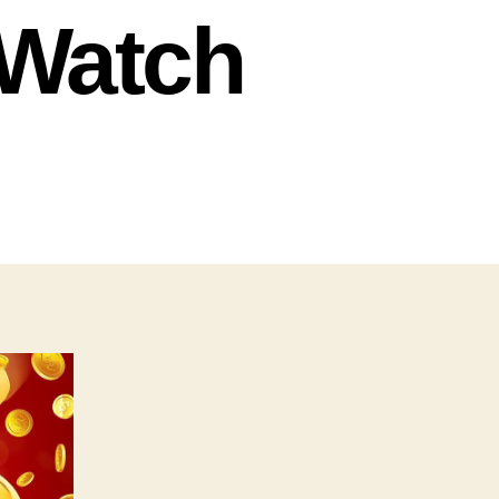
 Watch