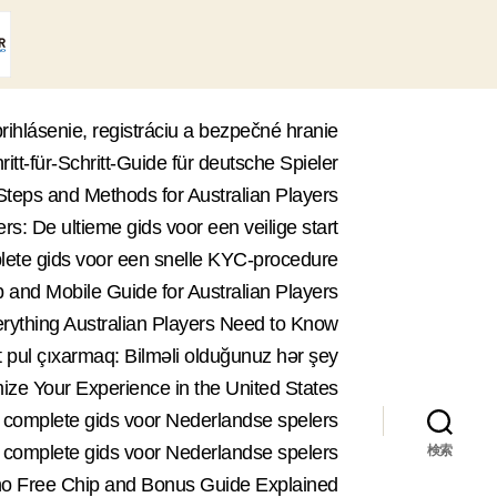
ihlásenie, registráciu a bezpečné hranie
tt‑für‑Schritt‑Guide für deutsche Spieler
teps and Methods for Australian Players
rs: De ultieme gids voor een veilige start
mplete gids voor een snelle KYC-procedure
 and Mobile Guide for Australian Players
rything Australian Players Need to Know
 pul çıxarmaq: Bilməli olduğunuz hər şey
ize Your Experience in the United States
complete gids voor Nederlandse spelers
complete gids voor Nederlandse spelers
検索
no Free Chip and Bonus Guide Explained