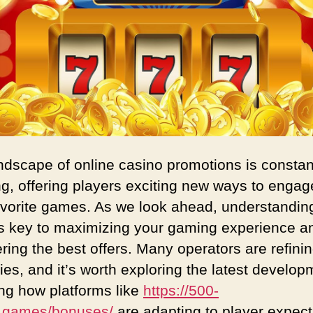
ndscape of online casino promotions is constan
ng, offering players exciting new ways to engag
favorite games. As we look ahead, understandin
 is key to maximizing your gaming experience a
ing the best offers. Many operators are refinin
ies, and it’s worth exploring the latest develop
ing how platforms like
https://500-
.games/bonuses/
are adapting to player expect