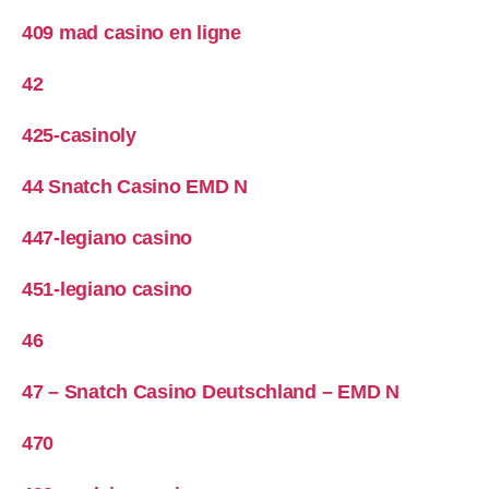
409 mad casino en ligne
42
425-casinoly
44 Snatch Casino EMD N
447-legiano casino
451-legiano casino
46
47 – Snatch Casino Deutschland – EMD N
470