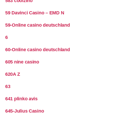
583 coolzino
59 Davinci Casino – EMD N
59-Online casino deutschland
6
60-Online casino deutschland
605 nine casino
620A Z
63
641 plinko avis
645-Julius Casino