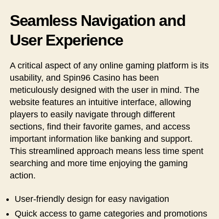
Seamless Navigation and
User Experience
A critical aspect of any online gaming platform is its
usability, and Spin96 Casino has been
meticulously designed with the user in mind. The
website features an intuitive interface, allowing
players to easily navigate through different
sections, find their favorite games, and access
important information like banking and support.
This streamlined approach means less time spent
searching and more time enjoying the gaming
action.
User-friendly design for easy navigation
Quick access to game categories and promotions