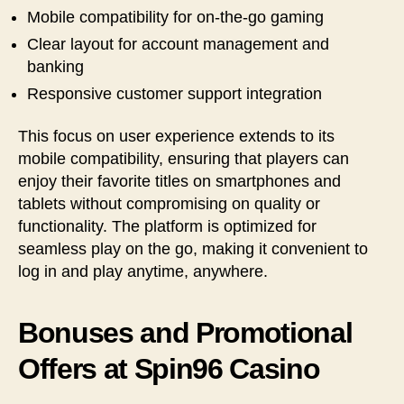
Mobile compatibility for on-the-go gaming
Clear layout for account management and
banking
Responsive customer support integration
This focus on user experience extends to its
mobile compatibility, ensuring that players can
enjoy their favorite titles on smartphones and
tablets without compromising on quality or
functionality. The platform is optimized for
seamless play on the go, making it convenient to
log in and play anytime, anywhere.
Bonuses and Promotional
Offers at Spin96 Casino