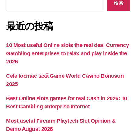
検索
最近の投稿
10 Most useful Online slots the real deal Currency
Gambling enterprises to relax and play inside the
2026
Cele tocmac taxă Game World Casino Bonusuri
2025
Best Online slots games for real Cash in 2026: 10
Best Gambling enterprise Internet
Most useful Firearm Playtech Slot Opinion &
Demo August 2026