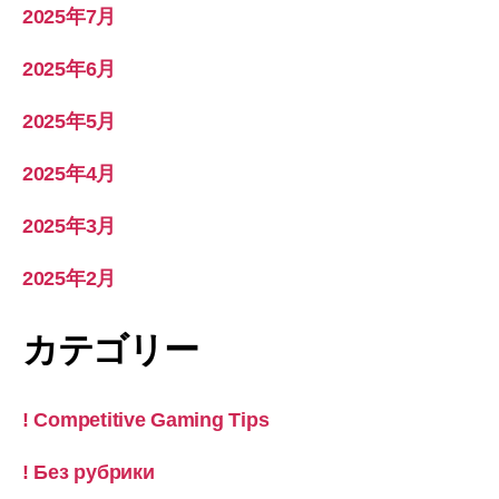
2025年7月
2025年6月
2025年5月
2025年4月
2025年3月
2025年2月
カテゴリー
! Competitive Gaming Tips
! Без рубрики