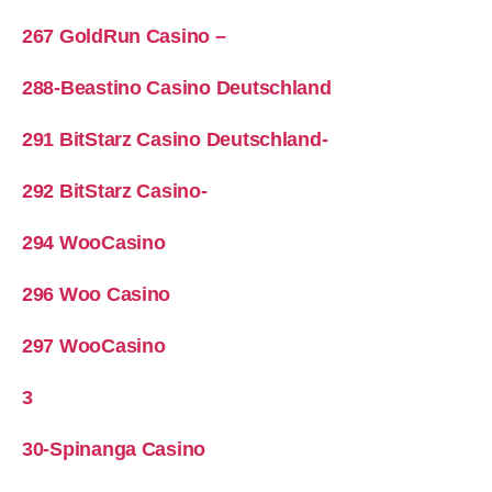
267 GoldRun Casino –
288-Beastino Casino Deutschland
291 BitStarz Casino Deutschland-
292 BitStarz Casino-
294 WooCasino
296 Woo Casino
297 WooCasino
3
30-Spinanga Casino