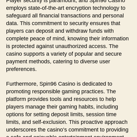
Player security is paramount, and Spin96 Casino
employs state-of-the-art encryption technology to
safeguard all financial transactions and personal
data. This commitment to security ensures that
players can deposit and withdraw funds with
complete peace of mind, knowing their information
is protected against unauthorized access. The
casino supports a variety of popular and secure
payment methods, catering to diverse user
preferences.
Furthermore, Spin96 Casino is dedicated to
promoting responsible gaming practices. The
platform provides tools and resources to help
players manage their gaming habits, including
options for setting deposit limits, session time
limits, and self-exclusion. This proactive approach
underscores the casino’s commitment to providing