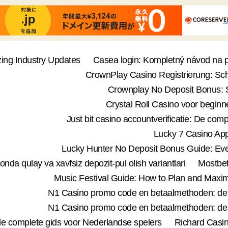
zing Industry Updates
Casea login: Kompletný návod na pr
CrownPlay Casino Registrierung: Schri
Crownplay No Deposit Bonus: S
Crystal Roll Casino voor beginne
Just bit casino accountverificatie: De co
Lucky 7 Casino App
Lucky Hunter No Deposit Bonus Guide: Eve
onda qulay va xavfsiz depozit‑pul olish variantlari
Mostbet
Music Festival Guide: How to Plan and Maxim
N1 Casino promo code en betaalmethoden: de 
N1 Casino promo code en betaalmethoden: de 
e complete gids voor Nederlandse spelers
Richard Casi