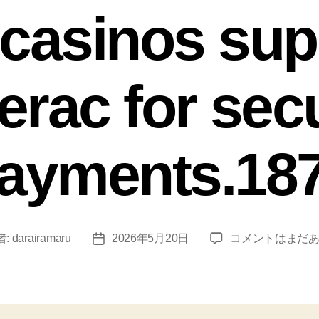
 casinos sup
terac for sec
ayments.18
Interac
者:
darairamaru
2026年5月20日
コメントはまだ
投
casino
稿
Canada
日
Online
casinos