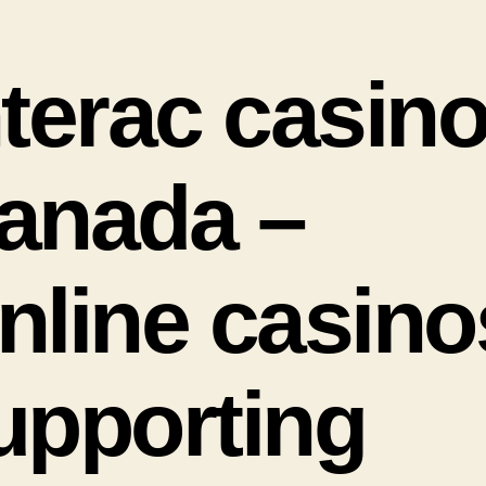
supporting
Interac
for
nterac casin
secure
payments.1876
へ
の
anada –
nline casino
upporting