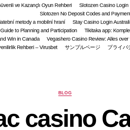
e Güvenli ve Kazançlı Oyun Rehberi
Slotozen Casino Login 
Slotozen No Deposit Codes and Payment 
latební metody a mobilní hraní
Stay Casino Login Austral
l Guide to Planning and Participation
Tikitaka app: Kompl
and Win in Canada
Vegashero Casino Review: Alles over 
enilirlik Rehberi – Virusbet
サンプルページ
プライバ
カ
BLOG
テ
ゴ
rac casino C
リ
ー