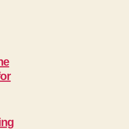
ne
for
ing