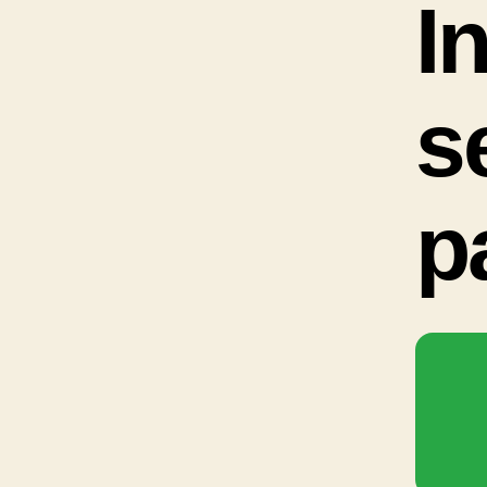
I
s
p