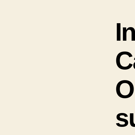
I
C
O
s