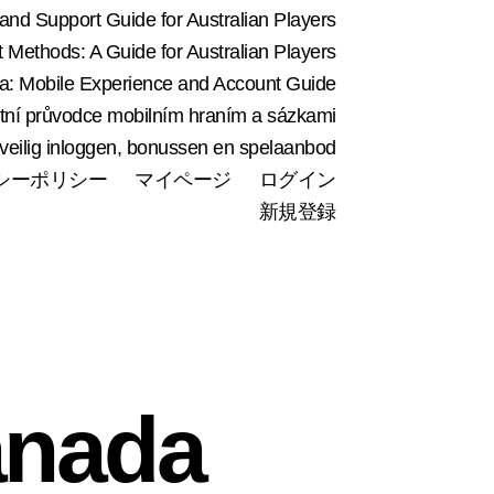
and Support Guide for Australian Players
Methods: A Guide for Australian Players
ia: Mobile Experience and Account Guide
etní průvodce mobilním hraním a sázkami
veilig inloggen, bonussen en spelaanbod
シーポリシー
マイページ
ログイン
新規登録
anada