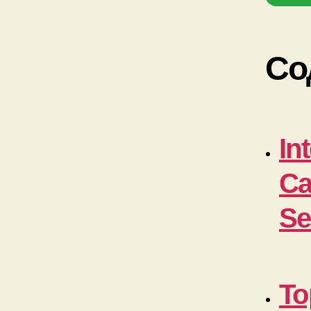
Со
In
Ca
Se
To