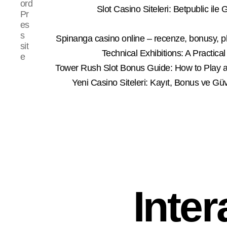
ord
Slot Casino Siteleri: Betpublic il
Pr
es
s
Spinanga casino online – recenze, bonusy, p
sit
Technical Exhibitions: A Practica
e
Tower Rush Slot Bonus Guide: How to Play 
Yeni Casino Siteleri: Kayıt, Bonus ve Güv
Inte