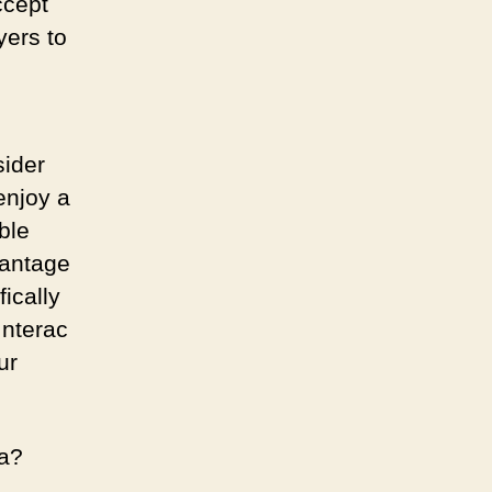
ccept
yers to
sider
enjoy a
ble
vantage
ically
 Interac
ur
da?