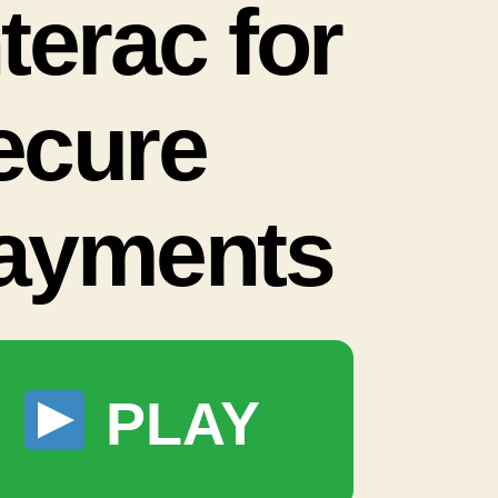
nterac for
ecure
ayments
PLAY