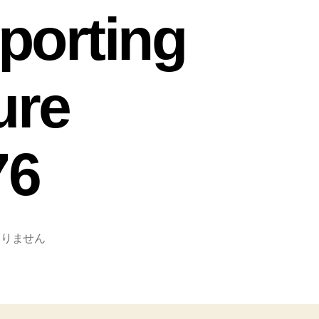
porting
ure
76
ありません