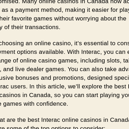
mised. Many online casinos in Canada now a
c as a payment method, making it easier for pla
their favorite games without worrying about the
y of their transactions.
hoosing an online casino, it’s essential to con
yment options available. With Interac, you can 
ange of online casino games, including slots, ta
 and live dealer games. You can also take ad
lusive bonuses and promotions, designed specif
erac users. In this article, we’ll explore the best
 casinos in Canada, so you can start playing yo
te games with confidence.
at are the best Interac online casinos in Cana
re some of the top options to consider: