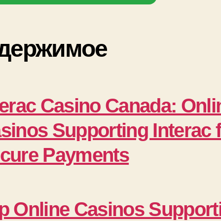
держимое
terac Casino Canada: Onli
sinos Supporting Interac 
cure Payments
p Online Casinos Support