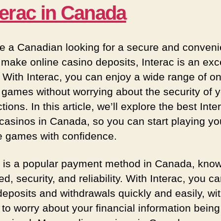
terac in Canada
’re a Canadian looking for a secure and conveni
 make online casino deposits, Interac is an exc
. With Interac, you can enjoy a wide range of on
 games without worrying about the security of 
tions. In this article, we’ll explore the best Inte
 casinos in Canada, so you can start playing yo
te games with confidence.
c is a popular payment method in Canada, know
ed, security, and reliability. With Interac, you c
eposits and withdrawals quickly and easily, wi
 to worry about your financial information being