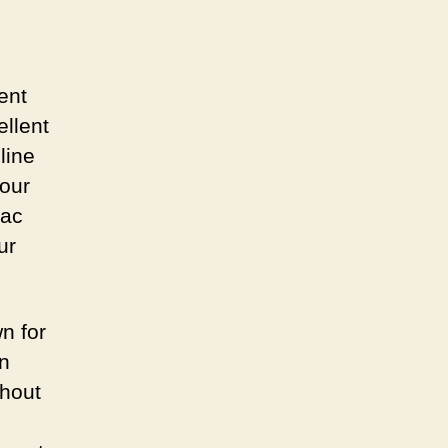
ent
ellent
line
your
rac
ur
n for
an
thout