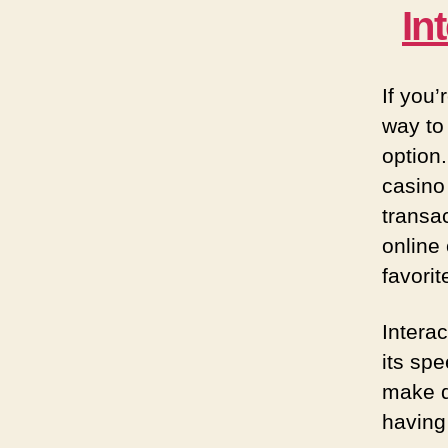
In
If you
way to
option
casino
transac
online
favori
Intera
its spe
make d
having