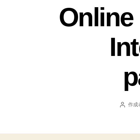
Online
In
p
作成
投
稿
者