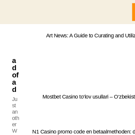
Art News: A Guide to Curating and Utili
a
d
of
a
d
Mostbet Casino to‘lov usullari – O‘zbekist
Ju
st
an
oth
er
W
N1 Casino promo code en betaalmethoden: d