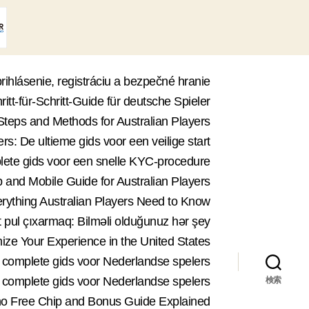
ihlásenie, registráciu a bezpečné hranie
tt‑für‑Schritt‑Guide für deutsche Spieler
teps and Methods for Australian Players
rs: De ultieme gids voor een veilige start
mplete gids voor een snelle KYC-procedure
 and Mobile Guide for Australian Players
rything Australian Players Need to Know
 pul çıxarmaq: Bilməli olduğunuz hər şey
ize Your Experience in the United States
complete gids voor Nederlandse spelers
complete gids voor Nederlandse spelers
検索
no Free Chip and Bonus Guide Explained