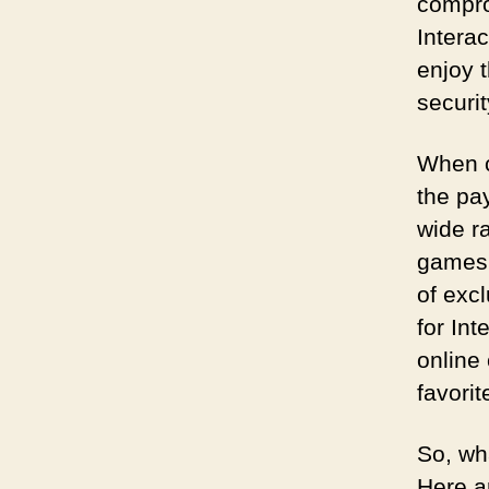
compro
Intera
enjoy 
securit
When c
the pa
wide r
games,
of exc
for Int
online
favori
So, wh
Here a