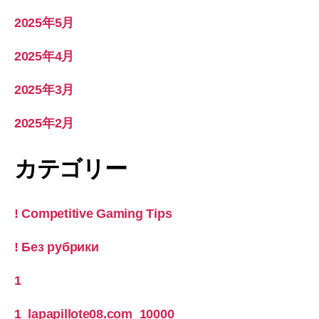
2025年5月
2025年4月
2025年3月
2025年2月
カテゴリー
! Competitive Gaming Tips
! Без рубрики
1
1_lapapillote08.com_10000