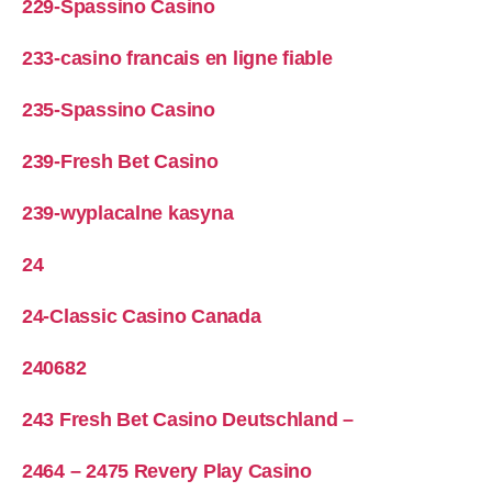
229-Spassino Casino
233-casino francais en ligne fiable
235-Spassino Casino
239-Fresh Bet Casino
239-wyplacalne kasyna
24
24-Classic Casino Canada
240682
243 Fresh Bet Casino Deutschland –
2464 – 2475 Revery Play Casino