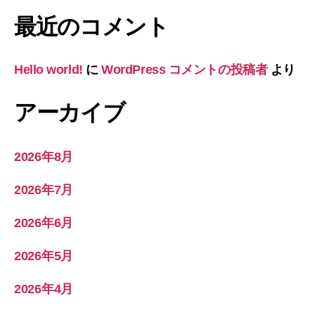
最近のコメント
Hello world!
に
WordPress コメントの投稿者
より
アーカイブ
2026年8月
2026年7月
2026年6月
2026年5月
2026年4月