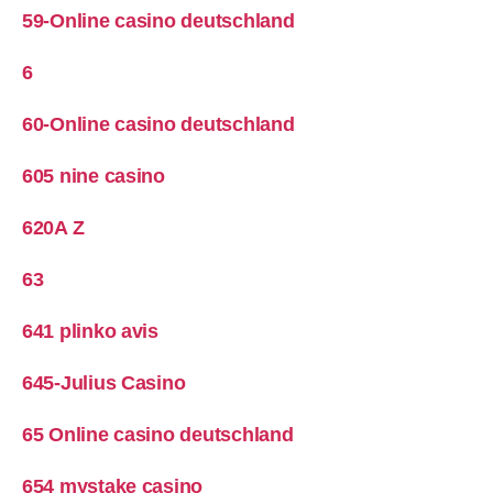
59-Online casino deutschland
6
60-Online casino deutschland
605 nine casino
620A Z
63
641 plinko avis
645-Julius Casino
65 Online casino deutschland
654 mystake casino