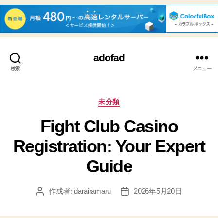
adofad
検索
メニュー
カ
未分類
テ
Fight Club Casino
ゴ
リ
Registration: Your Expert
ー
Guide
作成者:
darairamaru
2026年5月20日
投
投
稿
稿
者
日