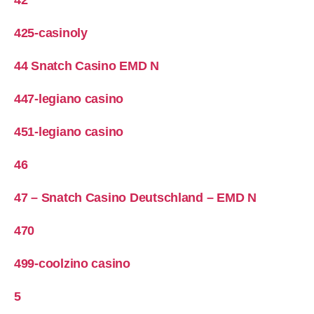
42
425-casinoly
44 Snatch Casino EMD N
447-legiano casino
451-legiano casino
46
47 – Snatch Casino Deutschland – EMD N
470
499-coolzino casino
5