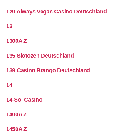
129 Always Vegas Casino Deutschland
13
1300A Z
135 Slotozen Deutschland
139 Casino Brango Deutschland
14
14-Sol Casino
1400A Z
1450A Z