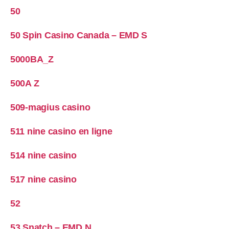
50
50 Spin Casino Canada – EMD S
5000BA_Z
500A Z
509-magius casino
511 nine casino en ligne
514 nine casino
517 nine casino
52
53 Snatch – EMD N