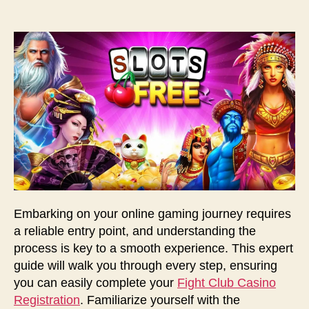
Embarking on your online gaming journey requires
a reliable entry point, and understanding the
process is key to a smooth experience. This expert
guide will walk you through every step, ensuring
you can easily complete your
Fight Club Casino
Registration
. Familiarize yourself with the