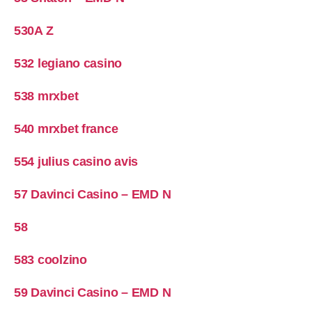
530A Z
532 legiano casino
538 mrxbet
540 mrxbet france
554 julius casino avis
57 Davinci Casino – EMD N
58
583 coolzino
59 Davinci Casino – EMD N