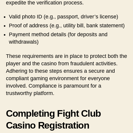
expedite the verification process.
Valid photo ID (e.g., passport, driver’s license)
Proof of address (e.g., utility bill, bank statement)
Payment method details (for deposits and
withdrawals)
These requirements are in place to protect both the
player and the casino from fraudulent activities.
Adhering to these steps ensures a secure and
compliant gaming environment for everyone
involved. Compliance is paramount for a
trustworthy platform.
Completing Fight Club
Casino Registration