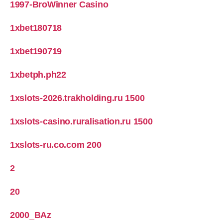
1997-BroWinner Casino
1xbet180718
1xbet190719
1xbetph.ph22
1xslots-2026.trakholding.ru 1500
1xslots-casino.ruralisation.ru 1500
1xslots-ru.co.com 200
2
20
2000_BAz