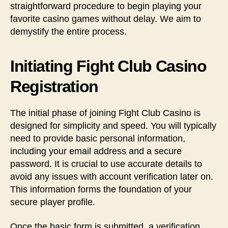
straightforward procedure to begin playing your
favorite casino games without delay. We aim to
demystify the entire process.
Initiating Fight Club Casino
Registration
The initial phase of joining Fight Club Casino is
designed for simplicity and speed. You will typically
need to provide basic personal information,
including your email address and a secure
password. It is crucial to use accurate details to
avoid any issues with account verification later on.
This information forms the foundation of your
secure player profile.
Once the basic form is submitted, a verification