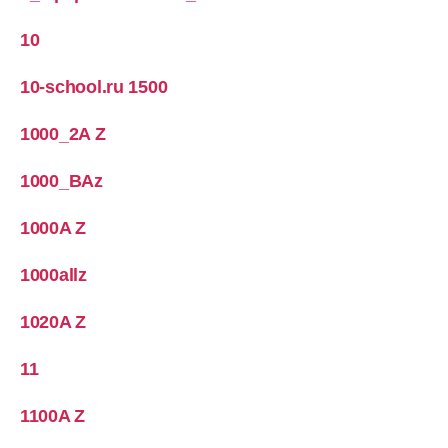
10
10-school.ru 1500
1000_2A Z
1000_BAz
1000A Z
1000allz
1020A Z
11
1100A Z