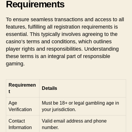
Requirements
To ensure seamless transactions and access to all
features, fulfilling all registration requirements is
essential. This typically involves agreeing to the
casino’s terms and conditions, which outlines
player rights and responsibilities. Understanding
these terms is an integral part of responsible
gaming.
Requiremen
Details
t
Age
Must be 18+ or legal gambling age in
Verification
your jurisdiction.
Contact
Valid email address and phone
Information
number.