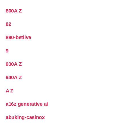
800A Z
82
890-betlive
9
930A Z
940A Z
A Z
a16z generative ai
abuking-casino2