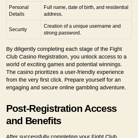
Personal
Full name, date of birth, and residential
Details
address.
Creation of a unique username and
Security
strong password.
By diligently completing each stage of the Fight
Club Casino Registration, you unlock access to a
world of exciting games and potential winnings.
The casino prioritizes a user-friendly experience
from the very first click. Prepare yourself for an
engaging and secure online gambling adventure.
Post-Registration Access
and Benefits
After successfully completing your Fight Club