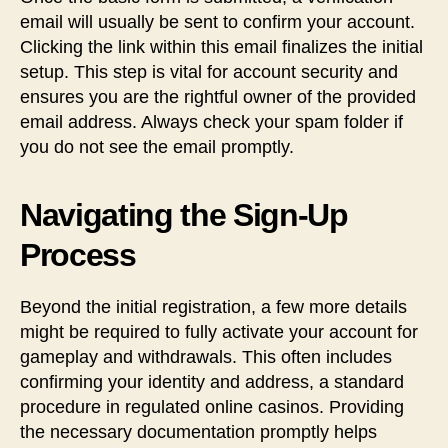
email will usually be sent to confirm your account.
Clicking the link within this email finalizes the initial
setup. This step is vital for account security and
ensures you are the rightful owner of the provided
email address. Always check your spam folder if
you do not see the email promptly.
Navigating the Sign-Up
Process
Beyond the initial registration, a few more details
might be required to fully activate your account for
gameplay and withdrawals. This often includes
confirming your identity and address, a standard
procedure in regulated online casinos. Providing
the necessary documentation promptly helps