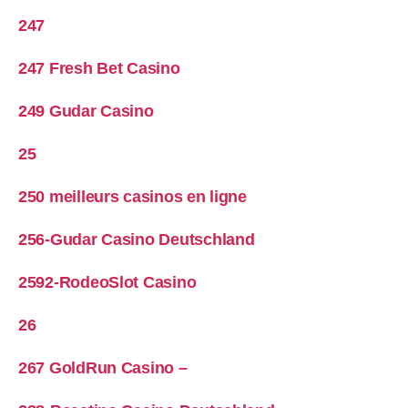
247
247 Fresh Bet Casino
249 Gudar Casino
25
250 meilleurs casinos en ligne
256-Gudar Casino Deutschland
2592-RodeoSlot Casino
26
267 GoldRun Casino –