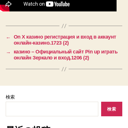
←
On X казино регистрация и вход в аккаунт
онлайн-казино.1723 (2)
→
казино – Официальный сайт Pin up играть
онлайн Зеркало и вход.1206 (2)
検索
検索