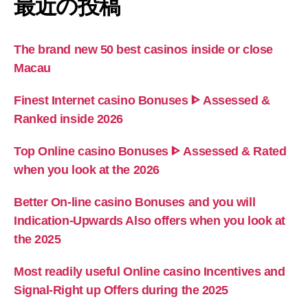
最近の投稿
The brand new 50 best casinos inside or close
Macau
Finest Internet casino Bonuses ᐈ Assessed &
Ranked inside 2026
Top Online casino Bonuses ᐈ Assessed & Rated
when you look at the 2026
Better On-line casino Bonuses and you will
Indication-Upwards Also offers when you look at
the 2025
Most readily useful Online casino Incentives and
Signal-Right up Offers during the 2025