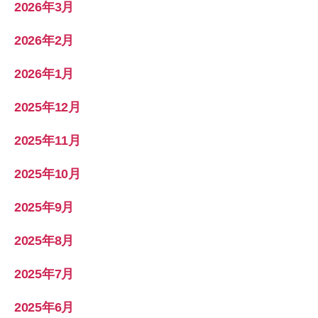
2026年3月
2026年2月
2026年1月
2025年12月
2025年11月
2025年10月
2025年9月
2025年8月
2025年7月
2025年6月