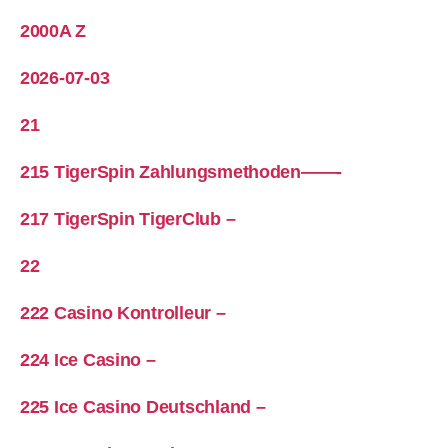
2000A Z
2026-07-03
21
215 TigerSpin Zahlungsmethoden——-
217 TigerSpin TigerClub –
22
222 Casino Kontrolleur –
224 Ice Casino –
225 Ice Casino Deutschland –