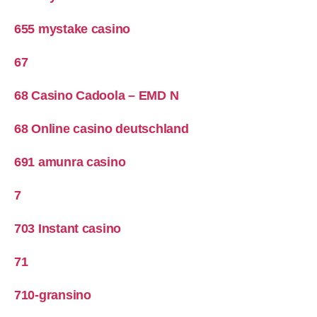
655 mystake casino
67
68 Casino Cadoola – EMD N
68 Online casino deutschland
691 amunra casino
7
703 Instant casino
71
710-gransino