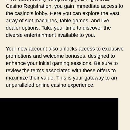
Casino Registration, you gain immediate access to
the casino’s lobby. Here you can explore the vast
array of slot machines, table games, and live
dealer options. Take your time to discover the
diverse entertainment available to you.
Your new account also unlocks access to exclusive
promotions and welcome bonuses, designed to
enhance your initial gaming sessions. Be sure to
review the terms associated with these offers to
maximize their value. This is your gateway to an
unparalleled online casino experience.