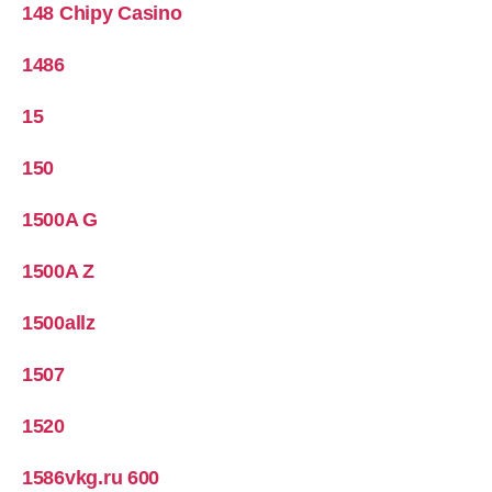
148 Chipy Casino
1486
15
150
1500A G
1500A Z
1500allz
1507
1520
1586vkg.ru 600