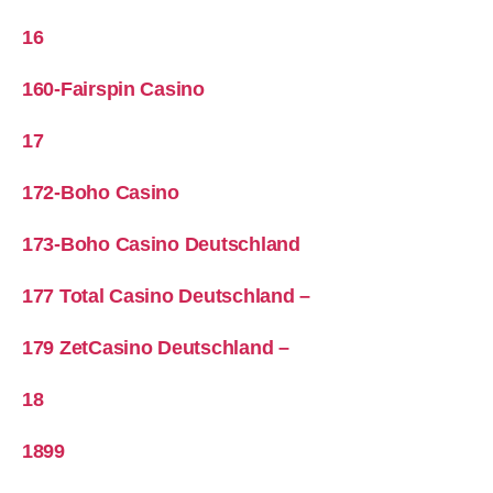
16
160-Fairspin Casino
17
172-Boho Casino
173-Boho Casino Deutschland
177 Total Casino Deutschland –
179 ZetCasino Deutschland –
18
1899