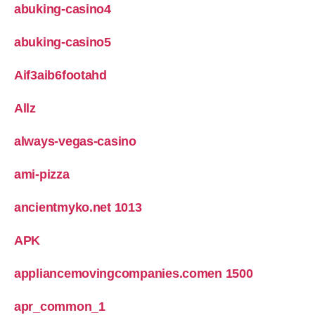
abuking-casino4
abuking-casino5
Aif3aib6footahd
Allz
always-vegas-casino
ami-pizza
ancientmyko.net 1013
APK
appliancemovingcompanies.comen 1500
apr_common_1