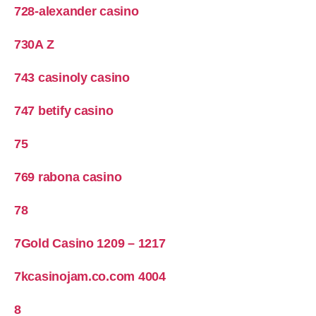
728-alexander casino
730A Z
743 casinoly casino
747 betify casino
75
769 rabona casino
78
7Gold Casino 1209 – 1217
7kcasinojam.co.com 4004
8