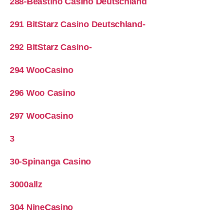
288-Beastino Casino Deutschland
291 BitStarz Casino Deutschland-
292 BitStarz Casino-
294 WooCasino
296 Woo Casino
297 WooCasino
3
30-Spinanga Casino
3000allz
304 NineCasino