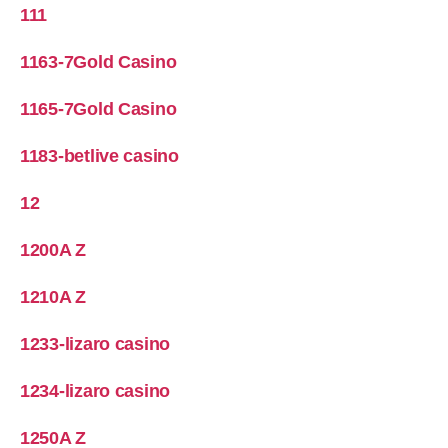
111
1163-7Gold Casino
1165-7Gold Casino
1183-betlive casino
12
1200A Z
1210A Z
1233-lizaro casino
1234-lizaro casino
1250A Z