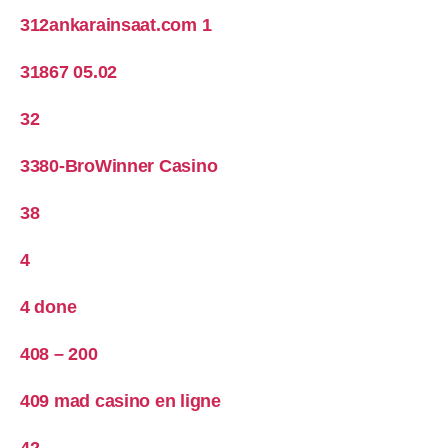
312ankarainsaat.com 1
31867 05.02
32
3380-BroWinner Casino
38
4
4 done
408 – 200
409 mad casino en ligne