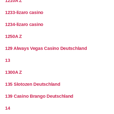
1210A Z
1233-lizaro casino
1234-lizaro casino
1250A Z
129 Always Vegas Casino Deutschland
13
1300A Z
135 Slotozen Deutschland
139 Casino Brango Deutschland
14