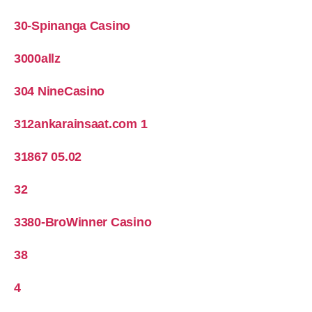
30-Spinanga Casino
3000allz
304 NineCasino
312ankarainsaat.com 1
31867 05.02
32
3380-BroWinner Casino
38
4