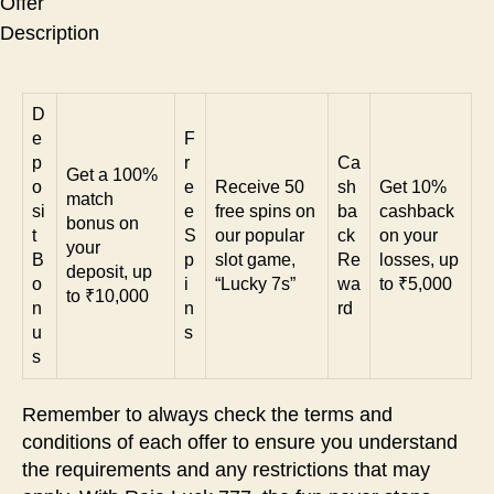
Offer
Description
D
e
F
p
r
Ca
Get a 100%
o
e
Receive 50
sh
Get 10%
match
si
e
free spins on
ba
cashback
bonus on
t
S
our popular
ck
on your
your
B
p
slot game,
Re
losses, up
deposit, up
o
i
“Lucky 7s”
wa
to ₹5,000
to ₹10,000
n
n
rd
u
s
s
Remember to always check the terms and
conditions of each offer to ensure you understand
the requirements and any restrictions that may