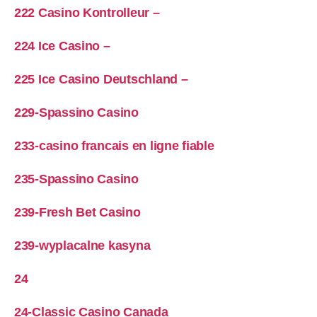
222 Casino Kontrolleur –
224 Ice Casino –
225 Ice Casino Deutschland –
229-Spassino Casino
233-casino francais en ligne fiable
235-Spassino Casino
239-Fresh Bet Casino
239-wyplacalne kasyna
24
24-Classic Casino Canada