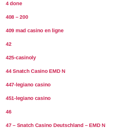
4 done
408 – 200
409 mad casino en ligne
42
425-casinoly
44 Snatch Casino EMD N
447-legiano casino
451-legiano casino
46
47 – Snatch Casino Deutschland – EMD N