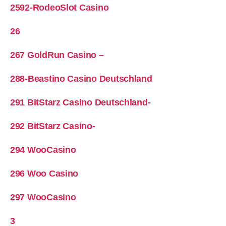
2592-RodeoSlot Casino
26
267 GoldRun Casino –
288-Beastino Casino Deutschland
291 BitStarz Casino Deutschland-
292 BitStarz Casino-
294 WooCasino
296 Woo Casino
297 WooCasino
3