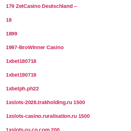
179 ZetCasino Deutschland –
18
1899
1997-BroWinner Casino
1xbet180718
1xbet190719
1xbetph.ph22
1xslots-2026.trakholding.ru 1500
1xslots-casino.ruralisation.ru 1500
1xslots-ru.co.com 200