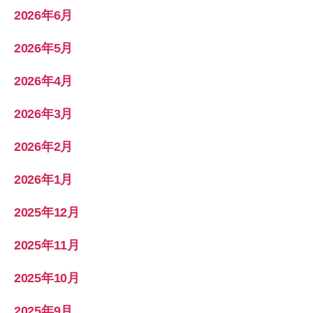
2026年6月
2026年5月
2026年4月
2026年3月
2026年2月
2026年1月
2025年12月
2025年11月
2025年10月
2025年9月