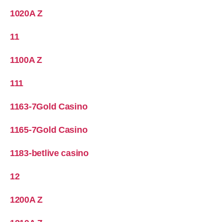
1020A Z
11
1100A Z
111
1163-7Gold Casino
1165-7Gold Casino
1183-betlive casino
12
1200A Z