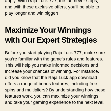
apply. With Raja Luck 777, the fun never stops,
and with these exclusive offers, you’ll be able to
play longer and win bigger!
Maximize Your Winnings
with Our Expert Strategies
Before you start playing Raja Luck 777, make sure
you’re familiar with the game’s rules and features.
This will help you make informed decisions and
increase your chances of winning. For instance,
did you know that the Raja Luck app download
offers a range of bonus features, including free
spins and multipliers? By understanding how these
features work, you can maximize your winnings
and take your gaming experience to the next level.