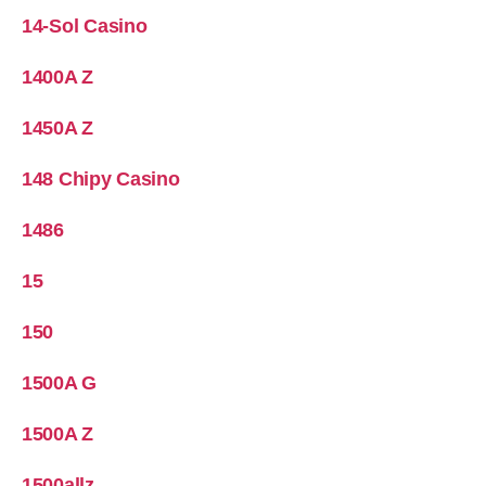
14-Sol Casino
1400A Z
1450A Z
148 Chipy Casino
1486
15
150
1500A G
1500A Z
1500allz