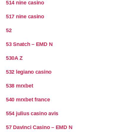
514 nine casino
517 nine casino
52
53 Snatch – EMD N
530A Z
532 legiano casino
538 mrxbet
540 mrxbet france
554 julius casino avis
57 Davinci Casino – EMD N