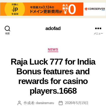
adofad
検索
メニュー
カ
NEWS
テ
Raja Luck 777 for India
ゴ
リ
Bonus features and
ー
rewards for casino
players.1668
作成者:
darairamaru
2026年5月19日
投
投