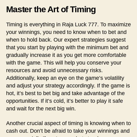
Master the Art of Timing
Timing is everything in Raja Luck 777. To maximize
your winnings, you need to know when to bet and
when to hold back. Our expert strategies suggest
that you start by playing with the minimum bet and
gradually increase it as you get more comfortable
with the game. This will help you conserve your
resources and avoid unnecessary risks.
Additionally, keep an eye on the game’s volatility
and adjust your strategy accordingly. If the game is
hot, it’s best to bet big and take advantage of the
opportunities. If it’s cold, it’s better to play it safe
and wait for the next big win.
Another crucial aspect of timing is knowing when to
cash out. Don’t be afraid to take your winnings and