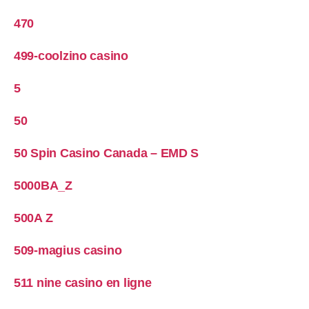
470
499-coolzino casino
5
50
50 Spin Casino Canada – EMD S
5000BA_Z
500A Z
509-magius casino
511 nine casino en ligne