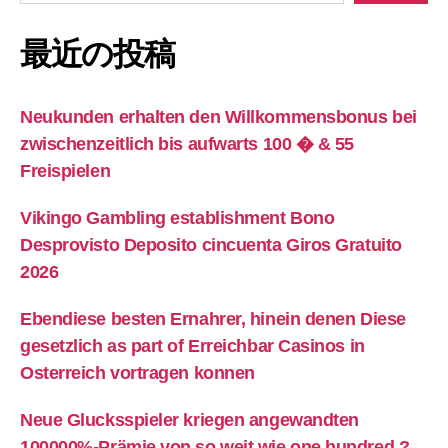
最近の投稿
Neukunden erhalten den Willkommensbonus bei
zwischenzeitlich bis aufwarts 100 � & 55
Freispielen
Vikingo Gambling establishment Bono
Desprovisto Deposito cincuenta Giros Gratuito
2026
Ebendiese besten Ernahrer, hinein denen Diese
gesetzlich as part of Erreichbar Casinos in
Osterreich vortragen konnen
Neue Glucksspieler kriegen angewandten
100000%-Prämie von so weit wie one hundred ?