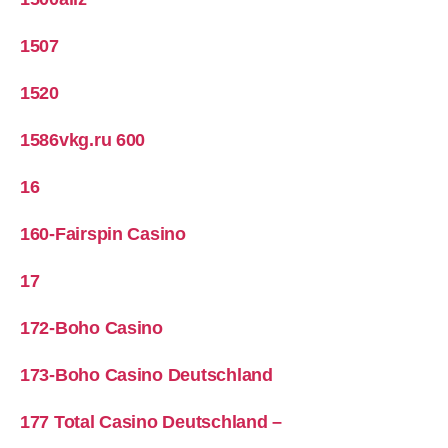
1507
1520
1586vkg.ru 600
16
160-Fairspin Casino
17
172-Boho Casino
173-Boho Casino Deutschland
177 Total Casino Deutschland –