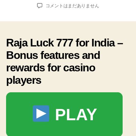
稿
稿
Raja
コメントはまだありません
者
日
Luck
777
for
India
Bonus
Raja Luck 777 for India –
features
Bonus features and
and
rewards
rewards for casino
for
casino
players
players.1668
へ
の
PLAY