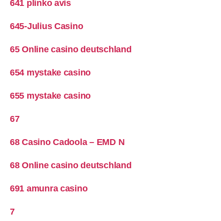
641 plinko avis
645-Julius Casino
65 Online casino deutschland
654 mystake casino
655 mystake casino
67
68 Casino Cadoola – EMD N
68 Online casino deutschland
691 amunra casino
7