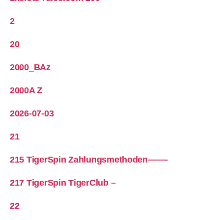
2
20
2000_BAz
2000A Z
2026-07-03
21
215 TigerSpin Zahlungsmethoden——-
217 TigerSpin TigerClub –
22