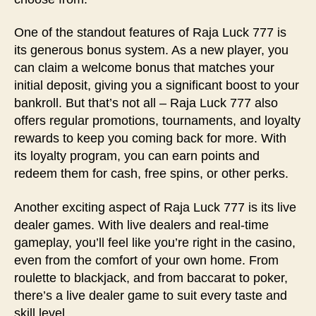
One of the standout features of Raja Luck 777 is
its generous bonus system. As a new player, you
can claim a welcome bonus that matches your
initial deposit, giving you a significant boost to your
bankroll. But that’s not all – Raja Luck 777 also
offers regular promotions, tournaments, and loyalty
rewards to keep you coming back for more. With
its loyalty program, you can earn points and
redeem them for cash, free spins, or other perks.
Another exciting aspect of Raja Luck 777 is its live
dealer games. With live dealers and real-time
gameplay, you’ll feel like you’re right in the casino,
even from the comfort of your own home. From
roulette to blackjack, and from baccarat to poker,
there’s a live dealer game to suit every taste and
skill level.