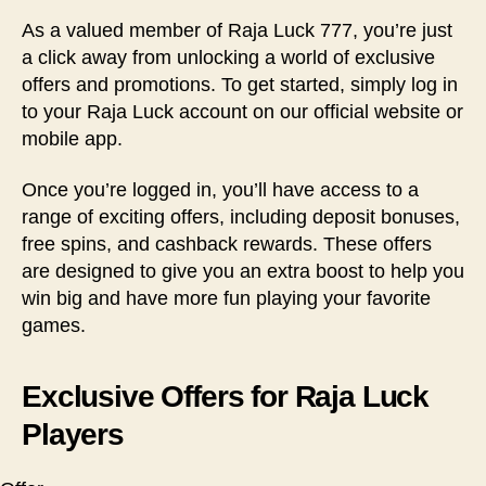
As a valued member of Raja Luck 777, you’re just
a click away from unlocking a world of exclusive
offers and promotions. To get started, simply log in
to your Raja Luck account on our official website or
mobile app.
Once you’re logged in, you’ll have access to a
range of exciting offers, including deposit bonuses,
free spins, and cashback rewards. These offers
are designed to give you an extra boost to help you
win big and have more fun playing your favorite
games.
Exclusive Offers for Raja Luck
Players