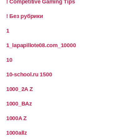
! Competitive Gaming Tips
! Без рубрики
1
1_lapapillote08.com_10000
10
10-school.ru 1500
1000_2A Z
1000_BAz
1000A Z
1000allz