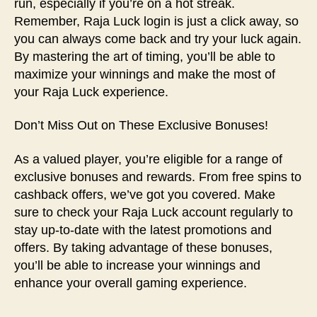
run, especially if you’re on a hot streak.
Remember, Raja Luck login is just a click away, so
you can always come back and try your luck again.
By mastering the art of timing, you’ll be able to
maximize your winnings and make the most of
your Raja Luck experience.
Don’t Miss Out on These Exclusive Bonuses!
As a valued player, you’re eligible for a range of
exclusive bonuses and rewards. From free spins to
cashback offers, we’ve got you covered. Make
sure to check your Raja Luck account regularly to
stay up-to-date with the latest promotions and
offers. By taking advantage of these bonuses,
you’ll be able to increase your winnings and
enhance your overall gaming experience.