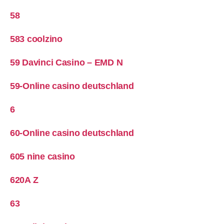
58
583 coolzino
59 Davinci Casino – EMD N
59-Online casino deutschland
6
60-Online casino deutschland
605 nine casino
620A Z
63