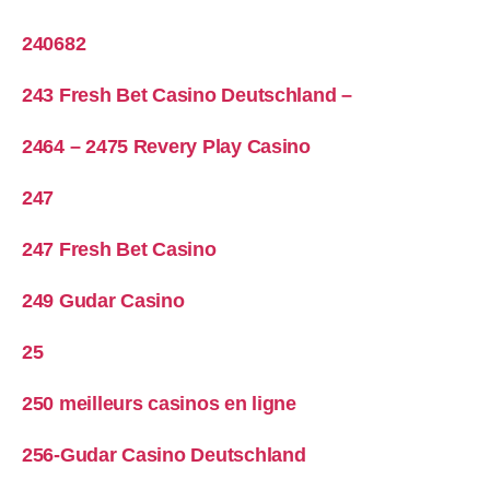
240682
243 Fresh Bet Casino Deutschland –
2464 – 2475 Revery Play Casino
247
247 Fresh Bet Casino
249 Gudar Casino
25
250 meilleurs casinos en ligne
256-Gudar Casino Deutschland