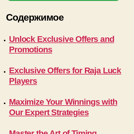
Содержимое
Unlock Exclusive Offers and
Promotions
Exclusive Offers for Raja Luck
Players
Maximize Your Winnings with
Our Expert Strategies
Master the Art of Timing