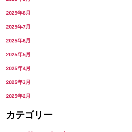
2025年8月
2025年7月
2025年6月
2025年5月
2025年4月
2025年3月
2025年2月
カテゴリー