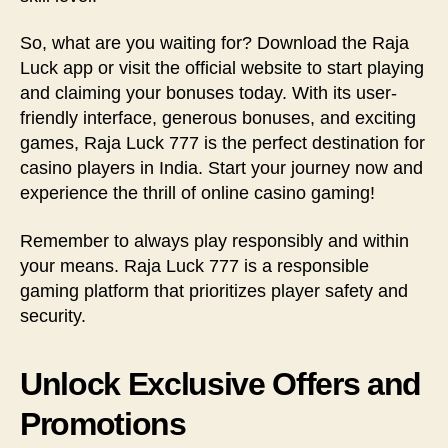
So, what are you waiting for? Download the Raja
Luck app or visit the official website to start playing
and claiming your bonuses today. With its user-
friendly interface, generous bonuses, and exciting
games, Raja Luck 777 is the perfect destination for
casino players in India. Start your journey now and
experience the thrill of online casino gaming!
Remember to always play responsibly and within
your means. Raja Luck 777 is a responsible
gaming platform that prioritizes player safety and
security.
Unlock Exclusive Offers and
Promotions