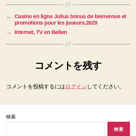
←
Casino en ligne Julius bonus de bienvenue et
promotions pour les joueurs.2629
→
Internet, TV en Bellen
コメントを残す
コメントを投稿するには
ログイン
してください。
検索
検索