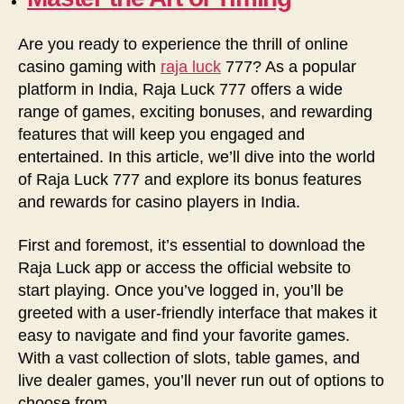
Are you ready to experience the thrill of online
casino gaming with
raja luck
777? As a popular
platform in India, Raja Luck 777 offers a wide
range of games, exciting bonuses, and rewarding
features that will keep you engaged and
entertained. In this article, we’ll dive into the world
of Raja Luck 777 and explore its bonus features
and rewards for casino players in India.
First and foremost, it’s essential to download the
Raja Luck app or access the official website to
start playing. Once you’ve logged in, you’ll be
greeted with a user-friendly interface that makes it
easy to navigate and find your favorite games.
With a vast collection of slots, table games, and
live dealer games, you’ll never run out of options to
choose from.