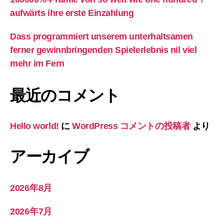
aufwärts ihre erste Einzahlung
Dass programmiert unserem unterhaltsamen
ferner gewinnbringenden Spielerlebnis nil viel
mehr im Fern
最近のコメント
Hello world!
に
WordPress コメントの投稿者
より
アーカイブ
2026年8月
2026年7月