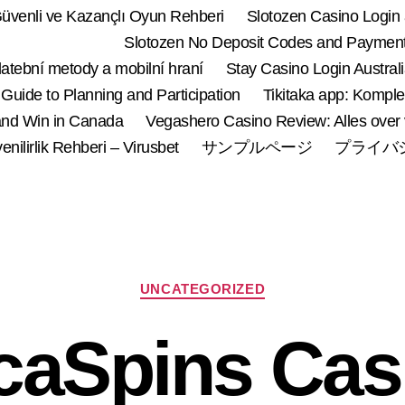
e Güvenli ve Kazançlı Oyun Rehberi
Slotozen Casino Login 
Slotozen No Deposit Codes and Payment 
latební metody a mobilní hraní
Stay Casino Login Austral
l Guide to Planning and Participation
Tikitaka app: Kompl
and Win in Canada
Vegashero Casino Review: Alles over 
enilirlik Rehberi – Virusbet
サンプルページ
プライバ
カ
UNCATEGORIZED
テ
ゴ
caSpins Cas
リ
ー