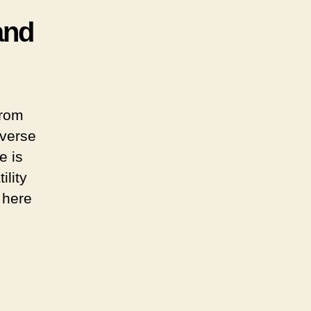
and
from
iverse
e is
ility
s here