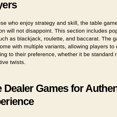
yers
ose who enjoy strategy and skill, the table gam
on will not disappoint. This section includes po
 such as blackjack, roulette, and baccarat. The
come with multiple variants, allowing players to
ng to their preference, whether it be standard r
ive twists.
e Dealer Games for Authen
erience