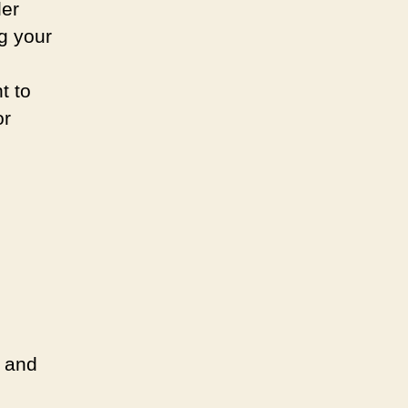
ler
g your
t to
or
g and