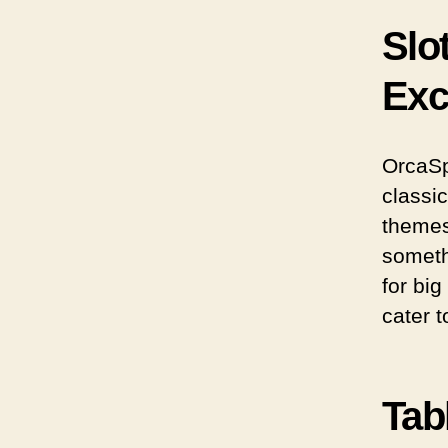
Slo
Exc
OrcaSp
classic
themes
someth
for big
cater t
Tab