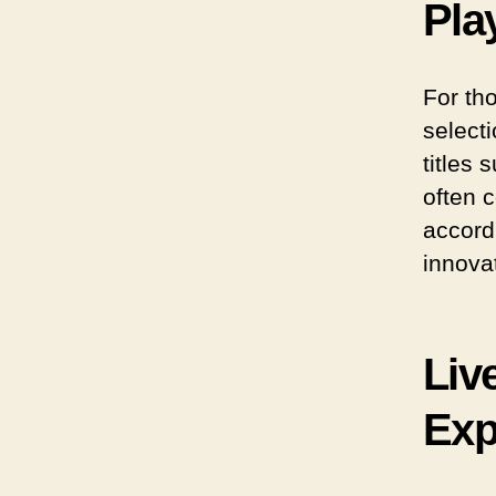
Pla
For th
selecti
titles
often 
accordi
innovat
Liv
Exp