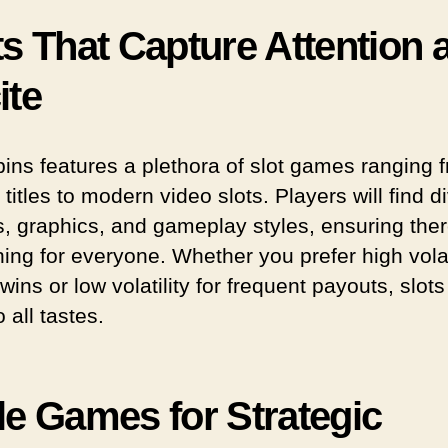
ts That Capture Attention 
ite
ins features a plethora of slot games ranging 
 titles to modern video slots. Players will find d
, graphics, and gameplay styles, ensuring ther
ing for everyone. Whether you prefer high volat
 wins or low volatility for frequent payouts, slot
o all tastes.
le Games for Strategic