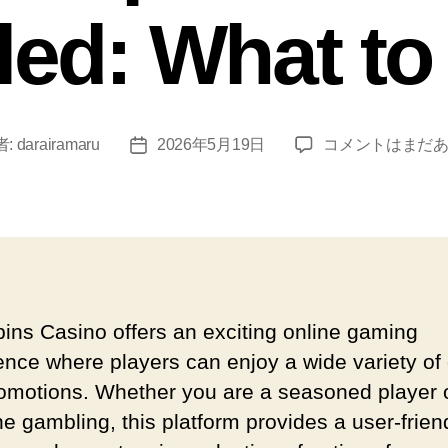
led: What t
OrcaSpins
者:
darairamaru
2026年5月19日
コメントはまだ
投
Casino
稿
Unveiled:
日
What
to
Know
へ
の
ins Casino offers an exciting online gaming
ence where players can enjoy a wide variety o
omotions. Whether you are a seasoned player 
ne gambling, this platform provides a user-frien