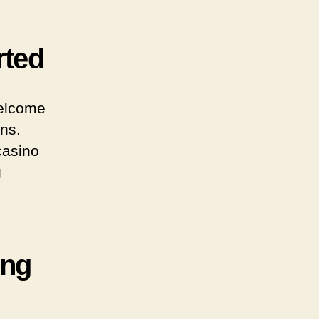
rted
welcome
ns.
casino
g
ing