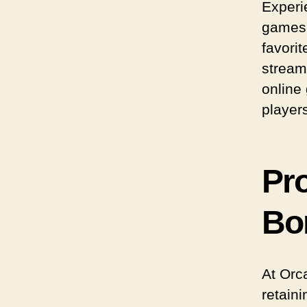
Experie
games.
favorit
stream
online
players
Pr
Bo
At Orca
retaini