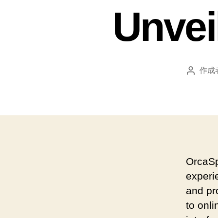
Unvei
作成
投
稿
者
OrcaSp
experi
and pr
to onli