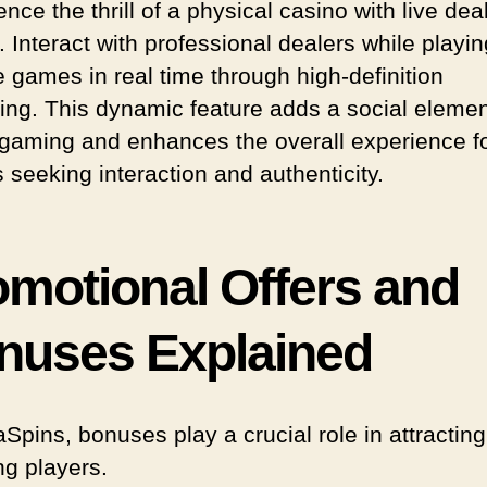
nce the thrill of a physical casino with live dea
 Interact with professional dealers while playin
e games in real time through high-definition
ing. This dynamic feature adds a social elemen
 gaming and enhances the overall experience f
 seeking interaction and authenticity.
omotional Offers and
nuses Explained
Spins, bonuses play a crucial role in attractin
ng players.