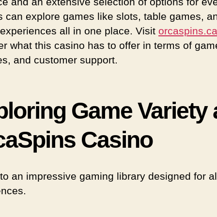
ace and an extensive selection of options for ev
s can explore games like slots, table games, an
experiences all in one place. Visit
orcaspins.c
er what this casino has to offer in terms of gam
s, and customer support.
loring Game Variety 
caSpins Casino
nto an impressive gaming library designed for al
ences.