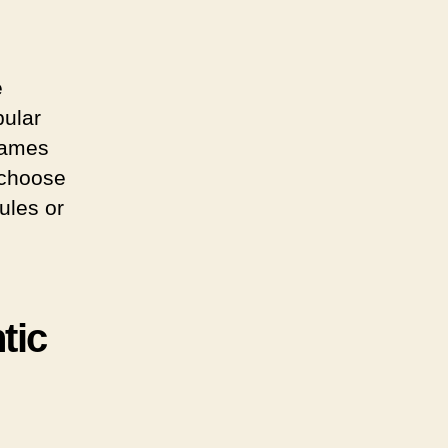
e
pular
 games
 choose
ules or
tic