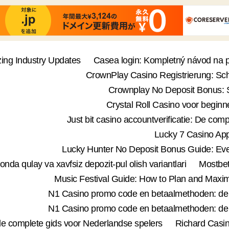
zing Industry Updates
Casea login: Kompletný návod na pr
CrownPlay Casino Registrierung: Schri
Crownplay No Deposit Bonus: S
Crystal Roll Casino voor beginne
Just bit casino accountverificatie: De co
Lucky 7 Casino App
Lucky Hunter No Deposit Bonus Guide: Eve
onda qulay va xavfsiz depozit‑pul olish variantlari
Mostbet
Music Festival Guide: How to Plan and Maxim
N1 Casino promo code en betaalmethoden: de 
N1 Casino promo code en betaalmethoden: de 
e complete gids voor Nederlandse spelers
Richard Casi