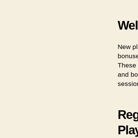
Wel
New pl
bonuse
These 
and bo
sessio
Reg
Pla