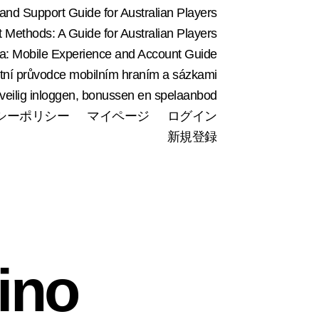
and Support Guide for Australian Players
Methods: A Guide for Australian Players
ia: Mobile Experience and Account Guide
etní průvodce mobilním hraním a sázkami
veilig inloggen, bonussen en spelaanbod
シーポリシー
マイページ
ログイン
新規登録
ino