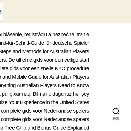
ihlásenie, registráciu a bezpečné hranie
tt‑für‑Schritt‑Guide für deutsche Spieler
teps and Methods for Australian Players
rs: De ultieme gids voor een veilige start
mplete gids voor een snelle KYC-procedure
 and Mobile Guide for Australian Players
rything Australian Players Need to Know
 pul çıxarmaq: Bilməli olduğunuz hər şey
ize Your Experience in the United States
complete gids voor Nederlandse spelers
complete gids voor Nederlandse spelers
検索
no Free Chip and Bonus Guide Explained