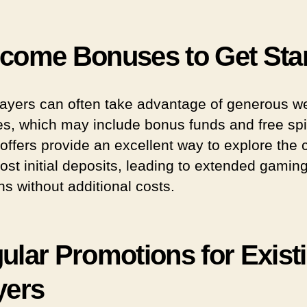
come Bonuses to Get Sta
ayers can often take advantage of generous 
s, which may include bonus funds and free spi
offers provide an excellent way to explore the 
ost initial deposits, leading to extended gamin
ns without additional costs.
ular Promotions for Exist
yers