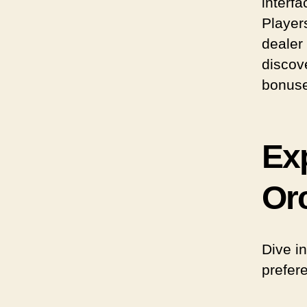
interf
Player
dealer 
discov
bonuse
Exp
Or
Dive i
prefer