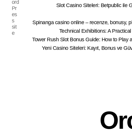
ord
Slot Casino Siteleri: Betpublic il
Pr
es
s
Spinanga casino online – recenze, bonusy, p
sit
Technical Exhibitions: A Practica
e
Tower Rush Slot Bonus Guide: How to Play 
Yeni Casino Siteleri: Kayıt, Bonus ve Güv
Or