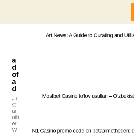
Art News: A Guide to Curating and Utili
a
d
of
a
d
Mostbet Casino to‘lov usullari – O‘zbekist
Ju
st
an
oth
er
W
N1 Casino promo code en betaalmethoden: d