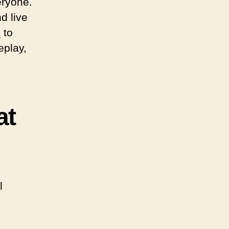
eryone.
d live
a
to
eplay,
at
l