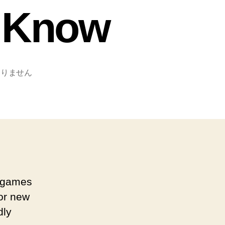
o Know
ありません
f games
or new
dly