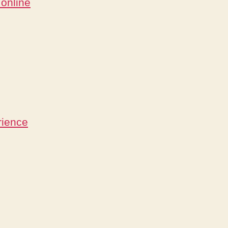
online
rience