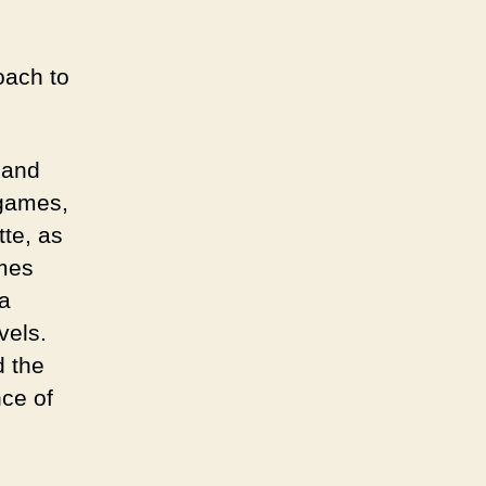
oach to
y and
 games,
tte, as
emes
 a
vels.
d the
ce of