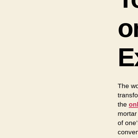
o
E
The wo
transfo
the
on
mortar
of one
conven