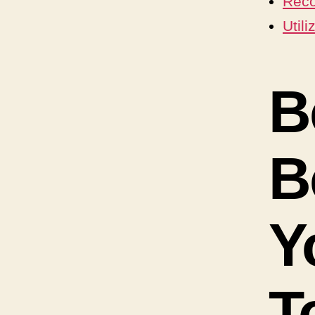
Reco
Util
B
B
Y
T