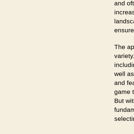
and of
increas
landsc
ensure
The app
variet
includi
well a
and fe
game t
But wi
fundam
selecti