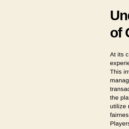
Un
of
At its 
experie
This i
manage
transac
the pla
utiliz
fairnes
Player