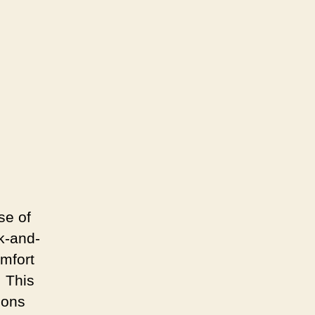
se of
ck-and-
mfort
. This
ions