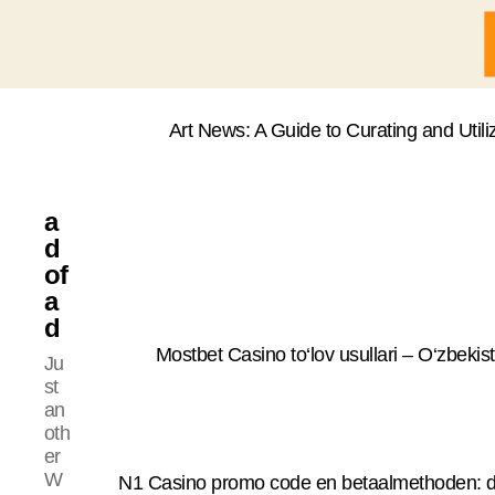
Art News: A Guide to Curating and Utili
a
d
of
a
d
Mostbet Casino to‘lov usullari – O‘zbekist
Ju
st
an
oth
er
W
N1 Casino promo code en betaalmethoden: d