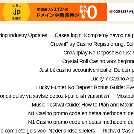
zing Industry Updates
Casea login: Kompletný návod na pr
CrownPlay Casino Registrierung: Schri
Crownplay No Deposit Bonus: S
Crystal Roll Casino voor beginne
Just bit casino accountverificatie: De co
Lucky 7 Casino App
Lucky Hunter No Deposit Bonus Guide: Eve
onda qulay va xavfsiz depozit‑pul olish variantlari
Mostbet
Music Festival Guide: How to Plan and Maxim
N1 Casino promo code en betaalmethoden: de 
N1 Casino promo code en betaalmethoden: de 
e complete gids voor Nederlandse spelers
Richard Casi