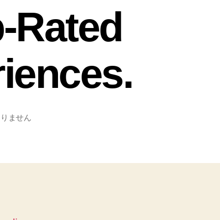
p-Rated
riences.
ありません