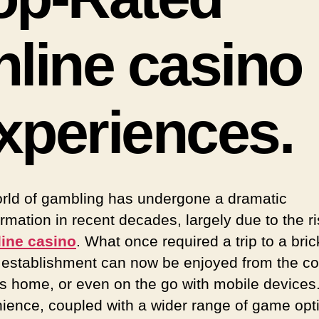
nline casino
xperiences.
rld of gambling has undergone a dramatic
rmation in recent decades, largely due to the ri
line casino
. What once required a trip to a bri
 establishment can now be enjoyed from the co
’s home, or even on the go with mobile devices
ience, coupled with a wider range of game opt