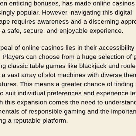
ten enticing bonuses, has made online casinos
ingly popular. However, navigating this digital
ape requires awareness and a discerning appr
 a safe, secure, and enjoyable experience.
eal of online casinos lies in their accessibilit
y. Players can choose from a huge selection of
ng classic table games like blackjack and roule
s a vast array of slot machines with diverse th
atures. This means a greater chance of finding
o suit individual preferences and experience le
th this expansion comes the need to understan
entals of responsible gaming and the importan
ng a reputable platform.