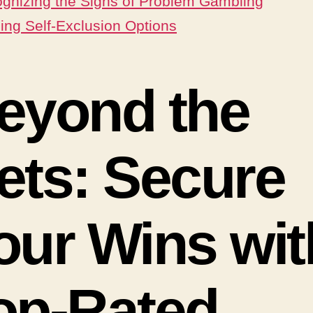
gnizing the Signs of Problem Gambling
izing Self-Exclusion Options
eyond the
ets: Secure
our Wins wit
op-Rated