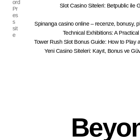
ord
Slot Casino Siteleri: Betpublic il
Pr
es
s
Spinanga casino online – recenze, bonusy, p
sit
Technical Exhibitions: A Practica
e
Tower Rush Slot Bonus Guide: How to Play 
Yeni Casino Siteleri: Kayıt, Bonus ve Güv
Beyon