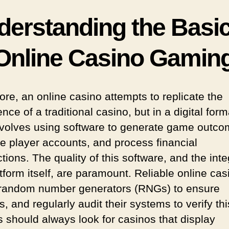
derstanding the Basi
 Online Casino Gamin
core, an online casino attempts to replicate the
nce of a traditional casino, but in a digital form
nvolves using software to generate game outco
 player accounts, and process financial
tions. The quality of this software, and the integ
tform itself, are paramount. Reliable online cas
e random number generators (RNGs) to ensure
s, and regularly audit their systems to verify thi
s should always look for casinos that display