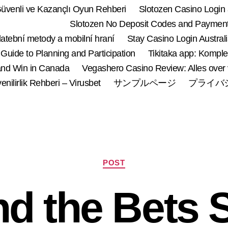
e Güvenli ve Kazançlı Oyun Rehberi
Slotozen Casino Login 
Slotozen No Deposit Codes and Payment 
latební metody a mobilní hraní
Stay Casino Login Austral
l Guide to Planning and Participation
Tikitaka app: Kompl
and Win in Canada
Vegashero Casino Review: Alles over 
enilirlik Rehberi – Virusbet
サンプルページ
プライバ
カ
POST
テ
ゴ
d the Bets 
リ
ー