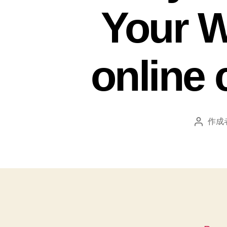
Your W
online 
作成
投
稿
者