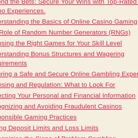
nd the Bets: Secure Your Wins with Top-Rated 
online
casino
no Experiences.
Experiences.
rstanding the Basics of Online Casino Gaming
へ
Role of Random Number Generators (RNGs)
の
sing the Right Games for Your Skill Level
rstanding Bonus Structures and Wagering
irements
ring a Safe and Secure Online Gambling Expe
nsing and Regulation: What to Look For
ecting Your Personal and Financial Information
gnizing and Avoiding Fraudulent Casinos
onsible Gaming Practices
ing Deposit Limits and Loss Limits