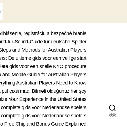
ihlásenie, registráciu a bezpečné hranie
tt‑für‑Schritt‑Guide für deutsche Spieler
teps and Methods for Australian Players
rs: De ultieme gids voor een veilige start
mplete gids voor een snelle KYC-procedure
 and Mobile Guide for Australian Players
rything Australian Players Need to Know
 pul çıxarmaq: Bilməli olduğunuz hər şey
ize Your Experience in the United States
complete gids voor Nederlandse spelers
complete gids voor Nederlandse spelers
検索
no Free Chip and Bonus Guide Explained