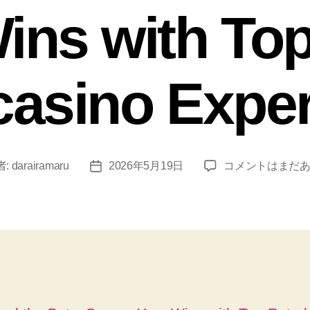
ins with To
casino Expe
Beyond
者:
darairamaru
2026年5月19日
コメントはまだ
投
the
稿
Bets
日
Secure
Your
Wins
with
Top-
Rated