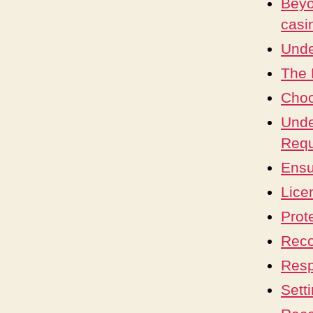
Beyo
casi
Unde
The 
Choo
Unde
Requ
Ensu
Lice
Prot
Reco
Resp
Sett