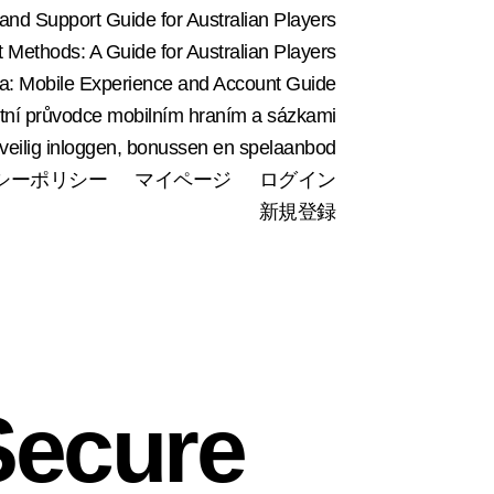
and Support Guide for Australian Players
Methods: A Guide for Australian Players
ia: Mobile Experience and Account Guide
etní průvodce mobilním hraním a sázkami
veilig inloggen, bonussen en spelaanbod
シーポリシー
マイページ
ログイン
新規登録
Secure