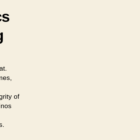
cs
g
at.
mes,
rity of
inos
s.