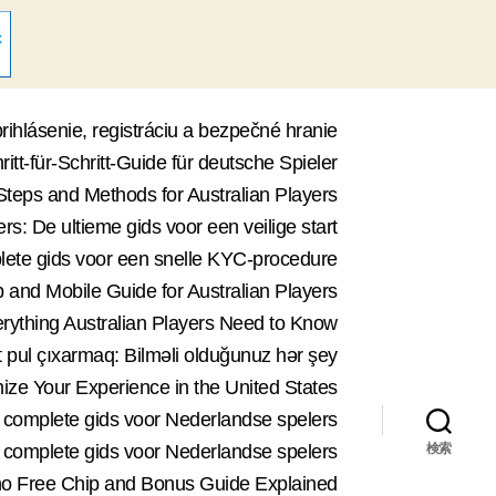
ihlásenie, registráciu a bezpečné hranie
tt‑für‑Schritt‑Guide für deutsche Spieler
teps and Methods for Australian Players
rs: De ultieme gids voor een veilige start
mplete gids voor een snelle KYC-procedure
 and Mobile Guide for Australian Players
rything Australian Players Need to Know
 pul çıxarmaq: Bilməli olduğunuz hər şey
ize Your Experience in the United States
complete gids voor Nederlandse spelers
complete gids voor Nederlandse spelers
検索
no Free Chip and Bonus Guide Explained