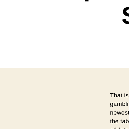
That i
gambli
newest
the ta