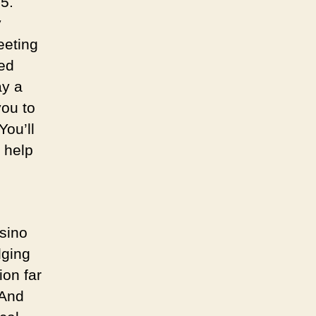
15.
y
eeting
ded
ay a
you to
You’ll
 help
asino
dging
ion far
 And