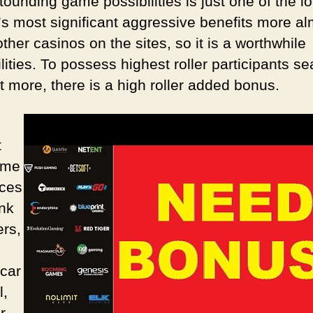
tounding game possibilities is just one of the lo
’s most significant aggressive benefits more a
ther casinos on the sites, so it is a worthwhile
lities. To possess highest roller participants s
ot more, there is a high roller added bonus.
t
hme
ices
nk
ers,
car
l,
r,