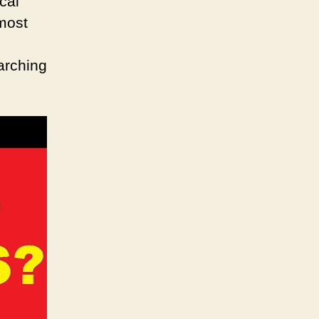
cal
lmost
earching