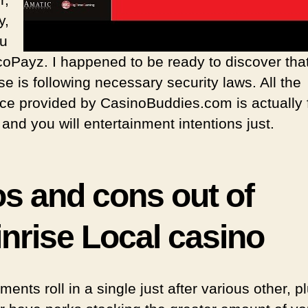
y,
u
oPayz. I happened to be ready to discover tha
e is following necessary security laws. All the
ce provided by CasinoBuddies.com is actually 
and you will entertainment intentions just.
s and cons out of
nrise Local casino
ents roll in a single just after various other, p