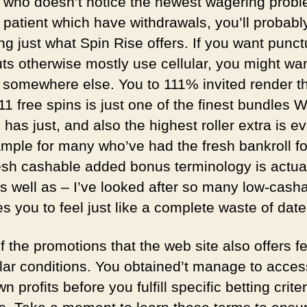
e who doesn’t notice the newest wagering prob
 patient which have withdrawals, you’ll probabl
ng just what Spin Rise offers. If you want punct
ts otherwise mostly use cellular, you might wan
 somewhere else.
You to 111% invited render t
1 free spins is just one of the finest bundles 
has just, and also the highest roller extra is e
mple for many who’ve had the fresh bankroll for
esh cashable added bonus terminology is actual
as well as – I’ve looked after so many low-cash
s you to feel just like a complete waste of date
 the promotions that the web site also offers f
lar conditions. You obtained’t manage to access
n profits before you fulfill specific betting criter