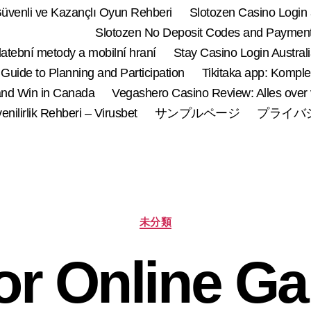
e Güvenli ve Kazançlı Oyun Rehberi
Slotozen Casino Login 
Slotozen No Deposit Codes and Payment 
latební metody a mobilní hraní
Stay Casino Login Austral
l Guide to Planning and Participation
Tikitaka app: Kompl
and Win in Canada
Vegashero Casino Review: Alles over 
enilirlik Rehberi – Virusbet
サンプルページ
プライバ
カ
未分類
テ
ゴ
or Online G
リ
ー