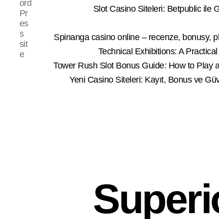
ord
Slot Casino Siteleri: Betpublic il
Pr
es
s
Spinanga casino online – recenze, bonusy, p
sit
Technical Exhibitions: A Practica
e
Tower Rush Slot Bonus Guide: How to Play 
Yeni Casino Siteleri: Kayıt, Bonus ve Güv
Superi