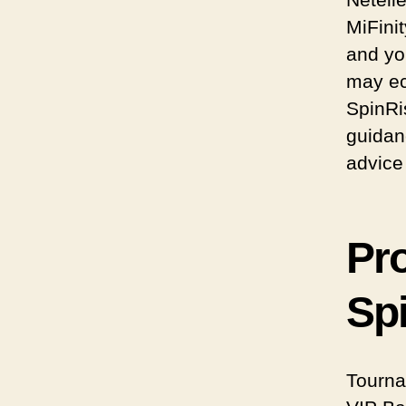
MiFinit
and yo
may ec
SpinRis
guidan
advice 
Pro
Spi
Tournam