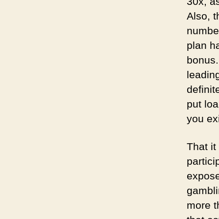
30x, as
Also, t
number
plan h
bonus.
leadin
defini
put lo
you ex
That i
partici
expose
gambli
more t