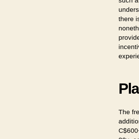
such a
unders
there 
noneth
provid
incent
experi
Pla
The fr
additi
C$600+