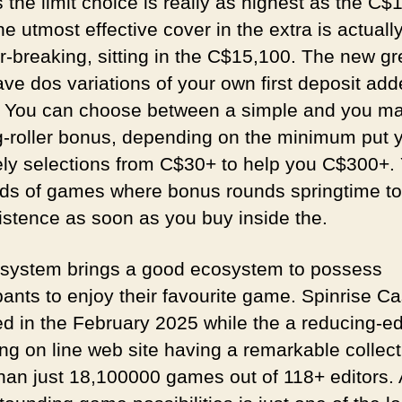
 the limit choice is really as highest as the C$
he utmost effective cover in the extra is actuall
-breaking, sitting in the C$15,100. The new gr
ave dos variations of your own first deposit ad
 You can choose between a simple and you m
g-roller bonus, depending on the minimum put 
tely selections from C$30+ to help you C$300+. 
ads of games where bonus rounds springtime to
istence as soon as you buy inside the.
t system brings a good ecosystem to possess
pants to enjoy their favourite game. Spinrise C
d in the February 2025 while the a reducing-e
ng on line web site having a remarkable collect
han just 18,100000 games out of 118+ editors.