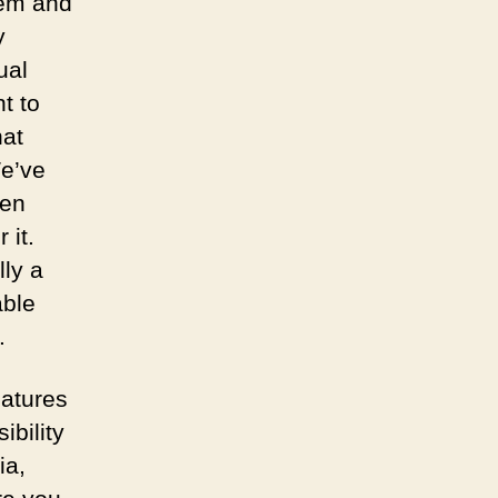
lem and
y
ual
t to
hat
We’ve
ven
 it.
ly a
able
.
eatures
ibility
ia,