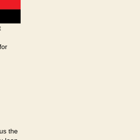
t
for
lus the