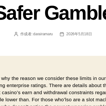
Safer Gambl
作成者:
darairamaru
2026年5月18日
投
投
稿
稿
者
日
s why the reason we consider these limits in our
ng enterprise ratings. There are details about t
 casino’s earn and withdrawal constraints rega
ble lower than. For those who’lso are a slot ma