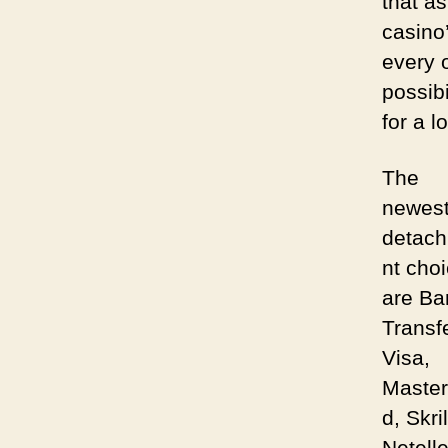
that as
casino
every o
possibi
for a l
The
newes
detac
nt cho
are Ba
Transf
Visa,
Master
d, Skril
Netelle