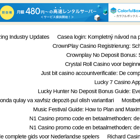
zing Industry Updates
Casea login: Kompletný návod na pr
CrownPlay Casino Registrierung: Schri
Crownplay No Deposit Bonus: S
Crystal Roll Casino voor beginne
Just bit casino accountverificatie: De co
Lucky 7 Casino App
Lucky Hunter No Deposit Bonus Guide: Eve
onda qulay va xavfsiz depozit‑pul olish variantlari
Mostbet
Music Festival Guide: How to Plan and Maxim
N1 Casino promo code en betaalmethoden: de 
N1 Casino promo code en betaalmethoden: de 
e complete gids voor Nederlandse spelers
Richard Casi