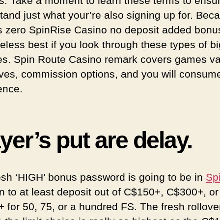
s. Take a moment to learn these terms to ensu
tand just what your’re also signing up for. Bec
is zero SpinRise Casino no deposit added bonus,
eless best if you look through these types of bi
es. Spin Route Casino remark covers games var
ives, commission options, and you will consum
ence.
yer’s put are delay.
esh ‘HIGH’ bonus password is going to be in
Sp
on to at least deposit out of C$150+, C$300+, or
 for 50, 75, or a hundred FS. The fresh rollove