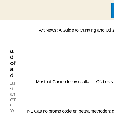
Art News: A Guide to Curating and Utili
a
d
of
a
d
Mostbet Casino to‘lov usullari – O‘zbekist
Ju
st
an
oth
er
W
N1 Casino promo code en betaalmethoden: d