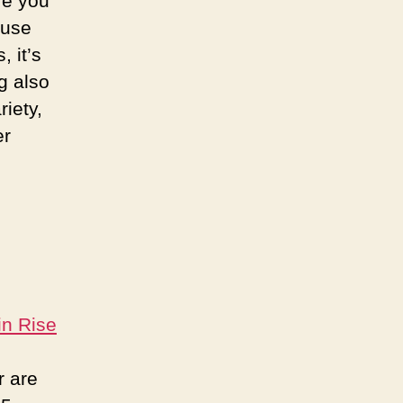
re you
ause
 it’s
g also
iety,
er
in Rise
r are