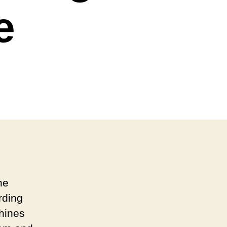
e
he
rding
chines