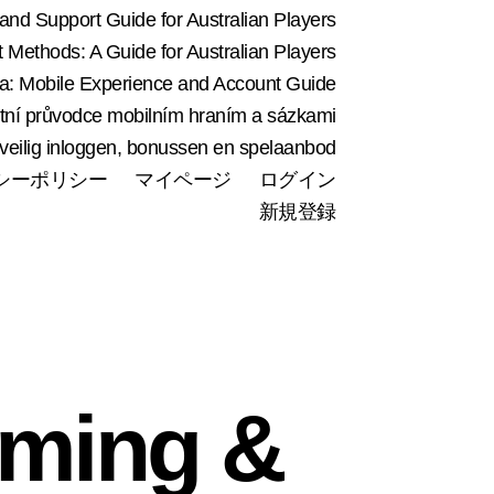
and Support Guide for Australian Players
Methods: A Guide for Australian Players
ia: Mobile Experience and Account Guide
etní průvodce mobilním hraním a sázkami
veilig inloggen, bonussen en spelaanbod
シーポリシー
マイページ
ログイン
新規登録
aming &