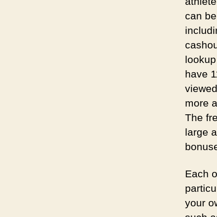
athlet
can be
includi
cashou
lookup
have 11
viewed 
more a
The fr
large 
bonuse
Each of
particu
your ow