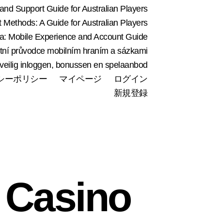
and Support Guide for Australian Players
Methods: A Guide for Australian Players
ia: Mobile Experience and Account Guide
etní průvodce mobilním hraním a sázkami
veilig inloggen, bonussen en spelaanbod
シーポリシー
マイページ
ログイン
新規登録
 Casino