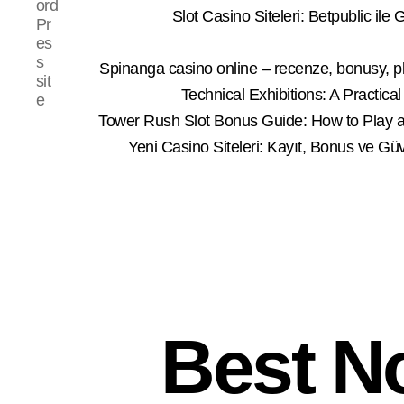
ord
Slot Casino Siteleri: Betpublic il
Pr
es
s
Spinanga casino online – recenze, bonusy, p
sit
Technical Exhibitions: A Practica
e
Tower Rush Slot Bonus Guide: How to Play 
Yeni Casino Siteleri: Kayıt, Bonus ve Güv
Best N