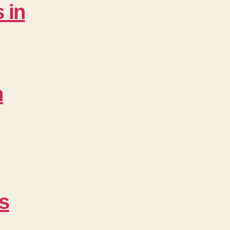
 in
n
es