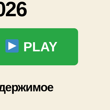
026
PLAY
держимое