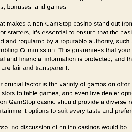
es, bonuses, and games.
at makes a non GamStop casino stand out fro
or starters, it’s essential to ensure that the cas
ed and regulated by a reputable authority, such 
bling Commission. This guarantees that your
l and financial information is protected, and th
are fair and transparent.
 crucial factor is the variety of games on offer
 slots to table games, and even live dealer opt
on GamStop casino should provide a diverse 
rtainment options to suit every taste and prefe
rse, no discussion of online casinos would be