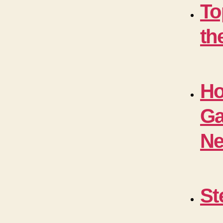
To
th
Ho
Ga
Ne
St