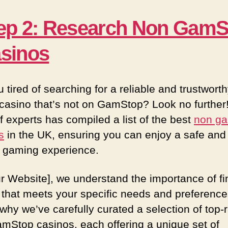
ep 2: Research Non GamS
sinos
 tired of searching for a reliable and trustwort
 casino that’s not on GamStop? Look no further
f experts has compiled a list of the best
non g
s
in the UK, ensuring you can enjoy a safe and
 gaming experience.
ur Website], we understand the importance of fi
 that meets your specific needs and preference
why we’ve carefully curated a selection of top-
mStop casinos, each offering a unique set of