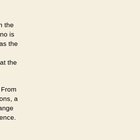
m the
ino is
as the
at the
. From
ions, a
range
rence.