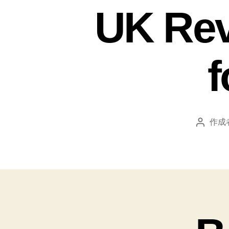
UK Rev
f
作成
投
稿
者