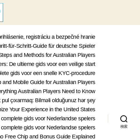
ihlásenie, registráciu a bezpečné hranie
tt‑für‑Schritt‑Guide für deutsche Spieler
teps and Methods for Australian Players
rs: De ultieme gids voor een veilige start
mplete gids voor een snelle KYC-procedure
 and Mobile Guide for Australian Players
rything Australian Players Need to Know
 pul çıxarmaq: Bilməli olduğunuz hər şey
ize Your Experience in the United States
complete gids voor Nederlandse spelers
complete gids voor Nederlandse spelers
検索
no Free Chip and Bonus Guide Explained