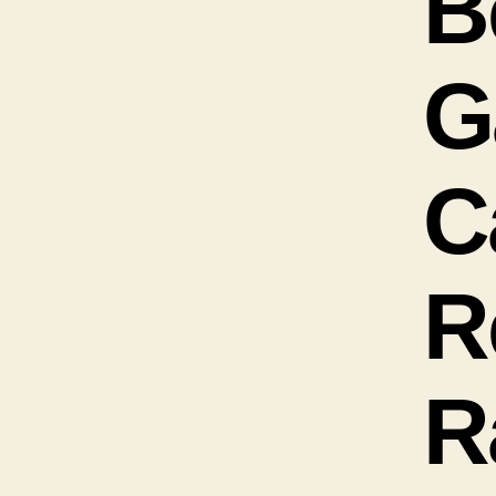
B
G
C
R
R