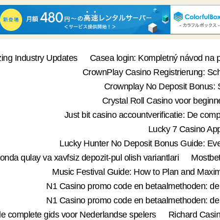
zing Industry Updates
Casea login: Kompletný návod na pr
CrownPlay Casino Registrierung: Schri
Crownplay No Deposit Bonus: S
Crystal Roll Casino voor beginne
Just bit casino accountverificatie: De co
Lucky 7 Casino App
Lucky Hunter No Deposit Bonus Guide: Eve
onda qulay va xavfsiz depozit‑pul olish variantlari
Mostbet
Music Festival Guide: How to Plan and Maxim
N1 Casino promo code en betaalmethoden: de 
N1 Casino promo code en betaalmethoden: de 
e complete gids voor Nederlandse spelers
Richard Casi