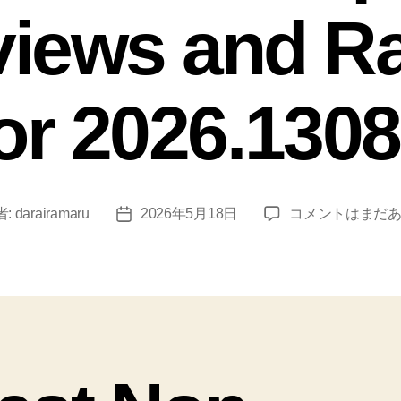
iews and R
or 2026.130
Best
者:
darairamaru
2026年5月18日
コメントはまだ
投
Non
稿
GamStop
日
Casino
UK
Reviews
and
Rankings
for