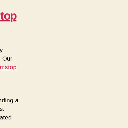
top
hy
! Our
amstop
nding a
s.
rated