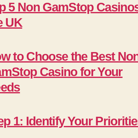
p 5 Non GamStop Casinos
e UK
w to Choose the Best No
mStop Casino for Your
eds
ep 1: Identify Your Prioriti