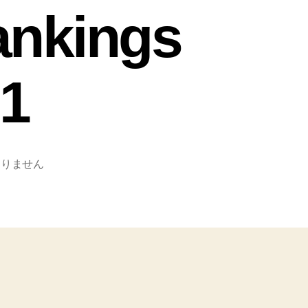
ankings
81
ありません