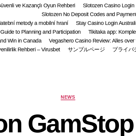
e Güvenli ve Kazançlı Oyun Rehberi
Slotozen Casino Login 
Slotozen No Deposit Codes and Payment 
latební metody a mobilní hraní
Stay Casino Login Austral
l Guide to Planning and Participation
Tikitaka app: Kompl
and Win in Canada
Vegashero Casino Review: Alles over 
enilirlik Rehberi – Virusbet
サンプルページ
プライバ
カ
NEWS
テ
ゴ
on GamStop
リ
ー