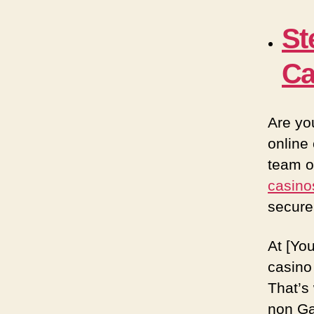
St
Ca
Are you
online
team o
casino
secure
At [Yo
casino
That’s 
non Ga