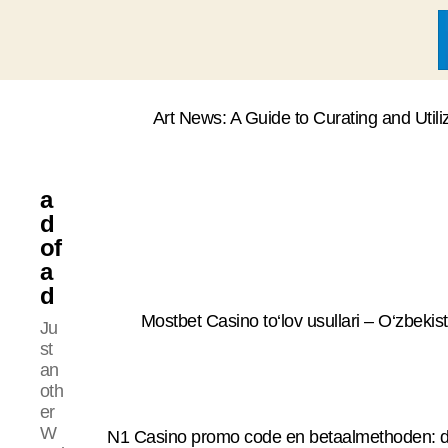
Art News: A Guide to Curating and Utili
a
d
of
a
d
Mostbet Casino to‘lov usullari – O‘zbekist
Ju
st
an
oth
er
W
N1 Casino promo code en betaalmethoden: d