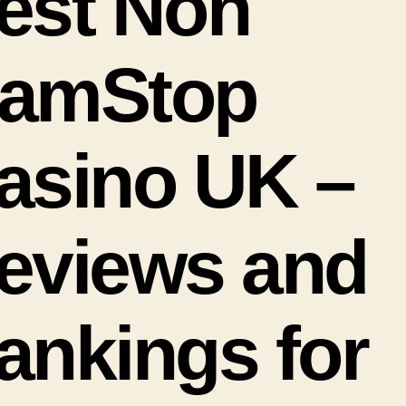
est Non
2026.13081
へ
の
amStop
asino UK –
eviews and
ankings for