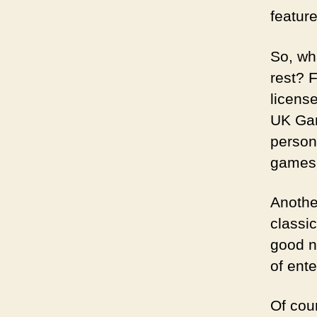
featur
So, wh
rest? F
licens
UK Gam
persona
games 
Another
classic
good n
of ente
Of cou