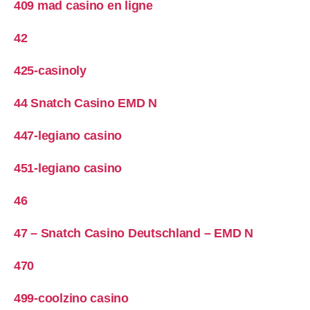
409 mad casino en ligne
42
425-casinoly
44 Snatch Casino EMD N
447-legiano casino
451-legiano casino
46
47 – Snatch Casino Deutschland – EMD N
470
499-coolzino casino