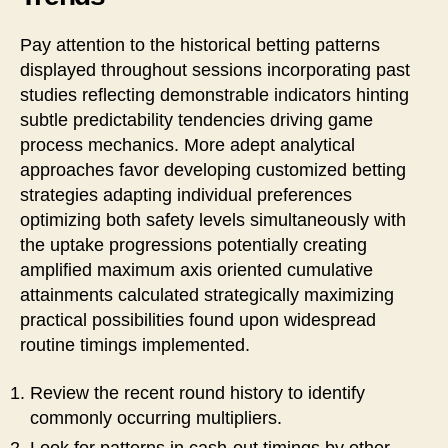
Pay attention to the historical betting patterns
displayed throughout sessions incorporating past
studies reflecting demonstrable indicators hinting
subtle predictability tendencies driving game
process mechanics. More adept analytical
approaches favor developing customized betting
strategies adapting individual preferences
optimizing both safety levels simultaneously with
the uptake progressions potentially creating
amplified maximum axis oriented cumulative
attainments calculated strategically maximizing
practical possibilities found upon widespread
routine timings implemented.
Review the recent round history to identify
commonly occurring multipliers.
Look for patterns in cash-out timings by other