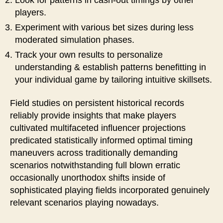
players.
Experiment with various bet sizes during less
moderated simulation phases.
Track your own results to personalize
understanding & establish patterns benefitting in
your individual game by tailoring intuitive skillsets.
Field studies on persistent historical records
reliably provide insights that make players
cultivated multifaceted influencer projections
predicated statistically informed optimal timing
maneuvers across traditionally demanding
scenarios notwithstanding full blown erratic
occasionally unorthodox shifts inside of
sophisticated playing fields incorporated genuinely
relevant scenarios playing nowadays.