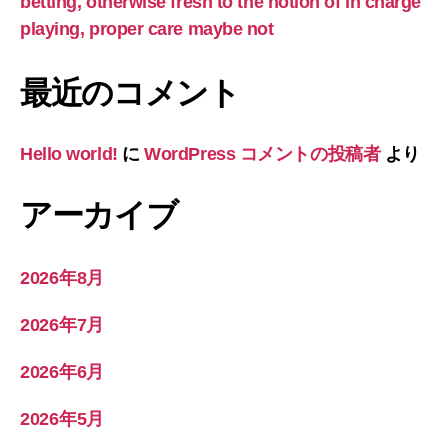
betting, otherwise fresh to the notion of in charge
playing, proper care maybe not
最近のコメント
Hello world!
に
WordPress コメントの投稿者
より
アーカイブ
2026年8月
2026年7月
2026年6月
2026年5月