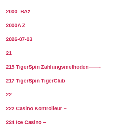
2000_BAz
2000A Z
2026-07-03
21
215 TigerSpin Zahlungsmethoden——-
217 TigerSpin TigerClub –
22
222 Casino Kontrolleur –
224 Ice Casino –