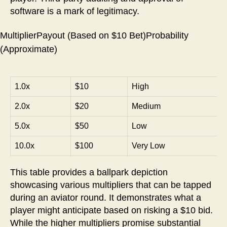
software is a mark of legitimacy.
MultiplierPayout (Based on $10 Bet)Probability
(Approximate)
1.0x
$10
High
2.0x
$20
Medium
5.0x
$50
Low
10.0x
$100
Very Low
This table provides a ballpark depiction
showcasing various multipliers that can be tapped
during an aviator round. It demonstrates what a
player might anticipate based on risking a $10 bid.
While the higher multipliers promise substantial