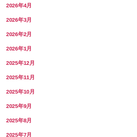
2026年4月
2026年3月
2026年2月
2026年1月
2025年12月
2025年11月
2025年10月
2025年9月
2025年8月
2025年7月