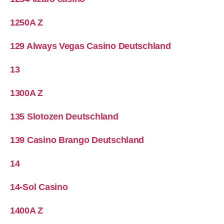
1250A Z
129 Always Vegas Casino Deutschland
13
1300A Z
135 Slotozen Deutschland
139 Casino Brango Deutschland
14
14-Sol Casino
1400A Z