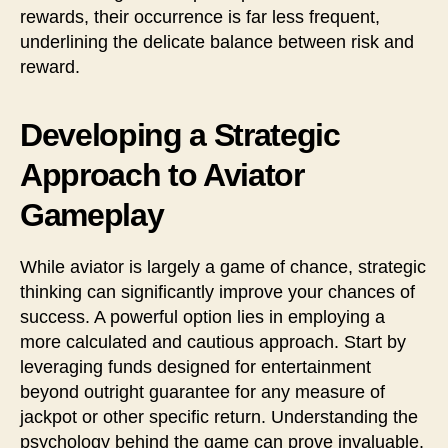
rewards, their occurrence is far less frequent,
underlining the delicate balance between risk and
reward.
Developing a Strategic
Approach to Aviator
Gameplay
While aviator is largely a game of chance, strategic
thinking can significantly improve your chances of
success. A powerful option lies in employing a
more calculated and cautious approach. Start by
leveraging funds designed for entertainment
beyond outright guarantee for any measure of
jackpot or other specific return. Understanding the
psychology behind the game can prove invaluable.