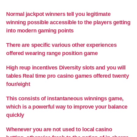
Normal jackpot winners tell you legitimate
winning possible accessible to the players getting
into modern gaming points
There are specific various other experiences
offered wearing range position game
High reup incentives Diversity slots and you will
tables Real time pro casino games offered twenty
four/eight
This consists of instantaneous winnings game,
which is a powerful way to improve your balance
quickly
Whenever you are not used to local casino