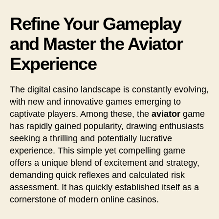
Refine Your Gameplay
and Master the Aviator
Experience
The digital casino landscape is constantly evolving,
with new and innovative games emerging to
captivate players. Among these, the
aviator
game
has rapidly gained popularity, drawing enthusiasts
seeking a thrilling and potentially lucrative
experience. This simple yet compelling game
offers a unique blend of excitement and strategy,
demanding quick reflexes and calculated risk
assessment. It has quickly established itself as a
cornerstone of modern online casinos.