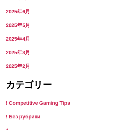
2025年6月
2025年5月
2025年4月
2025年3月
2025年2月
カテゴリー
! Competitive Gaming Tips
! Без рубрики