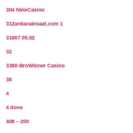
304 NineCasino
312ankarainsaat.com 1
31867 05.02
32
3380-BroWinner Casino
38
4
4 done
408 – 200