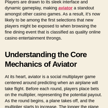
Players are drawn to its sleek interface and
dynamic gameplay, making
aviator
a standout
amongst other casino games. As a result, it’s now
likely to be among the first selections that new
players might be exposed to when browsing the
fine dining event that is classified as quality online
casino entertainment throngs.
Understanding the Core
Mechanics of Aviator
At its heart, aviator is a social multiplayer game
centered around predicting when an airplane will
take flight. Before each round, players place bets
on the multiplier, representing the potential payout.
As the round begins, a plane takes off, and the
multiplier starts to increase. The longer the plane