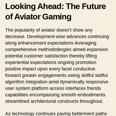
Looking Ahead: The Future
of Aviator Gaming
The popularity of aviator doesn’t show any
decrease. Development-wise advances continuing
along enhancement expectations leveraging
comprehensive methododergies aimed expansion
potential customer satisfaction thereby lifting
experiential expectations ongoing promotion
positive impact upon every facet conductive
forward greater engagements owing skillful skillful
algorithm integration amid dynamically responsive
user system platform access interfaces friends
capabilities encompassing smooth embodiments
streamlined architectural constructs throughout.
As technology continues paving betterment paths