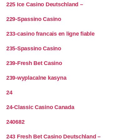
225 Ice Casino Deutschland –
229-Spassino Casino
233-casino francais en ligne fiable
235-Spassino Casino
239-Fresh Bet Casino
239-wyplacalne kasyna
24
24-Classic Casino Canada
240682
243 Fresh Bet Casino Deutschland –