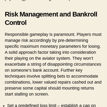
Risk Management and Bankroll
Control
Responsible gameplay is paramount. Players must
manage risk accordingly by pre-determining
specific maximum monetary parameters for losing.
A solid approach factor taking into consideration
their playing on the aviator system. They won’t
exacerbate a string of disappointing circumstances
on someone’s bank account. Further key
techniques involve splitting bets to accommodate
combinations, lower valued repairs cashed out and
preserve some capital should mounting returns
start stalling on screen.
Set a predefined loss limit – establish a cap on