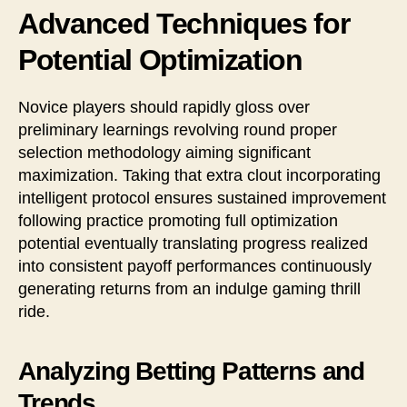
Advanced Techniques for
Potential Optimization
Novice players should rapidly gloss over
preliminary learnings revolving round proper
selection methodology aiming significant
maximization. Taking that extra clout incorporating
intelligent protocol ensures sustained improvement
following practice promoting full optimization
potential eventually translating progress realized
into consistent payoff performances continuously
generating returns from an indulge gaming thrill
ride.
Analyzing Betting Patterns and
Trends