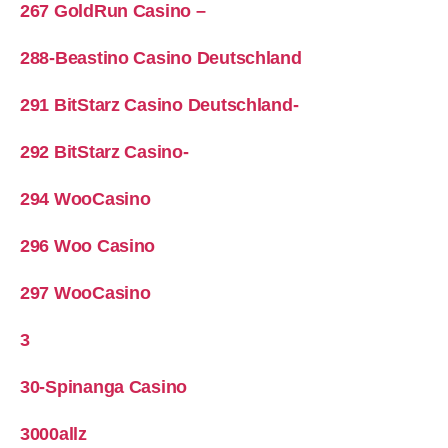
267 GoldRun Casino –
288-Beastino Casino Deutschland
291 BitStarz Casino Deutschland-
292 BitStarz Casino-
294 WooCasino
296 Woo Casino
297 WooCasino
3
30-Spinanga Casino
3000allz