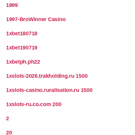
1899
1997-BroWinner Casino
1xbet180718
1xbet190719
1xbetph.ph22
1xslots-2026.trakholding.ru 1500
1xslots-casino.ruralisation.ru 1500
1xslots-ru.co.com 200
2
20