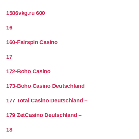
1586vkg.ru 600
16
160-Fairspin Casino
17
172-Boho Casino
173-Boho Casino Deutschland
177 Total Casino Deutschland –
179 ZetCasino Deutschland –
18