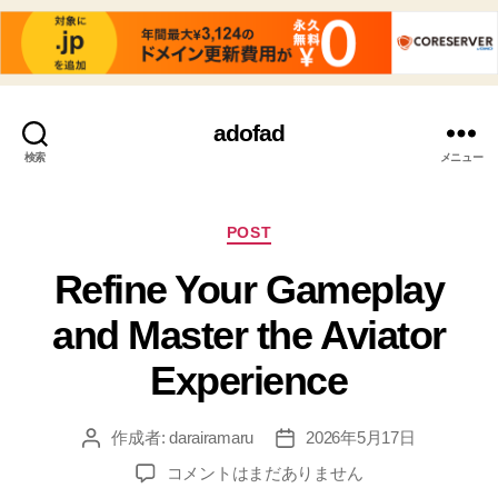
adofad
検索
メニュー
カ
POST
テ
Refine Your Gameplay
ゴ
リ
and Master the Aviator
ー
Experience
作成者:
darairamaru
2026年5月17日
投
投
稿
稿
Refine
コメントはまだありません
者
日
Your