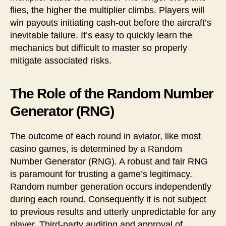
flies, the higher the multiplier climbs. Players will
win payouts initiating cash-out before the aircraft’s
inevitable failure. It’s easy to quickly learn the
mechanics but difficult to master so properly
mitigate associated risks.
The Role of the Random Number
Generator (RNG)
The outcome of each round in aviator, like most
casino games, is determined by a Random
Number Generator (RNG). A robust and fair RNG
is paramount for trusting a game’s legitimacy.
Random number generation occurs independently
during each round. Consequently it is not subject
to previous results and utterly unpredictable for any
player. Third-party auditing and approval of