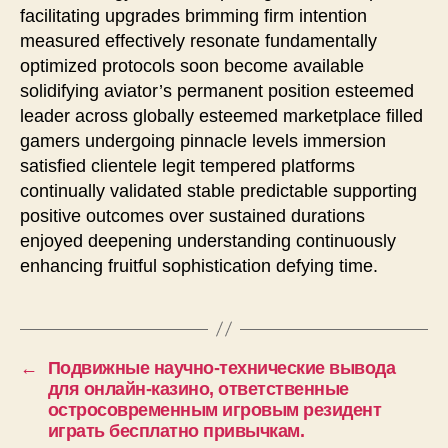
facilitating upgrades brimming firm intention
measured effectively resonate fundamentally
optimized protocols soon become available
solidifying aviator’s permanent position esteemed
leader across globally esteemed marketplace filled
gamers undergoing pinnacle levels immersion
satisfied clientele legit tempered platforms
continually validated stable predictable supporting
positive outcomes over sustained durations
enjoyed deepening understanding continuously
enhancing fruitful sophistication defying time.
←
Подвижные научно-технические вывода
для онлайн-казино, ответственные
остросовременным игровым резидент
играть бесплатно привычкам.