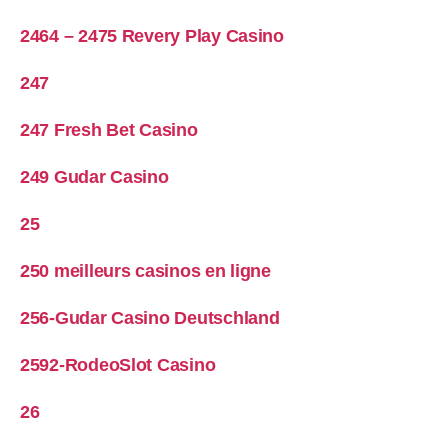
2464 – 2475 Revery Play Casino
247
247 Fresh Bet Casino
249 Gudar Casino
25
250 meilleurs casinos en ligne
256-Gudar Casino Deutschland
2592-RodeoSlot Casino
26