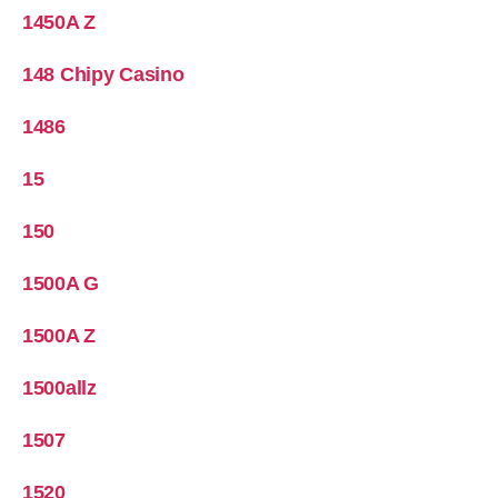
1450A Z
148 Chipy Casino
1486
15
150
1500A G
1500A Z
1500allz
1507
1520