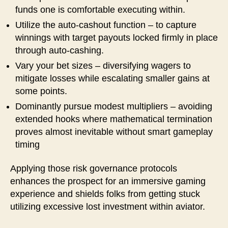
funds one is comfortable executing within.
Utilize the auto-cashout function – to capture
winnings with target payouts locked firmly in place
through auto-cashing.
Vary your bet sizes – diversifying wagers to
mitigate losses while escalating smaller gains at
some points.
Dominantly pursue modest multipliers – avoiding
extended hooks where mathematical termination
proves almost inevitable without smart gameplay
timing
Applying those risk governance protocols
enhances the prospect for an immersive gaming
experience and shields folks from getting stuck
utilizing excessive lost investment within aviator.