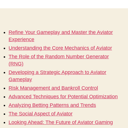
Gameplay
and
Master
the
Aviator
Refine Your Gameplay and Master the Aviator
Experience
Experience
へ
Understanding the Core Mechanics of Aviator
の
The Role of the Random Number Generator
(RNG)
Developing a Strategic Approach to Aviator
Gameplay
Risk Management and Bankroll Control
Advanced Techniques for Potential Optimization
Analyzing Betting Patterns and Trends
The Social Aspect of Aviator
Looking Ahead: The Future of Aviator Gaming