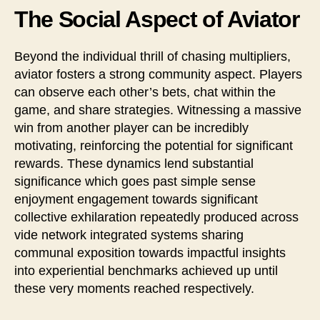
The Social Aspect of Aviator
Beyond the individual thrill of chasing multipliers,
aviator fosters a strong community aspect. Players
can observe each other’s bets, chat within the
game, and share strategies. Witnessing a massive
win from another player can be incredibly
motivating, reinforcing the potential for significant
rewards. These dynamics lend substantial
significance which goes past simple sense
enjoyment engagement towards significant
collective exhilaration repeatedly produced across
vide network integrated systems sharing
communal exposition towards impactful insights
into experiential benchmarks achieved up until
these very moments reached respectively.