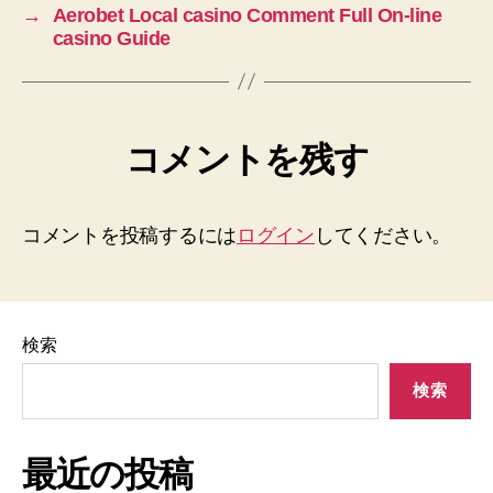
→
Aerobet Local casino Comment Full On-line
casino Guide
コメントを残す
コメントを投稿するには
ログイン
してください。
検索
検索
最近の投稿