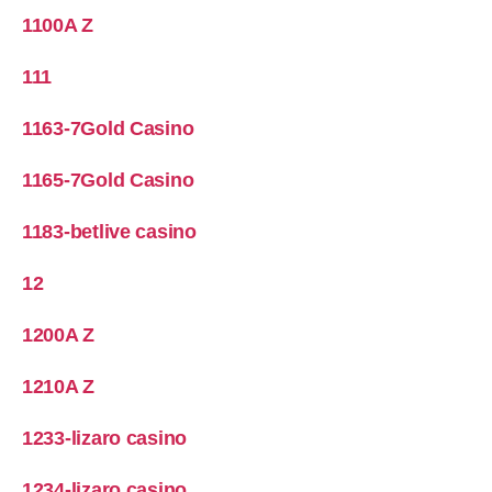
1100A Z
111
1163-7Gold Casino
1165-7Gold Casino
1183-betlive casino
12
1200A Z
1210A Z
1233-lizaro casino
1234-lizaro casino