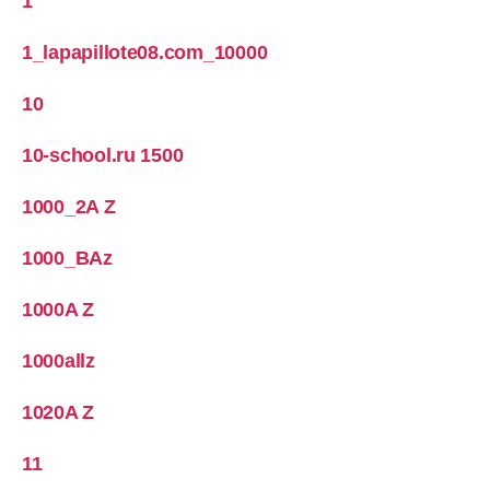
1
1_lapapillote08.com_10000
10
10-school.ru 1500
1000_2A Z
1000_BAz
1000A Z
1000allz
1020A Z
11