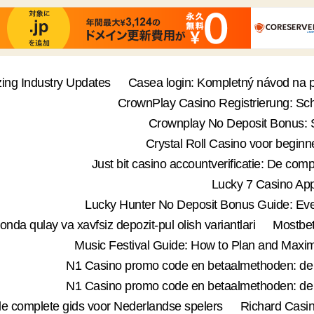
zing Industry Updates
Casea login: Kompletný návod na pr
CrownPlay Casino Registrierung: Schri
Crownplay No Deposit Bonus: S
Crystal Roll Casino voor beginne
Just bit casino accountverificatie: De co
Lucky 7 Casino App
Lucky Hunter No Deposit Bonus Guide: Eve
onda qulay va xavfsiz depozit‑pul olish variantlari
Mostbet
Music Festival Guide: How to Plan and Maxim
N1 Casino promo code en betaalmethoden: de 
N1 Casino promo code en betaalmethoden: de 
e complete gids voor Nederlandse spelers
Richard Casi