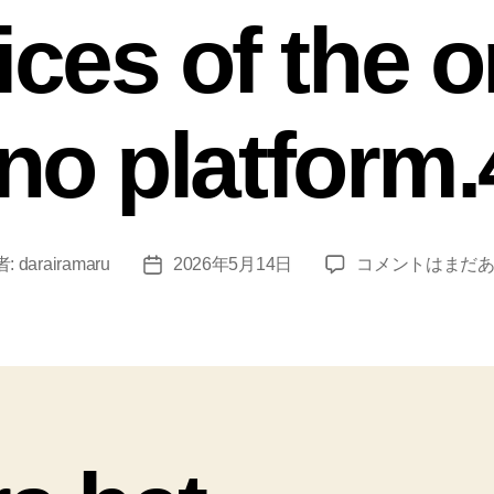
ices of the o
no platform
4ra
者:
darairamaru
2026年5月14日
コメントはまだ
投
bet
稿
features
日
and
services
of
the
online
casino