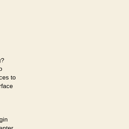
g?
o
ces to
rface
gin
enter