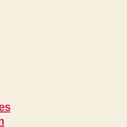
ces
m