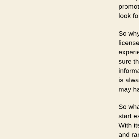
promot
look fo
So why 
licens
experie
sure th
inform
is alw
may h
So wha
start e
With it
and ran