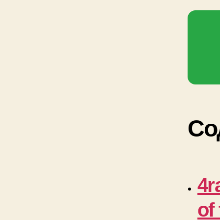
Со
4r
of