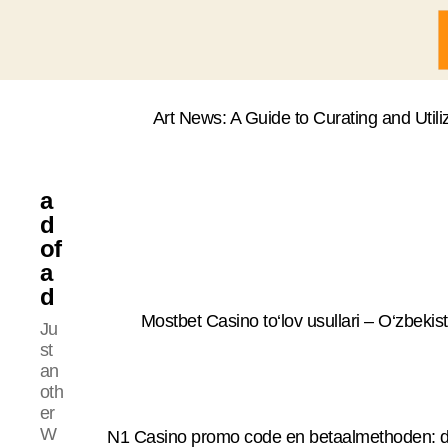
Art News: A Guide to Curating and Utili
a
d
of
a
d
Mostbet Casino to‘lov usullari – O‘zbekist
Ju
st
an
oth
er
W
N1 Casino promo code en betaalmethoden: d