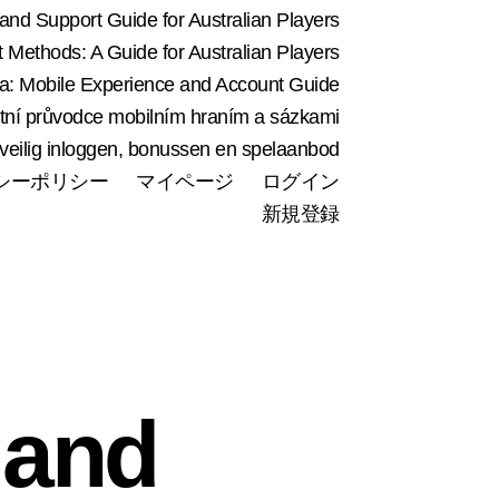
and Support Guide for Australian Players
Methods: A Guide for Australian Players
ia: Mobile Experience and Account Guide
etní průvodce mobilním hraním a sázkami
veilig inloggen, bonussen en spelaanbod
シーポリシー
マイページ
ログイン
新規登録
 and