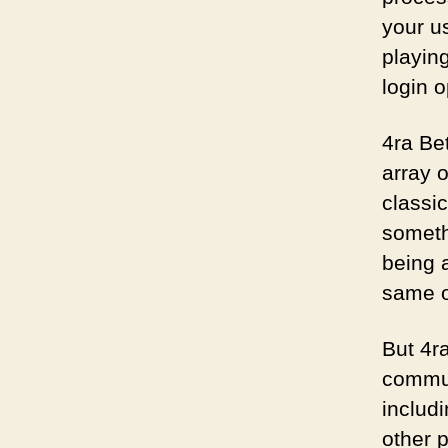
your u
playing
login 
4ra Be
array o
classi
someth
being a
same o
But 4ra
commun
includ
other p