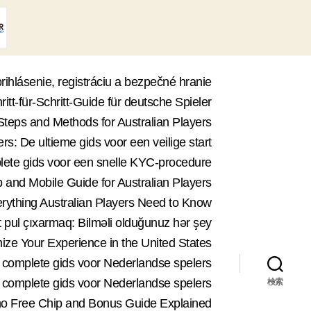
ihlásenie, registráciu a bezpečné hranie
tt‑für‑Schritt‑Guide für deutsche Spieler
teps and Methods for Australian Players
rs: De ultieme gids voor een veilige start
mplete gids voor een snelle KYC-procedure
 and Mobile Guide for Australian Players
rything Australian Players Need to Know
 pul çıxarmaq: Bilməli olduğunuz hər şey
ize Your Experience in the United States
complete gids voor Nederlandse spelers
complete gids voor Nederlandse spelers
検索
no Free Chip and Bonus Guide Explained