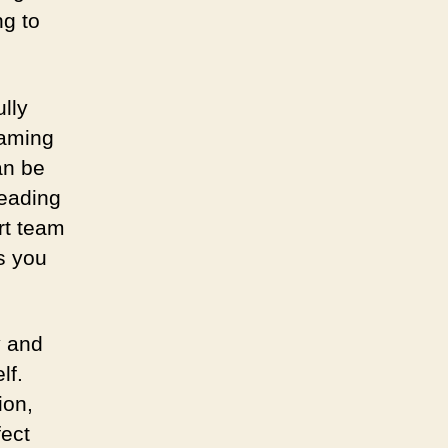
g to
lly
gaming
an be
leading
rt team
s you
y and
lf.
ion,
fect