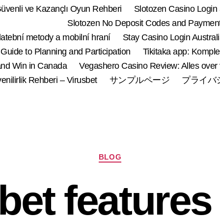
e Güvenli ve Kazançlı Oyun Rehberi
Slotozen Casino Login 
Slotozen No Deposit Codes and Payment 
latební metody a mobilní hraní
Stay Casino Login Austral
l Guide to Planning and Participation
Tikitaka app: Kompl
and Win in Canada
Vegashero Casino Review: Alles over 
enilirlik Rehberi – Virusbet
サンプルページ
プライバ
カ
BLOG
テ
ゴ
 bet features
リ
ー