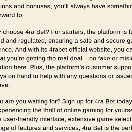
ions and bonuses, you’ll always have somethin
rward to.
choose 4ra Bet? For starters, the platform is fu
ed and regulated, ensuring a safe and secure 
nce. And with its 4rabet official website, you c
at you’re getting the real deal – no fake or mis
ation here. Plus, the platform’s customer suppo
ays on hand to help with any questions or issue
ave.
t are you waiting for? Sign up for 4ra Bet toda
xperiencing the thrill of online gaming for yourse
s user-friendly interface, extensive game select
ge of features and services, 4ra Bet is the per