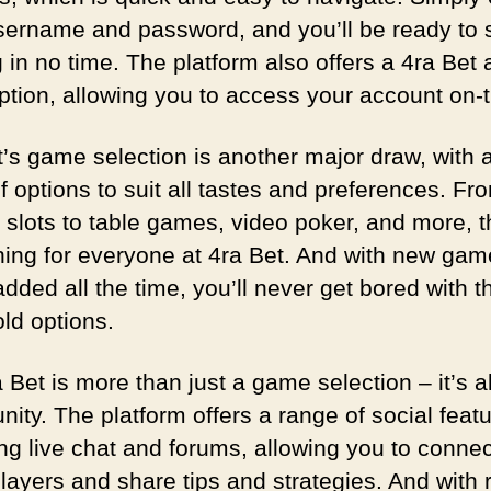
sername and password, and you’ll be ready to s
 in no time. The platform also offers a 4ra Bet
option, allowing you to access your account on-
t’s game selection is another major draw, with 
f options to suit all tastes and preferences. Fr
c slots to table games, video poker, and more, t
ing for everyone at 4ra Bet. And with new gam
dded all the time, you’ll never get bored with t
ld options.
 Bet is more than just a game selection – it’s a
ity. The platform offers a range of social featu
ing live chat and forums, allowing you to connec
layers and share tips and strategies. And with 