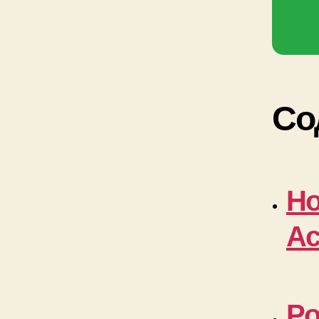
Со
Ho
Ac
Po