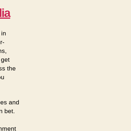
ia
 in
r-
ns,
 get
ss the
ou
mes and
n bet.
onment