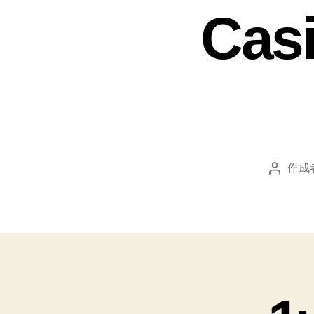
Casi
作成
投
稿
者