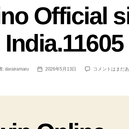
no Official si
India.11605
1win
者:
darairamaru
2026年5月13日
コメントはまだ
投
Online
稿
Betting
日
and
Casino
Official
site
in
India.11605