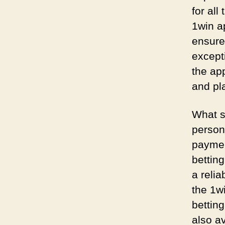
for al
1win ap
ensure
except
the app
and pl
What s
person
paymen
betting
a relia
the 1w
bettin
also a