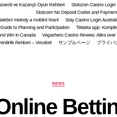
e Güvenli ve Kazançlı Oyun Rehberi
Slotozen Casino Login 
Slotozen No Deposit Codes and Payment 
latební metody a mobilní hraní
Stay Casino Login Austral
l Guide to Planning and Participation
Tikitaka app: Kompl
and Win in Canada
Vegashero Casino Review: Alles over 
enilirlik Rehberi – Virusbet
サンプルページ
プライバ
カ
NEWS
テ
ゴ
Online Betti
リ
ー