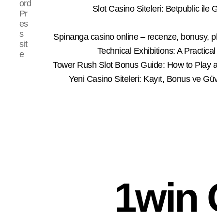
ord
Slot Casino Siteleri: Betpublic il
Pr
es
s
Spinanga casino online – recenze, bonusy, p
sit
Technical Exhibitions: A Practica
e
Tower Rush Slot Bonus Guide: How to Play 
Yeni Casino Siteleri: Kayıt, Bonus ve Güv
1win 