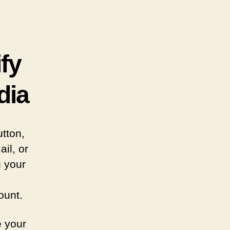
fy
dia
utton,
il, or
g your
ount.
e your