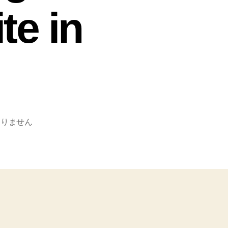
te in
ありません