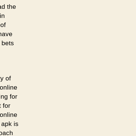
ad the
in
of
 have
 bets
y of
online
ing for
 for
online
 apk is
roach