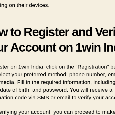
ing on their devices.
 to Register and Veri
r Account on 1win In
ster on 1win India, click on the “Registration” b
elect your preferred method: phone number, ema
media. Fill in the required information, includin
date of birth, and password. You will receive a
mation code via SMS or email to verify your acc
verifying your account, you can proceed to mak