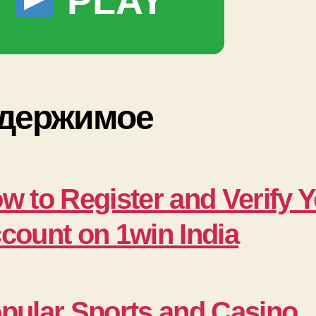
PLAY
держимое
w to Register and Verify 
count on 1win India
pular Sports and Casino