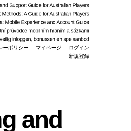
and Support Guide for Australian Players
Methods: A Guide for Australian Players
ia: Mobile Experience and Account Guide
etní průvodce mobilním hraním a sázkami
veilig inloggen, bonussen en spelaanbod
シーポリシー
マイページ
ログイン
新規登録
ng and