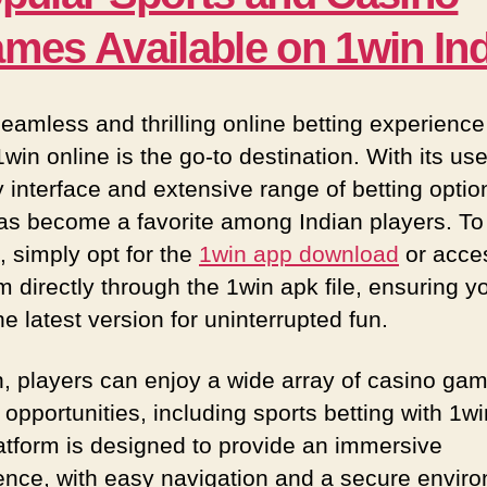
mes Available on 1win Ind
eamless and thrilling online betting experience
1win online is the go-to destination. With its use
y interface and extensive range of betting optio
as become a favorite among Indian players. To
, simply opt for the
1win app download
or acce
m directly through the 1win apk file, ensuring y
e latest version for uninterrupted fun.
n, players can enjoy a wide array of casino ga
 opportunities, including sports betting with 1wi
atform is designed to provide an immersive
ence, with easy navigation and a secure envir