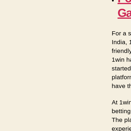
Ga
For a s
India, 
friendl
1win h
started
platfor
have th
At 1wi
betting
The pl
experi