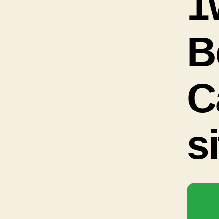
1
B
C
si