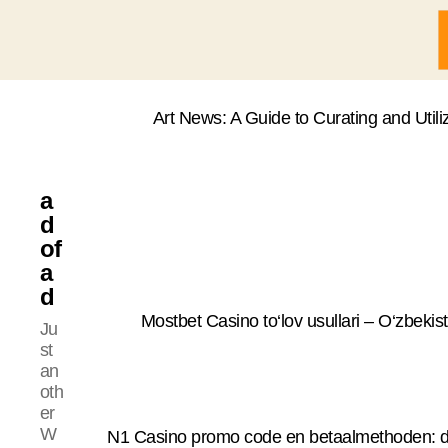
Art News: A Guide to Curating and Utili
a
d
of
a
d
Mostbet Casino to‘lov usullari – O‘zbekist
Ju
st
an
oth
er
W
N1 Casino promo code en betaalmethoden: d