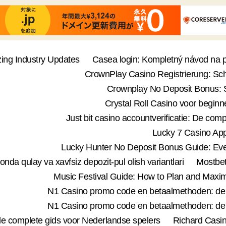
zing Industry Updates
Casea login: Kompletný návod na pr
CrownPlay Casino Registrierung: Schri
Crownplay No Deposit Bonus: S
Crystal Roll Casino voor beginne
Just bit casino accountverificatie: De co
Lucky 7 Casino App
Lucky Hunter No Deposit Bonus Guide: Eve
onda qulay va xavfsiz depozit‑pul olish variantlari
Mostbet
Music Festival Guide: How to Plan and Maxim
N1 Casino promo code en betaalmethoden: de 
N1 Casino promo code en betaalmethoden: de 
e complete gids voor Nederlandse spelers
Richard Casi