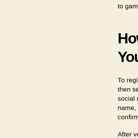
to gam
How
You
To regi
then s
social 
name, 
confir
After 