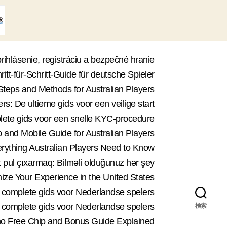
ihlásenie, registráciu a bezpečné hranie
tt‑für‑Schritt‑Guide für deutsche Spieler
teps and Methods for Australian Players
rs: De ultieme gids voor een veilige start
mplete gids voor een snelle KYC-procedure
 and Mobile Guide for Australian Players
rything Australian Players Need to Know
 pul çıxarmaq: Bilməli olduğunuz hər şey
ize Your Experience in the United States
complete gids voor Nederlandse spelers
complete gids voor Nederlandse spelers
検索
no Free Chip and Bonus Guide Explained