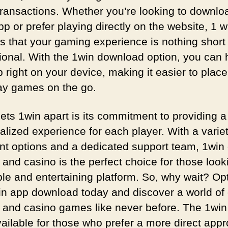
l transactions. Whether you’re looking to downlo
p or prefer playing directly on the website, 1 w
s that your gaming experience is nothing short 
ional. With the 1win download option, you can
 right on your device, making it easier to place
ay games on the go.
ets 1win apart is its commitment to providing a
alized experience for each player. With a variet
t options and a dedicated support team, 1win 
 and casino is the perfect choice for those look
ble and entertaining platform. So, why wait? Opt
in app download today and discover a world of 
g and casino games like never before. The 1win
vailable for those who prefer a more direct app