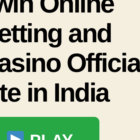
win Online
へ
の
etting and
asino Officia
te in India