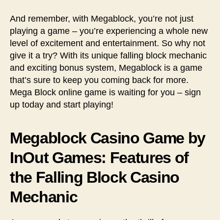
And remember, with Megablock, you’re not just
playing a game – you’re experiencing a whole new
level of excitement and entertainment. So why not
give it a try? With its unique falling block mechanic
and exciting bonus system, Megablock is a game
that’s sure to keep you coming back for more.
Mega Block online game is waiting for you – sign
up today and start playing!
Megablock Casino Game by
InOut Games: Features of
the Falling Block Casino
Mechanic