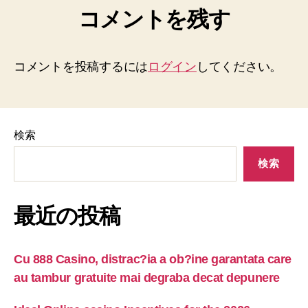
コメントを残す
コメントを投稿するには
ログイン
してください。
検索
検索
最近の投稿
Cu 888 Casino, distrac?ia a ob?ine garantata care
au tambur gratuite mai degraba decat depunere