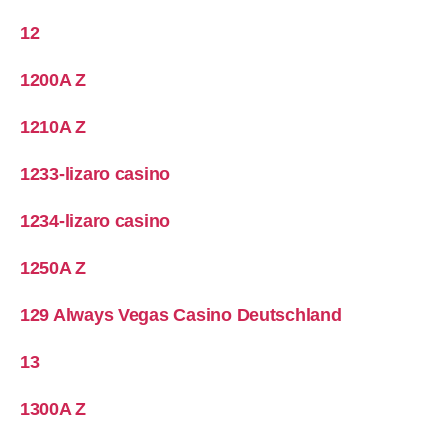
12
1200A Z
1210A Z
1233-lizaro casino
1234-lizaro casino
1250A Z
129 Always Vegas Casino Deutschland
13
1300A Z