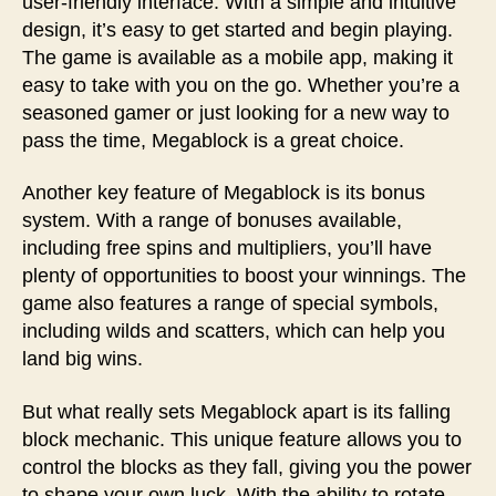
user-friendly interface. With a simple and intuitive
design, it’s easy to get started and begin playing.
The game is available as a mobile app, making it
easy to take with you on the go. Whether you’re a
seasoned gamer or just looking for a new way to
pass the time, Megablock is a great choice.
Another key feature of Megablock is its bonus
system. With a range of bonuses available,
including free spins and multipliers, you’ll have
plenty of opportunities to boost your winnings. The
game also features a range of special symbols,
including wilds and scatters, which can help you
land big wins.
But what really sets Megablock apart is its falling
block mechanic. This unique feature allows you to
control the blocks as they fall, giving you the power
to shape your own luck. With the ability to rotate