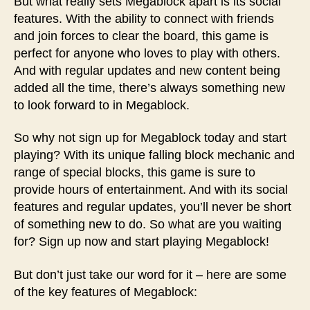
But what really sets Megablock apart is its social
features. With the ability to connect with friends
and join forces to clear the board, this game is
perfect for anyone who loves to play with others.
And with regular updates and new content being
added all the time, there’s always something new
to look forward to in Megablock.
So why not sign up for Megablock today and start
playing? With its unique falling block mechanic and
range of special blocks, this game is sure to
provide hours of entertainment. And with its social
features and regular updates, you’ll never be short
of something new to do. So what are you waiting
for? Sign up now and start playing Megablock!
But don’t just take our word for it – here are some
of the key features of Megablock: