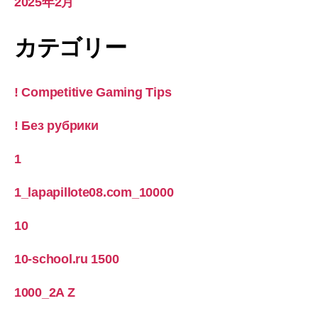
2025年2月
カテゴリー
! Competitive Gaming Tips
! Без рубрики
1
1_lapapillote08.com_10000
10
10-school.ru 1500
1000_2A Z