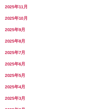
2025年11月
2025年10月
2025年9月
2025年8月
2025年7月
2025年6月
2025年5月
2025年4月
2025年3月