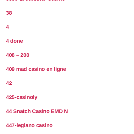
38
4
4 done
408 – 200
409 mad casino en ligne
42
425-casinoly
44 Snatch Casino EMD N
447-legiano casino