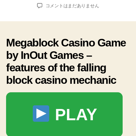
稿
稿
Megablock
コメントはまだありません
者
日
Casino
Game
by
InOut
Games
Megablock Casino Game
features
by InOut Games –
of
the
features of the falling
falling
block
block casino mechanic
casino
mechanic.11
へ
の
PLAY