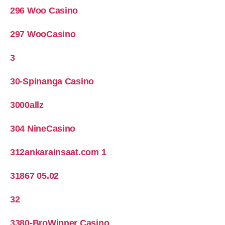
296 Woo Casino
297 WooCasino
3
30-Spinanga Casino
3000allz
304 NineCasino
312ankarainsaat.com 1
31867 05.02
32
3380-BroWinner Casino