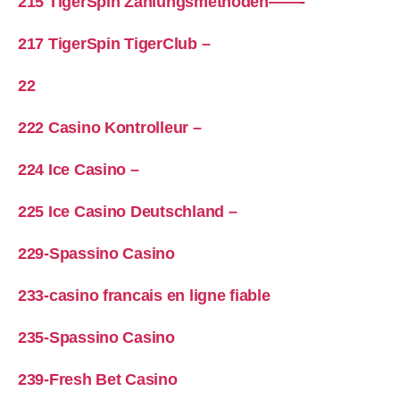
215 TigerSpin Zahlungsmethoden——-
217 TigerSpin TigerClub –
22
222 Casino Kontrolleur –
224 Ice Casino –
225 Ice Casino Deutschland –
229-Spassino Casino
233-casino francais en ligne fiable
235-Spassino Casino
239-Fresh Bet Casino