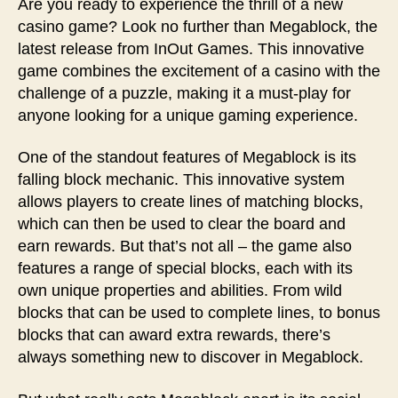
Are you ready to experience the thrill of a new
casino game? Look no further than Megablock, the
latest release from InOut Games. This innovative
game combines the excitement of a casino with the
challenge of a puzzle, making it a must-play for
anyone looking for a unique gaming experience.
One of the standout features of Megablock is its
falling block mechanic. This innovative system
allows players to create lines of matching blocks,
which can then be used to clear the board and
earn rewards. But that’s not all – the game also
features a range of special blocks, each with its
own unique properties and abilities. From wild
blocks that can be used to complete lines, to bonus
blocks that can award extra rewards, there’s
always something new to discover in Megablock.