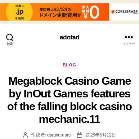
adofad
検索
メニュー
カ
BLOG
テ
Megablock Casino Game
ゴ
リ
by InOut Games features
ー
of the falling block casino
mechanic.11
作成者:
darairamaru
2026年5月12日
投
投