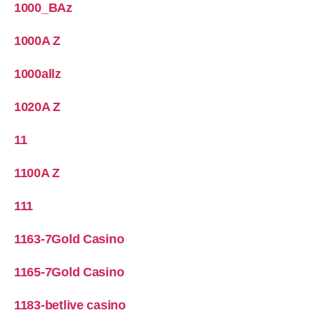
1000_BAz
1000A Z
1000allz
1020A Z
11
1100A Z
111
1163-7Gold Casino
1165-7Gold Casino
1183-betlive casino