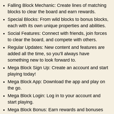
Falling Block Mechanic: Create lines of matching
blocks to clear the board and earn rewards.
Special Blocks: From wild blocks to bonus blocks,
each with its own unique properties and abilities.
Social Features: Connect with friends, join forces
to clear the board, and compete with others.
Regular Updates: New content and features are
added all the time, so you’ll always have
something new to look forward to.
Mega Block Sign Up: Create an account and start
playing today!
Mega Block App: Download the app and play on
the go.
Mega Block Login: Log in to your account and
start playing.
Mega Block Bonus: Earn rewards and bonuses