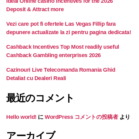
Ideal Online casino Incentives for the 2026
Deposit & Attract more
Vezi care pot fi ofertele Las Vegas Fillip fara
depunere actualizate la zi pentru pagina dedicata!
Cashback Incentives Top Most readily useful
Cashback Gambling enterprises 2026
Cazinouri Live Telecomanda Romania Ghid
Detaliat cu Dealeri Reali
最近のコメント
Hello world!
に
WordPress コメントの投稿者
より
アーカイブ