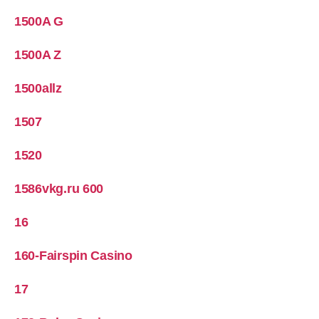
1500A G
1500A Z
1500allz
1507
1520
1586vkg.ru 600
16
160-Fairspin Casino
17