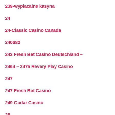
239-wyplacalne kasyna
24
24-Classic Casino Canada
240682
243 Fresh Bet Casino Deutschland –
2464 – 2475 Revery Play Casino
247
247 Fresh Bet Casino
249 Gudar Casino
25