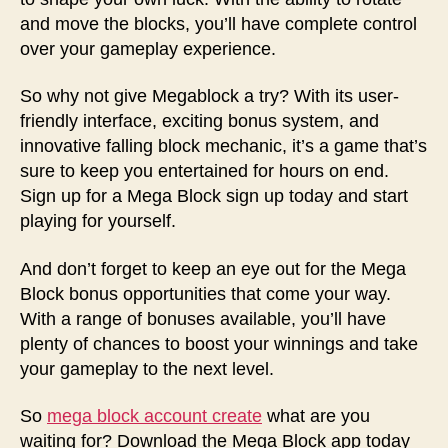
and move the blocks, you’ll have complete control
over your gameplay experience.
So why not give Megablock a try? With its user-
friendly interface, exciting bonus system, and
innovative falling block mechanic, it’s a game that’s
sure to keep you entertained for hours on end.
Sign up for a Mega Block sign up today and start
playing for yourself.
And don’t forget to keep an eye out for the Mega
Block bonus opportunities that come your way.
With a range of bonuses available, you’ll have
plenty of chances to boost your winnings and take
your gameplay to the next level.
So
mega block account create
what are you
waiting for? Download the Mega Block app today