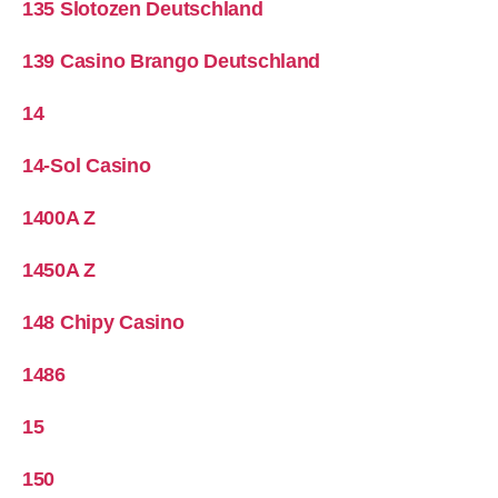
135 Slotozen Deutschland
139 Casino Brango Deutschland
14
14-Sol Casino
1400A Z
1450A Z
148 Chipy Casino
1486
15
150