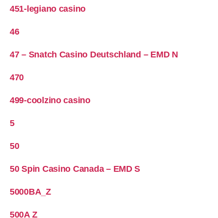
451-legiano casino
46
47 – Snatch Casino Deutschland – EMD N
470
499-coolzino casino
5
50
50 Spin Casino Canada – EMD S
5000BA_Z
500A Z