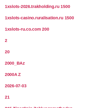
1xslots-2026.trakholding.ru 1500
1xslots-casino.ruralisation.ru 1500
1xslots-ru.co.com 200
2
20
2000_BAz
2000A Z
2026-07-03
21