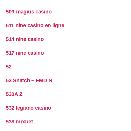
509-magius casino
511 nine casino en ligne
514 nine casino
517 nine casino
52
53 Snatch – EMD N
530A Z
532 legiano casino
538 mrxbet