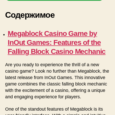
Содержимое
Megablock Casino Game by
InOut Games: Features of the
Falling Block Casino Mechanic
Are you ready to experience the thrill of a new
casino game? Look no further than Megablock, the
latest release from InOut Games. This innovative
game combines the classic falling block mechanic
with the excitement of a casino, offering a unique
and engaging experience for players.
One of the standout features of Megablock is its