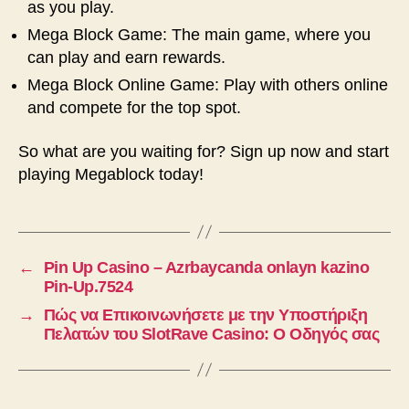
as you play.
Mega Block Game: The main game, where you
can play and earn rewards.
Mega Block Online Game: Play with others online
and compete for the top spot.
So what are you waiting for? Sign up now and start
playing Megablock today!
←
Pin Up Casino – Azrbaycanda onlayn kazino
Pin-Up.7524
→
Πώς να Επικοινωνήσετε με την Υποστήριξη
Πελατών του SlotRave Casino: Ο Οδηγός σας