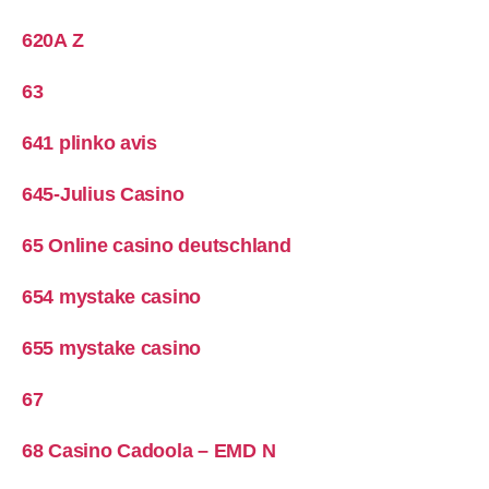
620A Z
63
641 plinko avis
645-Julius Casino
65 Online casino deutschland
654 mystake casino
655 mystake casino
67
68 Casino Cadoola – EMD N