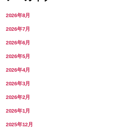
2026年8月
2026年7月
2026年6月
2026年5月
2026年4月
2026年3月
2026年2月
2026年1月
2025年12月