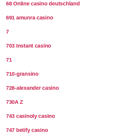
68 Online casino deutschland
691 amunra casino
7
703 Instant casino
71
710-gransino
728-alexander casino
730A Z
743 casinoly casino
747 betify casino