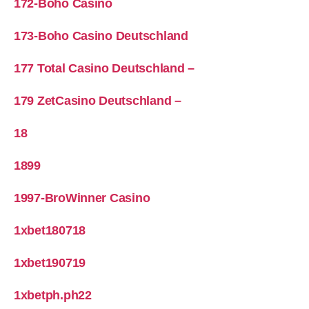
172-Boho Casino
173-Boho Casino Deutschland
177 Total Casino Deutschland –
179 ZetCasino Deutschland –
18
1899
1997-BroWinner Casino
1xbet180718
1xbet190719
1xbetph.ph22