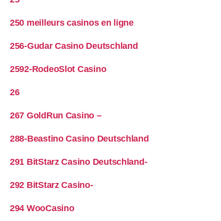
250 meilleurs casinos en ligne
256-Gudar Casino Deutschland
2592-RodeoSlot Casino
26
267 GoldRun Casino –
288-Beastino Casino Deutschland
291 BitStarz Casino Deutschland-
292 BitStarz Casino-
294 WooCasino