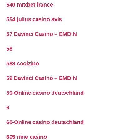
540 mrxbet france
554 julius casino avis
57 Davinci Casino – EMD N
58
583 coolzino
59 Davinci Casino – EMD N
59-Online casino deutschland
6
60-Online casino deutschland
605 nine casino