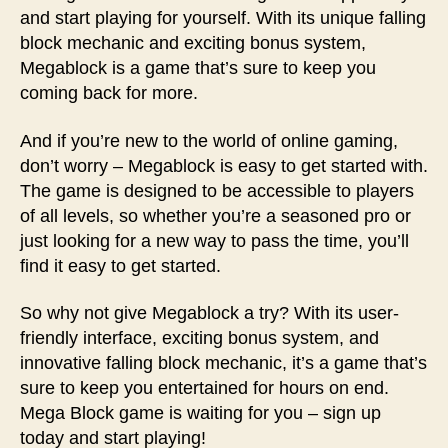
and start playing for yourself. With its unique falling
block mechanic and exciting bonus system,
Megablock is a game that’s sure to keep you
coming back for more.
And if you’re new to the world of online gaming,
don’t worry – Megablock is easy to get started with.
The game is designed to be accessible to players
of all levels, so whether you’re a seasoned pro or
just looking for a new way to pass the time, you’ll
find it easy to get started.
So why not give Megablock a try? With its user-
friendly interface, exciting bonus system, and
innovative falling block mechanic, it’s a game that’s
sure to keep you entertained for hours on end.
Mega Block game is waiting for you – sign up
today and start playing!