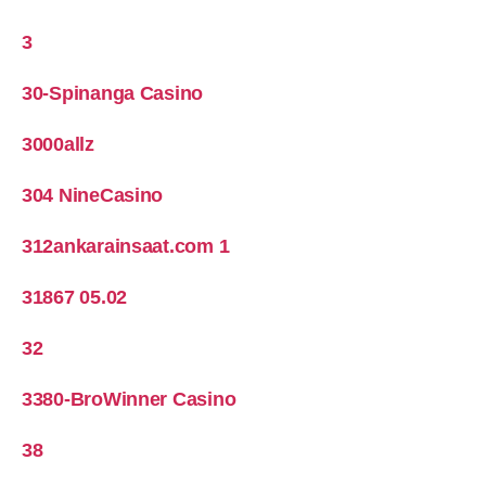
3
30-Spinanga Casino
3000allz
304 NineCasino
312ankarainsaat.com 1
31867 05.02
32
3380-BroWinner Casino
38