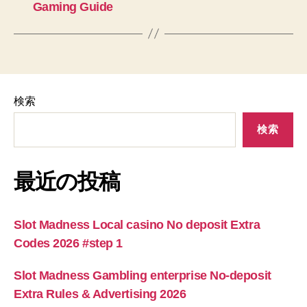
Gaming Guide
検索
検索
最近の投稿
Slot Madness Local casino No deposit Extra
Codes 2026 #step 1
Slot Madness Gambling enterprise No-deposit
Extra Rules & Advertising 2026