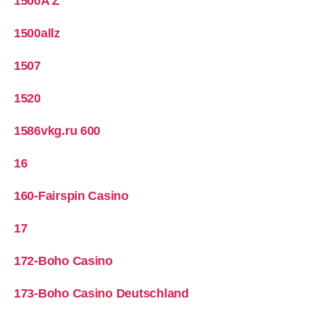
1500A Z
1500allz
1507
1520
1586vkg.ru 600
16
160-Fairspin Casino
17
172-Boho Casino
173-Boho Casino Deutschland