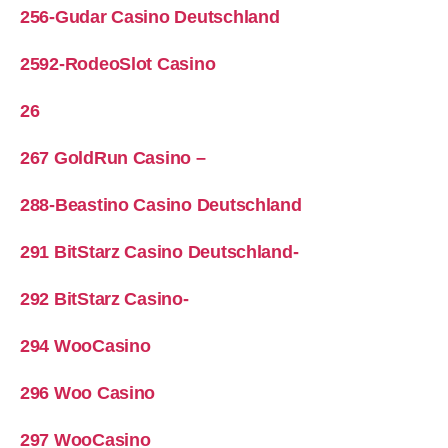
256-Gudar Casino Deutschland
2592-RodeoSlot Casino
26
267 GoldRun Casino –
288-Beastino Casino Deutschland
291 BitStarz Casino Deutschland-
292 BitStarz Casino-
294 WooCasino
296 Woo Casino
297 WooCasino