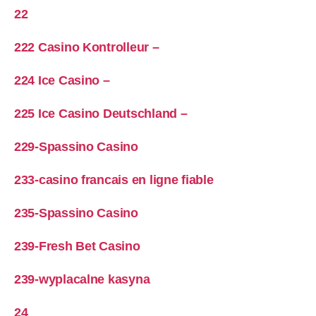
22
222 Casino Kontrolleur –
224 Ice Casino –
225 Ice Casino Deutschland –
229-Spassino Casino
233-casino francais en ligne fiable
235-Spassino Casino
239-Fresh Bet Casino
239-wyplacalne kasyna
24