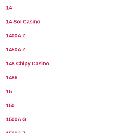
14
14-Sol Casino
1400A Z
1450A Z
148 Chipy Casino
1486
15
150
1500A G