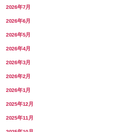
2026年7月
2026年6月
2026年5月
2026年4月
2026年3月
2026年2月
2026年1月
2025年12月
2025年11月
2025年10月