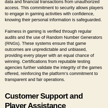
data and financial transactions from unauthorized
access. This commitment to security allows players
to engage in gaming activities with confidence,
knowing their personal information is safeguarded.
Fairness in gaming is verified through regular
audits and the use of Random Number Generators
(RNGs). These systems ensure that game
outcomes are unpredictable and unbiased,
providing every player with an equal chance of
winning. Certifications from reputable testing
agencies further validate the integrity of the games
offered, reinforcing the platform’s commitment to
transparent and fair operations.
Customer Support and
Player Assistance