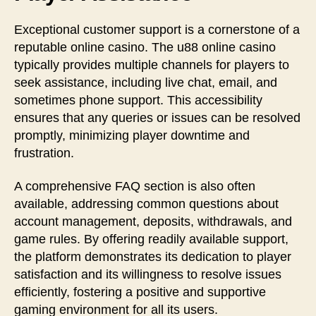
Exceptional customer support is a cornerstone of a
reputable online casino. The u88 online casino
typically provides multiple channels for players to
seek assistance, including live chat, email, and
sometimes phone support. This accessibility
ensures that any queries or issues can be resolved
promptly, minimizing player downtime and
frustration.
A comprehensive FAQ section is also often
available, addressing common questions about
account management, deposits, withdrawals, and
game rules. By offering readily available support,
the platform demonstrates its dedication to player
satisfaction and its willingness to resolve issues
efficiently, fostering a positive and supportive
gaming environment for all its users.