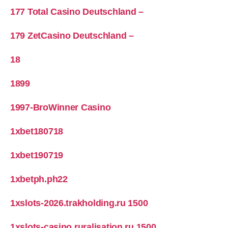
177 Total Casino Deutschland –
179 ZetCasino Deutschland –
18
1899
1997-BroWinner Casino
1xbet180718
1xbet190719
1xbetph.ph22
1xslots-2026.trakholding.ru 1500
1xslots-casino.ruralisation.ru 1500