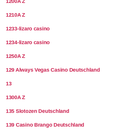
1200A Z
1210A Z
1233-lizaro casino
1234-lizaro casino
1250A Z
129 Always Vegas Casino Deutschland
13
1300A Z
135 Slotozen Deutschland
139 Casino Brango Deutschland