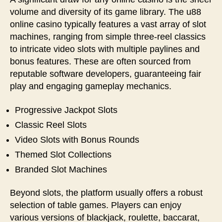
volume and diversity of its game library. The u88
online casino typically features a vast array of slot
machines, ranging from simple three-reel classics
to intricate video slots with multiple paylines and
bonus features. These are often sourced from
reputable software developers, guaranteeing fair
play and engaging gameplay mechanics.
Progressive Jackpot Slots
Classic Reel Slots
Video Slots with Bonus Rounds
Themed Slot Collections
Branded Slot Machines
Beyond slots, the platform usually offers a robust
selection of table games. Players can enjoy
various versions of blackjack, roulette, baccarat,