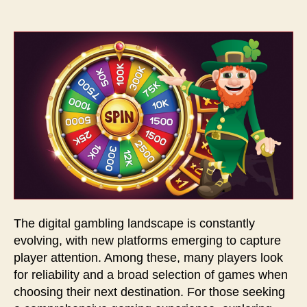
The digital gambling landscape is constantly
evolving, with new platforms emerging to capture
player attention. Among these, many players look
for reliability and a broad selection of games when
choosing their next destination. For those seeking