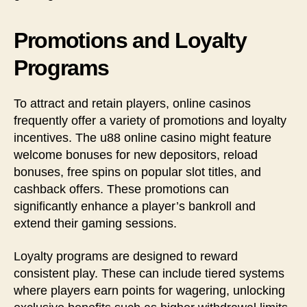
Promotions and Loyalty
Programs
To attract and retain players, online casinos
frequently offer a variety of promotions and loyalty
incentives. The u88 online casino might feature
welcome bonuses for new depositors, reload
bonuses, free spins on popular slot titles, and
cashback offers. These promotions can
significantly enhance a player’s bankroll and
extend their gaming sessions.
Loyalty programs are designed to reward
consistent play. These can include tiered systems
where players earn points for wagering, unlocking