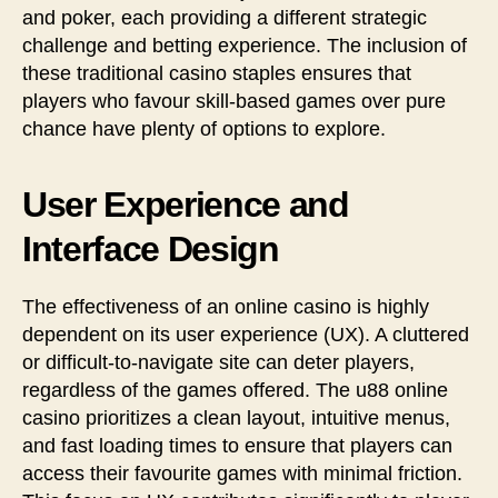
and poker, each providing a different strategic
challenge and betting experience. The inclusion of
these traditional casino staples ensures that
players who favour skill-based games over pure
chance have plenty of options to explore.
User Experience and
Interface Design
The effectiveness of an online casino is highly
dependent on its user experience (UX). A cluttered
or difficult-to-navigate site can deter players,
regardless of the games offered. The u88 online
casino prioritizes a clean layout, intuitive menus,
and fast loading times to ensure that players can
access their favourite games with minimal friction.