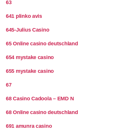
63
641 plinko avis
645-Julius Casino
65 Online casino deutschland
654 mystake casino
655 mystake casino
67
68 Casino Cadoola – EMD N
68 Online casino deutschland
691 amunra casino