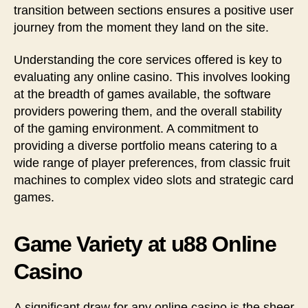
transition between sections ensures a positive user
journey from the moment they land on the site.
Understanding the core services offered is key to
evaluating any online casino. This involves looking
at the breadth of games available, the software
providers powering them, and the overall stability
of the gaming environment. A commitment to
providing a diverse portfolio means catering to a
wide range of player preferences, from classic fruit
machines to complex video slots and strategic card
games.
Game Variety at u88 Online
Casino
A significant draw for any online casino is the sheer