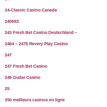
24-Classic Casino Canada
240682
243 Fresh Bet Casino Deutschland –
2464 – 2475 Revery Play Casino
247
247 Fresh Bet Casino
249 Gudar Casino
25
250 meilleurs casinos en ligne