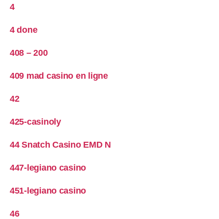
4
4 done
408 – 200
409 mad casino en ligne
42
425-casinoly
44 Snatch Casino EMD N
447-legiano casino
451-legiano casino
46