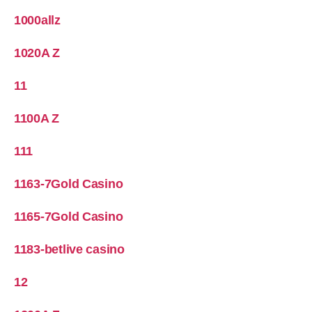
1000allz
1020A Z
11
1100A Z
111
1163-7Gold Casino
1165-7Gold Casino
1183-betlive casino
12