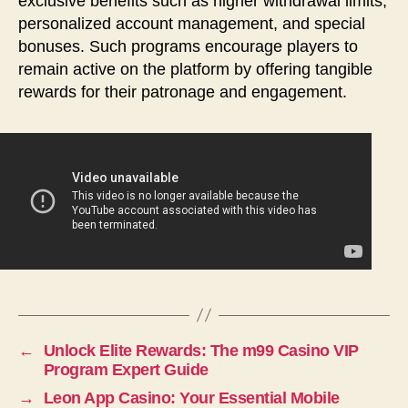
exclusive benefits such as higher withdrawal limits,
personalized account management, and special
bonuses. Such programs encourage players to
remain active on the platform by offering tangible
rewards for their patronage and engagement.
←
Unlock Elite Rewards: The m99 Casino VIP
Program Expert Guide
→
Leon App Casino: Your Essential Mobile