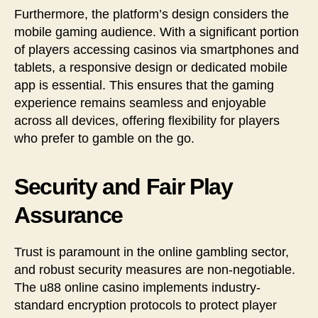
Furthermore, the platform’s design considers the
mobile gaming audience. With a significant portion
of players accessing casinos via smartphones and
tablets, a responsive design or dedicated mobile
app is essential. This ensures that the gaming
experience remains seamless and enjoyable
across all devices, offering flexibility for players
who prefer to gamble on the go.
Security and Fair Play
Assurance
Trust is paramount in the online gambling sector,
and robust security measures are non-negotiable.
The u88 online casino implements industry-
standard encryption protocols to protect player