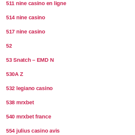
511 nine casino en ligne
514 nine casino
517 nine casino
52
53 Snatch – EMD N
530A Z
532 legiano casino
538 mrxbet
540 mrxbet france
554 julius casino avis