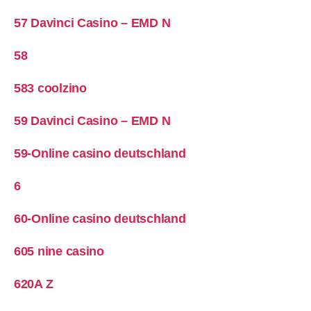
57 Davinci Casino – EMD N
58
583 coolzino
59 Davinci Casino – EMD N
59-Online casino deutschland
6
60-Online casino deutschland
605 nine casino
620A Z