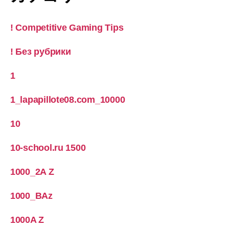
! Competitive Gaming Tips
! Без рубрики
1
1_lapapillote08.com_10000
10
10-school.ru 1500
1000_2A Z
1000_BAz
1000A Z