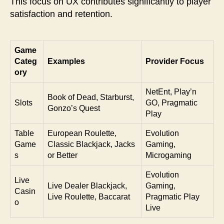
This focus on UX contributes significantly to player
satisfaction and retention.
Game
Categ
Examples
Provider Focus
ory
NetEnt, Play’n
Book of Dead, Starburst,
Slots
GO, Pragmatic
Gonzo’s Quest
Play
Table
European Roulette,
Evolution
Game
Classic Blackjack, Jacks
Gaming,
s
or Better
Microgaming
Evolution
Live
Live Dealer Blackjack,
Gaming,
Casin
Live Roulette, Baccarat
Pragmatic Play
o
Live