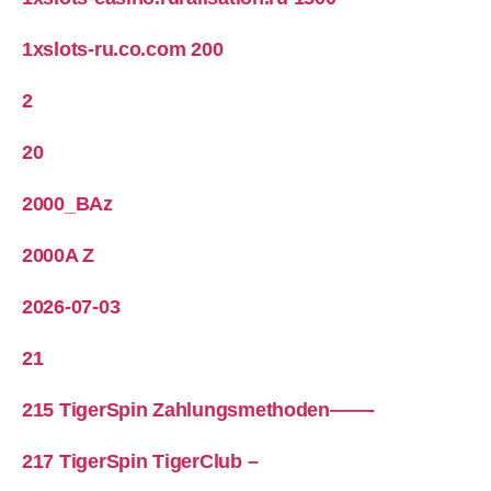
1xslots-ru.co.com 200
2
20
2000_BAz
2000A Z
2026-07-03
21
215 TigerSpin Zahlungsmethoden——-
217 TigerSpin TigerClub –