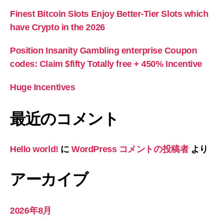
Finest Bitcoin Slots Enjoy Better-Tier Slots which
have Crypto in the 2026
Position Insanity Gambling enterprise Coupon
codes: Claim $fifty Totally free + 450% Incentive
Huge Incentives
最近のコメント
Hello world!
に
WordPress コメントの投稿者
より
アーカイブ
2026年8月