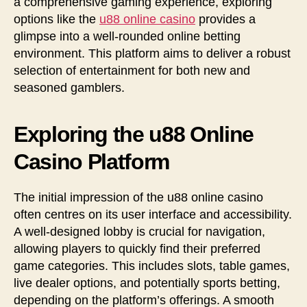
a comprehensive gaming experience, exploring
options like the
u88 online casino
provides a
glimpse into a well-rounded online betting
environment. This platform aims to deliver a robust
selection of entertainment for both new and
seasoned gamblers.
Exploring the u88 Online
Casino Platform
The initial impression of the u88 online casino
often centres on its user interface and accessibility.
A well-designed lobby is crucial for navigation,
allowing players to quickly find their preferred
game categories. This includes slots, table games,
live dealer options, and potentially sports betting,
depending on the platform’s offerings. A smooth