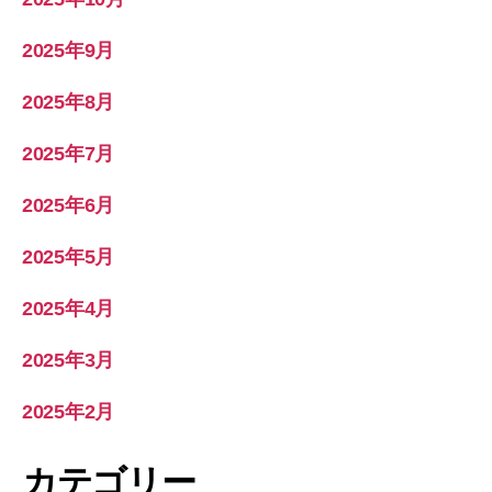
2025年9月
2025年8月
2025年7月
2025年6月
2025年5月
2025年4月
2025年3月
2025年2月
カテゴリー