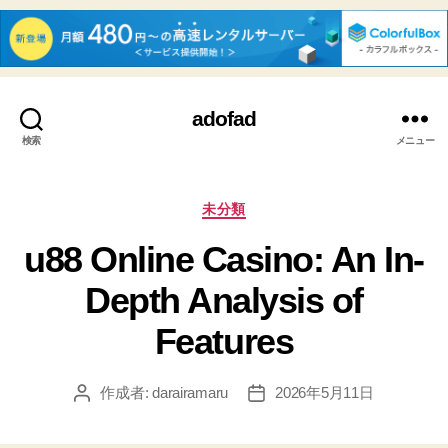
adofad
検索
メニュー
カ
未分類
テ
u88 Online Casino: An In-
ゴ
リ
Depth Analysis of
ー
Features
作成者:
darairamaru
2026年5月11日
投
投
稿
稿
者
日