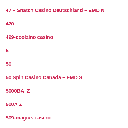
47 – Snatch Casino Deutschland – EMD N
470
499-coolzino casino
5
50
50 Spin Casino Canada – EMD S
5000BA_Z
500A Z
509-magius casino