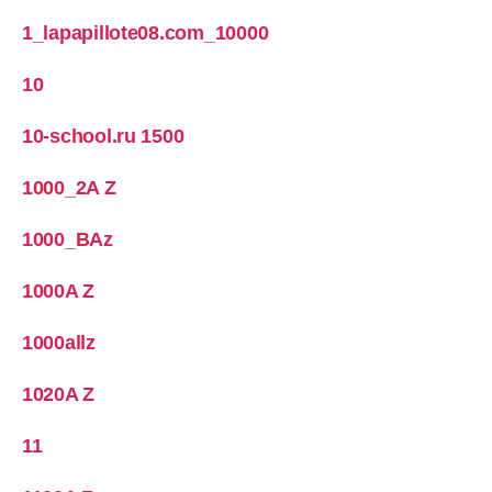
1_lapapillote08.com_10000
10
10-school.ru 1500
1000_2A Z
1000_BAz
1000A Z
1000allz
1020A Z
11