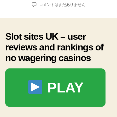
稿
稿
Slot
コメントはまだありません
者
日
sites
UK
user
reviews
and
Slot sites UK – user
rankings
reviews and rankings of
of
no
no wagering casinos
wagering
casinos.1105
へ
の
PLAY