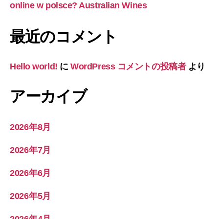
online w polsce? Australian Wines
最近のコメント
Hello world!
に
WordPress コメントの投稿者
より
アーカイブ
2026年8月
2026年7月
2026年6月
2026年5月