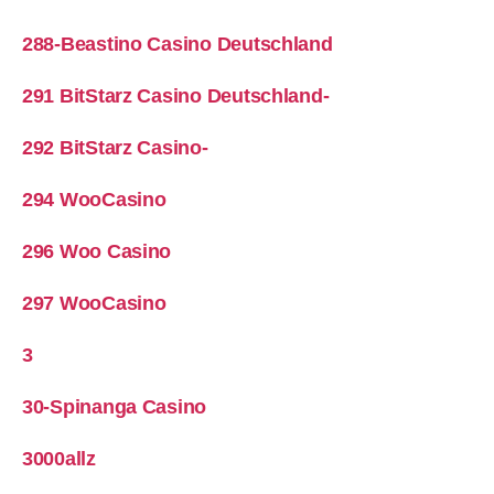
288-Beastino Casino Deutschland
291 BitStarz Casino Deutschland-
292 BitStarz Casino-
294 WooCasino
296 Woo Casino
297 WooCasino
3
30-Spinanga Casino
3000allz