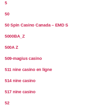
5
50
50 Spin Casino Canada – EMD S
5000BA_Z
500A Z
509-magius casino
511 nine casino en ligne
514 nine casino
517 nine casino
52