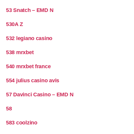
53 Snatch – EMD N
530A Z
532 legiano casino
538 mrxbet
540 mrxbet france
554 julius casino avis
57 Davinci Casino – EMD N
58
583 coolzino