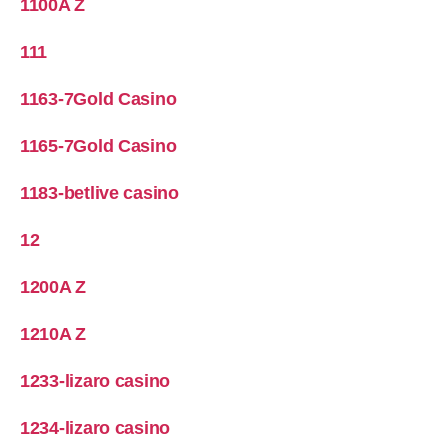
1100A Z
111
1163-7Gold Casino
1165-7Gold Casino
1183-betlive casino
12
1200A Z
1210A Z
1233-lizaro casino
1234-lizaro casino