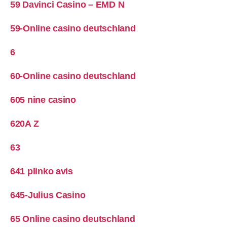
59 Davinci Casino – EMD N
59-Online casino deutschland
6
60-Online casino deutschland
605 nine casino
620A Z
63
641 plinko avis
645-Julius Casino
65 Online casino deutschland