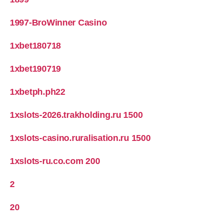
1997-BroWinner Casino
1xbet180718
1xbet190719
1xbetph.ph22
1xslots-2026.trakholding.ru 1500
1xslots-casino.ruralisation.ru 1500
1xslots-ru.co.com 200
2
20