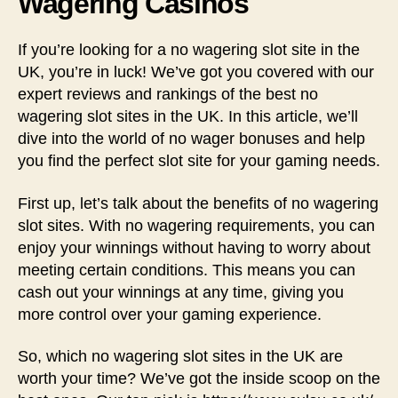
Wagering Casinos
If you’re looking for a no wagering slot site in the
UK, you’re in luck! We’ve got you covered with our
expert reviews and rankings of the best no
wagering slot sites in the UK. In this article, we’ll
dive into the world of no wager bonuses and help
you find the perfect slot site for your gaming needs.
First up, let’s talk about the benefits of no wagering
slot sites. With no wagering requirements, you can
enjoy your winnings without having to worry about
meeting certain conditions. This means you can
cash out your winnings at any time, giving you
more control over your gaming experience.
So, which no wagering slot sites in the UK are
worth your time? We’ve got the inside scoop on the