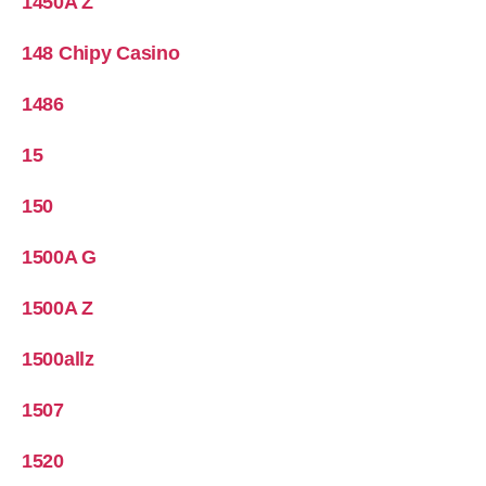
1450A Z
148 Chipy Casino
1486
15
150
1500A G
1500A Z
1500allz
1507
1520