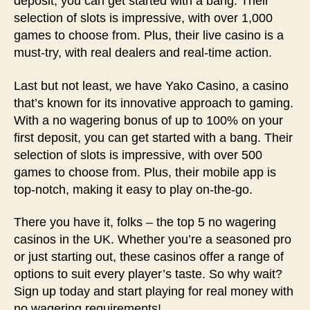
deposit, you can get started with a bang. Their
selection of slots is impressive, with over 1,000
games to choose from. Plus, their live casino is a
must-try, with real dealers and real-time action.
Last but not least, we have Yako Casino, a casino
that’s known for its innovative approach to gaming.
With a no wagering bonus of up to 100% on your
first deposit, you can get started with a bang. Their
selection of slots is impressive, with over 500
games to choose from. Plus, their mobile app is
top-notch, making it easy to play on-the-go.
There you have it, folks – the top 5 no wagering
casinos in the UK. Whether you’re a seasoned pro
or just starting out, these casinos offer a range of
options to suit every player’s taste. So why wait?
Sign up today and start playing for real money with
no wagering requirements!