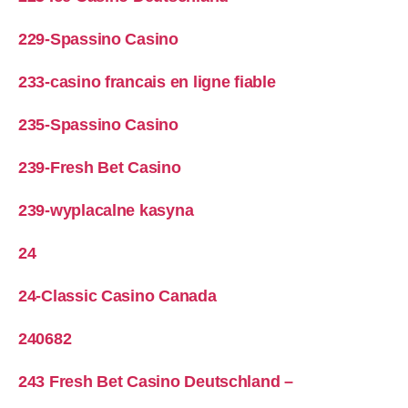
229-Spassino Casino
233-casino francais en ligne fiable
235-Spassino Casino
239-Fresh Bet Casino
239-wyplacalne kasyna
24
24-Classic Casino Canada
240682
243 Fresh Bet Casino Deutschland –