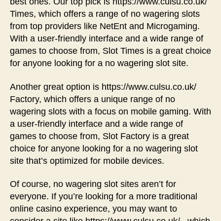
best ones. Our top pick is https://www.culsu.co.uk/
Times, which offers a range of no wagering slots
from top providers like NetEnt and Microgaming.
With a user-friendly interface and a wide range of
games to choose from, Slot Times is a great choice
for anyone looking for a no wagering slot site.
Another great option is https://www.culsu.co.uk/
Factory, which offers a unique range of no
wagering slots with a focus on mobile gaming. With
a user-friendly interface and a wide range of
games to choose from, Slot Factory is a great
choice for anyone looking for a no wagering slot
site that’s optimized for mobile devices.
Of course, no wagering slot sites aren’t for
everyone. If you’re looking for a more traditional
online casino experience, you may want to