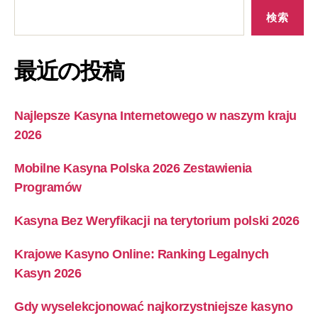
検索
最近の投稿
Najlepsze Kasyna Internetowego w naszym kraju
2026
Mobilne Kasyna Polska 2026 Zestawienia
Programów
Kasyna Bez Weryfikacji na terytorium polski 2026
Krajowe Kasyno Online: Ranking Legalnych
Kasyn 2026
Gdy wyselekcjonować najkorzystniejsze kasyno