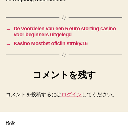
←
De voordelen van een 5 euro storting casino
voor beginners uitgelegd
→
Kasino Mostbet oficiln strnky.16
コメントを残す
コメントを投稿するには
ログイン
してください。
検索