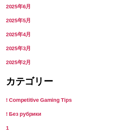
2025年6月
2025年5月
2025年4月
2025年3月
2025年2月
カテゴリー
! Competitive Gaming Tips
! Без рубрики
1