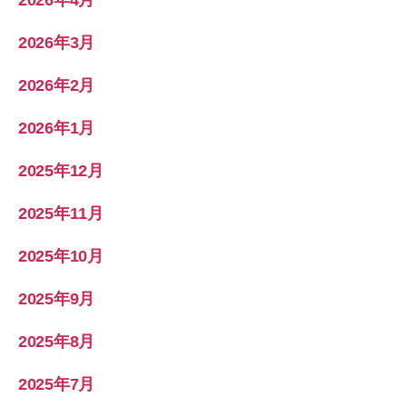
2026年4月
2026年3月
2026年2月
2026年1月
2025年12月
2025年11月
2025年10月
2025年9月
2025年8月
2025年7月