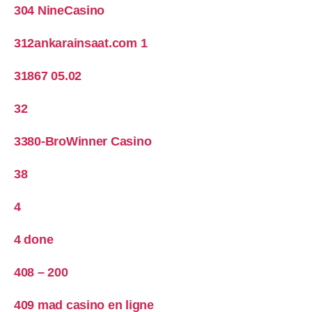
304 NineCasino
312ankarainsaat.com 1
31867 05.02
32
3380-BroWinner Casino
38
4
4 done
408 – 200
409 mad casino en ligne