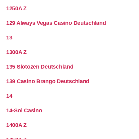
1250A Z
129 Always Vegas Casino Deutschland
13
1300A Z
135 Slotozen Deutschland
139 Casino Brango Deutschland
14
14-Sol Casino
1400A Z