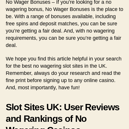
No Wager Bonuses – If you’re looking for a no
wagering bonus, No Wager Bonuses is the place to
be. With a range of bonuses available, including
free spins and deposit matches, you can be sure
you’re getting a fair deal. And, with no wagering
requirements, you can be sure you’re getting a fair
deal.
We hope you find this article helpful in your search
for the best no wagering slot sites in the UK.
Remember, always do your research and read the
fine print before signing up to any online casino.
And, most importantly, have fun!
Slot Sites UK: User Reviews
and Rankings of No