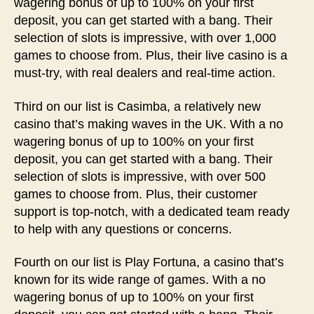
wagering bonus of up to 100% on your first
deposit, you can get started with a bang. Their
selection of slots is impressive, with over 1,000
games to choose from. Plus, their live casino is a
must-try, with real dealers and real-time action.
Third on our list is Casimba, a relatively new
casino that’s making waves in the UK. With a no
wagering bonus of up to 100% on your first
deposit, you can get started with a bang. Their
selection of slots is impressive, with over 500
games to choose from. Plus, their customer
support is top-notch, with a dedicated team ready
to help with any questions or concerns.
Fourth on our list is Play Fortuna, a casino that’s
known for its wide range of games. With a no
wagering bonus of up to 100% on your first