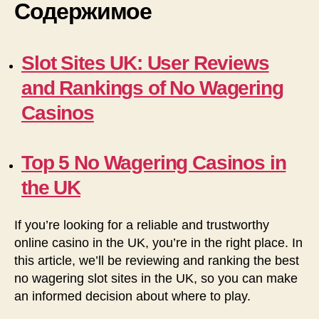
Содержимое
Slot Sites UK: User Reviews
and Rankings of No Wagering
Casinos
Top 5 No Wagering Casinos in
the UK
If you’re looking for a reliable and trustworthy
online casino in the UK, you’re in the right place. In
this article, we’ll be reviewing and ranking the best
no wagering slot sites in the UK, so you can make
an informed decision about where to play.