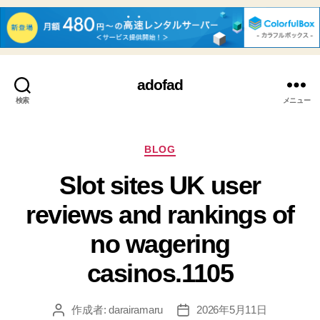
adofad
検索
メニュー
カ
BLOG
テ
Slot sites UK user
ゴ
リ
reviews and rankings of
ー
no wagering
casinos.1105
作成者:
darairamaru
2026年5月11日
投
投