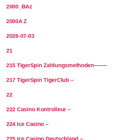
2000_BAz
2000A Z
2026-07-03
21
215 TigerSpin Zahlungsmethoden——-
217 TigerSpin TigerClub –
22
222 Casino Kontrolleur –
224 Ice Casino –
225 Ice Casino Deutschland –