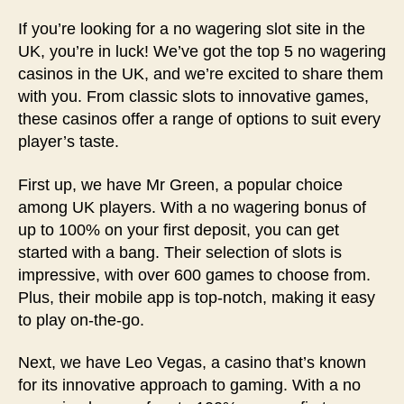
If you’re looking for a no wagering slot site in the
UK, you’re in luck! We’ve got the top 5 no wagering
casinos in the UK, and we’re excited to share them
with you. From classic slots to innovative games,
these casinos offer a range of options to suit every
player’s taste.
First up, we have Mr Green, a popular choice
among UK players. With a no wagering bonus of
up to 100% on your first deposit, you can get
started with a bang. Their selection of slots is
impressive, with over 600 games to choose from.
Plus, their mobile app is top-notch, making it easy
to play on-the-go.
Next, we have Leo Vegas, a casino that’s known
for its innovative approach to gaming. With a no