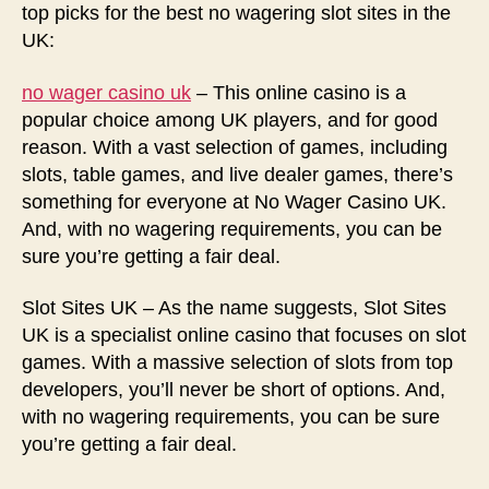
top picks for the best no wagering slot sites in the
UK:
no wager casino uk
– This online casino is a
popular choice among UK players, and for good
reason. With a vast selection of games, including
slots, table games, and live dealer games, there’s
something for everyone at No Wager Casino UK.
And, with no wagering requirements, you can be
sure you’re getting a fair deal.
Slot Sites UK – As the name suggests, Slot Sites
UK is a specialist online casino that focuses on slot
games. With a massive selection of slots from top
developers, you’ll never be short of options. And,
with no wagering requirements, you can be sure
you’re getting a fair deal.