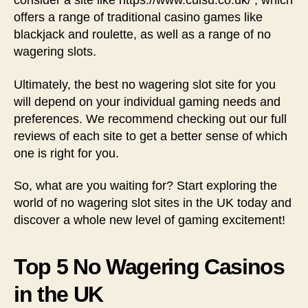
consider a site like https://www.culsu.co.uk/ , which
offers a range of traditional casino games like
blackjack and roulette, as well as a range of no
wagering slots.
Ultimately, the best no wagering slot site for you
will depend on your individual gaming needs and
preferences. We recommend checking out our full
reviews of each site to get a better sense of which
one is right for you.
So, what are you waiting for? Start exploring the
world of no wagering slot sites in the UK today and
discover a whole new level of gaming excitement!
Top 5 No Wagering Casinos
in the UK