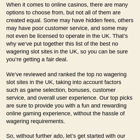
When it comes to online casinos, there are many
options to choose from, but not all of them are
created equal. Some may have hidden fees, others
may have poor customer service, and some may
not even be licensed to operate in the UK. That’s
why we’ve put together this list of the best no
wagering slot sites in the UK, so you can be sure
you’re getting a fair deal.
We’ve reviewed and ranked the top no wagering
slot sites in the UK, taking into account factors
such as game selection, bonuses, customer
service, and overall user experience. Our top picks
are sure to provide you with a fun and rewarding
online gaming experience, without the hassle of
wagering requirements.
So, without further ado, let’s get started with our