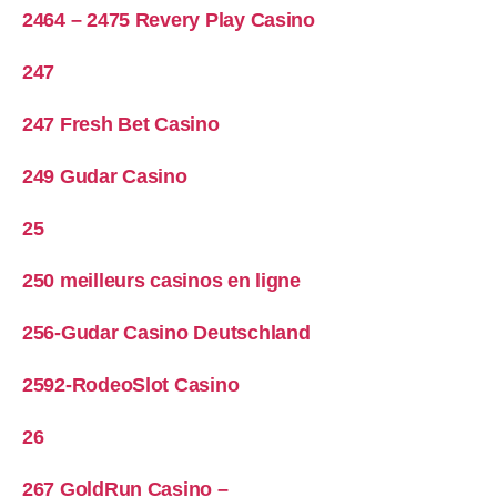
2464 – 2475 Revery Play Casino
247
247 Fresh Bet Casino
249 Gudar Casino
25
250 meilleurs casinos en ligne
256-Gudar Casino Deutschland
2592-RodeoSlot Casino
26
267 GoldRun Casino –