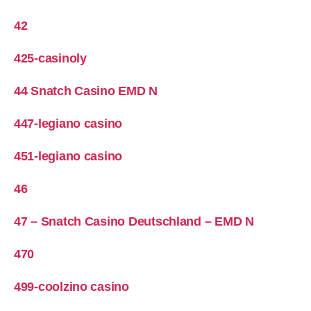
42
425-casinoly
44 Snatch Casino EMD N
447-legiano casino
451-legiano casino
46
47 – Snatch Casino Deutschland – EMD N
470
499-coolzino casino