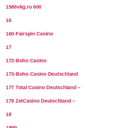
1586vkg.ru 600
16
160-Fairspin Casino
17
172-Boho Casino
173-Boho Casino Deutschland
177 Total Casino Deutschland –
179 ZetCasino Deutschland –
18
1899